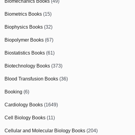
Biomechanics Books
(49)
Biometrics Books
(15)
Biophysics Books
(32)
Biopolymer Books
(67)
Biostatistics Books
(61)
Biotechnology Books
(373)
Blood Transfusion Books
(36)
Booking
(6)
Cardiology Books
(1649)
Cell Biology Books
(11)
Cellular and Molecular Biology Books
(204)