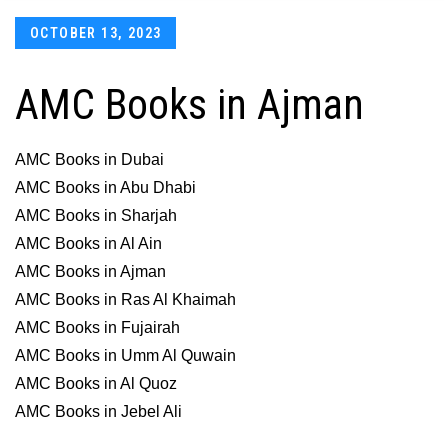
Posted
OCTOBER 13, 2023
on
AMC Books in Ajman
AMC Books in Dubai
AMC Books in Abu Dhabi
AMC Books in Sharjah
AMC Books in Al Ain
AMC Books in Ajman
AMC Books in Ras Al Khaimah
AMC Books in Fujairah
AMC Books in Umm Al Quwain
AMC Books in Al Quoz
AMC Books in Jebel Ali