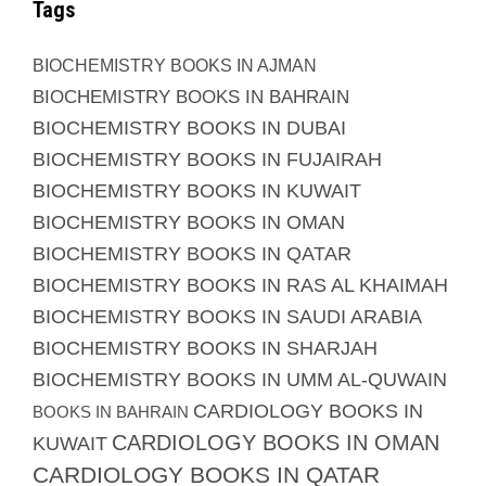
Tags
BIOCHEMISTRY BOOKS IN AJMAN
BIOCHEMISTRY BOOKS IN BAHRAIN
BIOCHEMISTRY BOOKS IN DUBAI
BIOCHEMISTRY BOOKS IN FUJAIRAH
BIOCHEMISTRY BOOKS IN KUWAIT
BIOCHEMISTRY BOOKS IN OMAN
BIOCHEMISTRY BOOKS IN QATAR
BIOCHEMISTRY BOOKS IN RAS AL KHAIMAH
BIOCHEMISTRY BOOKS IN SAUDI ARABIA
BIOCHEMISTRY BOOKS IN SHARJAH
BIOCHEMISTRY BOOKS IN UMM AL-QUWAIN
CARDIOLOGY BOOKS IN
BOOKS IN BAHRAIN
CARDIOLOGY BOOKS IN OMAN
KUWAIT
CARDIOLOGY BOOKS IN QATAR