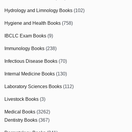
Hydrology and Limnology Books
(102)
Hygiene and Health Books
(758)
IBCLC Exam Books
(9)
Immunology Books
(238)
Infectious Disease Books
(70)
Internal Medicine Books
(130)
Laboratory Sciences Books
(112)
Livestock Books
(3)
Medical Books
(3262)
Dentistry Books
(367)