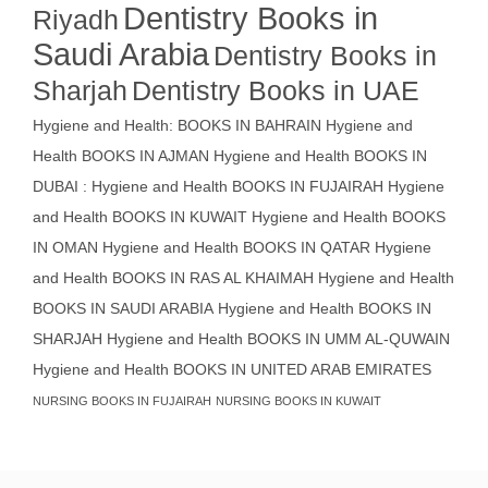
Dentistry Books in
Riyadh
Saudi Arabia
Dentistry Books in
Sharjah
Dentistry Books in UAE
Hygiene and Health: BOOKS IN BAHRAIN
Hygiene and
Health BOOKS IN AJMAN
Hygiene and Health BOOKS IN
DUBAI : Hygiene and Health BOOKS IN FUJAIRAH Hygiene
and Health BOOKS IN KUWAIT
Hygiene and Health BOOKS
IN OMAN
Hygiene and Health BOOKS IN QATAR
Hygiene
and Health BOOKS IN RAS AL KHAIMAH
Hygiene and Health
BOOKS IN SAUDI ARABIA
Hygiene and Health BOOKS IN
SHARJAH
Hygiene and Health BOOKS IN UMM AL-QUWAIN
Hygiene and Health BOOKS IN UNITED ARAB EMIRATES
NURSING BOOKS IN FUJAIRAH
NURSING BOOKS IN KUWAIT