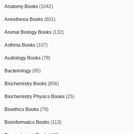
Anatomy Books
(1042)
Anesthesia Books
(601)
Animal Biology Books
(132)
Asthma Books
(107)
Audiology Books
(78)
Bacteriology
(95)
Biochemistry Books
(856)
Biochemistry Physics Books
(25)
Bioethics Books
(79)
Bioinformatics Books
(113)