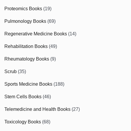
Proteomics Books
(19)
Pulmonology Books
(69)
Regenerative Medicine Books
(14)
Rehabilitation Books
(49)
Rheumatology Books
(9)
Scrub
(35)
Sports Medicine Books
(188)
Stem Cells Books
(46)
Telemedicine and Health Books
(27)
Toxicology Books
(68)