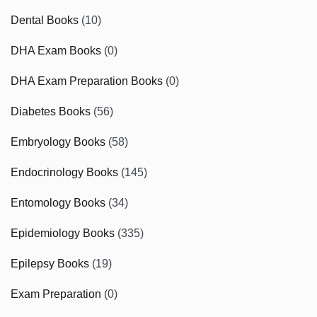
Dental Books
(10)
DHA Exam Books
(0)
DHA Exam Preparation Books
(0)
Diabetes Books
(56)
Embryology Books
(58)
Endocrinology Books
(145)
Entomology Books
(34)
Epidemiology Books
(335)
Epilepsy Books
(19)
Exam Preparation
(0)