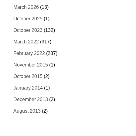
March 2026
(13)
October 2025
(1)
October 2023
(132)
March 2022
(317)
February 2022
(287)
November 2015
(1)
October 2015
(2)
January 2014
(1)
December 2013
(2)
August 2013
(2)