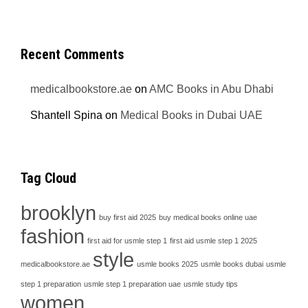
Recent Comments
medicalbookstore.ae
on
AMC Books in Abu Dhabi
Shantell Spina
on
Medical Books in Dubai UAE
Tag Cloud
brooklyn
buy first aid 2025
buy medical books online uae
fashion
first aid for usmle step 1
first aid usmle step 1 2025
style
medicalbookstore.ae
usmle books 2025
usmle books dubai
usmle
step 1 preparation
usmle step 1 preparation uae
usmle study tips
women