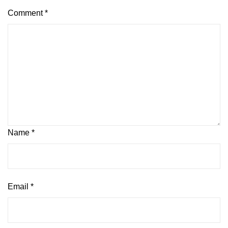
Comment
*
Name
*
Email
*