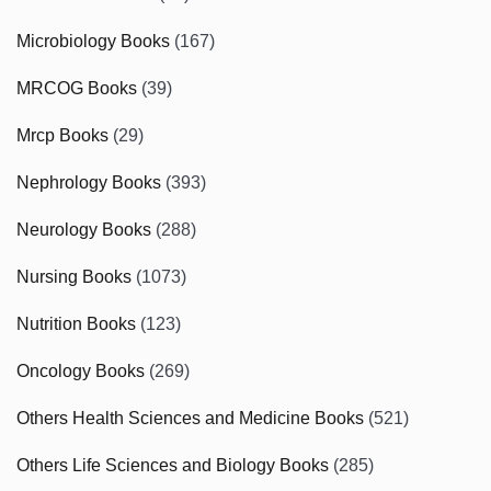
Microbiology Books
(167)
MRCOG Books
(39)
Mrcp Books
(29)
Nephrology Books
(393)
Neurology Books
(288)
Nursing Books
(1073)
Nutrition Books
(123)
Oncology Books
(269)
Others Health Sciences and Medicine Books
(521)
Others Life Sciences and Biology Books
(285)