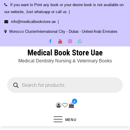
Skip
If you want to Print any book or your desire book is not available on
to
our website, Just whatsapp or call us
content
info@medicalbookstore.ae
Morocco ClusterInternational City - Dubai - United Arab Emirates
Medical Book Store Uae
Medical Dentistry Nursing & Veterinary Books
Products
search
0
MENU