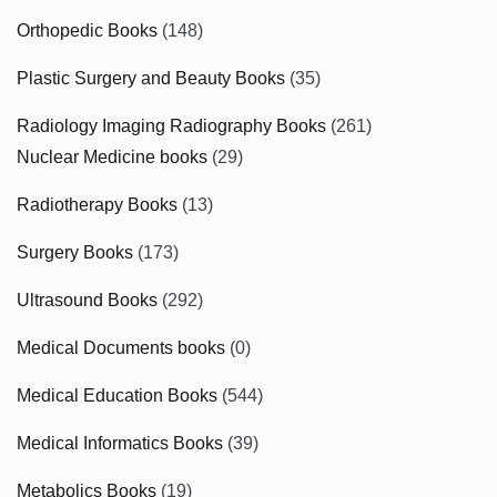
Orthopedic Books
(148)
Plastic Surgery and Beauty Books
(35)
Radiology Imaging Radiography Books
(261)
Nuclear Medicine books
(29)
Radiotherapy Books
(13)
Surgery Books
(173)
Ultrasound Books
(292)
Medical Documents books
(0)
Medical Education Books
(544)
Medical Informatics Books
(39)
Metabolics Books
(19)