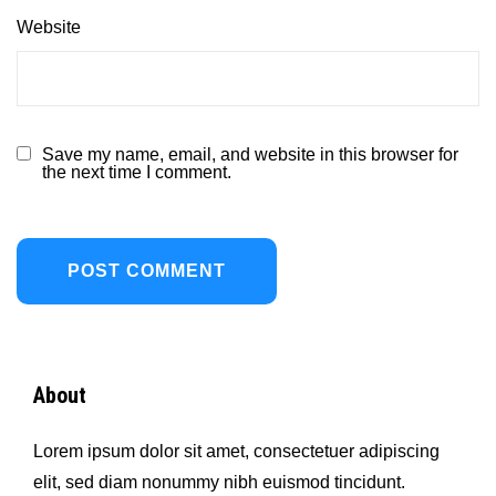
Website
Save my name, email, and website in this browser for
the next time I comment.
About
Lorem ipsum dolor sit amet, consectetuer adipiscing
elit, sed diam nonummy nibh euismod tincidunt.