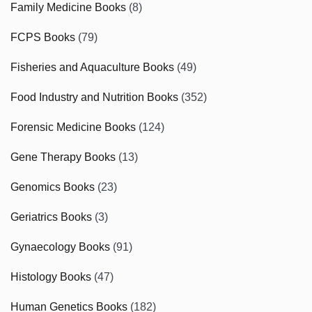
Family Medicine Books
(8)
FCPS Books
(79)
Fisheries and Aquaculture Books
(49)
Food Industry and Nutrition Books
(352)
Forensic Medicine Books
(124)
Gene Therapy Books
(13)
Genomics Books
(23)
Geriatrics Books
(3)
Gynaecology Books
(91)
Histology Books
(47)
Human Genetics Books
(182)