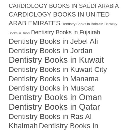
CARDIOLOGY BOOKS IN SAUDI ARABIA
CARDIOLOGY BOOKS IN UNITED
ARAB EMIRATES
Dentistry Books in Bahrain
Dentistry
Dentistry Books in Fujairah
Books in Dubai
Dentistry Books in Jebel Ali
Dentistry Books in Jordan
Dentistry Books in Kuwait
Dentistry Books in Kuwait City
Dentistry Books in Manama
Dentistry Books in Muscat
Dentistry Books in Oman
Dentistry Books in Qatar
Dentistry Books in Ras Al
Khaimah
Dentistry Books in