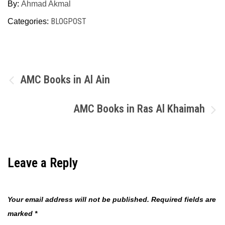
By:
Ahmad Akmal
BLOGPOST
Categories:
Post
AMC Books in Al Ain
navigation
AMC Books in Ras Al Khaimah
Leave a Reply
Your email address will not be published.
Required fields are
marked
*