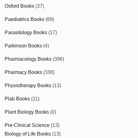
Oxford Books
(37)
Paediatrics Books
(69)
Parasitology Books
(17)
Parkinson Books
(4)
Pharmacology Books
(396)
Pharmacy Books
(338)
Physiotherapy Books
(13)
Plab Books
(11)
Plant Biology Books
(0)
Pre-Clinical Science
(13)
Biology of Life Books
(13)