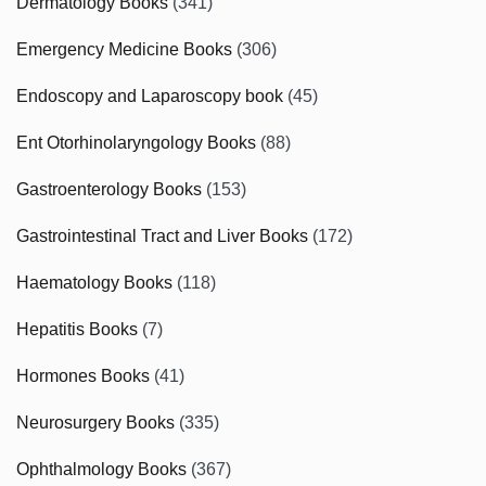
Dermatology Books
(341)
Emergency Medicine Books
(306)
Endoscopy and Laparoscopy book
(45)
Ent Otorhinolaryngology Books
(88)
Gastroenterology Books
(153)
Gastrointestinal Tract and Liver Books
(172)
Haematology Books
(118)
Hepatitis Books
(7)
Hormones Books
(41)
Neurosurgery Books
(335)
Ophthalmology Books
(367)