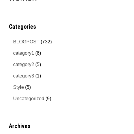
Categories
BLOGPOST
(732)
category1
(6)
category2
(5)
category3
(1)
Style
(5)
Uncategorized
(9)
Archives