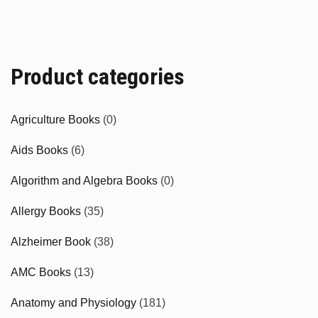
Product categories
Agriculture Books
(0)
Aids Books
(6)
Algorithm and Algebra Books
(0)
Allergy Books
(35)
Alzheimer Book
(38)
AMC Books
(13)
Anatomy and Physiology
(181)