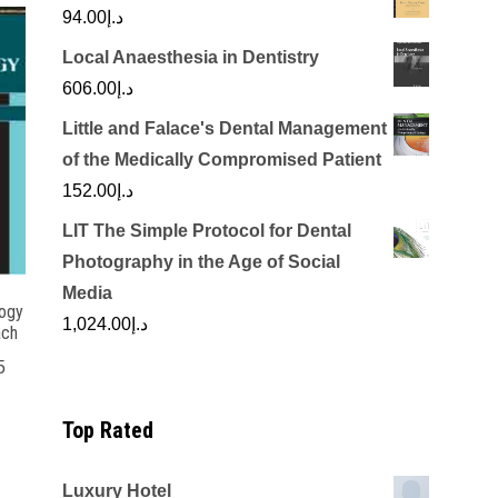
94.00
د.إ
Local Anaesthesia in Dentistry
606.00
د.إ
Little and Falace's Dental Management
of the Medically Compromised Patient
152.00
د.إ
LIT The Simple Protocol for Dental
Photography in the Age of Social
Media
logy
1,024.00
د.إ
ach
5
Top Rated
Luxury Hotel