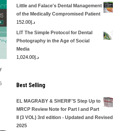
Little and Falace's Dental Management
of the Medically Compromised Patient
152.00
د.إ
LIT The Simple Protocol for Dental
Photography in the Age of Social
Media
1,024.00
د.إ
y
5
Best Selling
EL MAGRABY & SHERIF’S Step Up to
MRCP Review Note for Part I and Part
II (3 VOL) 3rd edition - Updated and Revised
2025