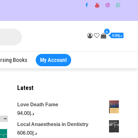
0
د.إ0.00
rsing Books
My Account
Latest
Love Death Fame
94.00
د.إ
Local Anaesthesia in Dentistry
606.00
د.إ