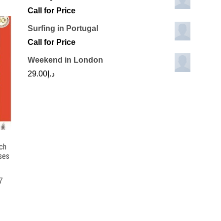
Call for Price
Surfing in Portugal
Call for Price
Weekend in London
29.00
د.إ
ch
ses
7