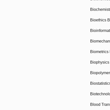
Biochemist
Bioethics 
Bioinforma
Biomechan
Biometrics
Biophysics
Biopolyme
Biostatisti
Biotechnol
Blood Tran