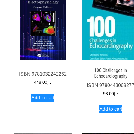
100 Challenges in
ISBN
9781032242262
Echocardiography
448.00
د.إ
ISBN
978044306927
96.00
د.إ
Add to cart
Add to cart