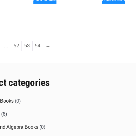
…
52
53
54
→
ct categories
e Books
(0)
(6)
and Algebra Books
(0)