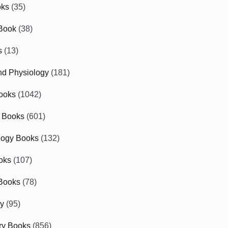
oks
(35)
Book
(38)
s
(13)
d Physiology
(181)
ooks
(1042)
 Books
(601)
logy Books
(132)
oks
(107)
Books
(78)
gy
(95)
ry Books
(856)