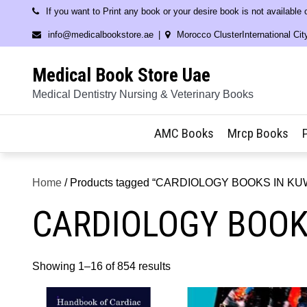
Skip
If you want to Print any book or your desire book is not available
to
info@medicalbookstore.ae
Morocco ClusterInternational Cit
content
Medical Book Store Uae
Medical Dentistry Nursing & Veterinary Books
AMC Books
Mrcp Books
Home
/ Products tagged “CARDIOLOGY BOOKS IN KU
CARDIOLOGY BOOK
Showing 1–16 of 854 results