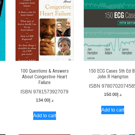
100 Questions & Answers
150 ECG Cases 5th Ed B
About Congestive Heart
John R Hampton
Failure
7
ISBN
978070207458
ISBN
9781573927079
150.00
د.إ
134.00
د.إ
Add to cart
Add to cart