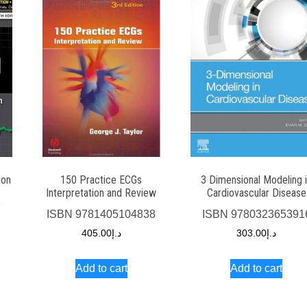
ion
150 Practice ECGs
3 Dimensional Modeling 
Interpretation and Review
Cardiovascular Disease
1
ISBN
9781405104838
ISBN
978032365391
405.00
د.إ
303.00
د.إ
Add to cart
Add to cart