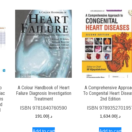
o
A Colour Handbook of Heart
A Comprehensive Approa
iac
Failure Diagnosis Investigation
To Congenital Heart Disea
ns
Treatment
2nd Edition
nd
ISBN
9781840760590
ISBN
978935270195
1
191.00
د.إ
1,634.00
د.إ
2
Add to cart
Add to cart