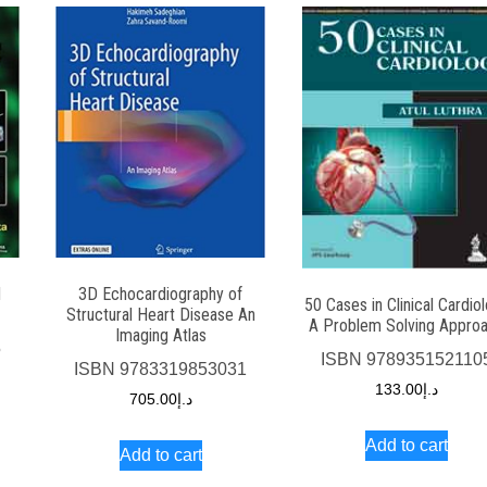
d
3D Echocardiography of
50 Cases in Clinical Cardio
Structural Heart Disease An
A Problem Solving Appro
Imaging Atlas
5
ISBN
978935152110
ISBN
9783319853031
133.00
د.إ
705.00
د.إ
Add to cart
Add to cart