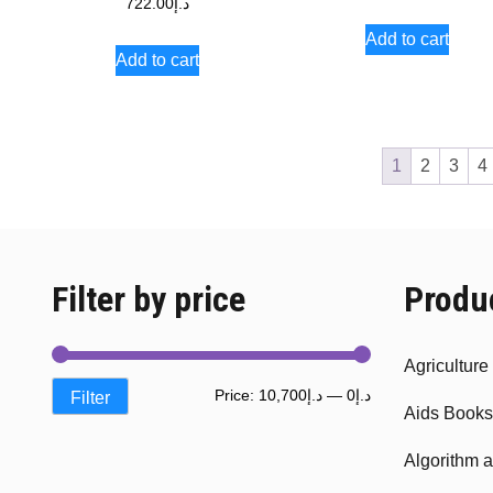
722.00
د.إ
Add to cart
Add to cart
1
2
3
4
Filter by price
Produ
Agricultur
Min
Max
Price:
د.إ10,700
—
د.إ0
Filter
Aids Books
price
price
Algorithm 