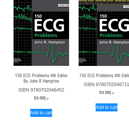
150 ECG Problems 4th Editio
150 ECG Problems 4th Edit
By John R Hampton
ISBN
978070204671
ISBN
9780702046452
53.00
د.إ
53.00
د.إ
Add to cart
Add to cart