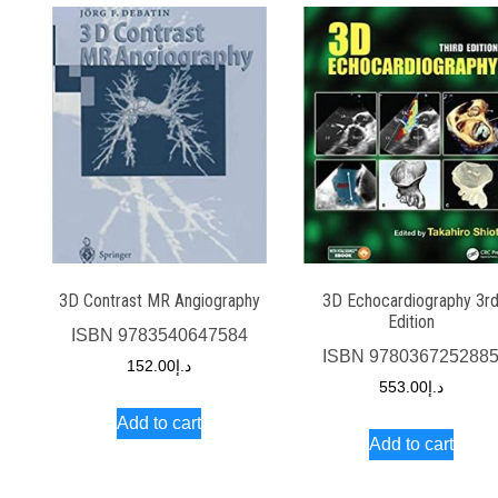
3D Contrast MR Angiography
3D Echocardiography 3r
Edition
ISBN
9783540647584
ISBN
978036725288
152.00
د.إ
553.00
د.إ
Add to cart
Add to cart