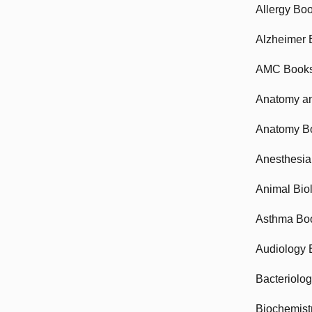
Allergy Bo
Alzheimer 
AMC Book
Anatomy an
Anatomy B
Anesthesia
Animal Bio
Asthma Bo
Audiology 
Bacteriolo
Biochemist