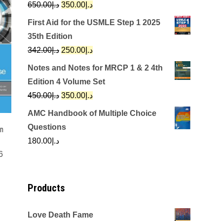
Original
Current
650.00
د.إ
350.00
د.إ
price
price
First Aid for the USMLE Step 1 2025
was:
is:
35th Edition
د.إ650.00.
د.إ350.00.
Original
Current
342.00
د.إ
250.00
د.إ
price
price
Notes and Notes for MRCP 1 & 2 4th
was:
is:
Edition 4 Volume Set
د.إ342.00.
د.إ250.00.
Original
Current
450.00
د.إ
350.00
د.إ
price
price
AMC Handbook of Multiple Choice
was:
is:
Questions
in
د.إ450.00.
د.إ350.00.
180.00
د.إ
6
Products
Love Death Fame