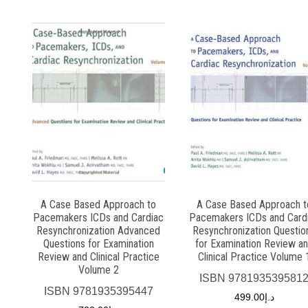
A Case Based Approach to
A Case Based Approach t
Pacemakers ICDs and Cardiac
Pacemakers ICDs and Card
Resynchronization Advanced
Resynchronization Questio
Questions for Examination
for Examination Review a
Review and Clinical Practice
Clinical Practice Volume 
Volume 2
ISBN
978193539581
ISBN
9781935395447
499.00
د.إ