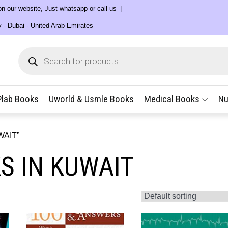
 on our website, Just whatsapp or call us
y - Dubai - United Arab Emirates
Products
search
Plab Books
Uworld & Usmle Books
Medical Books
Nu
WAIT”
S IN KUWAIT