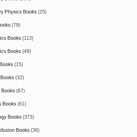
ry Physics Books
(25)
Books
(79)
tics Books
(113)
ics Books
(49)
 Books
(15)
 Books
(32)
r Books
(67)
cs Books
(61)
ogy Books
(373)
sfusion Books
(36)