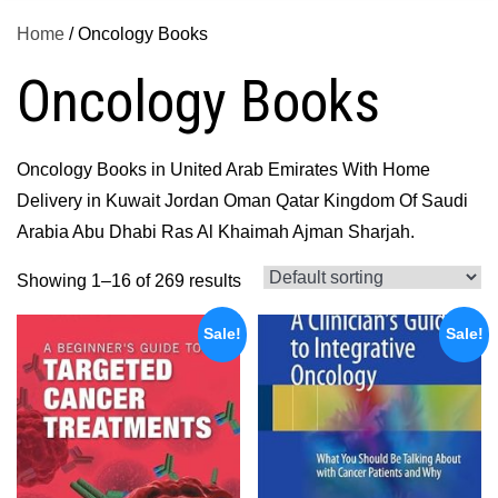
Home
/ Oncology Books
Oncology Books
Oncology Books in United Arab Emirates With Home
Delivery in Kuwait Jordan Oman Qatar Kingdom Of Saudi
Arabia Abu Dhabi Ras Al Khaimah Ajman Sharjah.
Showing 1–16 of 269 results
Sale!
Sale!