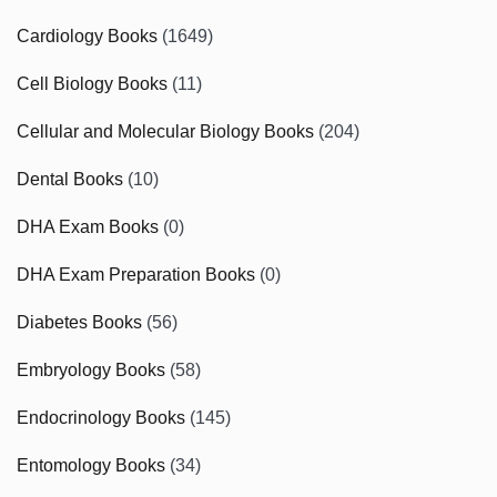
Cardiology Books
(1649)
Cell Biology Books
(11)
Cellular and Molecular Biology Books
(204)
Dental Books
(10)
DHA Exam Books
(0)
DHA Exam Preparation Books
(0)
Diabetes Books
(56)
Embryology Books
(58)
Endocrinology Books
(145)
Entomology Books
(34)