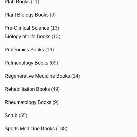
Plab Books
(11)
Plant Biology Books
(0)
Pre-Clinical Science
(13)
Biology of Life Books
(13)
Proteomics Books
(19)
Pulmonology Books
(69)
Regenerative Medicine Books
(14)
Rehabilitation Books
(49)
Rheumatology Books
(9)
Scrub
(35)
Sports Medicine Books
(188)