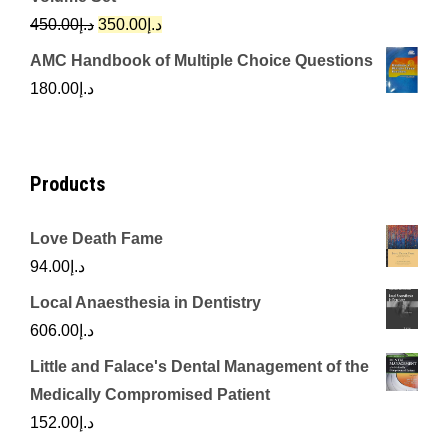
د.إ342.00.
د.إ250.00.
Original
Current
450.00
د.إ
350.00
د.إ
price
price
AMC Handbook of Multiple Choice Questions
was:
is:
180.00
د.إ
د.إ450.00.
د.إ350.00.
Products
Love Death Fame
94.00
د.إ
Local Anaesthesia in Dentistry
606.00
د.إ
Little and Falace's Dental Management of the
Medically Compromised Patient
152.00
د.إ