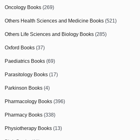
Oncology Books
(269)
Others Health Sciences and Medicine Books
(521)
Others Life Sciences and Biology Books
(285)
Oxford Books
(37)
Paediatrics Books
(69)
Parasitology Books
(17)
Parkinson Books
(4)
Pharmacology Books
(396)
Pharmacy Books
(338)
Physiotherapy Books
(13)