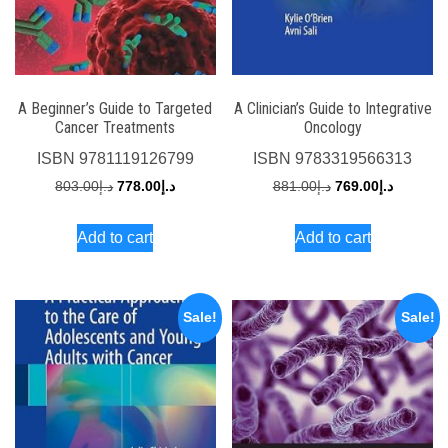
A Beginner’s Guide to Targeted
A Clinician’s Guide to Integrative
Cancer Treatments
Oncology
ISBN
9781119126799
ISBN
9783319566313
Original
Current
Original
Current
803.00
د.إ
778.00
د.إ
881.00
د.إ
769.00
د.إ
price
price
price
price
Add to cart
Add to cart
was:
is:
was:
is:
د.إ803.00.
د.إ778.00.
د.إ881.00.
Sale!
Sale!