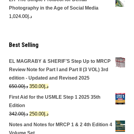
Photography in the Age of Social Media
1,024.00
د.إ
Best Selling
EL MAGRABY & SHERIF’S Step Up to MRCP
Review Note for Part I and Part II (3 VOL) 3rd
edition - Updated and Revised 2025
Original
Current
650.00
د.إ
350.00
د.إ
price
price
First Aid for the USMLE Step 1 2025 35th
was:
is:
Edition
د.إ650.00.
د.إ350.00.
Original
Current
342.00
د.إ
250.00
د.إ
price
price
Notes and Notes for MRCP 1 & 2 4th Edition 4
was:
is:
Volume Set