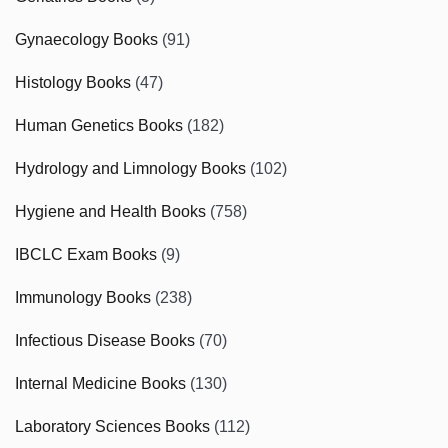
Gynaecology Books
(91)
Histology Books
(47)
Human Genetics Books
(182)
Hydrology and Limnology Books
(102)
Hygiene and Health Books
(758)
IBCLC Exam Books
(9)
Immunology Books
(238)
Infectious Disease Books
(70)
Internal Medicine Books
(130)
Laboratory Sciences Books
(112)