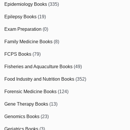
Epidemiology Books
(335)
Epilepsy Books
(19)
Exam Preparation
(0)
Family Medicine Books
(8)
FCPS Books
(79)
Fisheries and Aquaculture Books
(49)
Food Industry and Nutrition Books
(352)
Forensic Medicine Books
(124)
Gene Therapy Books
(13)
Genomics Books
(23)
Geriatrics Books
(3)