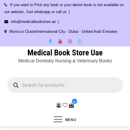
Skip
If you want to Print any book or your desire book is not available on
to
our website, Just whatsapp or call us
content
info@medicalbookstore.ae
Morocco ClusterInternational City - Dubai - United Arab Emirates
Medical Book Store Uae
Medical Dentistry Nursing & Veterinary Books
Products
search
0
MENU