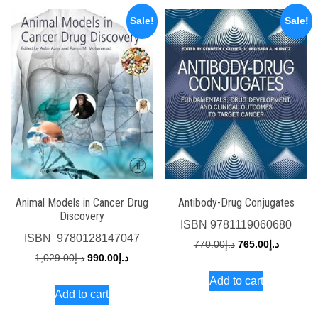
Sale!
Sale!
Animal Models in Cancer Drug
Antibody-Drug Conjugates
Discovery
ISBN
9781119060680
ISBN
‎ 9780128147047
Original
Current
770.00
د.إ
765.00
د.إ
Original
Current
1,029.00
د.إ
990.00
د.إ
price
price
price
price
Add to cart
was:
is:
Add to cart
was:
is:
د.إ770.00.
د.إ1,029.00.
د.إ990.00.