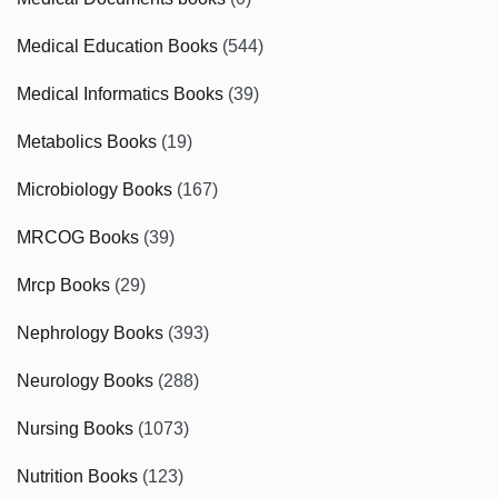
Medical Education Books
(544)
Medical Informatics Books
(39)
Metabolics Books
(19)
Microbiology Books
(167)
MRCOG Books
(39)
Mrcp Books
(29)
Nephrology Books
(393)
Neurology Books
(288)
Nursing Books
(1073)
Nutrition Books
(123)