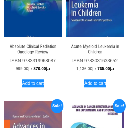
Absolute Clinical Radiation
Acute Myeloid Leukemia in
Oncology Review
Children
ISBN
9783319968087
ISBN
9783031633652
Original
Current
Original
Current
999.00
د.إ
870.00
د.إ
1,136.00
د.إ
765.00
د.إ
price
price
price
price
Add to cart
Add to cart
was:
is:
was:
is:
د.إ999.00.
د.إ870.00.
د.إ1,136.00.
Sale!
Sale!