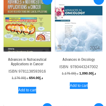
Advances in Nutraceutical
Advances in Oncology
Applications in Cancer
ISBN
‎ 9780443247002
ISBN
9781138593916
Original
Curren
1,175.00
د.إ
1,090.00
د.إ
Original
Current
1,176.00
د.إ
654.00
د.إ
price
price
price
price
Add to cart
was:
is:
Add to cart
was:
is:
د.إ1,175.00.
د.إ1,176.00.
د.إ654.00.