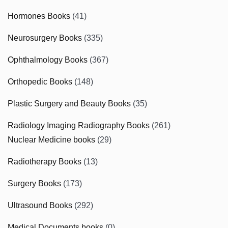
Hormones Books
(41)
Neurosurgery Books
(335)
Ophthalmology Books
(367)
Orthopedic Books
(148)
Plastic Surgery and Beauty Books
(35)
Radiology Imaging Radiography Books
(261)
Nuclear Medicine books
(29)
Radiotherapy Books
(13)
Surgery Books
(173)
Ultrasound Books
(292)
Medical Documents books
(0)