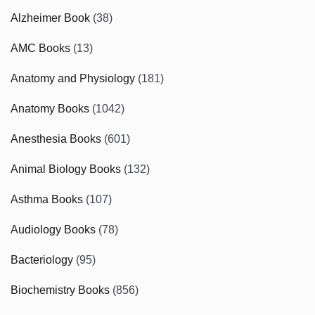
Alzheimer Book
(38)
AMC Books
(13)
Anatomy and Physiology
(181)
Anatomy Books
(1042)
Anesthesia Books
(601)
Animal Biology Books
(132)
Asthma Books
(107)
Audiology Books
(78)
Bacteriology
(95)
Biochemistry Books
(856)