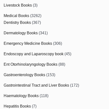
Livestock Books
(3)
Medical Books
(3262)
Dentistry Books
(367)
Dermatology Books
(341)
Emergency Medicine Books
(306)
Endoscopy and Laparoscopy book
(45)
Ent Otorhinolaryngology Books
(88)
Gastroenterology Books
(153)
Gastrointestinal Tract and Liver Books
(172)
Haematology Books
(118)
Hepatitis Books
(7)