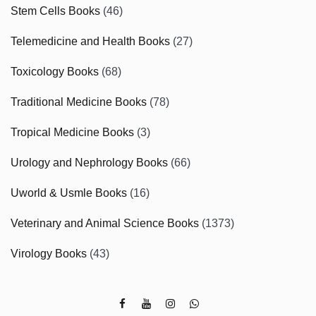
Stem Cells Books
(46)
Telemedicine and Health Books
(27)
Toxicology Books
(68)
Traditional Medicine Books
(78)
Tropical Medicine Books
(3)
Urology and Nephrology Books
(66)
Uworld & Usmle Books
(16)
Veterinary and Animal Science Books
(1373)
Virology Books
(43)