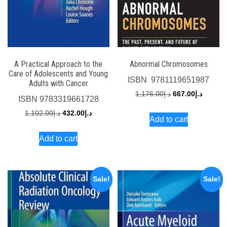
A Practical Approach to the
Abnormal Chromosomes
Care of Adolescents and Young
ISBN
‎ 9781119651987
Adults with Cancer
Original
Current
1,176.00
د.إ
667.00
د.إ
ISBN
9783319661728
price
price
Original
Current
1,102.00
د.إ
432.00
د.إ
Add to cart
was:
is:
price
price
د.إ1,176.00.
Add to cart
was:
is:
د.إ1,102.00.
د.إ432.00.
Sale!
Sale!