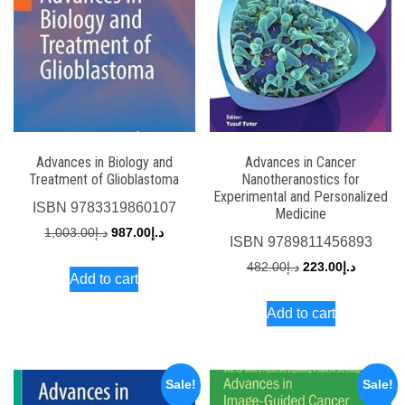
Advances in Biology and
Advances in Cancer
Treatment of Glioblastoma
Nanotheranostics for
Experimental and Personalized
ISBN
9783319860107
Medicine
Original
Current
1,003.00
د.إ
987.00
د.إ
ISBN
9789811456893
price
price
Original
Current
482.00
د.إ
223.00
د.إ
Add to cart
was:
is:
price
price
د.إ1,003.00.
د.إ987.00.
Add to cart
was:
is:
د.إ482.00.
Sale!
Sale!