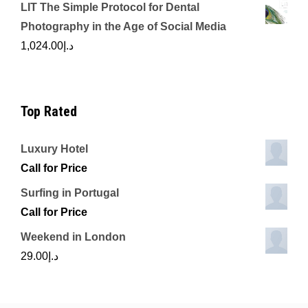
LIT The Simple Protocol for Dental
Photography in the Age of Social Media
1,024.00
د.إ
Top Rated
Luxury Hotel
Call for Price
Surfing in Portugal
Call for Price
Weekend in London
29.00
د.إ