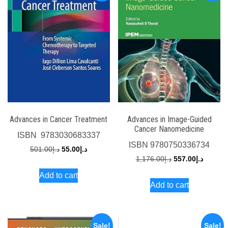
Advances in Cancer Treatment
Advances in Image-Guided
Cancer Nanomedicine
ISBN
‎ 9783030683337
ISBN
9780750336734
Original
Current
501.00
د.إ
55.00
د.إ
Original
Current
1,176.00
د.إ
557.00
د.إ
price
price
price
price
Add to cart
was:
is:
Add to cart
was:
is:
د.إ501.00.
د.إ55.00.
د.إ1,176.00.
Sale!
Sale!