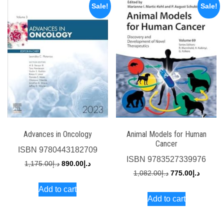
Sale!
Sale!
Advances in Oncology
Animal Models for Human
Cancer
ISBN
9780443182709
ISBN
9783527339976
Original
Current
1,175.00
د.إ
890.00
د.إ
Original
Current
1,082.00
د.إ
775.00
د.إ
price
price
price
price
Add to cart
was:
is:
Add to cart
was:
is:
د.إ1,175.00.
د.إ890.00.
د.إ1,082.00.