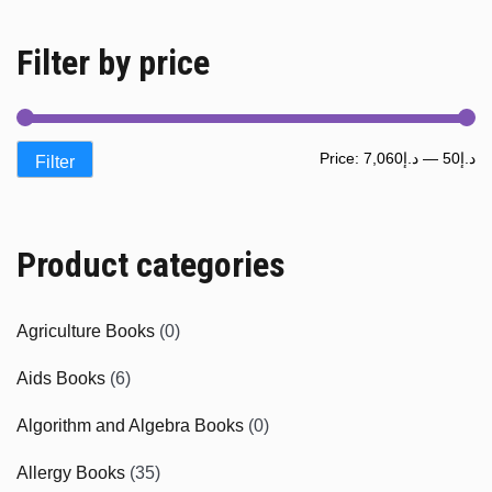
Filter by price
Mi
M
Price:
د.إ7,060
—
د.إ50
Filter
pr
pr
Product categories
Agriculture Books
(0)
Aids Books
(6)
Algorithm and Algebra Books
(0)
Allergy Books
(35)