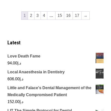
1
2
3
4
…
15
16
17
→
Latest
Love Death Fame
94.00
د.إ
Local Anaesthesia in Dentistry
606.00
د.إ
Little and Falace's Dental Management of the
Medically Compromised Patient
152.00
د.إ
LIT The Simple Protocol for Dental