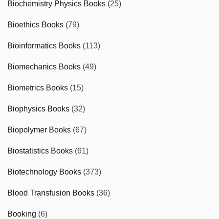
Biochemistry Physics Books
(25)
Bioethics Books
(79)
Bioinformatics Books
(113)
Biomechanics Books
(49)
Biometrics Books
(15)
Biophysics Books
(32)
Biopolymer Books
(67)
Biostatistics Books
(61)
Biotechnology Books
(373)
Blood Transfusion Books
(36)
Booking
(6)