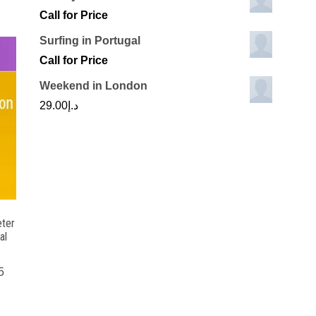
Call for Price
Surfing in Portugal
Call for Price
Weekend in London
29.00
د.إ
ter
al
5