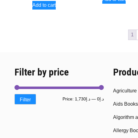
Add to cart
1
Filter by price
Produ
Agricultur
Min
Max
Price:
د.إ1,730
—
د.إ0
Filter
Aids Books
price
price
Algorithm 
Allergy Bo