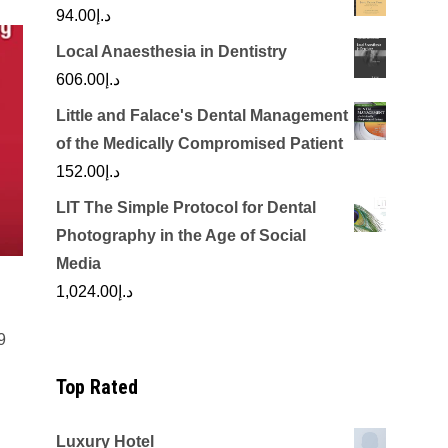
94.00
د.إ
Local Anaesthesia in Dentistry
606.00
د.إ
Little and Falace's Dental Management
of the Medically Compromised Patient
152.00
د.إ
LIT The Simple Protocol for Dental
Photography in the Age of Social
Media
1,024.00
د.إ
9
Top Rated
Luxury Hotel