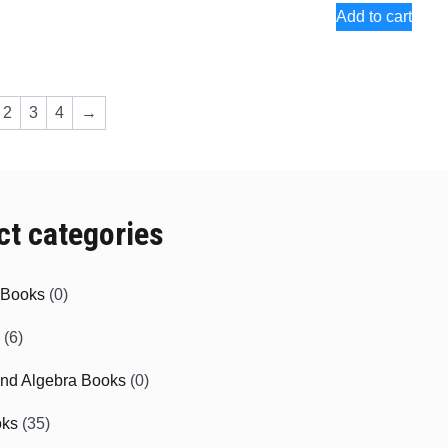
Add to cart
2
3
4
→
ct categories
e Books
(0)
(6)
and Algebra Books
(0)
oks
(35)