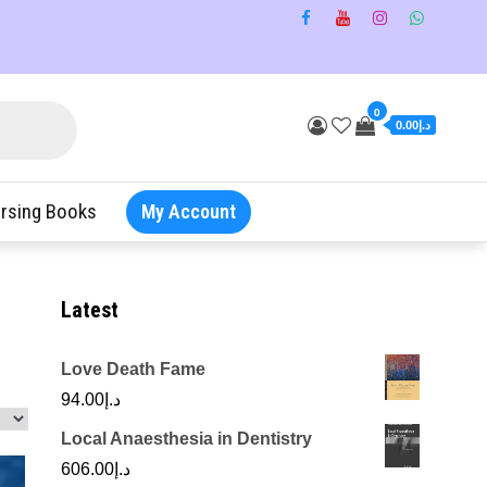
0
د.إ0.00
rsing Books
My Account
Latest
Love Death Fame
94.00
د.إ
Local Anaesthesia in Dentistry
606.00
د.إ