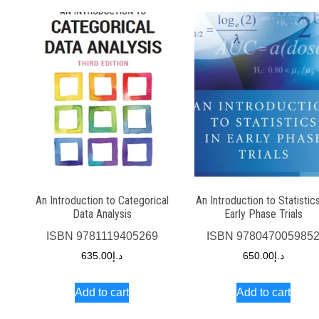
An Introduction to Categorical
An Introduction to Statistics
Data Analysis
Early Phase Trials
ISBN
9781119405269
ISBN
978047005985
635.00
د.إ
650.00
د.إ
Add to cart
Add to cart