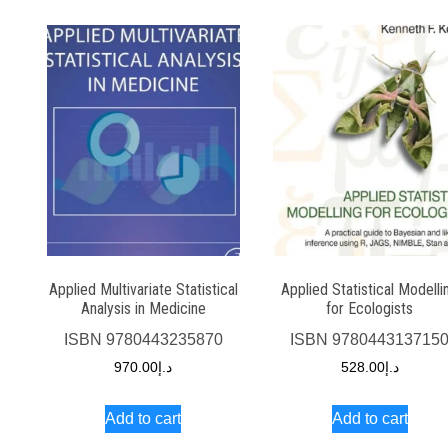
Applied Multivariate Statistical
Applied Statistical Modelli
Analysis in Medicine
for Ecologists
ISBN
9780443235870
ISBN
978044313715
970.00
د.إ
528.00
د.إ
Add to cart
Add to cart