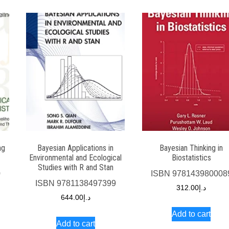
ng
Bayesian Applications in
Bayesian Thinking in
Environmental and Ecological
Biostatistics
Studies with R and Stan
0
ISBN
978143980008
ISBN
9781138497399
312.00
د.إ
644.00
د.إ
Add to cart
Add to cart