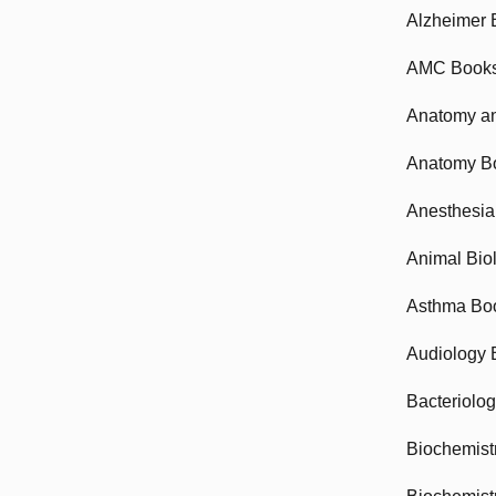
Alzheimer 
AMC Book
Anatomy an
Anatomy B
Anesthesia
Animal Bio
Asthma Bo
Audiology 
Bacteriolo
Biochemist