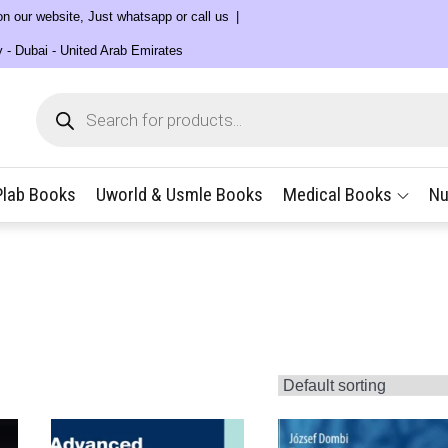
 on our website, Just whatsapp or call us
y - Dubai - United Arab Emirates
Products
search
Plab Books
Uworld & Usmle Books
Medical Books
Nu