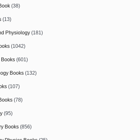
Book
(38)
s
(13)
d Physiology
(181)
ooks
(1042)
 Books
(601)
logy Books
(132)
oks
(107)
Books
(78)
gy
(95)
ry Books
(856)