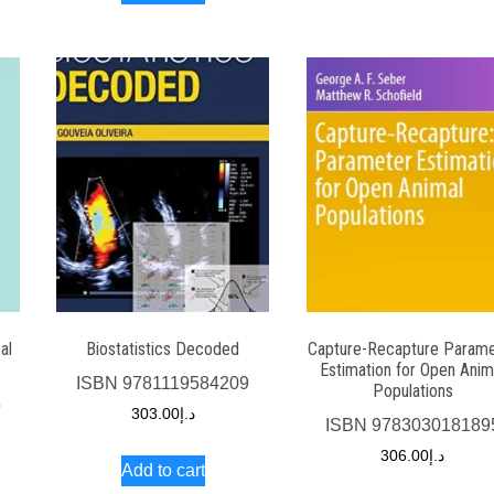
al
Biostatistics Decoded
Capture-Recapture Parame
Estimation for Open Anim
ISBN
9781119584209
Populations
5
303.00
د.إ
ISBN
978303018189
306.00
د.إ
Add to cart