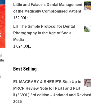
Little and Falace's Dental Management
of the Medically Compromised Patient
152.00
د.إ
LIT The Simple Protocol for Dental
Photography in the Age of Social
Media
1,024.00
د.إ
of
ata
h
Best Selling
3
EL MAGRABY & SHERIF’S Step Up to
MRCP Review Note for Part I and Part
II (3 VOL) 3rd edition - Updated and Revised
2025