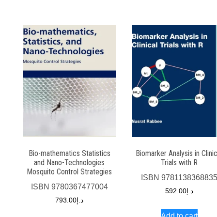
Bio-mathematics Statistics
Biomarker Analysis in Clinic
and Nano-Technologies
Trials with R
Mosquito Control Strategies
ISBN
978113836883
ISBN
9780367477004
592.00
د.إ
793.00
د.إ
Add to cart