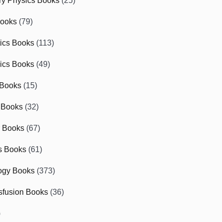
ry Physics Books
(25)
Books
(79)
tics Books
(113)
ics Books
(49)
 Books
(15)
 Books
(32)
r Books
(67)
cs Books
(61)
ogy Books
(373)
sfusion Books
(36)
)