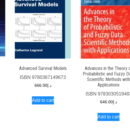
-
Advanced Survival Models
Advances in the Theory 
Probabilistic and Fuzzy D
ISBN
9780367149673
Scientific Methods wit
0
Applications
666.00
د.إ
ISBN
978303051948
Add to cart
646.00
د.إ
Add to cart