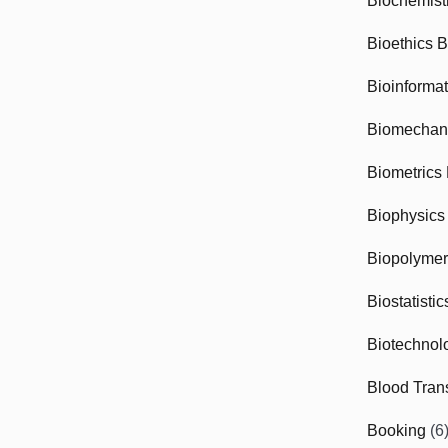
Biochemist
Bioethics 
Bioinforma
Biomechan
Biometrics
Biophysics
Biopolyme
Biostatisti
Biotechnol
Blood Tran
Booking
(6