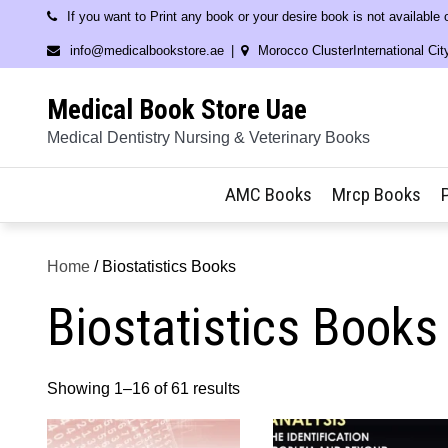
Skip
If you want to Print any book or your desire book is not available
to
info@medicalbookstore.ae
Morocco ClusterInternational Cit
content
Medical Book Store Uae
Medical Dentistry Nursing & Veterinary Books
AMC Books
Mrcp Books
Home
/ Biostatistics Books
Biostatistics Books
Showing 1–16 of 61 results