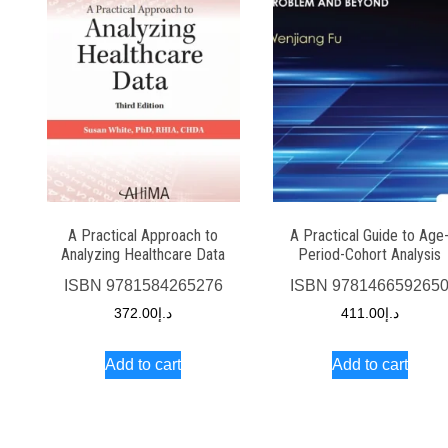
A Practical Approach to
A Practical Guide to Age
Analyzing Healthcare Data
Period-Cohort Analysis
ISBN
9781584265276
ISBN
978146659265
372.00
د.إ
411.00
د.إ
Add to cart
Add to cart