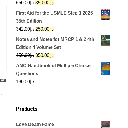
Original
Current
650.00
د.إ
350.00
د.إ
price
price
First Aid for the USMLE Step 1 2025
was:
is:
35th Edition
د.إ650.00.
د.إ350.00.
Original
Current
342.00
د.إ
250.00
د.إ
price
price
Notes and Notes for MRCP 1 & 2 4th
was:
is:
Edition 4 Volume Set
د.إ342.00.
د.إ250.00.
Original
Current
450.00
د.إ
350.00
د.إ
price
price
AMC Handbook of Multiple Choice
was:
is:
Questions
د.إ450.00.
د.إ350.00.
ical
180.00
د.إ
0
Products
Love Death Fame