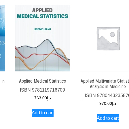
Applied Multivariate Statist
 in
Applied Medical Statistics
Analysis in Medicine
ISBN
9781119716709
ISBN
978044323587
2
763.00
د.إ
970.00
د.إ
Add to cart
Add to cart