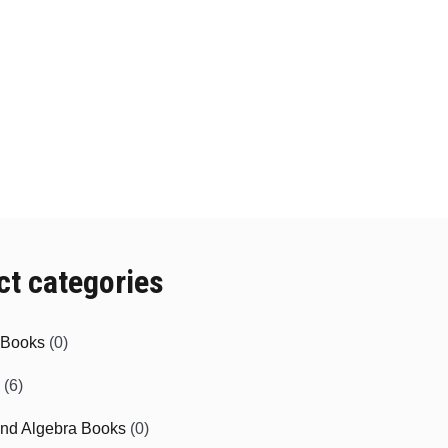
y
may
be
sen
chosen
on
the
duct
product
e
page
ct categories
e Books
(0)
(6)
and Algebra Books
(0)