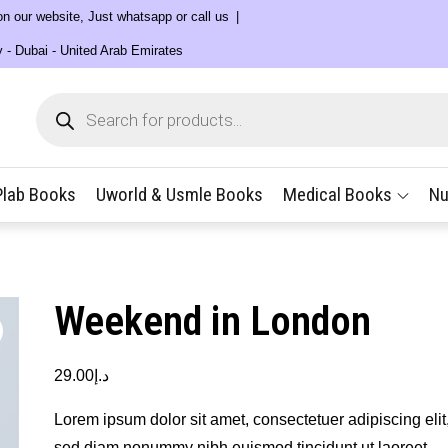
 on our website, Just whatsapp or call us
y - Dubai - United Arab Emirates
Products
search
Plab Books
Uworld & Usmle Books
Medical Books
Nu
Weekend in London
29.00
د.إ
Lorem ipsum dolor sit amet, consectetuer adipiscing elit
sed diam nonummy nibh euismod tincidunt ut laoreet