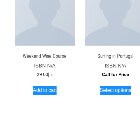
Weekend Wine Course
Surfing in Portugal
ISBN
N/A
ISBN
N/A
29.00
د.إ
Call for Price
Thi
Add to cart
Select options
pro
has
mult
vari
The
opt