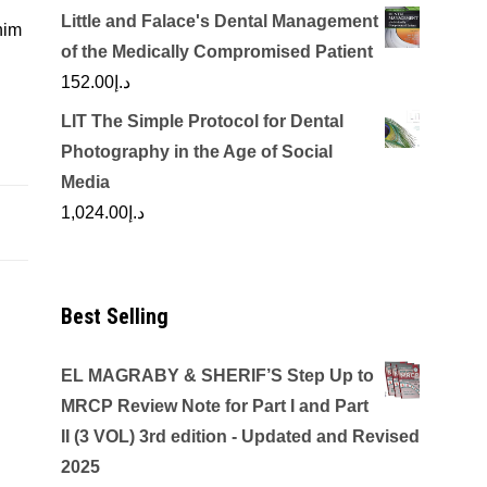
Little and Falace's Dental Management
nim
of the Medically Compromised Patient
152.00
د.إ
LIT The Simple Protocol for Dental
Photography in the Age of Social
Media
1,024.00
د.إ
Best Selling
EL MAGRABY & SHERIF’S Step Up to
MRCP Review Note for Part I and Part
II (3 VOL) 3rd edition - Updated and Revised
2025