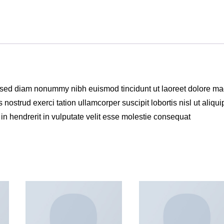
t, sed diam nonummy nibh euismod tincidunt ut laoreet dolore m
nostrud exerci tation ullamcorper suscipit lobortis nisl ut aliqui
n hendrerit in vulputate velit esse molestie consequat