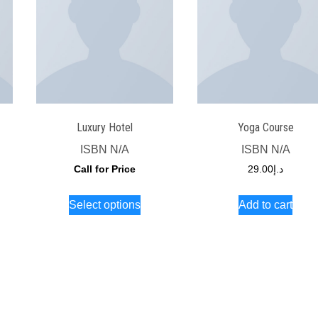
Luxury Hotel
Yoga Course
ISBN
N/A
ISBN
N/A
Call for Price
29.00
د.إ
s
This
Select options
Add to cart
duct
product
has
iple
multiple
ants.
variants.
The
ions
options