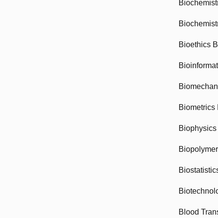
Biochemist
Biochemist
Bioethics 
Bioinforma
Biomechan
Biometrics
Biophysics
Biopolyme
Biostatisti
Biotechnol
Blood Tran