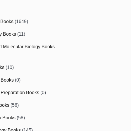
)
 Books
(1649)
gy Books
(11)
nd Molecular Biology Books
ks
(10)
 Books
(0)
Preparation Books
(0)
ooks
(56)
y Books
(58)
ogy Books
(145)