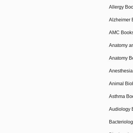
Allergy Bo
Alzheimer 
AMC Book
Anatomy an
Anatomy B
Anesthesia
Animal Bio
Asthma Bo
Audiology 
Bacteriolo