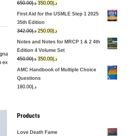
Original
Current
650.00
د.إ
350.00
د.إ
price
price
First Aid for the USMLE Step 1 2025
was:
is:
35th Edition
د.إ650.00.
د.إ350.00.
Original
Current
342.00
د.إ
250.00
د.إ
price
price
Notes and Notes for MRCP 1 & 2 4th
was:
is:
Edition 4 Volume Set
agna
د.إ342.00.
د.إ250.00.
Original
Current
450.00
د.إ
350.00
د.إ
p ex
price
price
AMC Handbook of Multiple Choice
was:
is:
Questions
د.إ450.00.
د.إ350.00.
180.00
د.إ
Products
Love Death Fame