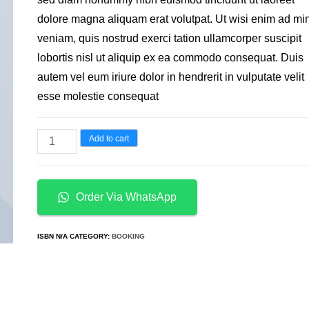
dolore magna aliquam erat volutpat. Ut wisi enim ad mi
veniam, quis nostrud exerci tation ullamcorper suscipit
lobortis nisl ut aliquip ex ea commodo consequat. Duis
autem vel eum iriure dolor in hendrerit in vulputate velit
esse molestie consequat
Weekend
Add to cart
in
London
quantity
Order Via WhatsApp
ISBN
N/A
CATEGORY:
BOOKING