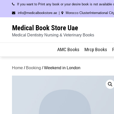
Skip
If you want to Print any book or your desire book is not available
to
info@medicalbookstore.ae
Morocco ClusterInternational Cit
content
Medical Book Store Uae
Medical Dentistry Nursing & Veterinary Books
AMC Books
Mrcp Books
Home
/
Booking
/ Weekend in London