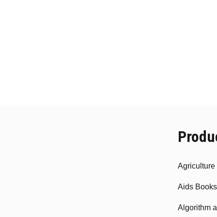
ma
be
cho
on
the
pro
pag
Produ
Agricultur
Aids Books
Algorithm 