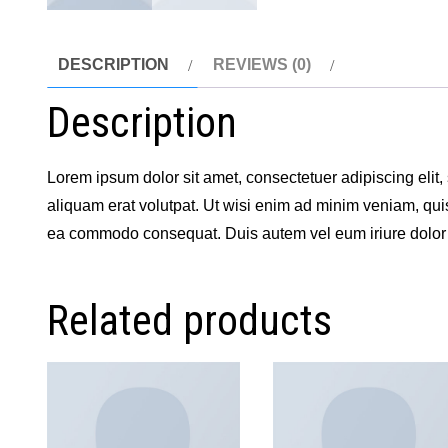
DESCRIPTION
REVIEWS (0)
Description
Lorem ipsum dolor sit amet, consectetuer adipiscing eli
aliquam erat volutpat. Ut wisi enim ad minim veniam, quis 
ea commodo consequat. Duis autem vel eum iriure dolor i
Related products