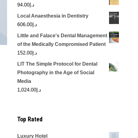
94.00
د.إ
Local Anaesthesia in Dentistry
606.00
د.إ
Little and Falace's Dental Management
of the Medically Compromised Patient
152.00
د.إ
LIT The Simple Protocol for Dental
Photography in the Age of Social
Media
1,024.00
د.إ
Top Rated
Luxury Hotel