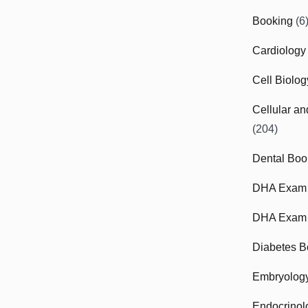
Booking
(6
Cardiology
Cell Biolo
Cellular a
(204)
Dental Boo
DHA Exam
DHA Exam 
Diabetes B
Embryolog
Endocrinol