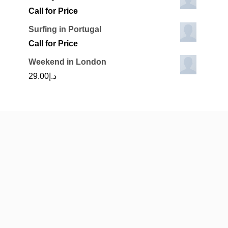
Call for Price
Surfing in Portugal
Call for Price
Weekend in London
29.00
د.إ