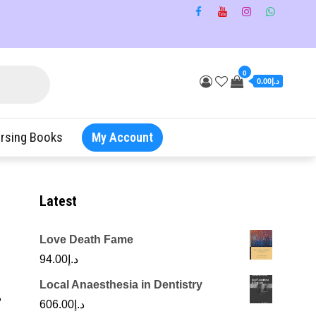
0
د.إ0.00
rsing Books
My Account
Latest
Love Death Fame
94.00
د.إ
Local Anaesthesia in Dentistry
,
606.00
د.إ