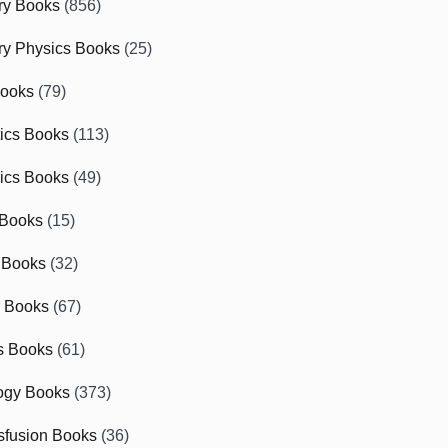
ry Books
(856)
ry Physics Books
(25)
Books
(79)
tics Books
(113)
ics Books
(49)
 Books
(15)
 Books
(32)
r Books
(67)
cs Books
(61)
ogy Books
(373)
sfusion Books
(36)