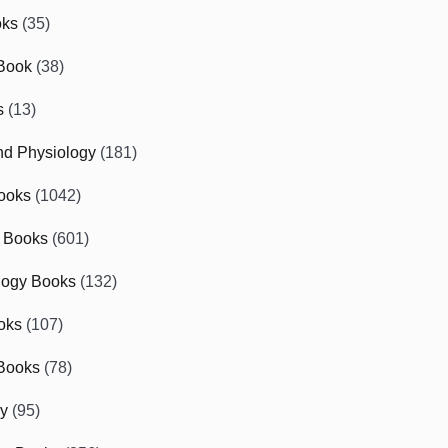
oks
(35)
Book
(38)
s
(13)
d Physiology
(181)
ooks
(1042)
 Books
(601)
logy Books
(132)
oks
(107)
Books
(78)
gy
(95)