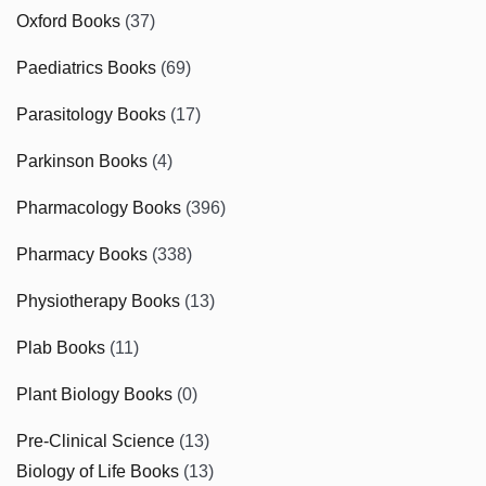
Oxford Books
(37)
Paediatrics Books
(69)
Parasitology Books
(17)
Parkinson Books
(4)
Pharmacology Books
(396)
Pharmacy Books
(338)
Physiotherapy Books
(13)
Plab Books
(11)
Plant Biology Books
(0)
Pre-Clinical Science
(13)
Biology of Life Books
(13)