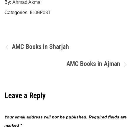
By:
Ahmad Akmal
BLOGPOST
Categories:
Post
AMC Books in Sharjah
navigation
AMC Books in Ajman
Leave a Reply
Your email address will not be published.
Required fields are
marked
*