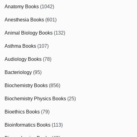
Anatomy Books
(1042)
Anesthesia Books
(601)
Animal Biology Books
(132)
Asthma Books
(107)
Audiology Books
(78)
Bacteriology
(95)
Biochemistry Books
(856)
Biochemistry Physics Books
(25)
Bioethics Books
(79)
Bioinformatics Books
(113)