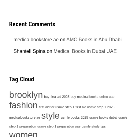
Recent Comments
medicalbookstore.ae
on
AMC Books in Abu Dhabi
Shantell Spina
on
Medical Books in Dubai UAE
Tag Cloud
brooklyn
buy first aid 2025
buy medical books online uae
fashion
first aid for usmle step 1
first aid usmle step 1 2025
style
medicalbookstore.ae
usmle books 2025
usmle books dubai
usmle
step 1 preparation
usmle step 1 preparation uae
usmle study tips
women