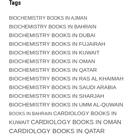
Tags
BIOCHEMISTRY BOOKS IN AJMAN
BIOCHEMISTRY BOOKS IN BAHRAIN
BIOCHEMISTRY BOOKS IN DUBAI
BIOCHEMISTRY BOOKS IN FUJAIRAH
BIOCHEMISTRY BOOKS IN KUWAIT
BIOCHEMISTRY BOOKS IN OMAN
BIOCHEMISTRY BOOKS IN QATAR
BIOCHEMISTRY BOOKS IN RAS AL KHAIMAH
BIOCHEMISTRY BOOKS IN SAUDI ARABIA
BIOCHEMISTRY BOOKS IN SHARJAH
BIOCHEMISTRY BOOKS IN UMM AL-QUWAIN
CARDIOLOGY BOOKS IN
BOOKS IN BAHRAIN
CARDIOLOGY BOOKS IN OMAN
KUWAIT
CARDIOLOGY BOOKS IN QATAR