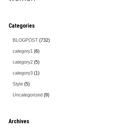
Categories
BLOGPOST
(732)
category1
(6)
category2
(5)
category3
(1)
Style
(5)
Uncategorized
(9)
Archives