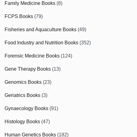
Family Medicine Books
(8)
FCPS Books
(79)
Fisheries and Aquaculture Books
(49)
Food Industry and Nutrition Books
(352)
Forensic Medicine Books
(124)
Gene Therapy Books
(13)
Genomics Books
(23)
Geriatrics Books
(3)
Gynaecology Books
(91)
Histology Books
(47)
Human Genetics Books
(182)