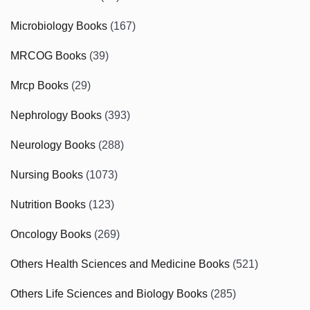
Microbiology Books
(167)
MRCOG Books
(39)
Mrcp Books
(29)
Nephrology Books
(393)
Neurology Books
(288)
Nursing Books
(1073)
Nutrition Books
(123)
Oncology Books
(269)
Others Health Sciences and Medicine Books
(521)
Others Life Sciences and Biology Books
(285)