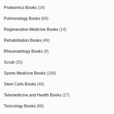
Proteomics Books
(19)
Pulmonology Books
(69)
Regenerative Medicine Books
(14)
Rehabilitation Books
(49)
Rheumatology Books
(9)
Scrub
(35)
Sports Medicine Books
(188)
Stem Cells Books
(46)
Telemedicine and Health Books
(27)
Toxicology Books
(68)