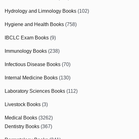
Hydrology and Limnology Books
(102)
Hygiene and Health Books
(758)
IBCLC Exam Books
(9)
Immunology Books
(238)
Infectious Disease Books
(70)
Internal Medicine Books
(130)
Laboratory Sciences Books
(112)
Livestock Books
(3)
Medical Books
(3262)
Dentistry Books
(367)