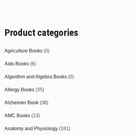
Product categories
Agriculture Books
(0)
Aids Books
(6)
Algorithm and Algebra Books
(0)
Allergy Books
(35)
Alzheimer Book
(38)
AMC Books
(13)
Anatomy and Physiology
(181)