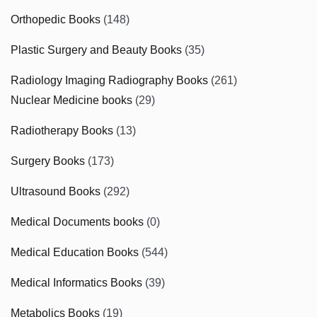
Orthopedic Books
(148)
Plastic Surgery and Beauty Books
(35)
Radiology Imaging Radiography Books
(261)
Nuclear Medicine books
(29)
Radiotherapy Books
(13)
Surgery Books
(173)
Ultrasound Books
(292)
Medical Documents books
(0)
Medical Education Books
(544)
Medical Informatics Books
(39)
Metabolics Books
(19)