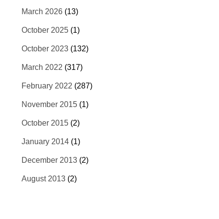
March 2026
(13)
October 2025
(1)
October 2023
(132)
March 2022
(317)
February 2022
(287)
November 2015
(1)
October 2015
(2)
January 2014
(1)
December 2013
(2)
August 2013
(2)