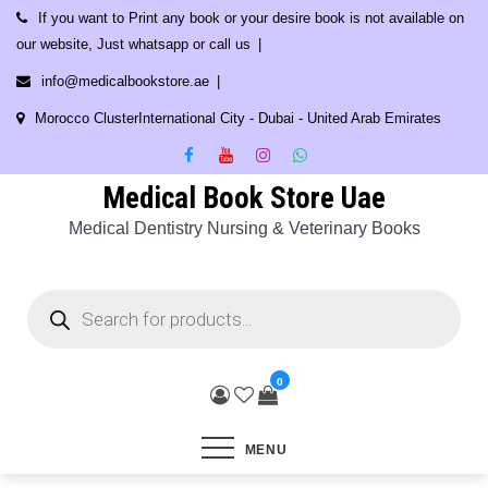
Skip
If you want to Print any book or your desire book is not available on
to
our website, Just whatsapp or call us
content
info@medicalbookstore.ae
Morocco ClusterInternational City - Dubai - United Arab Emirates
Medical Book Store Uae
Medical Dentistry Nursing & Veterinary Books
Products
search
0
MENU