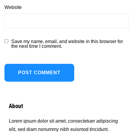
Website
Save my name, email, and website in this browser for
the next time I comment.
About
Lorem ipsum dolor sit amet, consectetuer adipiscing
elit, sed diam nonummy nibh euismod tincidunt.