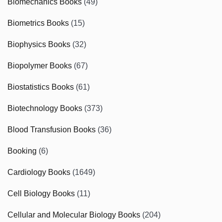
Biomechanics Books
(49)
Biometrics Books
(15)
Biophysics Books
(32)
Biopolymer Books
(67)
Biostatistics Books
(61)
Biotechnology Books
(373)
Blood Transfusion Books
(36)
Booking
(6)
Cardiology Books
(1649)
Cell Biology Books
(11)
Cellular and Molecular Biology Books
(204)