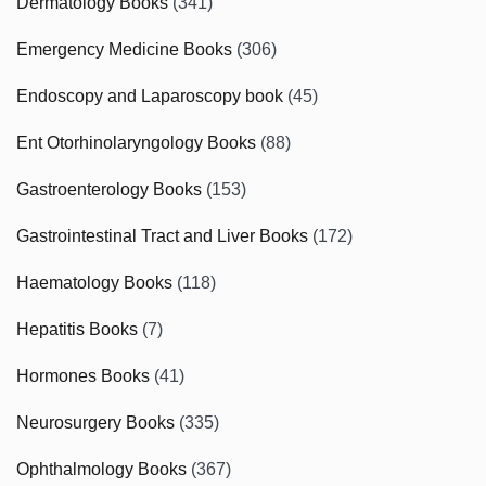
Dermatology Books
(341)
Emergency Medicine Books
(306)
Endoscopy and Laparoscopy book
(45)
Ent Otorhinolaryngology Books
(88)
Gastroenterology Books
(153)
Gastrointestinal Tract and Liver Books
(172)
Haematology Books
(118)
Hepatitis Books
(7)
Hormones Books
(41)
Neurosurgery Books
(335)
Ophthalmology Books
(367)