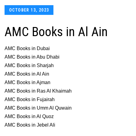
Posted
OCTOBER 13, 2023
on
AMC Books in Al Ain
AMC Books in Dubai
AMC Books in Abu Dhabi
AMC Books in Sharjah
AMC Books in Al Ain
AMC Books in Ajman
AMC Books in Ras Al Khaimah
AMC Books in Fujairah
AMC Books in Umm Al Quwain
AMC Books in Al Quoz
AMC Books in Jebel Ali