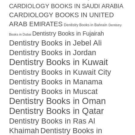
CARDIOLOGY BOOKS IN SAUDI ARABIA
CARDIOLOGY BOOKS IN UNITED
ARAB EMIRATES
Dentistry Books in Bahrain
Dentistry
Dentistry Books in Fujairah
Books in Dubai
Dentistry Books in Jebel Ali
Dentistry Books in Jordan
Dentistry Books in Kuwait
Dentistry Books in Kuwait City
Dentistry Books in Manama
Dentistry Books in Muscat
Dentistry Books in Oman
Dentistry Books in Qatar
Dentistry Books in Ras Al
Khaimah
Dentistry Books in