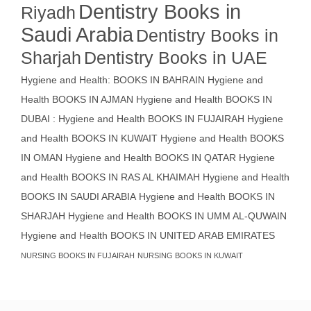
Dentistry Books in
Riyadh
Saudi Arabia
Dentistry Books in
Sharjah
Dentistry Books in UAE
Hygiene and Health: BOOKS IN BAHRAIN
Hygiene and
Health BOOKS IN AJMAN
Hygiene and Health BOOKS IN
DUBAI : Hygiene and Health BOOKS IN FUJAIRAH Hygiene
and Health BOOKS IN KUWAIT
Hygiene and Health BOOKS
IN OMAN
Hygiene and Health BOOKS IN QATAR
Hygiene
and Health BOOKS IN RAS AL KHAIMAH
Hygiene and Health
BOOKS IN SAUDI ARABIA
Hygiene and Health BOOKS IN
SHARJAH
Hygiene and Health BOOKS IN UMM AL-QUWAIN
Hygiene and Health BOOKS IN UNITED ARAB EMIRATES
NURSING BOOKS IN FUJAIRAH
NURSING BOOKS IN KUWAIT