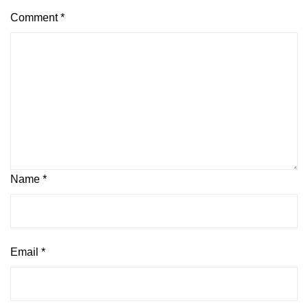
Comment
*
Name
*
Email
*