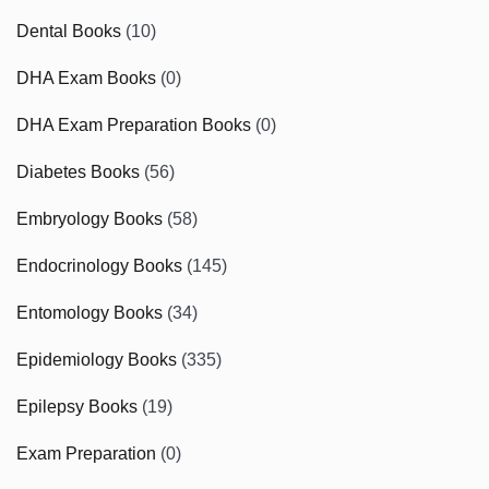
Dental Books
(10)
DHA Exam Books
(0)
DHA Exam Preparation Books
(0)
Diabetes Books
(56)
Embryology Books
(58)
Endocrinology Books
(145)
Entomology Books
(34)
Epidemiology Books
(335)
Epilepsy Books
(19)
Exam Preparation
(0)