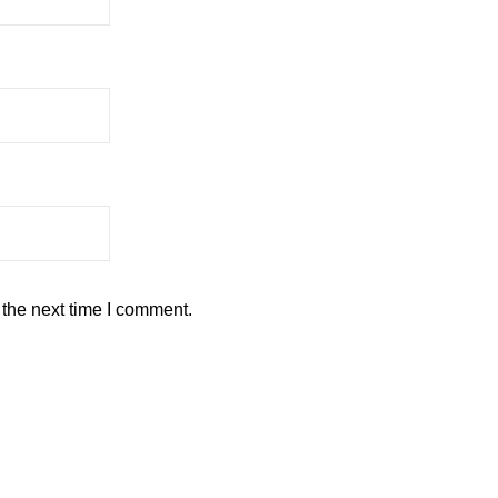
 the next time I comment.