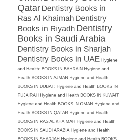
Qatar
Dentistry Books in
Ras Al Khaimah
Dentistry
Dentistry
Books in Riyadh
Books in Saudi Arabia
Dentistry Books in Sharjah
Dentistry Books in UAE
Hygiene
and Health: BOOKS IN BAHRAIN
Hygiene and
Health BOOKS IN AJMAN
Hygiene and Health
BOOKS IN DUBAI : Hygiene and Health BOOKS IN
FUJAIRAH Hygiene and Health BOOKS IN KUWAIT
Hygiene and Health BOOKS IN OMAN
Hygiene and
Health BOOKS IN QATAR
Hygiene and Health
BOOKS IN RAS AL KHAIMAH
Hygiene and Health
BOOKS IN SAUDI ARABIA
Hygiene and Health
BOOKS IN SHARJAH
Hygiene and Health BOOKS