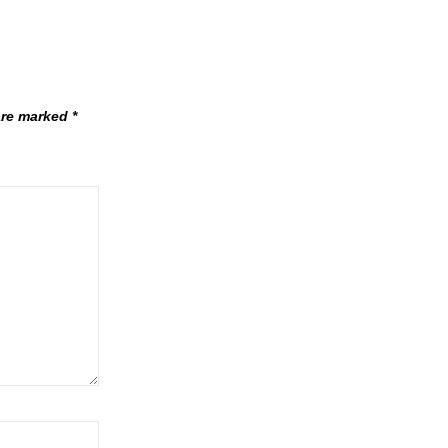
 are marked
*