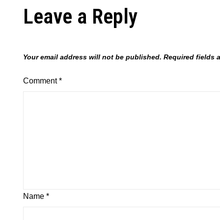
Leave a Reply
Your email address will not be published.
Required fields
Comment
*
Name
*