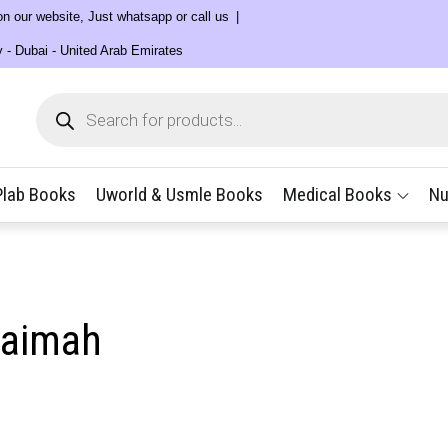
 on our website, Just whatsapp or call us
y - Dubai - United Arab Emirates
Products
search
Plab Books
Uworld & Usmle Books
Medical Books
Nu
haimah