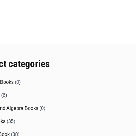
ct categories
e Books
(0)
(6)
and Algebra Books
(0)
oks
(35)
Book
(38)