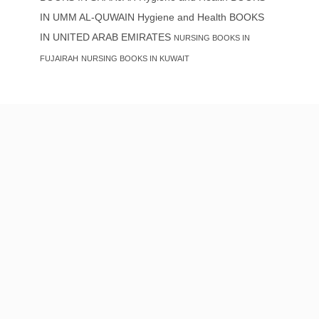
IN UMM AL-QUWAIN
Hygiene and Health BOOKS
IN UNITED ARAB EMIRATES
NURSING BOOKS IN
FUJAIRAH
NURSING BOOKS IN KUWAIT