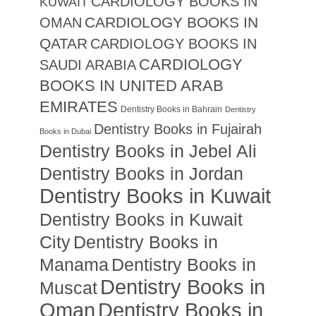
CARDIOLOGY BOOKS IN
KUWAIT
CARDIOLOGY BOOKS IN
OMAN
QATAR
CARDIOLOGY BOOKS IN
CARDIOLOGY
SAUDI ARABIA
BOOKS IN UNITED ARAB
EMIRATES
Dentistry Books in Bahrain
Dentistry
Dentistry Books in Fujairah
Books in Dubai
Dentistry Books in Jebel Ali
Dentistry Books in Jordan
Dentistry Books in Kuwait
Dentistry Books in Kuwait
City
Dentistry Books in
Manama
Dentistry Books in
Dentistry Books in
Muscat
Oman
Dentistry Books in