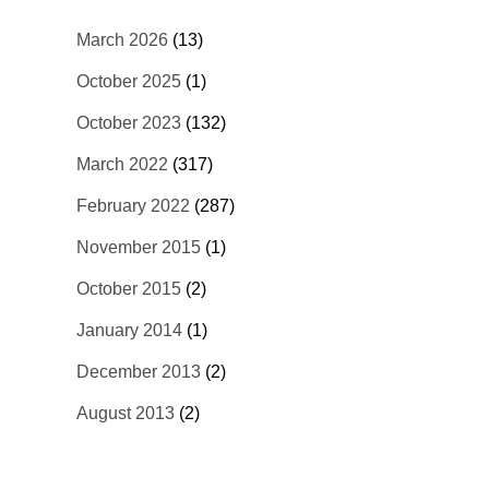
March 2026
(13)
October 2025
(1)
October 2023
(132)
March 2022
(317)
February 2022
(287)
November 2015
(1)
October 2015
(2)
January 2014
(1)
December 2013
(2)
August 2013
(2)