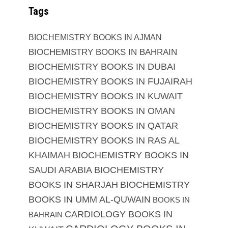
Tags
BIOCHEMISTRY BOOKS IN AJMAN
BIOCHEMISTRY BOOKS IN BAHRAIN
BIOCHEMISTRY BOOKS IN DUBAI
BIOCHEMISTRY BOOKS IN FUJAIRAH
BIOCHEMISTRY BOOKS IN KUWAIT
BIOCHEMISTRY BOOKS IN OMAN
BIOCHEMISTRY BOOKS IN QATAR
BIOCHEMISTRY BOOKS IN RAS AL
KHAIMAH
BIOCHEMISTRY BOOKS IN
SAUDI ARABIA
BIOCHEMISTRY
BOOKS IN SHARJAH
BIOCHEMISTRY
BOOKS IN UMM AL-QUWAIN
BOOKS IN
CARDIOLOGY BOOKS IN
BAHRAIN