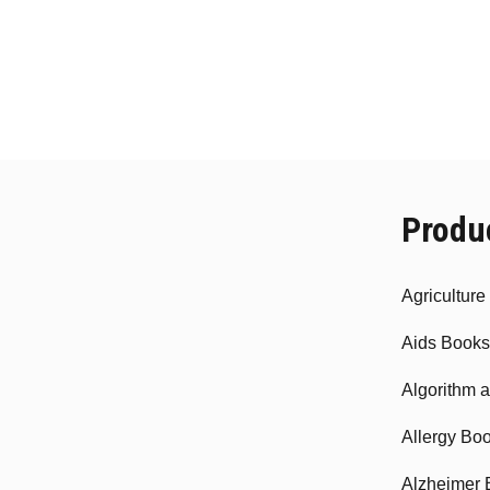
Produ
Agricultur
Aids Books
Algorithm 
Allergy Bo
Alzheimer 