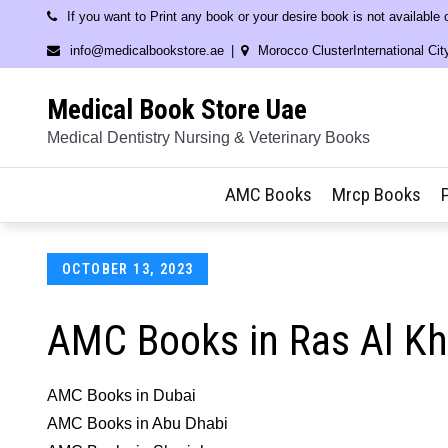
Skip
If you want to Print any book or your desire book is not available
to
info@medicalbookstore.ae
Morocco ClusterInternational Cit
content
Medical Book Store Uae
Medical Dentistry Nursing & Veterinary Books
AMC Books
Mrcp Books
Posted
OCTOBER 13, 2023
on
AMC Books in Ras Al K
AMC Books in Dubai
AMC Books in Abu Dhabi