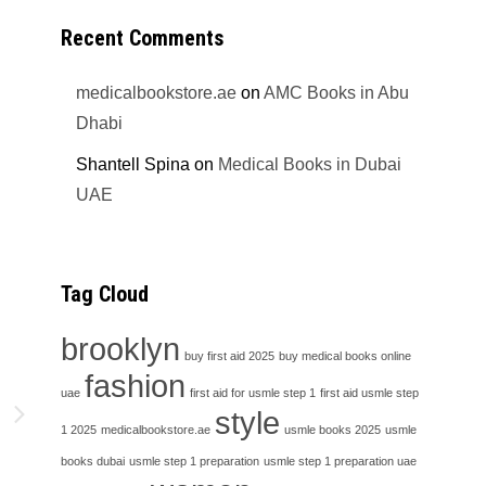
Recent Comments
medicalbookstore.ae
on
AMC Books in Abu
Dhabi
Shantell Spina
on
Medical Books in Dubai
UAE
Tag Cloud
brooklyn
buy first aid 2025
buy medical books online
fashion
uae
first aid for usmle step 1
first aid usmle step
h
style
1 2025
medicalbookstore.ae
usmle books 2025
usmle
books dubai
usmle step 1 preparation
usmle step 1 preparation uae