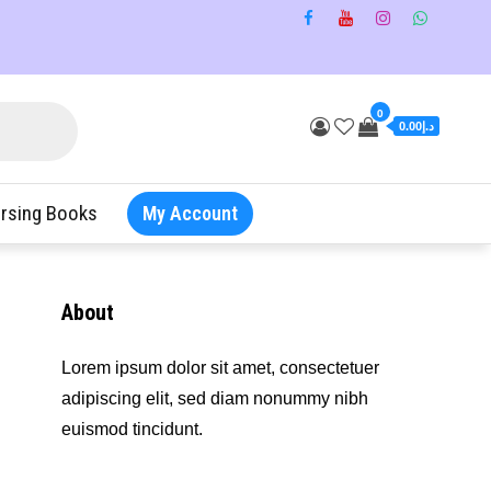
0
د.إ0.00
rsing Books
My Account
About
Lorem ipsum dolor sit amet, consectetuer
adipiscing elit, sed diam nonummy nibh
euismod tincidunt.