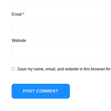
Email
*
Website
Save my name, email, and website in this browser for