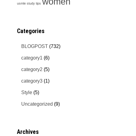
women
usmle study tips
Categories
BLOGPOST
(732)
category1
(6)
category2
(5)
category3
(1)
Style
(5)
Uncategorized
(9)
Archives