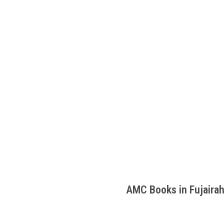
AMC Books in Fujaira