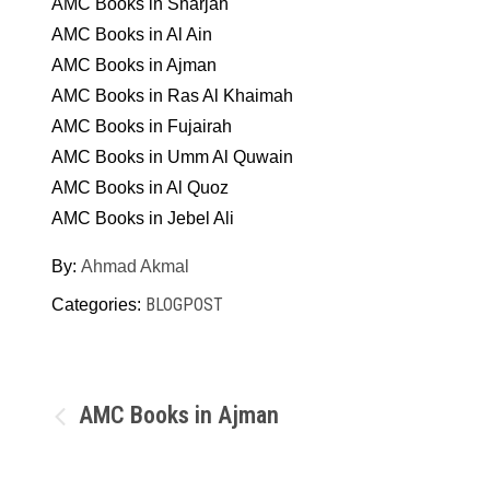
AMC Books in Sharjah
AMC Books in Al Ain
AMC Books in Ajman
AMC Books in Ras Al Khaimah
AMC Books in Fujairah
AMC Books in Umm Al Quwain
AMC Books in Al Quoz
AMC Books in Jebel Ali
By:
Ahmad Akmal
BLOGPOST
Categories:
Post
AMC Books in Ajman
navigation