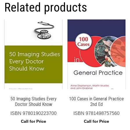
Related products
50 Imaging Studies Every
100 Cases in General Practice
Doctor Should Know
2nd Ed
ISBN
9780190223700
ISBN
9781498757560
Call for Price
Call for Price