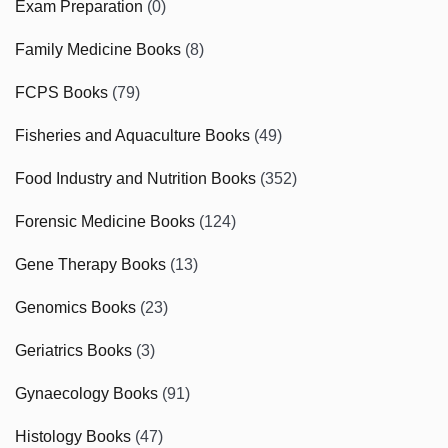
Exam Preparation
(0)
Family Medicine Books
(8)
FCPS Books
(79)
Fisheries and Aquaculture Books
(49)
Food Industry and Nutrition Books
(352)
Forensic Medicine Books
(124)
Gene Therapy Books
(13)
Genomics Books
(23)
Geriatrics Books
(3)
Gynaecology Books
(91)
Histology Books
(47)