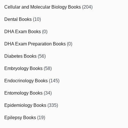
Cellular and Molecular Biology Books
(204)
Dental Books
(10)
DHA Exam Books
(0)
DHA Exam Preparation Books
(0)
Diabetes Books
(56)
Embryology Books
(58)
Endocrinology Books
(145)
Entomology Books
(34)
Epidemiology Books
(335)
Epilepsy Books
(19)