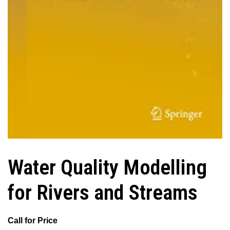
Water Quality Modelling
for Rivers and Streams
Call for Price