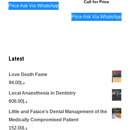
Call for Price
Price Ask Via WhatsApp
Price Ask Via WhatsApp
Latest
Love Death Fame
94.00
د.إ
Local Anaesthesia in Dentistry
606.00
د.إ
Little and Falace's Dental Management of the
Medically Compromised Patient
152.00
د.إ