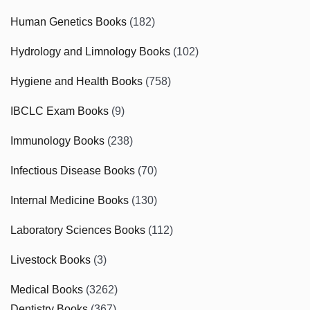
Human Genetics Books
(182)
Hydrology and Limnology Books
(102)
Hygiene and Health Books
(758)
IBCLC Exam Books
(9)
Immunology Books
(238)
Infectious Disease Books
(70)
Internal Medicine Books
(130)
Laboratory Sciences Books
(112)
Livestock Books
(3)
Medical Books
(3262)
Dentistry Books
(367)