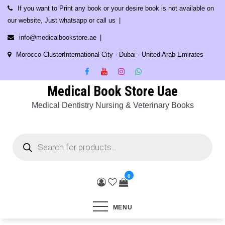
Skip
If you want to Print any book or your desire book is not available on
to
our website, Just whatsapp or call us
content
info@medicalbookstore.ae
Morocco ClusterInternational City - Dubai - United Arab Emirates
Medical Book Store Uae
Medical Dentistry Nursing & Veterinary Books
Products
search
0
MENU