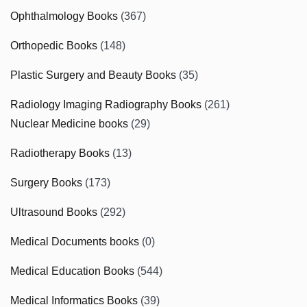
Ophthalmology Books
(367)
Orthopedic Books
(148)
Plastic Surgery and Beauty Books
(35)
Radiology Imaging Radiography Books
(261)
Nuclear Medicine books
(29)
Radiotherapy Books
(13)
Surgery Books
(173)
Ultrasound Books
(292)
Medical Documents books
(0)
Medical Education Books
(544)
Medical Informatics Books
(39)