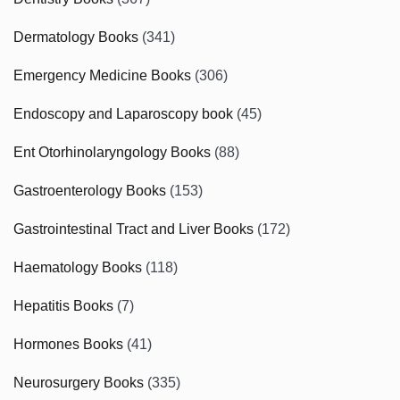
Dermatology Books
(341)
Emergency Medicine Books
(306)
Endoscopy and Laparoscopy book
(45)
Ent Otorhinolaryngology Books
(88)
Gastroenterology Books
(153)
Gastrointestinal Tract and Liver Books
(172)
Haematology Books
(118)
Hepatitis Books
(7)
Hormones Books
(41)
Neurosurgery Books
(335)