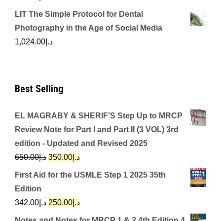
LIT The Simple Protocol for Dental
Photography in the Age of Social Media
1,024.00
د.إ
Best Selling
EL MAGRABY & SHERIF’S Step Up to MRCP
Review Note for Part I and Part II (3 VOL) 3rd
edition - Updated and Revised 2025
Original
Current
650.00
د.إ
350.00
د.إ
price
price
First Aid for the USMLE Step 1 2025 35th
was:
is:
Edition
د.إ650.00.
د.إ350.00.
Original
Current
342.00
د.إ
250.00
د.إ
price
price
Notes and Notes for MRCP 1 & 2 4th Edition 4