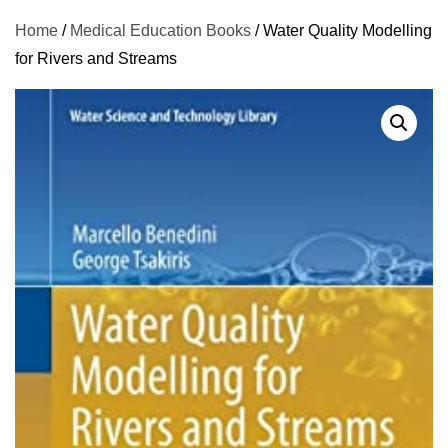
Home
/
Medical Education Books
/ Water Quality Modelling
for Rivers and Streams