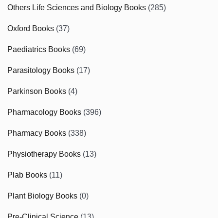
Others Life Sciences and Biology Books
(285)
Oxford Books
(37)
Paediatrics Books
(69)
Parasitology Books
(17)
Parkinson Books
(4)
Pharmacology Books
(396)
Pharmacy Books
(338)
Physiotherapy Books
(13)
Plab Books
(11)
Plant Biology Books
(0)
Pre-Clinical Science
(13)