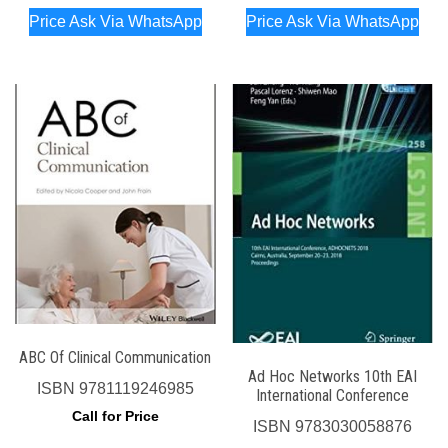
Price Ask Via WhatsApp
Price Ask Via WhatsApp
ABC Of Clinical Communication
Ad Hoc Networks 10th EAI
ISBN
9781119246985
International Conference
Call for Price
ISBN
9783030058876