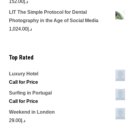
152.00
د.إ
LIT The Simple Protocol for Dental
Photography in the Age of Social Media
1,024.00
د.إ
Top Rated
Luxury Hotel
Call for Price
Surfing in Portugal
Call for Price
Weekend in London
29.00
د.إ