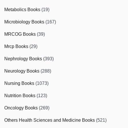
Metabolics Books
(19)
Microbiology Books
(167)
MRCOG Books
(39)
Mrcp Books
(29)
Nephrology Books
(393)
Neurology Books
(288)
Nursing Books
(1073)
Nutrition Books
(123)
Oncology Books
(269)
Others Health Sciences and Medicine Books
(521)