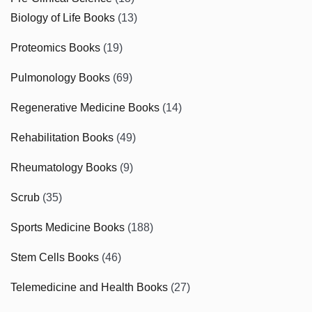
Biology of Life Books
(13)
Proteomics Books
(19)
Pulmonology Books
(69)
Regenerative Medicine Books
(14)
Rehabilitation Books
(49)
Rheumatology Books
(9)
Scrub
(35)
Sports Medicine Books
(188)
Stem Cells Books
(46)
Telemedicine and Health Books
(27)