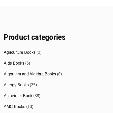
Product categories
Agriculture Books
(0)
Aids Books
(6)
Algorithm and Algebra Books
(0)
Allergy Books
(35)
Alzheimer Book
(38)
AMC Books
(13)