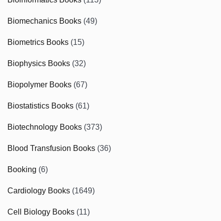
Biomechanics Books
(49)
Biometrics Books
(15)
Biophysics Books
(32)
Biopolymer Books
(67)
Biostatistics Books
(61)
Biotechnology Books
(373)
Blood Transfusion Books
(36)
Booking
(6)
Cardiology Books
(1649)
Cell Biology Books
(11)