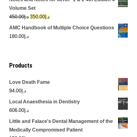
was:
is:
Volume Set
د.إ342.00.
د.إ250.00.
Original
Current
450.00
د.إ
350.00
د.إ
price
price
AMC Handbook of Multiple Choice Questions
was:
is:
180.00
د.إ
د.إ450.00.
د.إ350.00.
Products
Love Death Fame
94.00
د.إ
Local Anaesthesia in Dentistry
606.00
د.إ
Little and Falace's Dental Management of the
Medically Compromised Patient