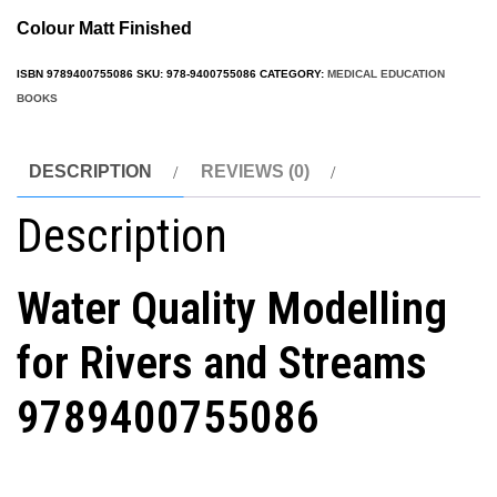
Colour Matt Finished
ISBN
9789400755086
SKU:
978-9400755086
CATEGORY:
MEDICAL EDUCATION
BOOKS
DESCRIPTION
REVIEWS (0)
Description
Water Quality Modelling
for Rivers and Streams
9789400755086