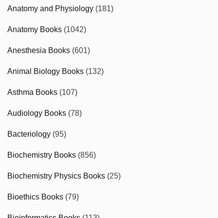
Anatomy and Physiology
(181)
Anatomy Books
(1042)
Anesthesia Books
(601)
Animal Biology Books
(132)
Asthma Books
(107)
Audiology Books
(78)
Bacteriology
(95)
Biochemistry Books
(856)
Biochemistry Physics Books
(25)
Bioethics Books
(79)
Bioinformatics Books
(113)