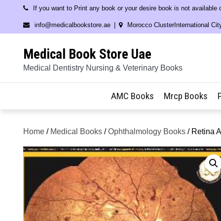
Skip
If you want to Print any book or your desire book is not available
to
info@medicalbookstore.ae
Morocco ClusterInternational Cit
content
Medical Book Store Uae
Medical Dentistry Nursing & Veterinary Books
AMC Books
Mrcp Books
Home
/
Medical Books
/
Ophthalmology Books
/ Retina A