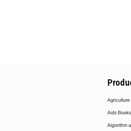
Produ
Agricultur
Aids Books
Algorithm 