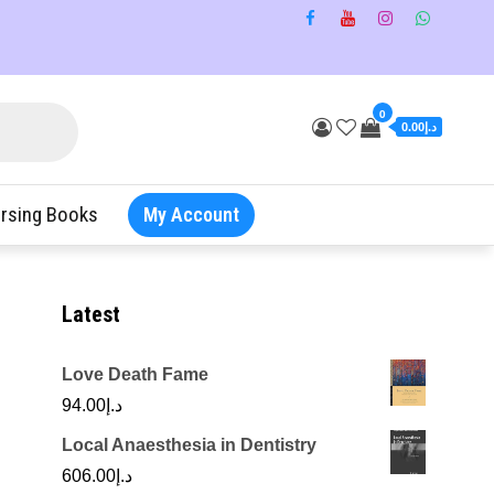
0
د.إ0.00
rsing Books
My Account
Latest
Love Death Fame
94.00
د.إ
Local Anaesthesia in Dentistry
606.00
د.إ