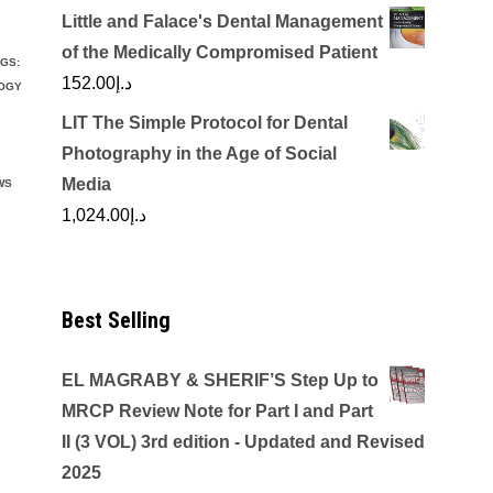
Little and Falace's Dental Management
of the Medically Compromised Patient
GS:
152.00
د.إ
LOGY
LIT The Simple Protocol for Dental
Photography in the Age of Social
Media
WS
1,024.00
د.إ
Best Selling
EL MAGRABY & SHERIF’S Step Up to
MRCP Review Note for Part I and Part
II (3 VOL) 3rd edition - Updated and Revised
2025