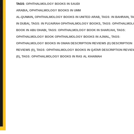
TAGS:
OPHTHALMOLOGY BOOKS IN SAUDI
ARABIA
,
OPHTHALMOLOGY BOOKS IN UMM
AL-QUWAIN
,
OPHTHALMOLOGY BOOKS IN UNITED ARAB
,
TAGS: IN BAHRAIN
,
TA
IN DUBAI
,
TAGS: IN FUJAIRAH OPHTHALMOLOGY BOOKS
,
TAGS: OPHTHALMO
BOOK IN ABU DHABI
,
TAGS: OPHTHALMOLOGY BOOK IN SHARJAH
,
TAGS:
OPHTHALMOLOGY BOOK OPHTHALMOLOGY BOOKS IN AJMAL
,
TAGS:
OPHTHALMOLOGY BOOKS IN OMAN DESCRIPTION REVIEWS (0) DESCRIPTION
REVIEWS (0)
,
TAGS: OPHTHALMOLOGY BOOKS IN QATAR DESCRIPTION REVIE
(0)
,
TAGS: OPHTHALMOLOGY BOOKS IN RAS AL KHAIMAH