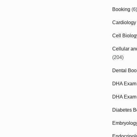
Booking
(6
Cardiology
Cell Biolo
Cellular a
(204)
Dental Boo
DHA Exam
DHA Exam 
Diabetes B
Embryolog
Endocrinol