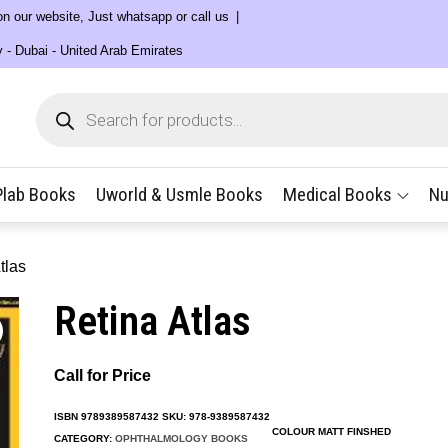
 on our website, Just whatsapp or call us
y - Dubai - United Arab Emirates
Products
search
Plab Books
Uworld & Usmle Books
Medical Books
Nu
tlas
Retina Atlas
Call for Price
ISBN
9789389587432
SKU:
978-9389587432
COLOUR MATT FINSHED
CATEGORY:
OPHTHALMOLOGY BOOKS