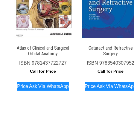
Atlas of Clinical and Surgical
Cataract and Refractive
Orbital Anatomy
Surgery
ISBN
9781437722727
ISBN
978354030795
Call for Price
Call for Price
Price Ask Via WhatsApp
Price Ask Via WhatsA