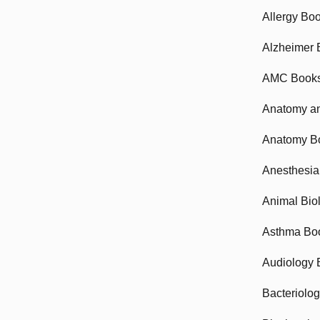
Allergy Bo
Alzheimer 
AMC Book
Anatomy an
Anatomy B
Anesthesia
Animal Bio
Asthma Bo
Audiology 
Bacteriolo