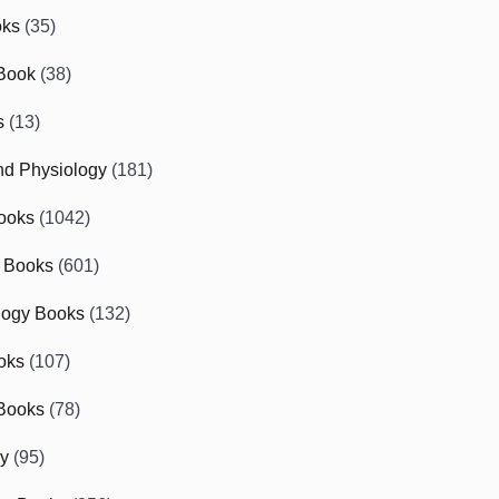
oks
(35)
Book
(38)
s
(13)
d Physiology
(181)
ooks
(1042)
 Books
(601)
logy Books
(132)
oks
(107)
Books
(78)
gy
(95)