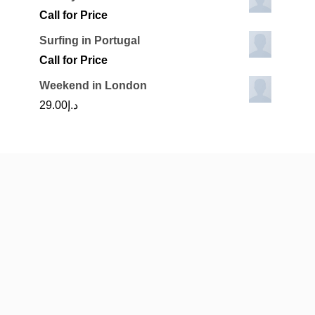
Call for Price
Surfing in Portugal
Call for Price
Weekend in London
29.00
د.إ