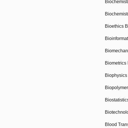
Biochemist
Biochemist
Bioethics 
Bioinforma
Biomechan
Biometrics
Biophysics
Biopolyme
Biostatisti
Biotechnol
Blood Tran