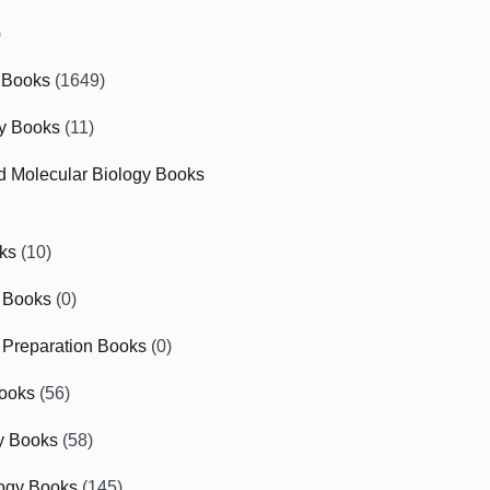
)
 Books
(1649)
gy Books
(11)
nd Molecular Biology Books
ks
(10)
 Books
(0)
Preparation Books
(0)
ooks
(56)
y Books
(58)
ogy Books
(145)