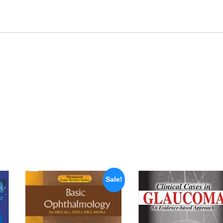
Sale!