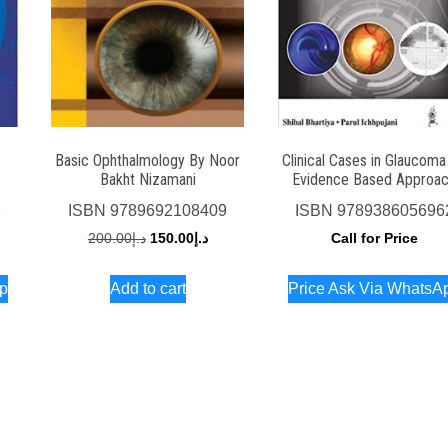
Basic Ophthalmology By Noor
Clinical Cases in Glaucoma
Bakht Nizamani
Evidence Based Approa
2
ISBN
9789692108409
ISBN
978938605696
Original
Current
200.00
د.إ
150.00
د.إ
Call for Price
price
price
pp
Add to cart
Price Ask Via WhatsA
was:
is:
د.إ200.00.
د.إ150.00.