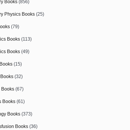
ry Books
(856)
ry Physics Books
(25)
Books
(79)
tics Books
(113)
ics Books
(49)
 Books
(15)
 Books
(32)
r Books
(67)
cs Books
(61)
ogy Books
(373)
sfusion Books
(36)