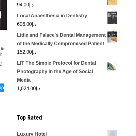
94.00
د.إ
Local Anaesthesia in Dentistry
606.00
د.إ
Little and Falace's Dental Management
of the Medically Compromised Patient
 An
152.00
د.إ
ch
LIT The Simple Protocol for Dental
2
Photography in the Age of Social
Media
pp
1,024.00
د.إ
Top Rated
Luxury Hotel