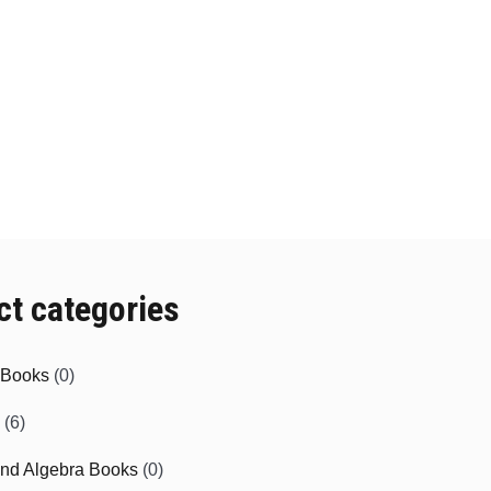
ct categories
e Books
(0)
(6)
and Algebra Books
(0)