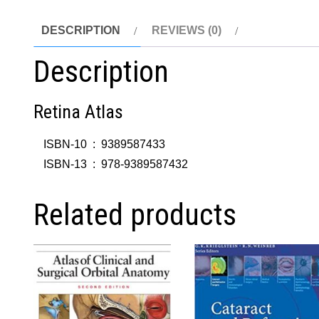
DESCRIPTION
REVIEWS (0)
Description
Retina Atlas
ISBN-10 ‏ : ‎
9389587433
ISBN-13 ‏ : ‎
978-9389587432
Related products