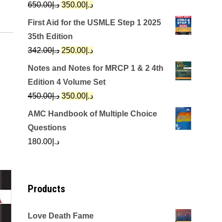
Original
Current
650.00
د.إ
350.00
د.إ
price
price
First Aid for the USMLE Step 1 2025
was:
is:
35th Edition
د.إ650.00.
د.إ350.00.
Original
Current
342.00
د.إ
250.00
د.إ
price
price
Notes and Notes for MRCP 1 & 2 4th
was:
is:
Edition 4 Volume Set
د.إ342.00.
د.إ250.00.
Original
Current
450.00
د.إ
350.00
د.إ
price
price
AMC Handbook of Multiple Choice
was:
is:
Questions
د.إ450.00.
د.إ350.00.
180.00
د.إ
Products
Love Death Fame