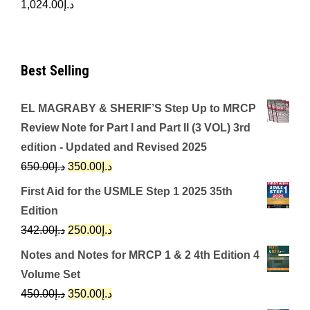
1,024.00
د.إ
Best Selling
EL MAGRABY & SHERIF’S Step Up to MRCP
Review Note for Part I and Part II (3 VOL) 3rd
edition - Updated and Revised 2025
Original
Current
650.00
د.إ
350.00
د.إ
price
price
First Aid for the USMLE Step 1 2025 35th
was:
is:
Edition
د.إ650.00.
د.إ350.00.
Original
Current
342.00
د.إ
250.00
د.إ
price
price
Notes and Notes for MRCP 1 & 2 4th Edition 4
was:
is:
Volume Set
د.إ342.00.
د.إ250.00.
Original
Current
450.00
د.إ
350.00
د.إ