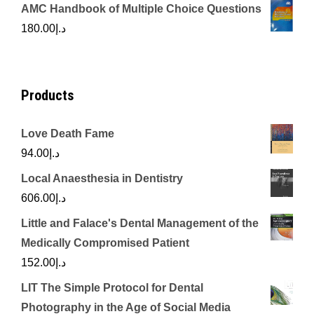
price
price
AMC Handbook of Multiple Choice Questions
was:
is:
180.00
د.إ
د.إ450.00.
د.إ350.00.
Products
Love Death Fame
94.00
د.إ
Local Anaesthesia in Dentistry
606.00
د.إ
Little and Falace's Dental Management of the
Medically Compromised Patient
152.00
د.إ
LIT The Simple Protocol for Dental
Photography in the Age of Social Media