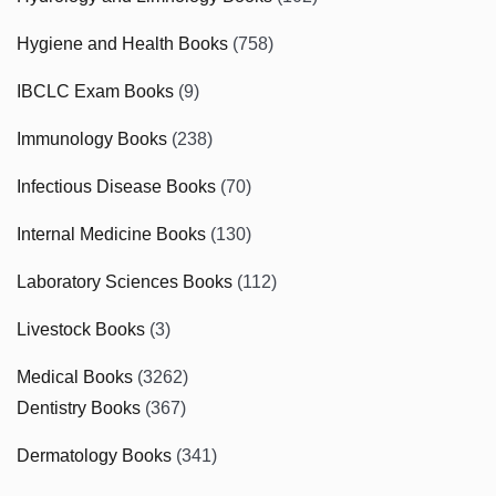
Hygiene and Health Books
(758)
IBCLC Exam Books
(9)
Immunology Books
(238)
Infectious Disease Books
(70)
Internal Medicine Books
(130)
Laboratory Sciences Books
(112)
Livestock Books
(3)
Medical Books
(3262)
Dentistry Books
(367)
Dermatology Books
(341)