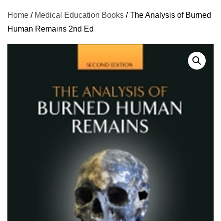
Home
/
Medical Education Books
/ The Analysis of Burned
Human Remains 2nd Ed