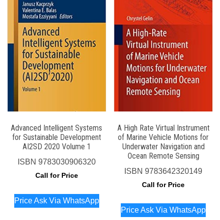
Advanced Intelligent Systems
A High Rate Virtual Instrument
for Sustainable Development
of Marine Vehicle Motions for
AI2SD 2020 Volume 1
Underwater Navigation and
Ocean Remote Sensing
ISBN
9783030906320
ISBN
9783642320149
Call for Price
Call for Price
Price Ask Via WhatsApp
Price Ask Via WhatsApp