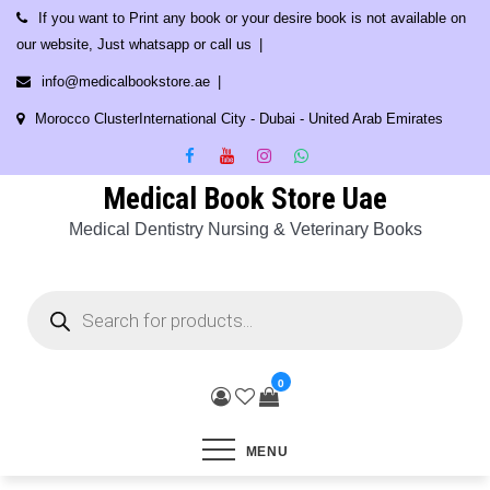
Skip
If you want to Print any book or your desire book is not available on
to
our website, Just whatsapp or call us
content
info@medicalbookstore.ae
Morocco ClusterInternational City - Dubai - United Arab Emirates
Medical Book Store Uae
Medical Dentistry Nursing & Veterinary Books
Products
search
0
MENU