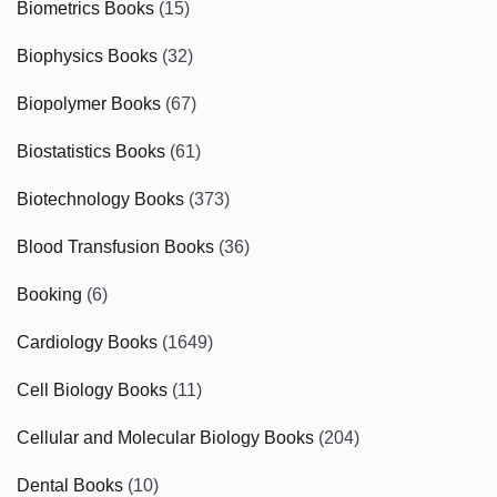
Biometrics Books
(15)
Biophysics Books
(32)
Biopolymer Books
(67)
Biostatistics Books
(61)
Biotechnology Books
(373)
Blood Transfusion Books
(36)
Booking
(6)
Cardiology Books
(1649)
Cell Biology Books
(11)
Cellular and Molecular Biology Books
(204)
Dental Books
(10)