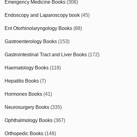
Emergency Medicine Books
(306)
Endoscopy and Laparoscopy book
(45)
Ent Otorhinolaryngology Books
(88)
Gastroenterology Books
(153)
Gastrointestinal Tract and Liver Books
(172)
Haematology Books
(118)
Hepatitis Books
(7)
Hormones Books
(41)
Neurosurgery Books
(335)
Ophthalmology Books
(367)
Orthopedic Books
(148)