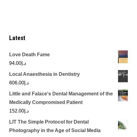
Latest
Love Death Fame
94.00
د.إ
Local Anaesthesia in Dentistry
606.00
د.إ
Little and Falace's Dental Management of the
Medically Compromised Patient
152.00
د.إ
LIT The Simple Protocol for Dental
Photography in the Age of Social Media