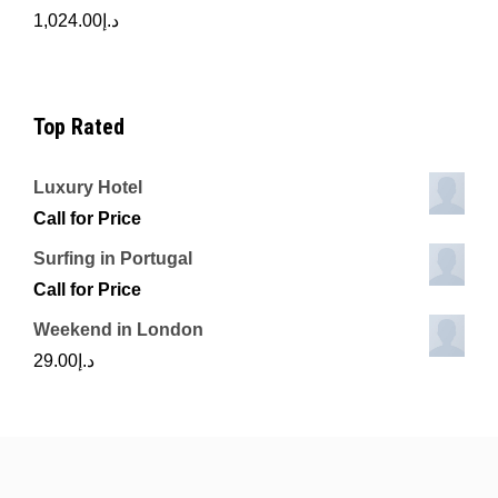
1,024.00
د.إ
Top Rated
Luxury Hotel
Call for Price
Surfing in Portugal
Call for Price
Weekend in London
29.00
د.إ