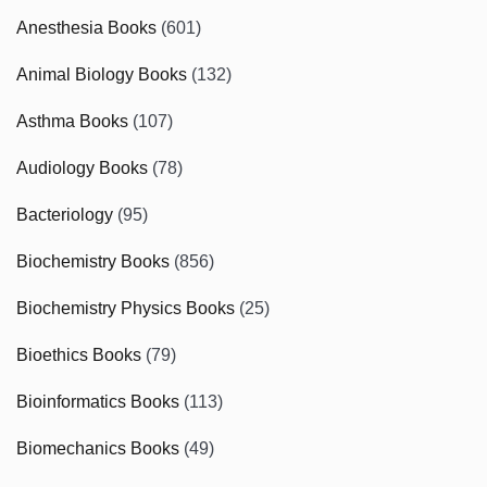
Anesthesia Books
(601)
Animal Biology Books
(132)
Asthma Books
(107)
Audiology Books
(78)
Bacteriology
(95)
Biochemistry Books
(856)
Biochemistry Physics Books
(25)
Bioethics Books
(79)
Bioinformatics Books
(113)
Biomechanics Books
(49)