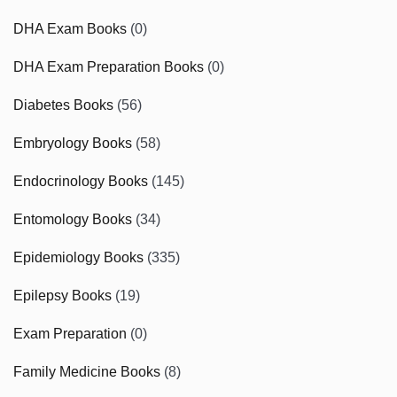
DHA Exam Books
(0)
DHA Exam Preparation Books
(0)
Diabetes Books
(56)
Embryology Books
(58)
Endocrinology Books
(145)
Entomology Books
(34)
Epidemiology Books
(335)
Epilepsy Books
(19)
Exam Preparation
(0)
Family Medicine Books
(8)