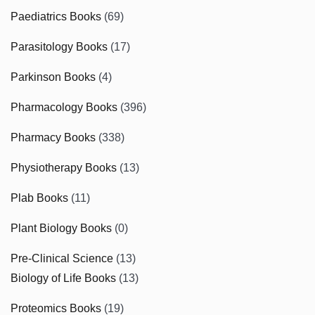
Paediatrics Books
(69)
Parasitology Books
(17)
Parkinson Books
(4)
Pharmacology Books
(396)
Pharmacy Books
(338)
Physiotherapy Books
(13)
Plab Books
(11)
Plant Biology Books
(0)
Pre-Clinical Science
(13)
Biology of Life Books
(13)
Proteomics Books
(19)