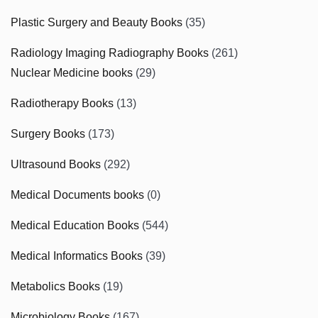
Plastic Surgery and Beauty Books
(35)
Radiology Imaging Radiography Books
(261)
Nuclear Medicine books
(29)
Radiotherapy Books
(13)
Surgery Books
(173)
Ultrasound Books
(292)
Medical Documents books
(0)
Medical Education Books
(544)
Medical Informatics Books
(39)
Metabolics Books
(19)
Microbiology Books
(167)