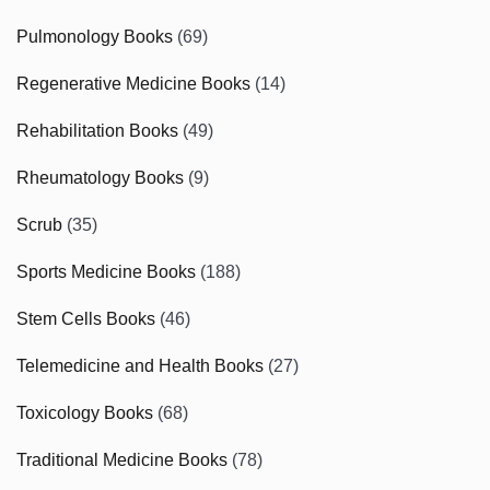
Pulmonology Books
(69)
Regenerative Medicine Books
(14)
Rehabilitation Books
(49)
Rheumatology Books
(9)
Scrub
(35)
Sports Medicine Books
(188)
Stem Cells Books
(46)
Telemedicine and Health Books
(27)
Toxicology Books
(68)
Traditional Medicine Books
(78)