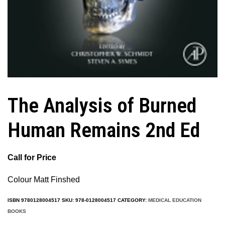
The Analysis of Burned
Human Remains 2nd Ed
Call for Price
Colour Matt Finshed
ISBN
9780128004517
SKU:
978-0128004517
CATEGORY:
MEDICAL EDUCATION
BOOKS