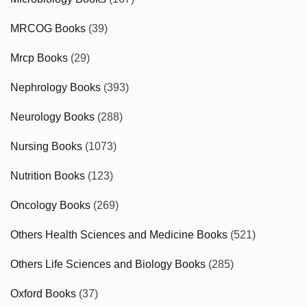
MRCOG Books
(39)
Mrcp Books
(29)
Nephrology Books
(393)
Neurology Books
(288)
Nursing Books
(1073)
Nutrition Books
(123)
Oncology Books
(269)
Others Health Sciences and Medicine Books
(521)
Others Life Sciences and Biology Books
(285)
Oxford Books
(37)