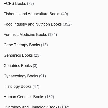
FCPS Books
(79)
Fisheries and Aquaculture Books
(49)
Food Industry and Nutrition Books
(352)
Forensic Medicine Books
(124)
Gene Therapy Books
(13)
Genomics Books
(23)
Geriatrics Books
(3)
Gynaecology Books
(91)
Histology Books
(47)
Human Genetics Books
(182)
Hydrology and Limnology Books
(102)