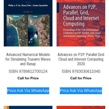
Advanced Numerical Models
Advances on P2P Parallel Grid
for Simulating Tsunami Waves
Cloud and Internet Computing
and Runup
2020
ISBN
9789812700124
ISBN
9783030611040
Call for Price
Call for Price
Price Ask Via WhatsApp
Price Ask Via WhatsApp