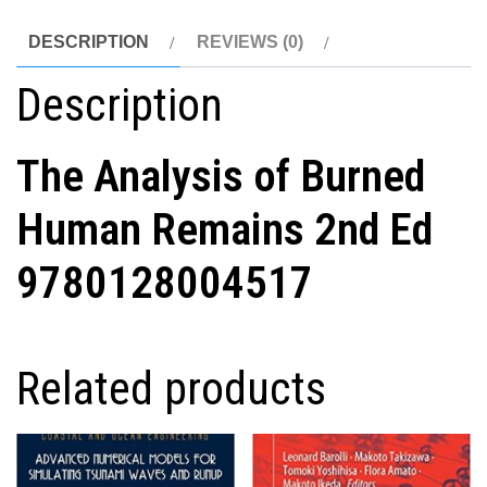
DESCRIPTION
REVIEWS (0)
Description
The Analysis of Burned
Human Remains 2nd Ed
9780128004517
Related products