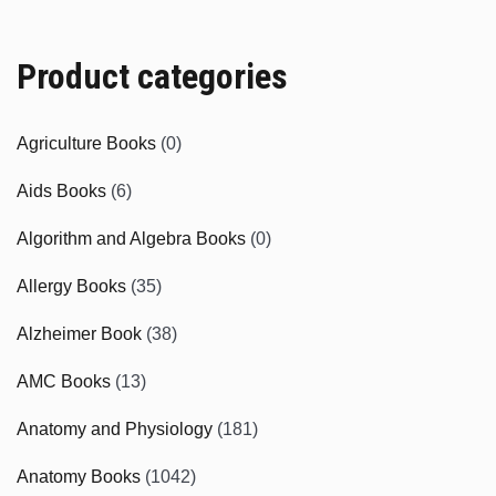
Product categories
Agriculture Books
(0)
Aids Books
(6)
Algorithm and Algebra Books
(0)
Allergy Books
(35)
Alzheimer Book
(38)
AMC Books
(13)
Anatomy and Physiology
(181)
Anatomy Books
(1042)