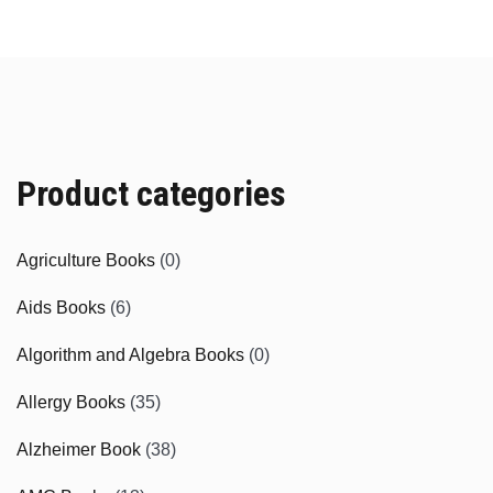
Product categories
Agriculture Books
(0)
Aids Books
(6)
Algorithm and Algebra Books
(0)
Allergy Books
(35)
Alzheimer Book
(38)