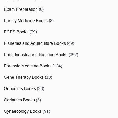
Exam Preparation
(0)
Family Medicine Books
(8)
FCPS Books
(79)
Fisheries and Aquaculture Books
(49)
Food Industry and Nutrition Books
(352)
Forensic Medicine Books
(124)
Gene Therapy Books
(13)
Genomics Books
(23)
Geriatrics Books
(3)
Gynaecology Books
(91)