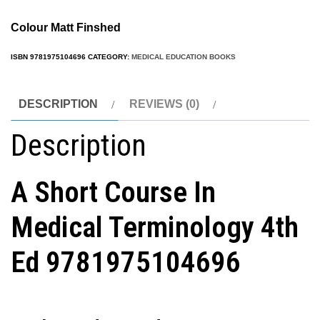
Colour Matt Finshed
ISBN
9781975104696
CATEGORY:
MEDICAL EDUCATION BOOKS
DESCRIPTION
REVIEWS (0)
Description
A Short Course In
Medical Terminology 4th
Ed
9781975104696