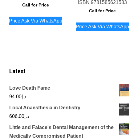
ISBN
9781585621583
Call for Price
Call for Price
Price Ask Via WhatsApp
Price Ask Via WhatsApp
Latest
Love Death Fame
94.00
د.إ
Local Anaesthesia in Dentistry
606.00
د.إ
Little and Falace's Dental Management of the
Medically Compromised Patient