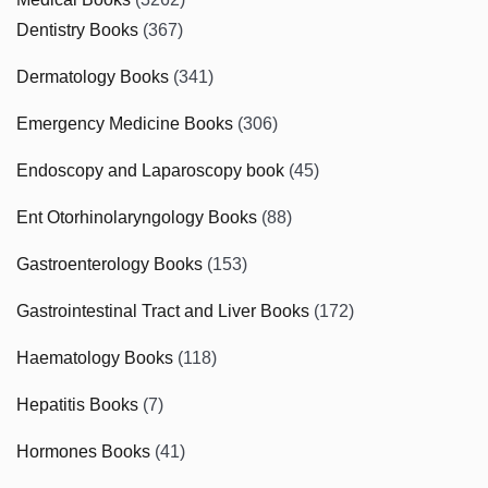
Dentistry Books
(367)
Dermatology Books
(341)
Emergency Medicine Books
(306)
Endoscopy and Laparoscopy book
(45)
Ent Otorhinolaryngology Books
(88)
Gastroenterology Books
(153)
Gastrointestinal Tract and Liver Books
(172)
Haematology Books
(118)
Hepatitis Books
(7)
Hormones Books
(41)