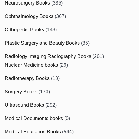
Neurosurgery Books
(335)
Ophthalmology Books
(367)
Orthopedic Books
(148)
Plastic Surgery and Beauty Books
(35)
Radiology Imaging Radiography Books
(261)
Nuclear Medicine books
(29)
Radiotherapy Books
(13)
Surgery Books
(173)
Ultrasound Books
(292)
Medical Documents books
(0)
Medical Education Books
(544)