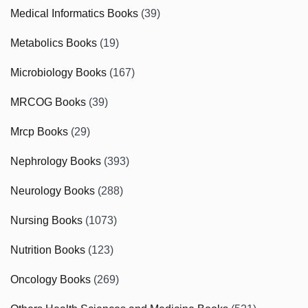
Medical Informatics Books
(39)
Metabolics Books
(19)
Microbiology Books
(167)
MRCOG Books
(39)
Mrcp Books
(29)
Nephrology Books
(393)
Neurology Books
(288)
Nursing Books
(1073)
Nutrition Books
(123)
Oncology Books
(269)