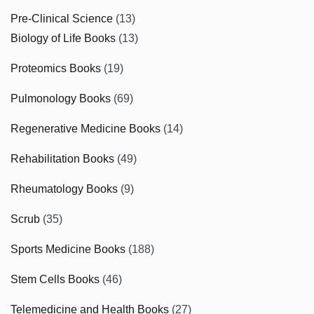
Pre-Clinical Science
(13)
Biology of Life Books
(13)
Proteomics Books
(19)
Pulmonology Books
(69)
Regenerative Medicine Books
(14)
Rehabilitation Books
(49)
Rheumatology Books
(9)
Scrub
(35)
Sports Medicine Books
(188)
Stem Cells Books
(46)
Telemedicine and Health Books
(27)