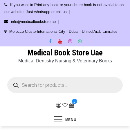
Skip
If you want to Print any book or your desire book is not available on
to
our website, Just whatsapp or call us
content
info@medicalbookstore.ae
Morocco ClusterInternational City - Dubai - United Arab Emirates
Medical Book Store Uae
Medical Dentistry Nursing & Veterinary Books
Products
search
0
MENU