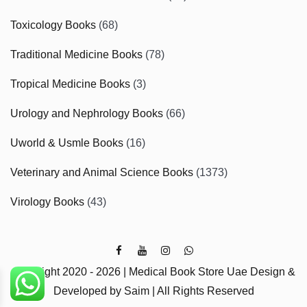
Toxicology Books
(68)
Traditional Medicine Books
(78)
Tropical Medicine Books
(3)
Urology and Nephrology Books
(66)
Uworld & Usmle Books
(16)
Veterinary and Animal Science Books
(1373)
Virology Books
(43)
Copyright 2020 - 2026 | Medical Book Store Uae Design &
Developed by Saim | All Rights Reserved