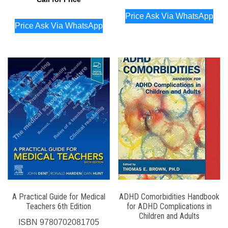
Price Ask Via WhatsApp
Price Ask Via WhatsApp
A Practical Guide for Medical
ADHD Comorbidities Handbook
Teachers 6th Edition
for ADHD Complications in
Children and Adults
ISBN
9780702081705