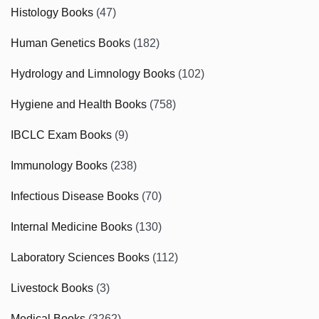
Histology Books
(47)
Human Genetics Books
(182)
Hydrology and Limnology Books
(102)
Hygiene and Health Books
(758)
IBCLC Exam Books
(9)
Immunology Books
(238)
Infectious Disease Books
(70)
Internal Medicine Books
(130)
Laboratory Sciences Books
(112)
Livestock Books
(3)
Medical Books
(3262)