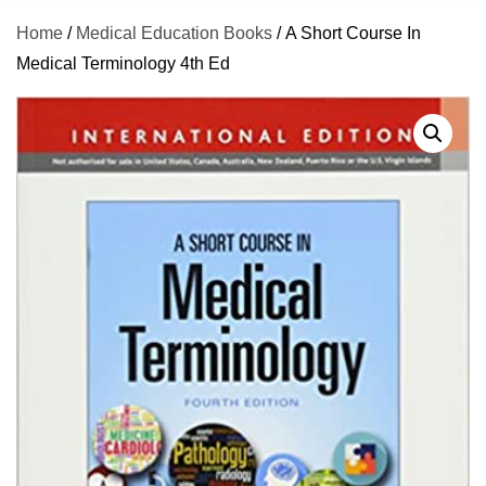
Home
/
Medical Education Books
/ A Short Course In
Medical Terminology 4th Ed