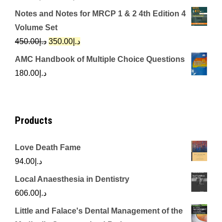
price
price
Notes and Notes for MRCP 1 & 2 4th Edition 4
was:
is:
Volume Set
د.إ342.00.
د.إ250.00.
Original
Current
450.00
د.إ
350.00
د.إ
price
price
AMC Handbook of Multiple Choice Questions
was:
is:
180.00
د.إ
د.إ450.00.
د.إ350.00.
Products
Love Death Fame
94.00
د.إ
Local Anaesthesia in Dentistry
606.00
د.إ
Little and Falace's Dental Management of the