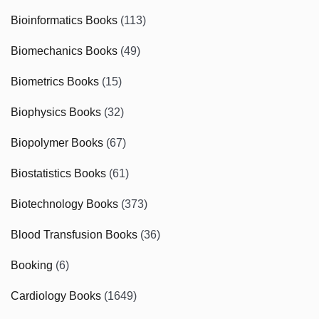
Bioinformatics Books
(113)
Biomechanics Books
(49)
Biometrics Books
(15)
Biophysics Books
(32)
Biopolymer Books
(67)
Biostatistics Books
(61)
Biotechnology Books
(373)
Blood Transfusion Books
(36)
Booking
(6)
Cardiology Books
(1649)