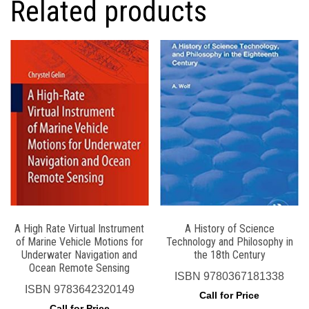
Related products
A High Rate Virtual Instrument
A History of Science
of Marine Vehicle Motions for
Technology and Philosophy in
Underwater Navigation and
the 18th Century
Ocean Remote Sensing
ISBN
9780367181338
ISBN
9783642320149
Call for Price
Call for Price