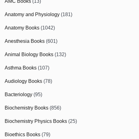
AMC Books
(13)
Anatomy and Physiology
(181)
Anatomy Books
(1042)
Anesthesia Books
(601)
Animal Biology Books
(132)
Asthma Books
(107)
Audiology Books
(78)
Bacteriology
(95)
Biochemistry Books
(856)
Biochemistry Physics Books
(25)
Bioethics Books
(79)