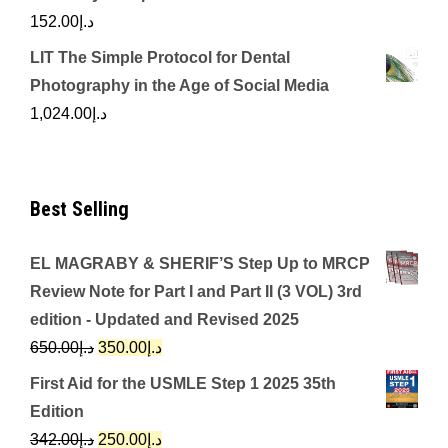
152.00
د.إ
LIT The Simple Protocol for Dental
Photography in the Age of Social Media
1,024.00
د.إ
Best Selling
EL MAGRABY & SHERIF’S Step Up to MRCP
Review Note for Part I and Part II (3 VOL) 3rd
edition - Updated and Revised 2025
Original
Current
650.00
د.إ
350.00
د.إ
price
price
First Aid for the USMLE Step 1 2025 35th
was:
is:
Edition
د.إ650.00.
د.إ350.00.
Original
Current
342.00
د.إ
250.00
د.إ