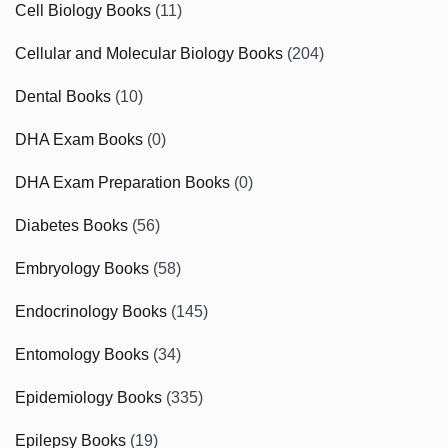
Cell Biology Books
(11)
Cellular and Molecular Biology Books
(204)
Dental Books
(10)
DHA Exam Books
(0)
DHA Exam Preparation Books
(0)
Diabetes Books
(56)
Embryology Books
(58)
Endocrinology Books
(145)
Entomology Books
(34)
Epidemiology Books
(335)
Epilepsy Books
(19)