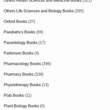
Others Health Sciences and Medicine Books
(521)
Others Life Sciences and Biology Books
(285)
Oxford Books
(37)
Paediatrics Books
(69)
Parasitology Books
(17)
Parkinson Books
(4)
Pharmacology Books
(396)
Pharmacy Books
(338)
Physiotherapy Books
(13)
Plab Books
(11)
Plant Biology Books
(0)