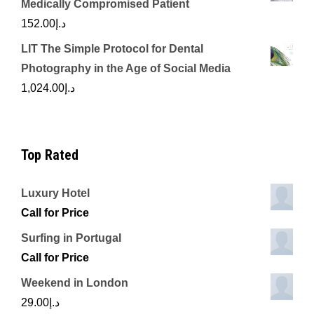
Medically Compromised Patient
152.00
د.إ
LIT The Simple Protocol for Dental
Photography in the Age of Social Media
1,024.00
د.إ
Top Rated
Luxury Hotel
Call for Price
Surfing in Portugal
Call for Price
Weekend in London
29.00
د.إ