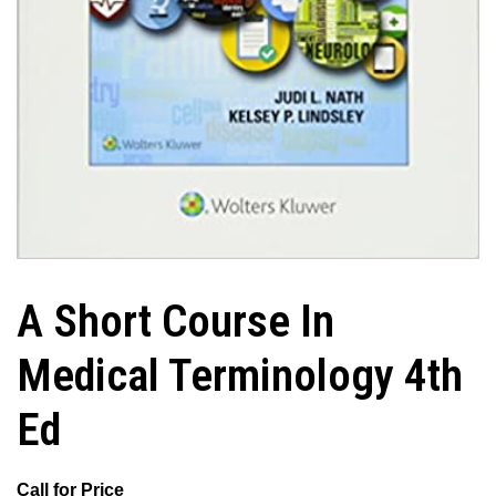
A Short Course In
Medical Terminology 4th
Ed
Call for Price