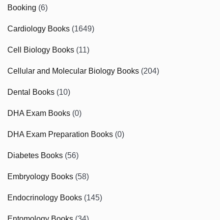
Booking
(6)
Cardiology Books
(1649)
Cell Biology Books
(11)
Cellular and Molecular Biology Books
(204)
Dental Books
(10)
DHA Exam Books
(0)
DHA Exam Preparation Books
(0)
Diabetes Books
(56)
Embryology Books
(58)
Endocrinology Books
(145)
Entomology Books
(34)