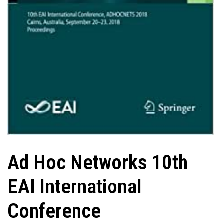
Ad Hoc Networks 10th
EAI International
Conference