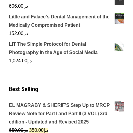
606.00
د.إ
Little and Falace's Dental Management of the
Medically Compromised Patient
152.00
د.إ
LIT The Simple Protocol for Dental
Photography in the Age of Social Media
1,024.00
د.إ
Best Selling
EL MAGRABY & SHERIF’S Step Up to MRCP
Review Note for Part I and Part II (3 VOL) 3rd
edition - Updated and Revised 2025
Original
Current
650.00
د.إ
350.00
د.إ