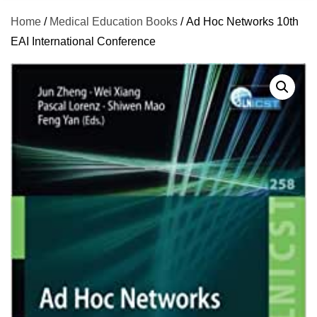
Home
/
Medical Education Books
/ Ad Hoc Networks 10th
EAI International Conference