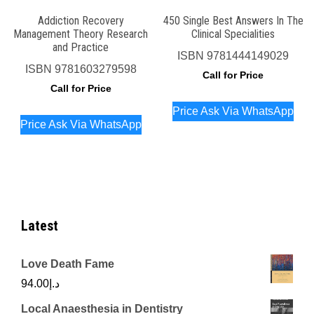
Addiction Recovery
450 Single Best Answers In The
Management Theory Research
Clinical Specialities
and Practice
ISBN
9781444149029
ISBN
9781603279598
Call for Price
Call for Price
Price Ask Via WhatsApp
Price Ask Via WhatsApp
Latest
Love Death Fame
94.00
د.إ
Local Anaesthesia in Dentistry