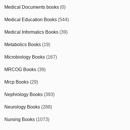
Medical Documents books
(0)
Medical Education Books
(544)
Medical Informatics Books
(39)
Metabolics Books
(19)
Microbiology Books
(167)
MRCOG Books
(39)
Mrcp Books
(29)
Nephrology Books
(393)
Neurology Books
(288)
Nursing Books
(1073)