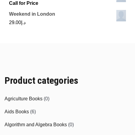
Call for Price
Weekend in London
29.00
د.إ
Product categories
Agriculture Books
(0)
Aids Books
(6)
Algorithm and Algebra Books
(0)