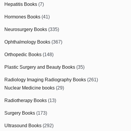
Hepatitis Books
(7)
Hormones Books
(41)
Neurosurgery Books
(335)
Ophthalmology Books
(367)
Orthopedic Books
(148)
Plastic Surgery and Beauty Books
(35)
Radiology Imaging Radiography Books
(261)
Nuclear Medicine books
(29)
Radiotherapy Books
(13)
Surgery Books
(173)
Ultrasound Books
(292)