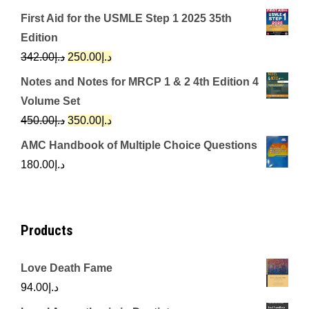
price
price
First Aid for the USMLE Step 1 2025 35th
was:
is:
Edition
د.إ650.00.
د.إ350.00.
Original
Current
342.00
د.إ
250.00
د.إ
price
price
Notes and Notes for MRCP 1 & 2 4th Edition 4
was:
is:
Volume Set
د.إ342.00.
د.إ250.00.
Original
Current
450.00
د.إ
350.00
د.إ
price
price
AMC Handbook of Multiple Choice Questions
was:
is:
180.00
د.إ
د.إ450.00.
د.إ350.00.
Products
Love Death Fame
94.00
د.إ