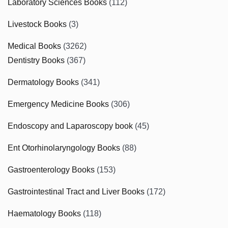
Laboratory Sciences Books
(112)
Livestock Books
(3)
Medical Books
(3262)
Dentistry Books
(367)
Dermatology Books
(341)
Emergency Medicine Books
(306)
Endoscopy and Laparoscopy book
(45)
Ent Otorhinolaryngology Books
(88)
Gastroenterology Books
(153)
Gastrointestinal Tract and Liver Books
(172)
Haematology Books
(118)