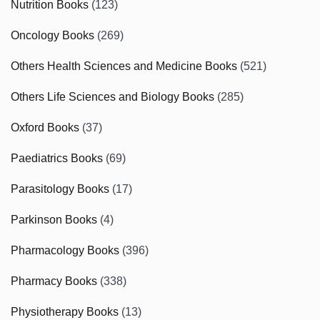
Nutrition Books
(123)
Oncology Books
(269)
Others Health Sciences and Medicine Books
(521)
Others Life Sciences and Biology Books
(285)
Oxford Books
(37)
Paediatrics Books
(69)
Parasitology Books
(17)
Parkinson Books
(4)
Pharmacology Books
(396)
Pharmacy Books
(338)
Physiotherapy Books
(13)