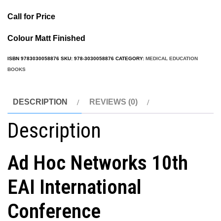
Call for Price
Colour Matt Finished
ISBN
9783030058876
SKU:
978-3030058876
CATEGORY:
MEDICAL EDUCATION
BOOKS
DESCRIPTION
REVIEWS (0)
Description
Ad Hoc Networks 10th
EAI International
Conference