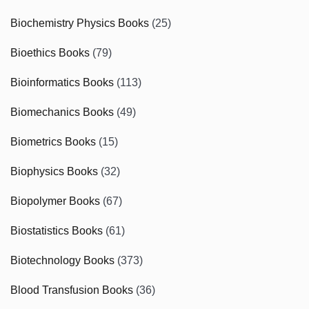
Biochemistry Physics Books
(25)
Bioethics Books
(79)
Bioinformatics Books
(113)
Biomechanics Books
(49)
Biometrics Books
(15)
Biophysics Books
(32)
Biopolymer Books
(67)
Biostatistics Books
(61)
Biotechnology Books
(373)
Blood Transfusion Books
(36)