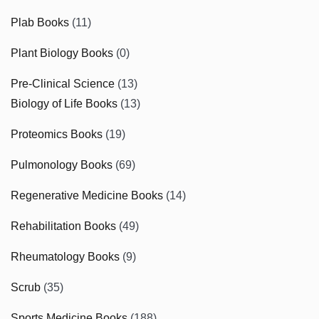
Plab Books
(11)
Plant Biology Books
(0)
Pre-Clinical Science
(13)
Biology of Life Books
(13)
Proteomics Books
(19)
Pulmonology Books
(69)
Regenerative Medicine Books
(14)
Rehabilitation Books
(49)
Rheumatology Books
(9)
Scrub
(35)
Sports Medicine Books
(188)