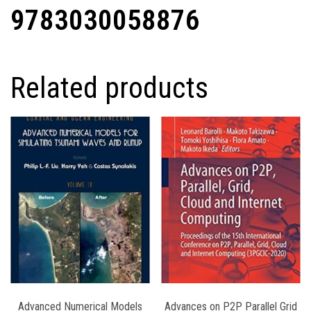
9783030058876
Related products
Advanced Numerical Models
Advances on P2P Parallel Grid