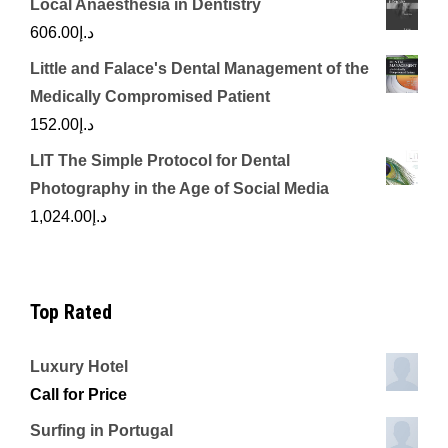
Local Anaesthesia in Dentistry
606.00
د.إ
Little and Falace's Dental Management of the
Medically Compromised Patient
152.00
د.إ
LIT The Simple Protocol for Dental
Photography in the Age of Social Media
1,024.00
د.إ
Top Rated
Luxury Hotel
Call for Price
Surfing in Portugal