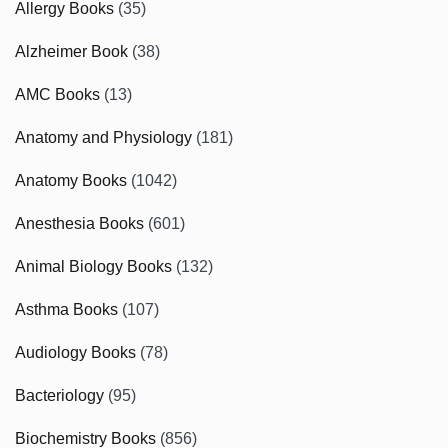
Allergy Books
(35)
Alzheimer Book
(38)
AMC Books
(13)
Anatomy and Physiology
(181)
Anatomy Books
(1042)
Anesthesia Books
(601)
Animal Biology Books
(132)
Asthma Books
(107)
Audiology Books
(78)
Bacteriology
(95)
Biochemistry Books
(856)