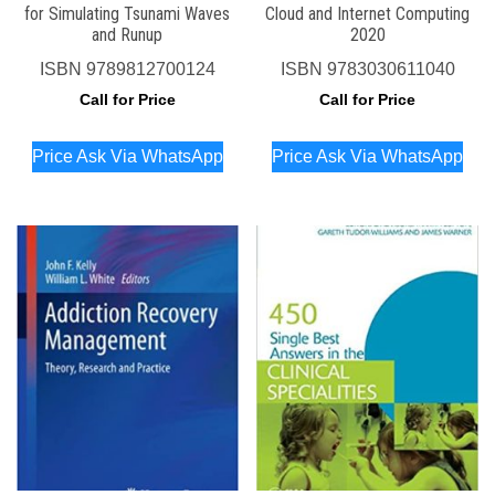
for Simulating Tsunami Waves
Cloud and Internet Computing
and Runup
2020
ISBN
9789812700124
ISBN
9783030611040
Call for Price
Call for Price
Price Ask Via WhatsApp
Price Ask Via WhatsApp