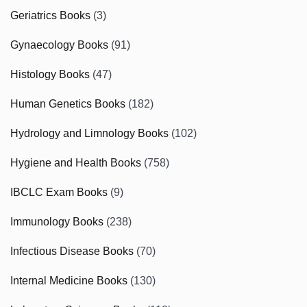
Geriatrics Books
(3)
Gynaecology Books
(91)
Histology Books
(47)
Human Genetics Books
(182)
Hydrology and Limnology Books
(102)
Hygiene and Health Books
(758)
IBCLC Exam Books
(9)
Immunology Books
(238)
Infectious Disease Books
(70)
Internal Medicine Books
(130)