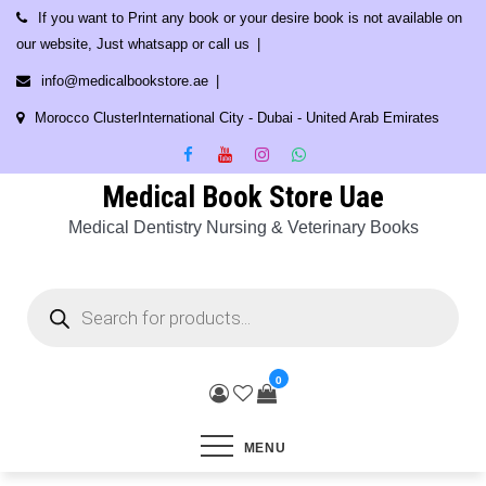
Skip
If you want to Print any book or your desire book is not available on
to
our website, Just whatsapp or call us
content
info@medicalbookstore.ae
Morocco ClusterInternational City - Dubai - United Arab Emirates
Medical Book Store Uae
Medical Dentistry Nursing & Veterinary Books
Products
search
0
MENU