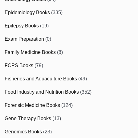
Epidemiology Books
(335)
Epilepsy Books
(19)
Exam Preparation
(0)
Family Medicine Books
(8)
FCPS Books
(79)
Fisheries and Aquaculture Books
(49)
Food Industry and Nutrition Books
(352)
Forensic Medicine Books
(124)
Gene Therapy Books
(13)
Genomics Books
(23)