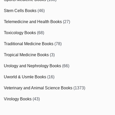
Stem Cells Books
(46)
Telemedicine and Health Books
(27)
Toxicology Books
(68)
Traditional Medicine Books
(78)
Tropical Medicine Books
(3)
Urology and Nephrology Books
(66)
Uworld & Usmle Books
(16)
Veterinary and Animal Science Books
(1373)
Virology Books
(43)