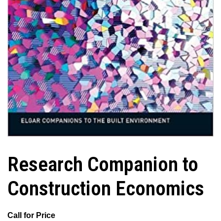
Research Companion to
Construction Economics
Call for Price