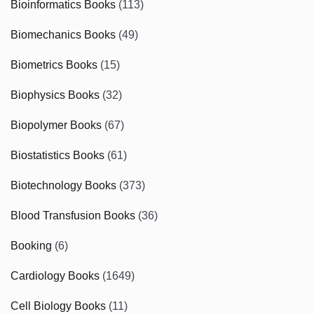
Bioinformatics Books
(113)
Biomechanics Books
(49)
Biometrics Books
(15)
Biophysics Books
(32)
Biopolymer Books
(67)
Biostatistics Books
(61)
Biotechnology Books
(373)
Blood Transfusion Books
(36)
Booking
(6)
Cardiology Books
(1649)
Cell Biology Books
(11)