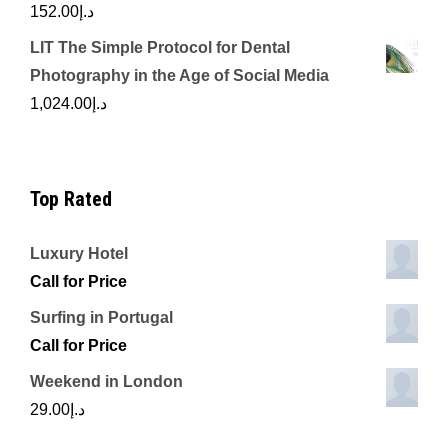
152.00
د.إ
LIT The Simple Protocol for Dental
Photography in the Age of Social Media
1,024.00
د.إ
Top Rated
Luxury Hotel
Call for Price
Surfing in Portugal
Call for Price
Weekend in London
29.00
د.إ