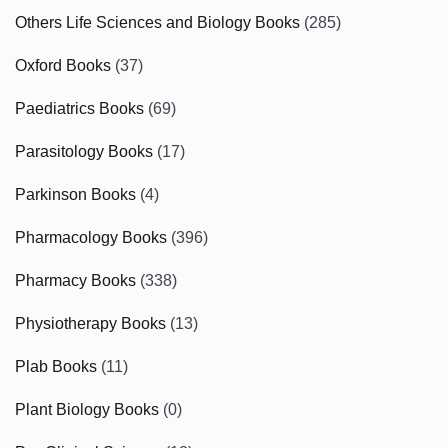
Others Life Sciences and Biology Books
(285)
Oxford Books
(37)
Paediatrics Books
(69)
Parasitology Books
(17)
Parkinson Books
(4)
Pharmacology Books
(396)
Pharmacy Books
(338)
Physiotherapy Books
(13)
Plab Books
(11)
Plant Biology Books
(0)