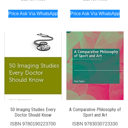
Price Ask Via WhatsApp
Price Ask Via WhatsApp
50 Imaging Studies Every
A Comparative Philosophy of
Doctor Should Know
Sport and Art
ISBN
9780190223700
ISBN
9783030723330