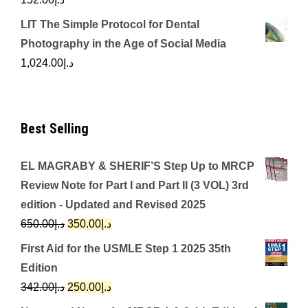
LIT The Simple Protocol for Dental
Photography in the Age of Social Media
1,024.00
د.إ
Best Selling
EL MAGRABY & SHERIF’S Step Up to MRCP
Review Note for Part I and Part II (3 VOL) 3rd
edition - Updated and Revised 2025
Original
Current
650.00
د.إ
350.00
د.إ
price
price
First Aid for the USMLE Step 1 2025 35th
was:
is:
Edition
د.إ650.00.
د.إ350.00.
Original
Current
342.00
د.إ
250.00
د.إ
price
price