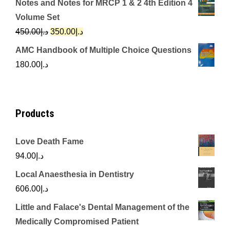
Notes and Notes for MRCP 1 & 2 4th Edition 4
was:
is:
Volume Set
د.إ342.00.
د.إ250.00.
Original
Current
450.00
د.إ
350.00
د.إ
price
price
AMC Handbook of Multiple Choice Questions
was:
is:
180.00
د.إ
د.إ450.00.
د.إ350.00.
Products
Love Death Fame
94.00
د.إ
Local Anaesthesia in Dentistry
606.00
د.إ
Little and Falace's Dental Management of the
Medically Compromised Patient