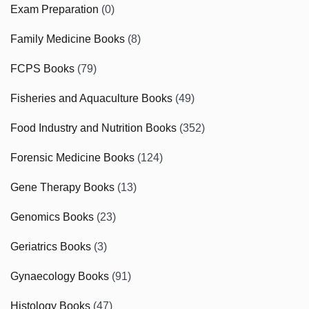
Exam Preparation
(0)
Family Medicine Books
(8)
FCPS Books
(79)
Fisheries and Aquaculture Books
(49)
Food Industry and Nutrition Books
(352)
Forensic Medicine Books
(124)
Gene Therapy Books
(13)
Genomics Books
(23)
Geriatrics Books
(3)
Gynaecology Books
(91)
Histology Books
(47)