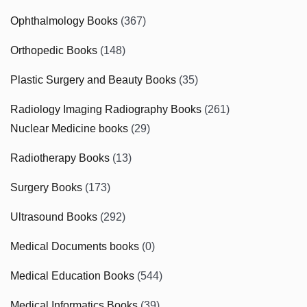
Ophthalmology Books
(367)
Orthopedic Books
(148)
Plastic Surgery and Beauty Books
(35)
Radiology Imaging Radiography Books
(261)
Nuclear Medicine books
(29)
Radiotherapy Books
(13)
Surgery Books
(173)
Ultrasound Books
(292)
Medical Documents books
(0)
Medical Education Books
(544)
Medical Informatics Books
(39)