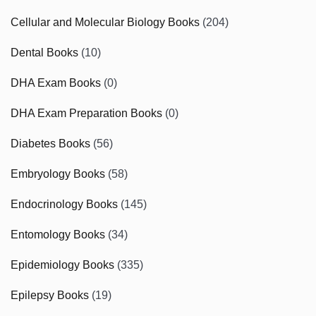
Cellular and Molecular Biology Books
(204)
Dental Books
(10)
DHA Exam Books
(0)
DHA Exam Preparation Books
(0)
Diabetes Books
(56)
Embryology Books
(58)
Endocrinology Books
(145)
Entomology Books
(34)
Epidemiology Books
(335)
Epilepsy Books
(19)