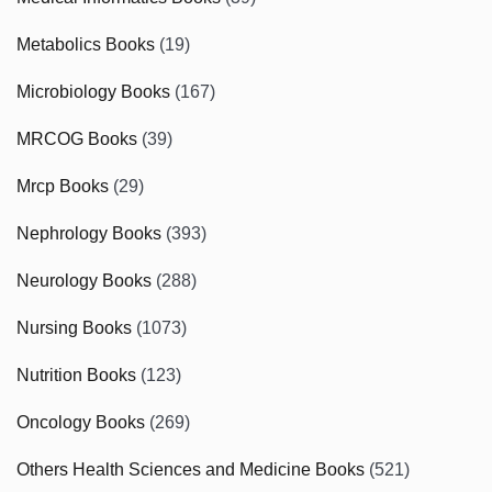
Metabolics Books
(19)
Microbiology Books
(167)
MRCOG Books
(39)
Mrcp Books
(29)
Nephrology Books
(393)
Neurology Books
(288)
Nursing Books
(1073)
Nutrition Books
(123)
Oncology Books
(269)
Others Health Sciences and Medicine Books
(521)