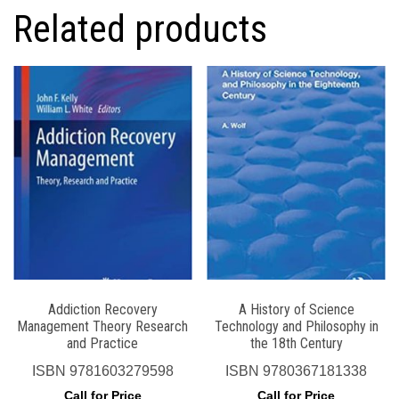
Related products
Addiction Recovery
A History of Science
Management Theory Research
Technology and Philosophy in
and Practice
the 18th Century
ISBN
9781603279598
ISBN
9780367181338
Call for Price
Call for Price