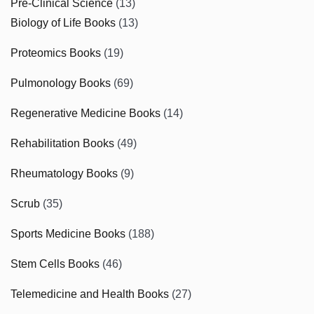
Pre-Clinical Science
(13)
Biology of Life Books
(13)
Proteomics Books
(19)
Pulmonology Books
(69)
Regenerative Medicine Books
(14)
Rehabilitation Books
(49)
Rheumatology Books
(9)
Scrub
(35)
Sports Medicine Books
(188)
Stem Cells Books
(46)
Telemedicine and Health Books
(27)