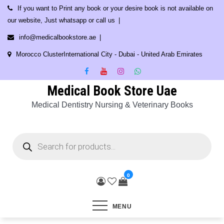
Skip
If you want to Print any book or your desire book is not available on
to
our website, Just whatsapp or call us
content
info@medicalbookstore.ae
Morocco ClusterInternational City - Dubai - United Arab Emirates
Medical Book Store Uae
Medical Dentistry Nursing & Veterinary Books
Products
search
0
MENU