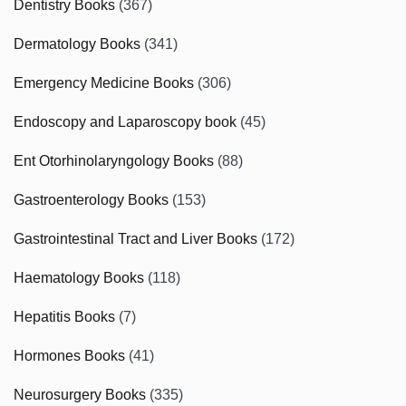
Dentistry Books
(367)
Dermatology Books
(341)
Emergency Medicine Books
(306)
Endoscopy and Laparoscopy book
(45)
Ent Otorhinolaryngology Books
(88)
Gastroenterology Books
(153)
Gastrointestinal Tract and Liver Books
(172)
Haematology Books
(118)
Hepatitis Books
(7)
Hormones Books
(41)
Neurosurgery Books
(335)