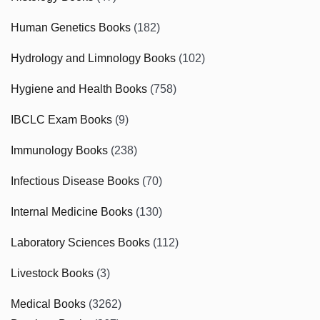
Human Genetics Books
(182)
Hydrology and Limnology Books
(102)
Hygiene and Health Books
(758)
IBCLC Exam Books
(9)
Immunology Books
(238)
Infectious Disease Books
(70)
Internal Medicine Books
(130)
Laboratory Sciences Books
(112)
Livestock Books
(3)
Medical Books
(3262)