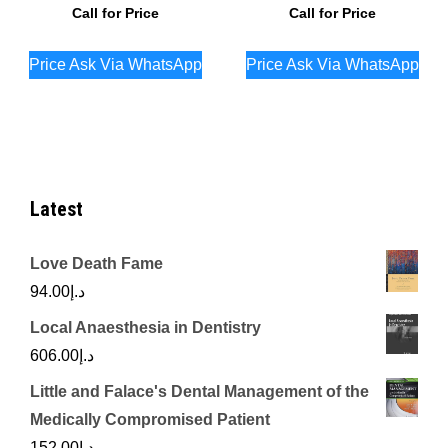
Call for Price
Call for Price
Price Ask Via WhatsApp
Price Ask Via WhatsApp
Latest
Love Death Fame
94.00
د.إ
Local Anaesthesia in Dentistry
606.00
د.إ
Little and Falace's Dental Management of the
Medically Compromised Patient
152.00
د.إ