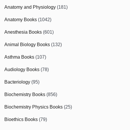
Anatomy and Physiology
(181)
Anatomy Books
(1042)
Anesthesia Books
(601)
Animal Biology Books
(132)
Asthma Books
(107)
Audiology Books
(78)
Bacteriology
(95)
Biochemistry Books
(856)
Biochemistry Physics Books
(25)
Bioethics Books
(79)