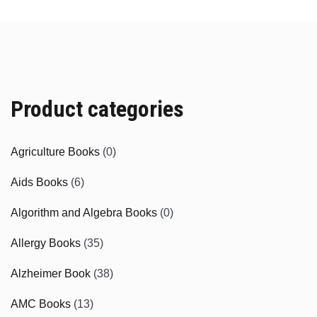
Product categories
Agriculture Books
(0)
Aids Books
(6)
Algorithm and Algebra Books
(0)
Allergy Books
(35)
Alzheimer Book
(38)
AMC Books
(13)