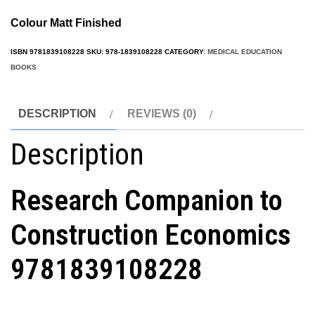
Colour Matt Finished
ISBN
9781839108228
SKU:
978-1839108228
CATEGORY:
MEDICAL EDUCATION
BOOKS
DESCRIPTION
REVIEWS (0)
Description
Research Companion to
Construction Economics
9781839108228