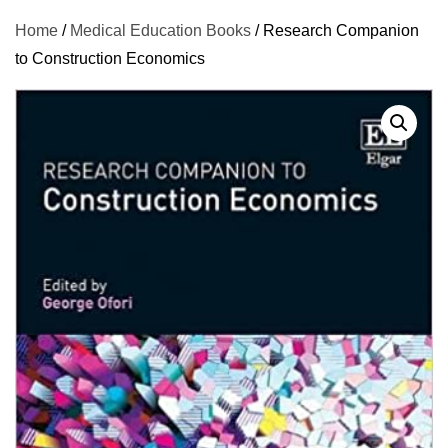
Home
/
Medical Education Books
/ Research Companion
to Construction Economics