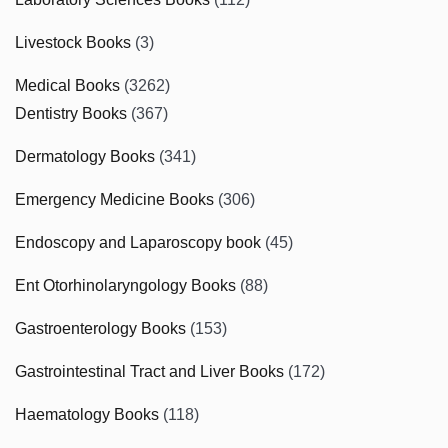
Livestock Books
(3)
Medical Books
(3262)
Dentistry Books
(367)
Dermatology Books
(341)
Emergency Medicine Books
(306)
Endoscopy and Laparoscopy book
(45)
Ent Otorhinolaryngology Books
(88)
Gastroenterology Books
(153)
Gastrointestinal Tract and Liver Books
(172)
Haematology Books
(118)