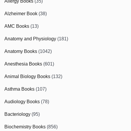
Allergy Books
(35)
Alzheimer Book
(38)
AMC Books
(13)
Anatomy and Physiology
(181)
Anatomy Books
(1042)
Anesthesia Books
(601)
Animal Biology Books
(132)
Asthma Books
(107)
Audiology Books
(78)
Bacteriology
(95)
Biochemistry Books
(856)