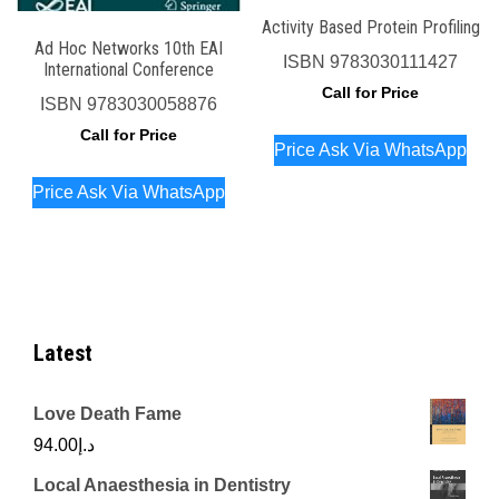
Activity Based Protein Profiling
Ad Hoc Networks 10th EAI
ISBN
9783030111427
International Conference
Call for Price
ISBN
9783030058876
Call for Price
Price Ask Via WhatsApp
Price Ask Via WhatsApp
Latest
Love Death Fame
94.00
د.إ
Local Anaesthesia in Dentistry