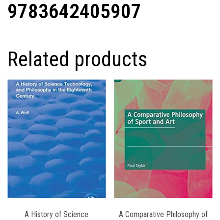
9783642405907
Related products
A History of Science
A Comparative Philosophy of