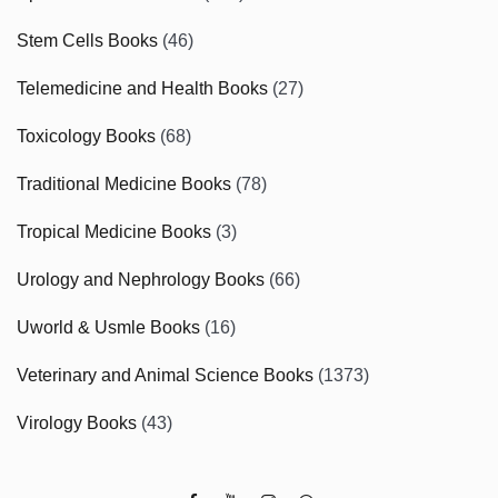
Stem Cells Books
(46)
Telemedicine and Health Books
(27)
Toxicology Books
(68)
Traditional Medicine Books
(78)
Tropical Medicine Books
(3)
Urology and Nephrology Books
(66)
Uworld & Usmle Books
(16)
Veterinary and Animal Science Books
(1373)
Virology Books
(43)