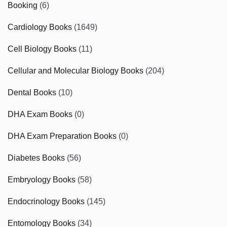
Booking
(6)
Cardiology Books
(1649)
Cell Biology Books
(11)
Cellular and Molecular Biology Books
(204)
Dental Books
(10)
DHA Exam Books
(0)
DHA Exam Preparation Books
(0)
Diabetes Books
(56)
Embryology Books
(58)
Endocrinology Books
(145)
Entomology Books
(34)