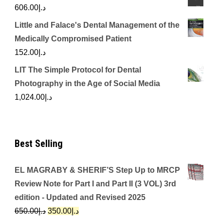
606.00
د.إ
Little and Falace's Dental Management of the
Medically Compromised Patient
152.00
د.إ
LIT The Simple Protocol for Dental
Photography in the Age of Social Media
1,024.00
د.إ
Best Selling
EL MAGRABY & SHERIF’S Step Up to MRCP
Review Note for Part I and Part II (3 VOL) 3rd
edition - Updated and Revised 2025
Original
Current
650.00
د.إ
350.00
د.إ