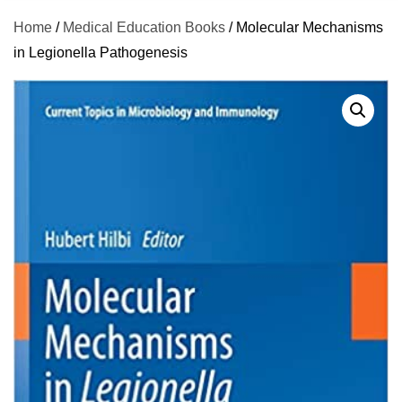
Home
/
Medical Education Books
/ Molecular Mechanisms
in Legionella Pathogenesis