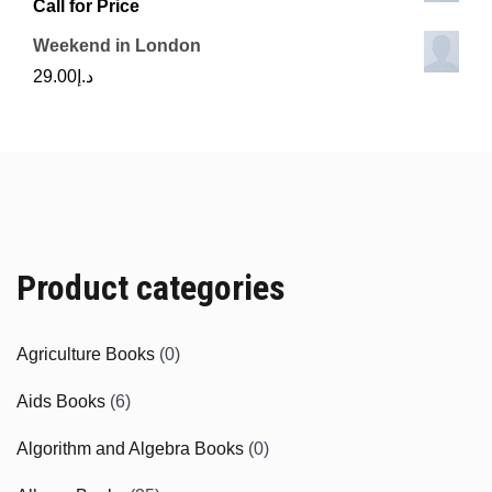
Call for Price
Weekend in London
29.00
د.إ
Product categories
Agriculture Books
(0)
Aids Books
(6)
Algorithm and Algebra Books
(0)