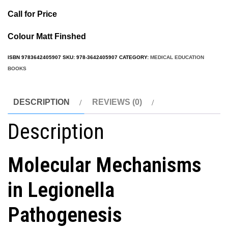
Call for Price
Colour Matt Finshed
ISBN
9783642405907
SKU:
978-3642405907
CATEGORY:
MEDICAL EDUCATION
BOOKS
DESCRIPTION
REVIEWS (0)
Description
Molecular Mechanisms
in Legionella
Pathogenesis