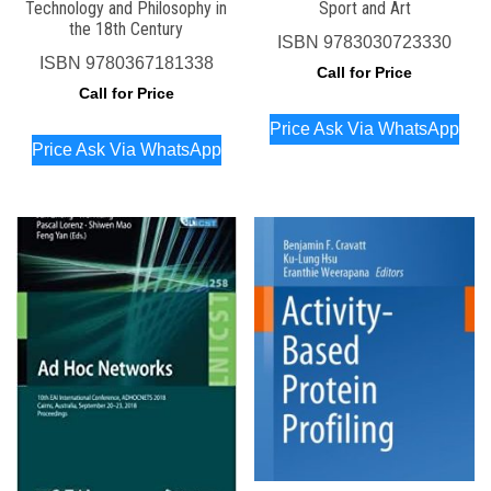
Technology and Philosophy in
Sport and Art
the 18th Century
ISBN
9783030723330
ISBN
9780367181338
Call for Price
Call for Price
Price Ask Via WhatsApp
Price Ask Via WhatsApp