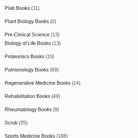
Plab Books
(11)
Plant Biology Books
(0)
Pre-Clinical Science
(13)
Biology of Life Books
(13)
Proteomics Books
(19)
Pulmonology Books
(69)
Regenerative Medicine Books
(14)
Rehabilitation Books
(49)
Rheumatology Books
(9)
Scrub
(35)
Sports Medicine Books
(188)