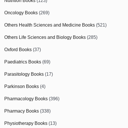
Nutrition Books
(123)
Oncology Books
(269)
Others Health Sciences and Medicine Books
(521)
Others Life Sciences and Biology Books
(285)
Oxford Books
(37)
Paediatrics Books
(69)
Parasitology Books
(17)
Parkinson Books
(4)
Pharmacology Books
(396)
Pharmacy Books
(338)
Physiotherapy Books
(13)