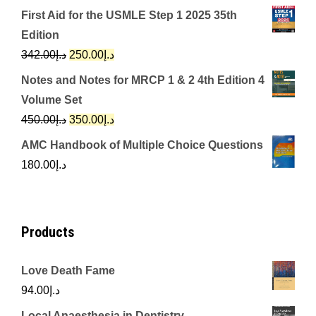
price
price
First Aid for the USMLE Step 1 2025 35th
was:
is:
Edition
د.إ650.00.
د.إ350.00.
Original
Current
342.00
د.إ
250.00
د.إ
price
price
Notes and Notes for MRCP 1 & 2 4th Edition 4
was:
is:
Volume Set
د.إ342.00.
د.إ250.00.
Original
Current
450.00
د.إ
350.00
د.إ
price
price
AMC Handbook of Multiple Choice Questions
was:
is:
180.00
د.إ
د.إ450.00.
د.إ350.00.
Products
Love Death Fame
94.00
د.إ
Local Anaesthesia in Dentistry