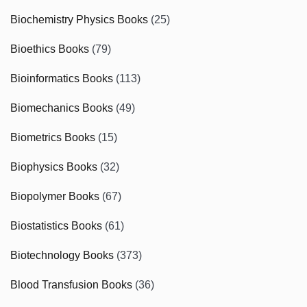
Biochemistry Physics Books
(25)
Bioethics Books
(79)
Bioinformatics Books
(113)
Biomechanics Books
(49)
Biometrics Books
(15)
Biophysics Books
(32)
Biopolymer Books
(67)
Biostatistics Books
(61)
Biotechnology Books
(373)
Blood Transfusion Books
(36)