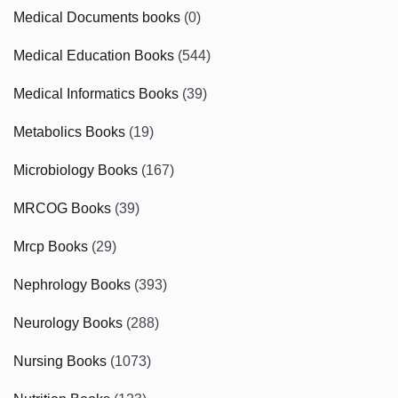
Medical Documents books
(0)
Medical Education Books
(544)
Medical Informatics Books
(39)
Metabolics Books
(19)
Microbiology Books
(167)
MRCOG Books
(39)
Mrcp Books
(29)
Nephrology Books
(393)
Neurology Books
(288)
Nursing Books
(1073)