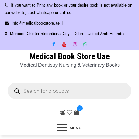
Skip
If you want to Print any book or your desire book is not available on
to
our website, Just whatsapp or call us
content
info@medicalbookstore.ae
Morocco ClusterInternational City - Dubai - United Arab Emirates
Medical Book Store Uae
Medical Dentistry Nursing & Veterinary Books
Products
search
0
MENU