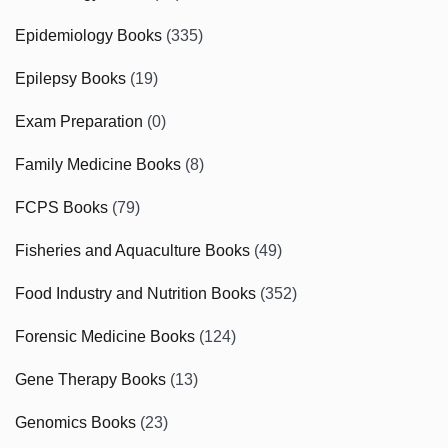
Epidemiology Books
(335)
Epilepsy Books
(19)
Exam Preparation
(0)
Family Medicine Books
(8)
FCPS Books
(79)
Fisheries and Aquaculture Books
(49)
Food Industry and Nutrition Books
(352)
Forensic Medicine Books
(124)
Gene Therapy Books
(13)
Genomics Books
(23)