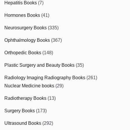
Hepatitis Books
(7)
Hormones Books
(41)
Neurosurgery Books
(335)
Ophthalmology Books
(367)
Orthopedic Books
(148)
Plastic Surgery and Beauty Books
(35)
Radiology Imaging Radiography Books
(261)
Nuclear Medicine books
(29)
Radiotherapy Books
(13)
Surgery Books
(173)
Ultrasound Books
(292)