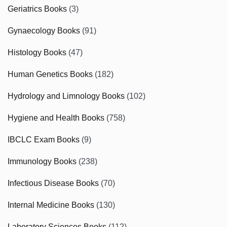
Geriatrics Books
(3)
Gynaecology Books
(91)
Histology Books
(47)
Human Genetics Books
(182)
Hydrology and Limnology Books
(102)
Hygiene and Health Books
(758)
IBCLC Exam Books
(9)
Immunology Books
(238)
Infectious Disease Books
(70)
Internal Medicine Books
(130)
Laboratory Sciences Books
(112)