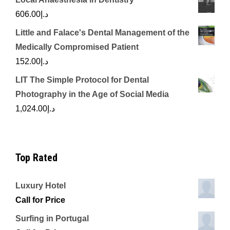
606.00
د.إ
Little and Falace's Dental Management of the
Medically Compromised Patient
152.00
د.إ
LIT The Simple Protocol for Dental
Photography in the Age of Social Media
1,024.00
د.إ
Top Rated
Luxury Hotel
Call for Price
Surfing in Portugal