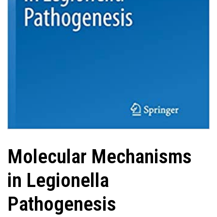
Molecular Mechanisms
in Legionella
Pathogenesis