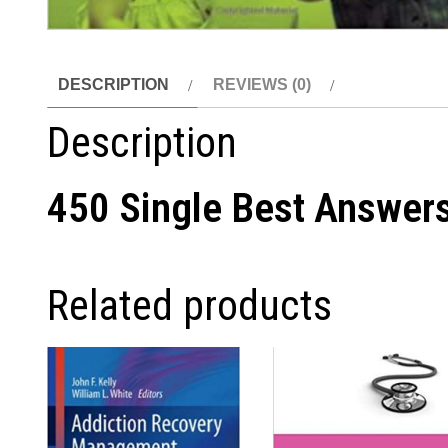
DESCRIPTION
REVIEWS (0)
Description
450 Single Best Answers 
Related products