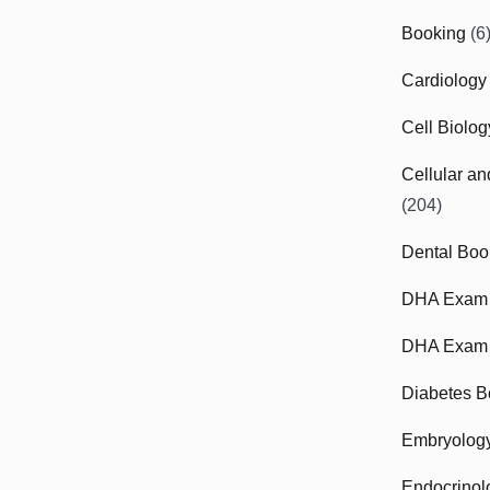
Booking
(6
Cardiology
Cell Biolo
Cellular a
(204)
Dental Boo
DHA Exam
DHA Exam 
Diabetes B
Embryolog
Endocrinol