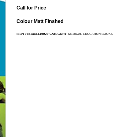
Call for Price
Colour Matt Finshed
ISBN
9781444149029
CATEGORY:
MEDICAL EDUCATION BOOKS