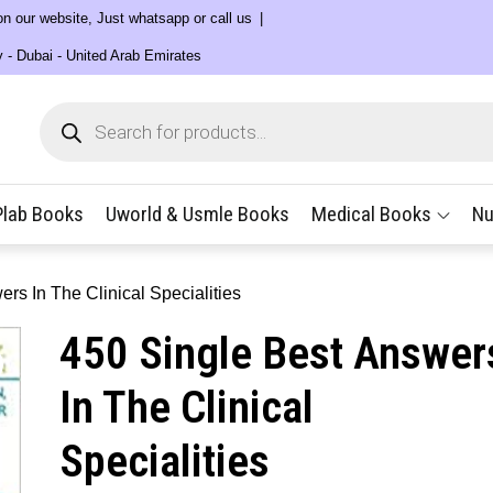
 on our website, Just whatsapp or call us
y - Dubai - United Arab Emirates
Products
search
Plab Books
Uworld & Usmle Books
Medical Books
Nu
rs In The Clinical Specialities
450 Single Best Answer
In The Clinical
Specialities