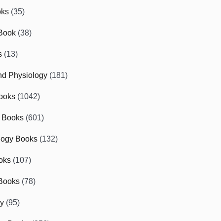
oks
(35)
Book
(38)
s
(13)
d Physiology
(181)
ooks
(1042)
 Books
(601)
logy Books
(132)
oks
(107)
Books
(78)
gy
(95)