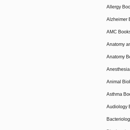
Allergy Bo
Alzheimer 
AMC Book
Anatomy an
Anatomy B
Anesthesia
Animal Bio
Asthma Bo
Audiology 
Bacteriolo