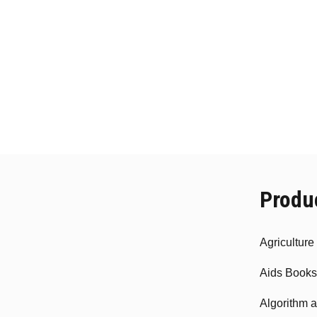
Produ
Agricultur
Aids Books
Algorithm 