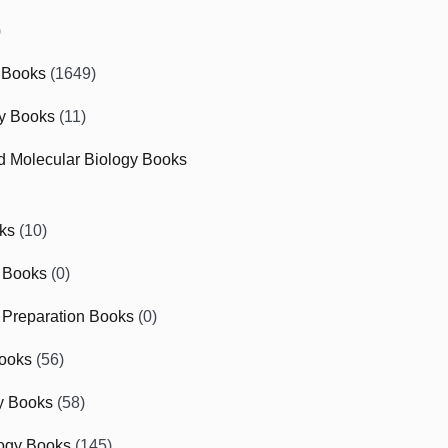
)
 Books
(1649)
gy Books
(11)
nd Molecular Biology Books
ks
(10)
 Books
(0)
Preparation Books
(0)
ooks
(56)
y Books
(58)
ogy Books
(145)