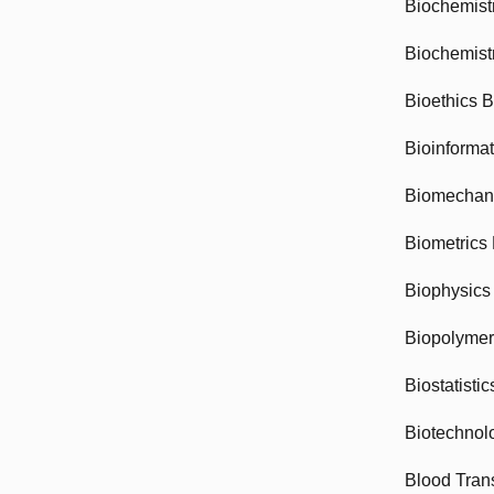
Biochemist
Biochemist
Bioethics 
Bioinforma
Biomechan
Biometrics
Biophysics
Biopolyme
Biostatisti
Biotechnol
Blood Tran