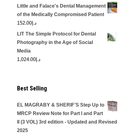
Little and Falace's Dental Management
of the Medically Compromised Patient
152.00
د.إ
LIT The Simple Protocol for Dental
Photography in the Age of Social
Media
1,024.00
د.إ
Best Selling
EL MAGRABY & SHERIF’S Step Up to
MRCP Review Note for Part I and Part
II (3 VOL) 3rd edition - Updated and Revised
2025