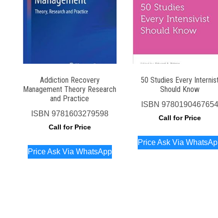
Addiction Recovery
50 Studies Every Internis
Management Theory Research
Should Know
and Practice
ISBN
978019046765
ISBN
9781603279598
Call for Price
Call for Price
Price Ask Via WhatsA
Price Ask Via WhatsApp