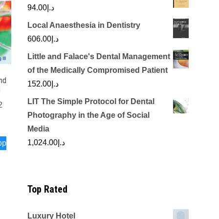
94.00
د.إ
Local Anaesthesia in Dentistry
606.00
د.إ
Little and Falace's Dental Management
of the Medically Compromised Patient
nd
152.00
د.إ
d
LIT The Simple Protocol for Dental
2
Photography in the Age of Social
Media
1,024.00
د.إ
pp
Top Rated
Luxury Hotel