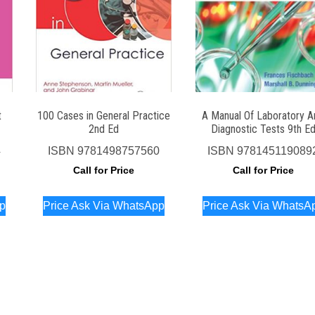
t
100 Cases in General Practice
A Manual Of Laboratory A
2nd Ed
Diagnostic Tests 9th E
4
ISBN
9781498757560
ISBN
978145119089
Call for Price
Call for Price
pp
Price Ask Via WhatsApp
Price Ask Via WhatsA