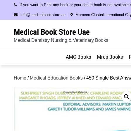
Skip
If you want to Print any book or your desire book is not available
to
info@medicalbookstore.ae
Morocco ClusterInternational Cit
content
Medical Book Store Uae
Medical Dentistry Nursing & Veterinary Books
AMC Books
Mrcp Books
Home
/
Medical Education Books
/ 450 Single Best Answe