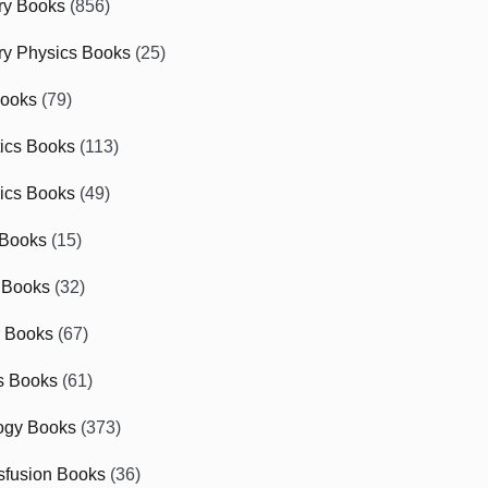
ry Books
(856)
ry Physics Books
(25)
Books
(79)
tics Books
(113)
ics Books
(49)
 Books
(15)
 Books
(32)
r Books
(67)
cs Books
(61)
ogy Books
(373)
sfusion Books
(36)