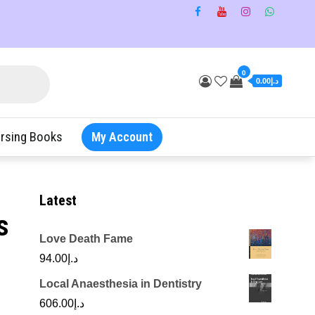
0
د.إ0.00
rsing Books
My Account
Latest
s
Love Death Fame
94.00
د.إ
Local Anaesthesia in Dentistry
606.00
د.إ