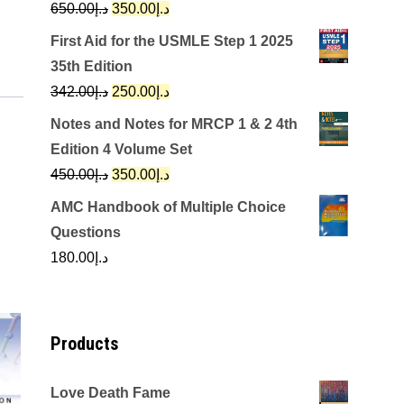
Original
Current
650.00
د.إ
350.00
د.إ
price
price
First Aid for the USMLE Step 1 2025
was:
is:
35th Edition
د.إ650.00.
د.إ350.00.
Original
Current
342.00
د.إ
250.00
د.إ
price
price
Notes and Notes for MRCP 1 & 2 4th
was:
is:
Edition 4 Volume Set
د.إ342.00.
د.إ250.00.
Original
Current
450.00
د.إ
350.00
د.إ
price
price
AMC Handbook of Multiple Choice
was:
is:
Questions
د.إ450.00.
د.إ350.00.
180.00
د.إ
Products
Love Death Fame