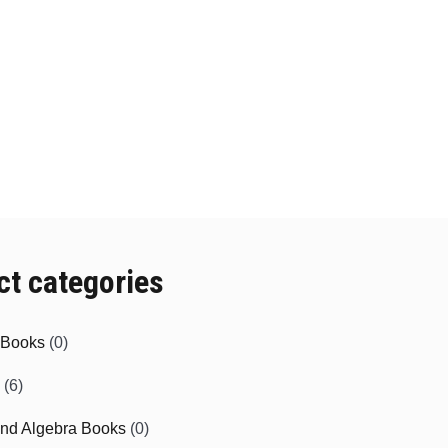
ct categories
e Books
(0)
(6)
and Algebra Books
(0)