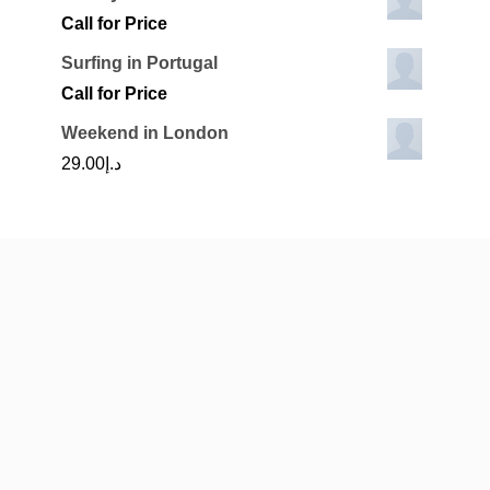
Call for Price
Surfing in Portugal
Call for Price
Weekend in London
29.00
د.إ