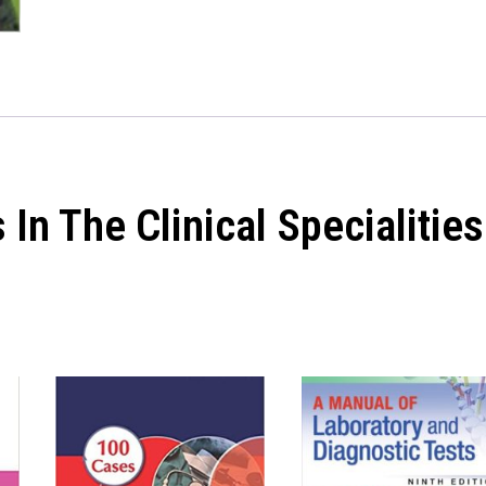
In The Clinical Specialities