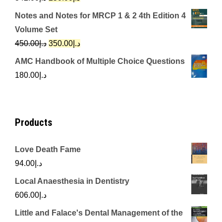
price
price
Notes and Notes for MRCP 1 & 2 4th Edition 4
was:
is:
Volume Set
د.إ342.00.
د.إ250.00.
Original
Current
450.00
د.إ
350.00
د.إ
price
price
AMC Handbook of Multiple Choice Questions
was:
is:
180.00
د.إ
د.إ450.00.
د.إ350.00.
Products
Love Death Fame
94.00
د.إ
Local Anaesthesia in Dentistry
606.00
د.إ
Little and Falace's Dental Management of the