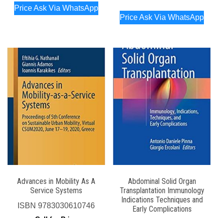
Price Ask Via WhatsApp
Price Ask Via WhatsApp
Advances in Mobility As A
Abdominal Solid Organ
Service Systems
Transplantation Immunology
Indications Techniques and
ISBN
9783030610746
Early Complications