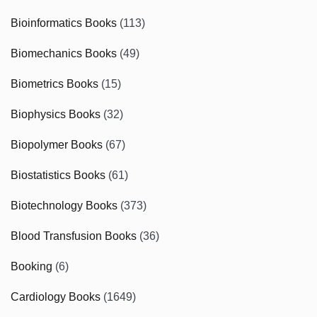
Bioinformatics Books
(113)
Biomechanics Books
(49)
Biometrics Books
(15)
Biophysics Books
(32)
Biopolymer Books
(67)
Biostatistics Books
(61)
Biotechnology Books
(373)
Blood Transfusion Books
(36)
Booking
(6)
Cardiology Books
(1649)