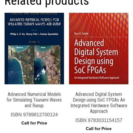
Related products
Advanced Numerical Models
Advanced Digital System
for Simulating Tsunami Waves
Design using SoC FPGAs An
and Runup
Integrated Hardware Software
Approach
ISBN
9789812700124
ISBN
9783031154157
Call for Price
Call for Price