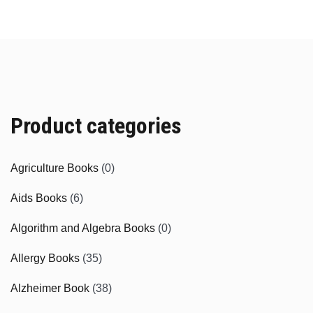
Product categories
Agriculture Books
(0)
Aids Books
(6)
Algorithm and Algebra Books
(0)
Allergy Books
(35)
Alzheimer Book
(38)