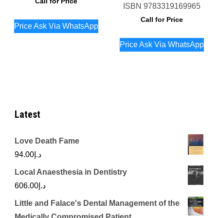
Call for Price
ISBN
9783319169965
Call for Price
Price Ask Via WhatsApp
Price Ask Via WhatsApp
Latest
Love Death Fame
94.00
د.إ
Local Anaesthesia in Dentistry
606.00
د.إ
Little and Falace's Dental Management of the
Medically Compromised Patient