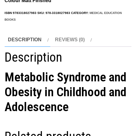
Colour Matt Finshed
ISBN
9783318027983
SKU:
978-3318027983
CATEGORY:
MEDICAL EDUCATION
BOOKS
DESCRIPTION
REVIEWS (0)
Description
Metabolic Syndrome and
Obesity in Childhood and
Adolescence