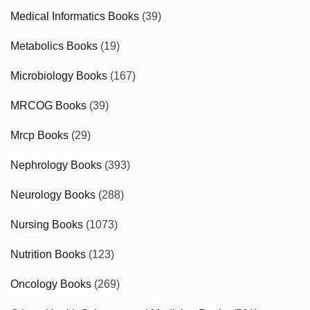
Medical Informatics Books
(39)
Metabolics Books
(19)
Microbiology Books
(167)
MRCOG Books
(39)
Mrcp Books
(29)
Nephrology Books
(393)
Neurology Books
(288)
Nursing Books
(1073)
Nutrition Books
(123)
Oncology Books
(269)