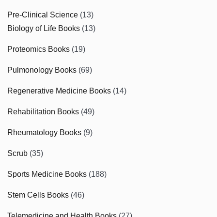
Pre-Clinical Science
(13)
Biology of Life Books
(13)
Proteomics Books
(19)
Pulmonology Books
(69)
Regenerative Medicine Books
(14)
Rehabilitation Books
(49)
Rheumatology Books
(9)
Scrub
(35)
Sports Medicine Books
(188)
Stem Cells Books
(46)
Telemedicine and Health Books
(27)