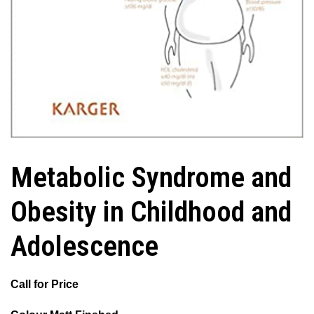
Metabolic Syndrome and
Obesity in Childhood and
Adolescence
Call for Price