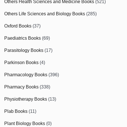
Others Health Sciences and Medicine Books
(521)
Others Life Sciences and Biology Books
(285)
Oxford Books
(37)
Paediatrics Books
(69)
Parasitology Books
(17)
Parkinson Books
(4)
Pharmacology Books
(396)
Pharmacy Books
(338)
Physiotherapy Books
(13)
Plab Books
(11)
Plant Biology Books
(0)