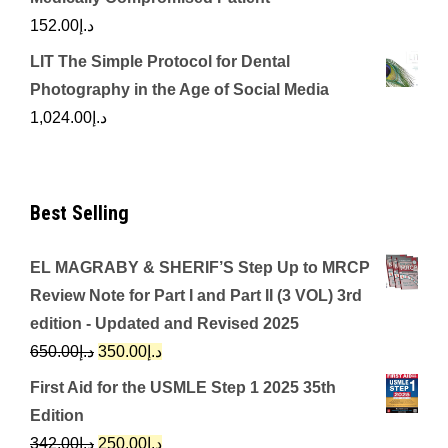
152.00
د.إ
LIT The Simple Protocol for Dental
Photography in the Age of Social Media
1,024.00
د.إ
Best Selling
EL MAGRABY & SHERIF’S Step Up to MRCP
Review Note for Part I and Part II (3 VOL) 3rd
edition - Updated and Revised 2025
Original
Current
650.00
د.إ
350.00
د.إ
price
price
First Aid for the USMLE Step 1 2025 35th
was:
is:
Edition
د.إ650.00.
د.إ350.00.
Original
Current
342.00
د.إ
250.00
د.إ