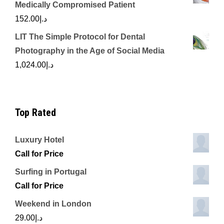
Medically Compromised Patient
152.00
د.إ
LIT The Simple Protocol for Dental
Photography in the Age of Social Media
1,024.00
د.إ
Top Rated
Luxury Hotel
Call for Price
Surfing in Portugal
Call for Price
Weekend in London
29.00
د.إ