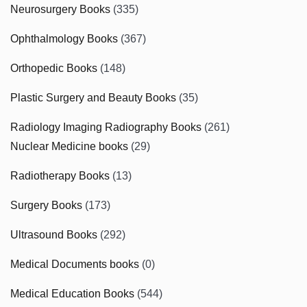
Neurosurgery Books
(335)
Ophthalmology Books
(367)
Orthopedic Books
(148)
Plastic Surgery and Beauty Books
(35)
Radiology Imaging Radiography Books
(261)
Nuclear Medicine books
(29)
Radiotherapy Books
(13)
Surgery Books
(173)
Ultrasound Books
(292)
Medical Documents books
(0)
Medical Education Books
(544)