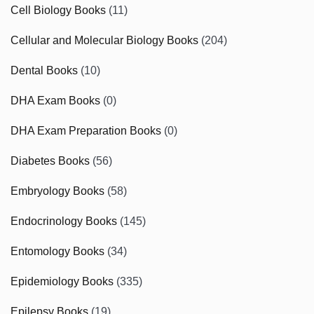
Cell Biology Books
(11)
Cellular and Molecular Biology Books
(204)
Dental Books
(10)
DHA Exam Books
(0)
DHA Exam Preparation Books
(0)
Diabetes Books
(56)
Embryology Books
(58)
Endocrinology Books
(145)
Entomology Books
(34)
Epidemiology Books
(335)
Epilepsy Books
(19)