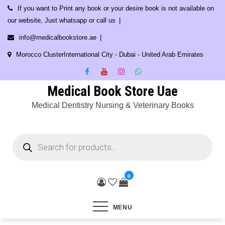
Skip
If you want to Print any book or your desire book is not available on
to
our website, Just whatsapp or call us
content
info@medicalbookstore.ae
Morocco ClusterInternational City - Dubai - United Arab Emirates
Medical Book Store Uae
Medical Dentistry Nursing & Veterinary Books
Products
search
0
MENU