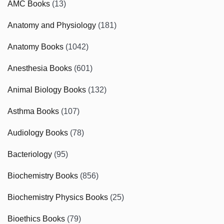
AMC Books
(13)
Anatomy and Physiology
(181)
Anatomy Books
(1042)
Anesthesia Books
(601)
Animal Biology Books
(132)
Asthma Books
(107)
Audiology Books
(78)
Bacteriology
(95)
Biochemistry Books
(856)
Biochemistry Physics Books
(25)
Bioethics Books
(79)