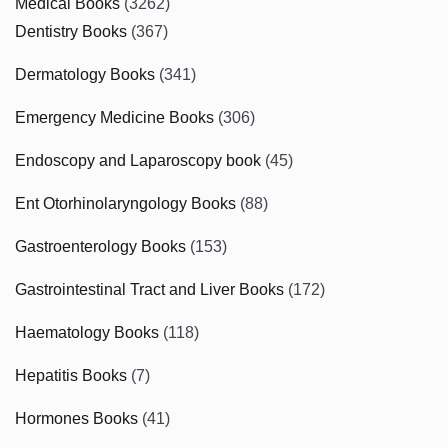
Medical Books
(3262)
Dentistry Books
(367)
Dermatology Books
(341)
Emergency Medicine Books
(306)
Endoscopy and Laparoscopy book
(45)
Ent Otorhinolaryngology Books
(88)
Gastroenterology Books
(153)
Gastrointestinal Tract and Liver Books
(172)
Haematology Books
(118)
Hepatitis Books
(7)
Hormones Books
(41)