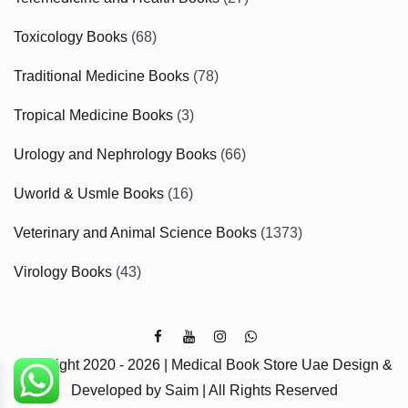
Toxicology Books
(68)
Traditional Medicine Books
(78)
Tropical Medicine Books
(3)
Urology and Nephrology Books
(66)
Uworld & Usmle Books
(16)
Veterinary and Animal Science Books
(1373)
Virology Books
(43)
Copyright 2020 - 2026 | Medical Book Store Uae Design &
Developed by Saim | All Rights Reserved