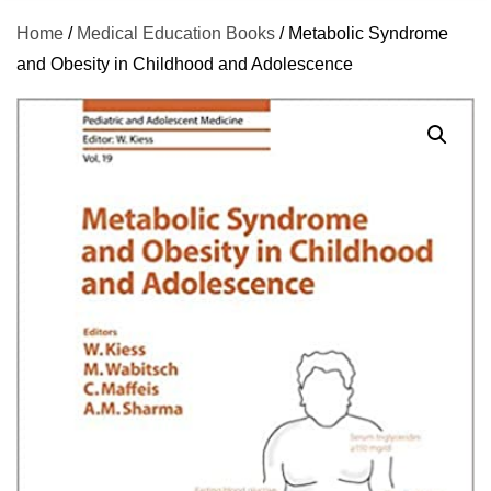
Home
/
Medical Education Books
/ Metabolic Syndrome
and Obesity in Childhood and Adolescence