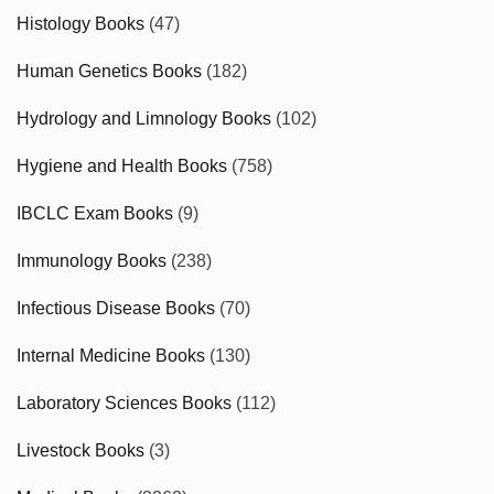
Histology Books
(47)
Human Genetics Books
(182)
Hydrology and Limnology Books
(102)
Hygiene and Health Books
(758)
IBCLC Exam Books
(9)
Immunology Books
(238)
Infectious Disease Books
(70)
Internal Medicine Books
(130)
Laboratory Sciences Books
(112)
Livestock Books
(3)