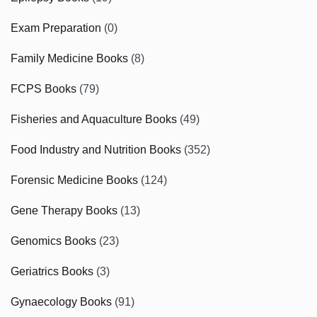
Exam Preparation
(0)
Family Medicine Books
(8)
FCPS Books
(79)
Fisheries and Aquaculture Books
(49)
Food Industry and Nutrition Books
(352)
Forensic Medicine Books
(124)
Gene Therapy Books
(13)
Genomics Books
(23)
Geriatrics Books
(3)
Gynaecology Books
(91)