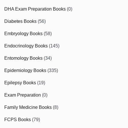
DHA Exam Preparation Books
(0)
Diabetes Books
(56)
Embryology Books
(58)
Endocrinology Books
(145)
Entomology Books
(34)
Epidemiology Books
(335)
Epilepsy Books
(19)
Exam Preparation
(0)
Family Medicine Books
(8)
FCPS Books
(79)