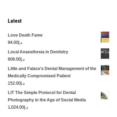
Latest
Love Death Fame
94.00
د.إ
Local Anaesthesia in Dentistry
606.00
د.إ
Little and Falace's Dental Management of the
Medically Compromised Patient
152.00
د.إ
LIT The Simple Protocol for Dental
Photography in the Age of Social Media
1,024.00
د.إ