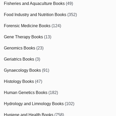
Fisheries and Aquaculture Books
(49)
Food Industry and Nutrition Books
(352)
Forensic Medicine Books
(124)
Gene Therapy Books
(13)
Genomics Books
(23)
Geriatrics Books
(3)
Gynaecology Books
(91)
Histology Books
(47)
Human Genetics Books
(182)
Hydrology and Limnology Books
(102)
Hygiene and Health Books
(758)