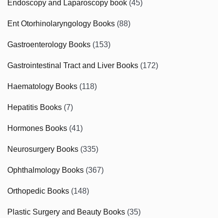
Endoscopy and Laparoscopy book
(45)
Ent Otorhinolaryngology Books
(88)
Gastroenterology Books
(153)
Gastrointestinal Tract and Liver Books
(172)
Haematology Books
(118)
Hepatitis Books
(7)
Hormones Books
(41)
Neurosurgery Books
(335)
Ophthalmology Books
(367)
Orthopedic Books
(148)
Plastic Surgery and Beauty Books
(35)