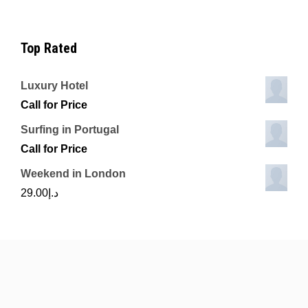
Top Rated
Luxury Hotel
Call for Price
Surfing in Portugal
Call for Price
Weekend in London
29.00
د.إ