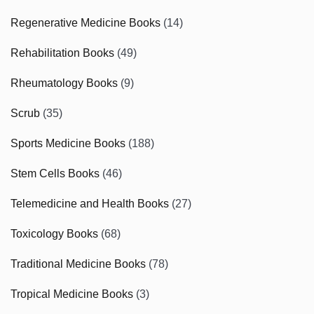
Regenerative Medicine Books
(14)
Rehabilitation Books
(49)
Rheumatology Books
(9)
Scrub
(35)
Sports Medicine Books
(188)
Stem Cells Books
(46)
Telemedicine and Health Books
(27)
Toxicology Books
(68)
Traditional Medicine Books
(78)
Tropical Medicine Books
(3)