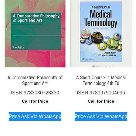
A Comparative Philosophy of
A Short Course In Medical
Sport and Art
Terminology 4th Ed
ISBN
9783030723330
ISBN
9781975104696
Call for Price
Call for Price
Price Ask Via WhatsApp
Price Ask Via WhatsApp