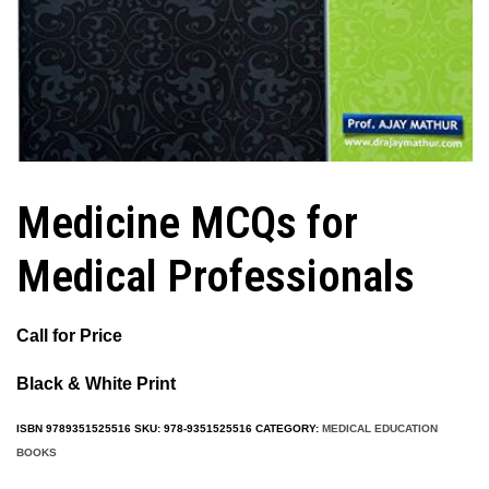
Medicine MCQs for
Medical Professionals
Call for Price
Black & White Print
ISBN
9789351525516
SKU:
978-9351525516
CATEGORY:
MEDICAL EDUCATION
BOOKS