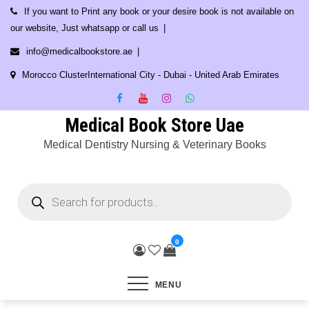
Skip
If you want to Print any book or your desire book is not available on
to
our website, Just whatsapp or call us
content
info@medicalbookstore.ae
Morocco ClusterInternational City - Dubai - United Arab Emirates
Medical Book Store Uae
Medical Dentistry Nursing & Veterinary Books
Products
search
0
MENU