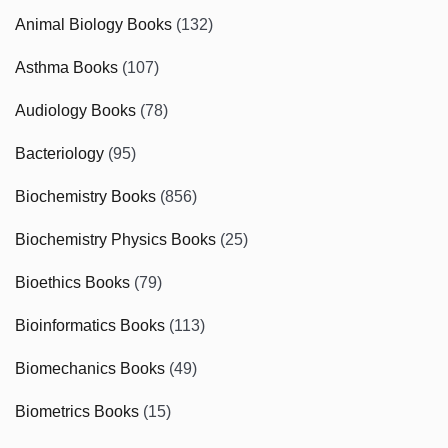
Animal Biology Books
(132)
Asthma Books
(107)
Audiology Books
(78)
Bacteriology
(95)
Biochemistry Books
(856)
Biochemistry Physics Books
(25)
Bioethics Books
(79)
Bioinformatics Books
(113)
Biomechanics Books
(49)
Biometrics Books
(15)