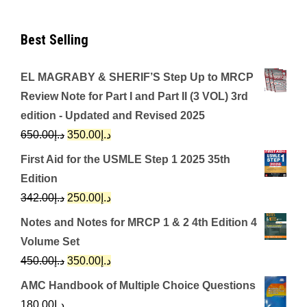
Best Selling
EL MAGRABY & SHERIF’S Step Up to MRCP
Review Note for Part I and Part II (3 VOL) 3rd
edition - Updated and Revised 2025
Original
Current
650.00
د.إ
350.00
د.إ
price
price
First Aid for the USMLE Step 1 2025 35th
was:
is:
Edition
د.إ650.00.
د.إ350.00.
Original
Current
342.00
د.إ
250.00
د.إ
price
price
Notes and Notes for MRCP 1 & 2 4th Edition 4
was:
is:
Volume Set
د.إ342.00.
د.إ250.00.
Original
Current
450.00
د.إ
350.00
د.إ
price
price
AMC Handbook of Multiple Choice Questions
was:
is:
180.00
د.إ