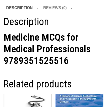
DESCRIPTION
REVIEWS (0)
Description
Medicine MCQs for
Medical Professionals
9789351525516
Related products