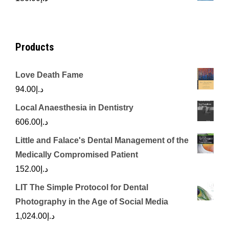
د.إ450.00.
د.إ350.00.
Products
Love Death Fame
94.00
د.إ
Local Anaesthesia in Dentistry
606.00
د.إ
Little and Falace's Dental Management of the
Medically Compromised Patient
152.00
د.إ
LIT The Simple Protocol for Dental
Photography in the Age of Social Media
1,024.00
د.إ