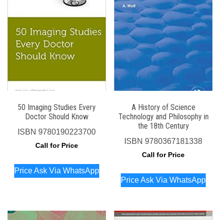
50 Imaging Studies Every
A History of Science
Doctor Should Know
Technology and Philosophy in
the 18th Century
ISBN
9780190223700
ISBN
9780367181338
Call for Price
Call for Price
Price Ask Via WhatsApp
Price Ask Via WhatsApp