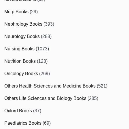
Mrcp Books
(29)
Nephrology Books
(393)
Neurology Books
(288)
Nursing Books
(1073)
Nutrition Books
(123)
Oncology Books
(269)
Others Health Sciences and Medicine Books
(521)
Others Life Sciences and Biology Books
(285)
Oxford Books
(37)
Paediatrics Books
(69)