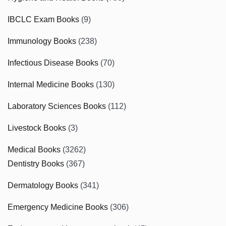
IBCLC Exam Books
(9)
Immunology Books
(238)
Infectious Disease Books
(70)
Internal Medicine Books
(130)
Laboratory Sciences Books
(112)
Livestock Books
(3)
Medical Books
(3262)
Dentistry Books
(367)
Dermatology Books
(341)
Emergency Medicine Books
(306)