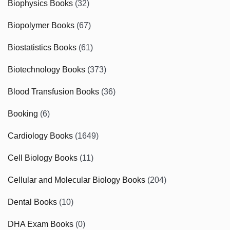
Biophysics Books
(32)
Biopolymer Books
(67)
Biostatistics Books
(61)
Biotechnology Books
(373)
Blood Transfusion Books
(36)
Booking
(6)
Cardiology Books
(1649)
Cell Biology Books
(11)
Cellular and Molecular Biology Books
(204)
Dental Books
(10)
DHA Exam Books
(0)