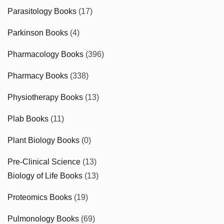
Parasitology Books
(17)
Parkinson Books
(4)
Pharmacology Books
(396)
Pharmacy Books
(338)
Physiotherapy Books
(13)
Plab Books
(11)
Plant Biology Books
(0)
Pre-Clinical Science
(13)
Biology of Life Books
(13)
Proteomics Books
(19)
Pulmonology Books
(69)