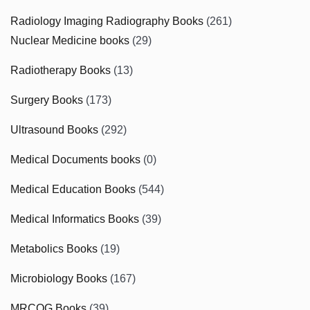
Radiology Imaging Radiography Books
(261)
Nuclear Medicine books
(29)
Radiotherapy Books
(13)
Surgery Books
(173)
Ultrasound Books
(292)
Medical Documents books
(0)
Medical Education Books
(544)
Medical Informatics Books
(39)
Metabolics Books
(19)
Microbiology Books
(167)
MRCOG Books
(39)