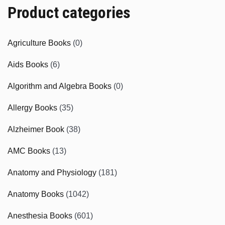
Product categories
Agriculture Books
(0)
Aids Books
(6)
Algorithm and Algebra Books
(0)
Allergy Books
(35)
Alzheimer Book
(38)
AMC Books
(13)
Anatomy and Physiology
(181)
Anatomy Books
(1042)
Anesthesia Books
(601)