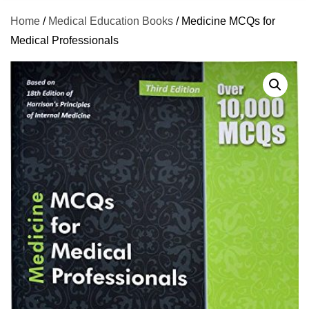
Home
/
Medical Education Books
/ Medicine MCQs for
Medical Professionals