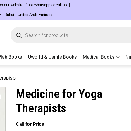
 on our website, Just whatsapp or call us
y - Dubai - United Arab Emirates
Products
search
Plab Books
Uworld & Usmle Books
Medical Books
Nu
erapists
Medicine for Yoga
Therapists
Call for Price