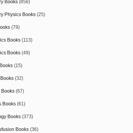
ry Books
(856)
ry Physics Books
(25)
Books
(79)
tics Books
(113)
ics Books
(49)
 Books
(15)
 Books
(32)
r Books
(67)
cs Books
(61)
ogy Books
(373)
sfusion Books
(36)