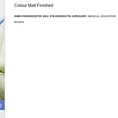
Colour Matt Finished
ISBN
9789350253755
SKU:
978-9350253755
CATEGORY:
MEDICAL EDUCATION
BOOKS