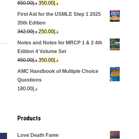
Original
Current
650.00
د.إ
350.00
د.إ
price
price
First Aid for the USMLE Step 1 2025
was:
is:
35th Edition
د.إ650.00.
د.إ350.00.
Original
Current
342.00
د.إ
250.00
د.إ
price
price
Notes and Notes for MRCP 1 & 2 4th
was:
is:
Edition 4 Volume Set
د.إ342.00.
د.إ250.00.
Original
Current
450.00
د.إ
350.00
د.إ
price
price
AMC Handbook of Multiple Choice
was:
is:
Questions
د.إ450.00.
د.إ350.00.
180.00
د.إ
Products
Love Death Fame