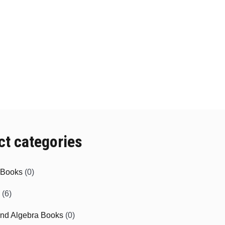
ct categories
e Books
(0)
(6)
and Algebra Books
(0)