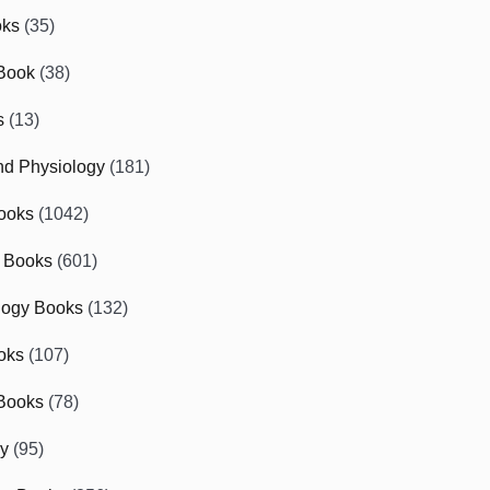
oks
(35)
Book
(38)
s
(13)
d Physiology
(181)
ooks
(1042)
 Books
(601)
logy Books
(132)
oks
(107)
Books
(78)
gy
(95)