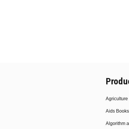
Produ
Agricultur
Aids Books
Algorithm 