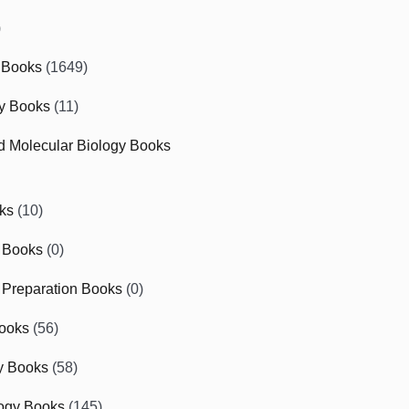
)
 Books
(1649)
gy Books
(11)
nd Molecular Biology Books
ks
(10)
 Books
(0)
Preparation Books
(0)
ooks
(56)
y Books
(58)
ogy Books
(145)