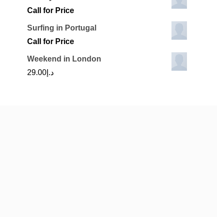
Call for Price
Surfing in Portugal
Call for Price
Weekend in London
29.00
د.إ