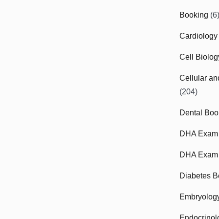
Booking
(6
Cardiology
Cell Biolo
Cellular a
(204)
Dental Boo
DHA Exam
DHA Exam 
Diabetes B
Embryolog
Endocrinol