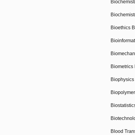
Biochemist
Biochemist
Bioethics 
Bioinforma
Biomechan
Biometrics
Biophysics
Biopolyme
Biostatisti
Biotechnol
Blood Tran