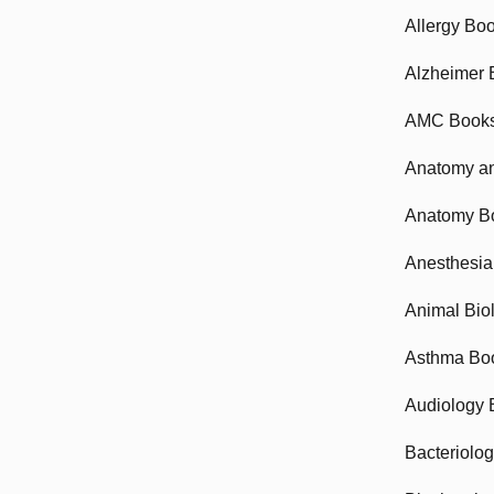
Allergy Bo
Alzheimer 
AMC Book
Anatomy an
Anatomy B
Anesthesia
Animal Bio
Asthma Bo
Audiology 
Bacteriolo