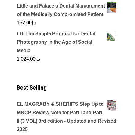
Little and Falace's Dental Management
of the Medically Compromised Patient
152.00
د.إ
LIT The Simple Protocol for Dental
Photography in the Age of Social
Media
1,024.00
د.إ
Best Selling
EL MAGRABY & SHERIF’S Step Up to
MRCP Review Note for Part I and Part
II (3 VOL) 3rd edition - Updated and Revised
2025