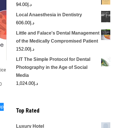
94.00
د.إ
Local Anaesthesia in Dentistry
606.00
د.إ
Little and Falace's Dental Management
of the Medically Compromised Patient
152.00
د.إ
LIT The Simple Protocol for Dental
Photography in the Age of Social
tice
Media
1,024.00
د.إ
0
pp
Top Rated
Luxury Hotel