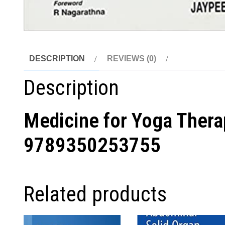
DESCRIPTION
REVIEWS (0)
Description
Medicine for Yoga Ther
9789350253755
Related products