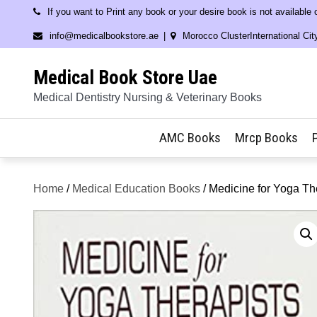
Skip
If you want to Print any book or your desire book is not available
to
info@medicalbookstore.ae
Morocco ClusterInternational Cit
content
Medical Book Store Uae
Medical Dentistry Nursing & Veterinary Books
AMC Books
Mrcp Books
Home
/
Medical Education Books
/ Medicine for Yoga Th