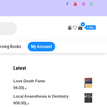
0
د.إ0.00
rsing Books
My Account
Latest
Love Death Fame
94.00
د.إ
Local Anaesthesia in Dentistry
606.00
د.إ