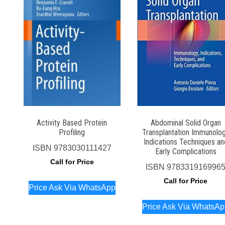
Activity Based Protein
Abdominal Solid Organ
Profiling
Transplantation Immunolo
Indications Techniques an
ISBN
9783030111427
Early Complications
Call for Price
ISBN
978331916996
Call for Price
Price Ask Via WhatsApp
Price Ask Via WhatsA