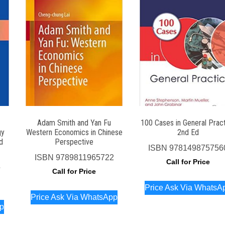
Adam Smith and Yan Fu
100 Cases in General Prac
gy
Western Economics in Chinese
2nd Ed
d
Perspective
ISBN
978149875756
ISBN
9789811965722
Call for Price
5
Call for Price
Price Ask Via WhatsA
Price Ask Via WhatsApp
pp