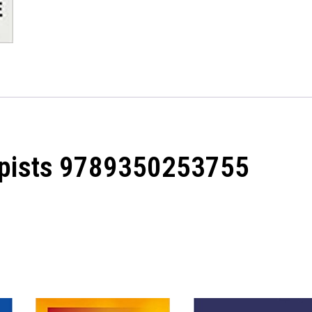
apists 9789350253755