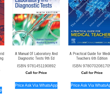
rid
A Manual Of Laboratory And
A Practical Guide for Medi
ing
Diagnostic Tests 9th Ed
Teachers 6th Edition
ISBN
9781451190892
ISBN
978070208170
0
Call for Price
Call for Price
Price Ask Via WhatsApp
Price Ask Via WhatsA
pp