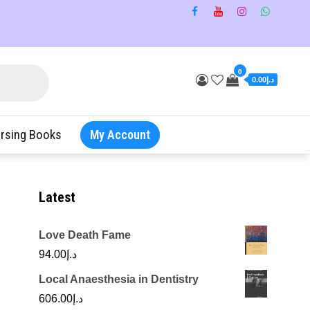
0
د.إ0.00
rsing Books
My Account
Latest
Love Death Fame
94.00
د.إ
Local Anaesthesia in Dentistry
606.00
د.إ