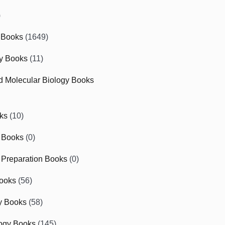
)
 Books
(1649)
gy Books
(11)
nd Molecular Biology Books
ks
(10)
 Books
(0)
Preparation Books
(0)
ooks
(56)
y Books
(58)
ogy Books
(145)