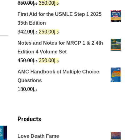
Original
Current
650.00
د.إ
350.00
د.إ
price
price
First Aid for the USMLE Step 1 2025
was:
is:
35th Edition
د.إ650.00.
د.إ350.00.
Original
Current
342.00
د.إ
250.00
د.إ
price
price
Notes and Notes for MRCP 1 & 2 4th
was:
is:
Edition 4 Volume Set
د.إ342.00.
د.إ250.00.
Original
Current
450.00
د.إ
350.00
د.إ
price
price
AMC Handbook of Multiple Choice
was:
is:
Questions
د.إ450.00.
د.إ350.00.
180.00
د.إ
Products
Love Death Fame