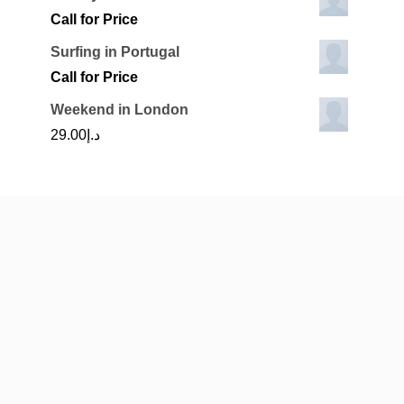
Call for Price
Surfing in Portugal
Call for Price
Weekend in London
29.00
د.إ