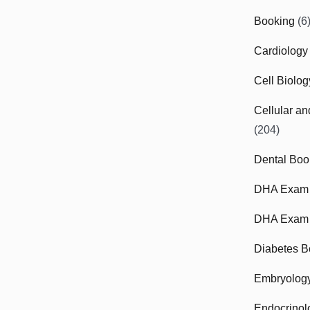
Booking
(6
Cardiology
Cell Biolo
Cellular a
(204)
Dental Boo
DHA Exam
DHA Exam 
Diabetes B
Embryolog
Endocrinol