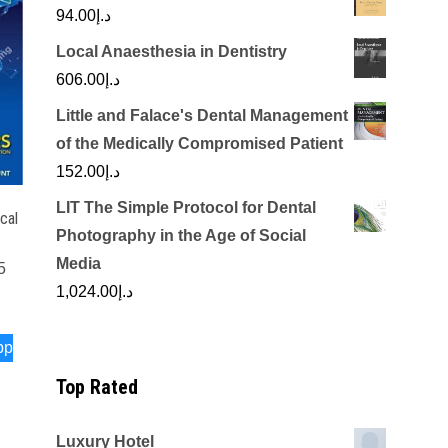
94.00
د.إ
Local Anaesthesia in Dentistry
606.00
د.إ
Little and Falace's Dental Management
of the Medically Compromised Patient
152.00
د.إ
LIT The Simple Protocol for Dental
cal
Photography in the Age of Social
Media
5
1,024.00
د.إ
pp
Top Rated
Luxury Hotel