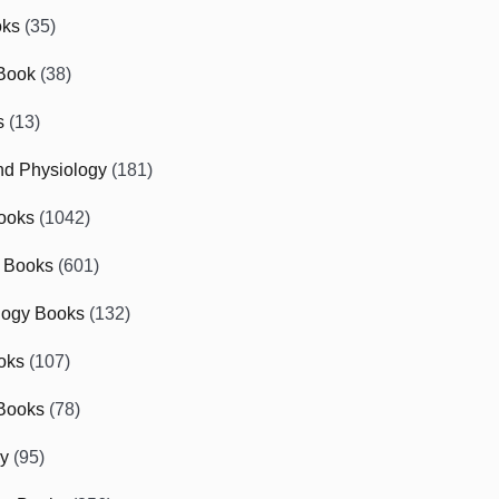
oks
(35)
Book
(38)
s
(13)
d Physiology
(181)
ooks
(1042)
 Books
(601)
logy Books
(132)
oks
(107)
Books
(78)
gy
(95)