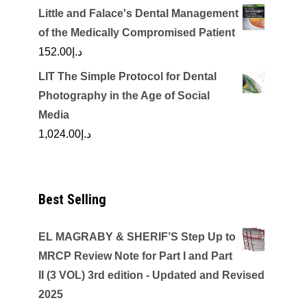
Little and Falace's Dental Management
of the Medically Compromised Patient
152.00
د.إ
LIT The Simple Protocol for Dental
Photography in the Age of Social
Media
1,024.00
د.إ
Best Selling
EL MAGRABY & SHERIF’S Step Up to
MRCP Review Note for Part I and Part
II (3 VOL) 3rd edition - Updated and Revised
2025