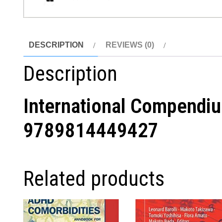
DESCRIPTION
REVIEWS (0)
Description
International Compendiu
9789814449427
Related products