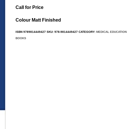
Call for Price
Colour Matt Finished
ISBN
9789814449427
SKU:
978-9814449427
CATEGORY:
MEDICAL EDUCATION
BOOKS