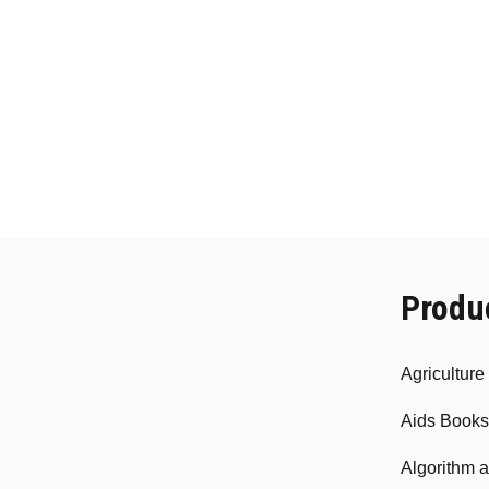
Produ
Agricultur
Aids Books
Algorithm 