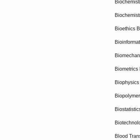
Biochemist
Biochemist
Bioethics 
Bioinforma
Biomechan
Biometrics
Biophysics
Biopolyme
Biostatisti
Biotechnol
Blood Tran