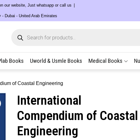
 on our website, Just whatsapp or call us
y - Dubai - United Arab Emirates
Products
search
Plab Books
Uworld & Usmle Books
Medical Books
Nu
dium of Coastal Engineering
International
Compendium of Coastal
Engineering