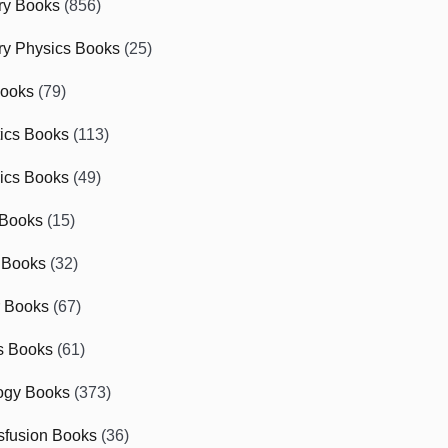
ry Books
(856)
ry Physics Books
(25)
Books
(79)
tics Books
(113)
ics Books
(49)
 Books
(15)
 Books
(32)
r Books
(67)
cs Books
(61)
ogy Books
(373)
sfusion Books
(36)