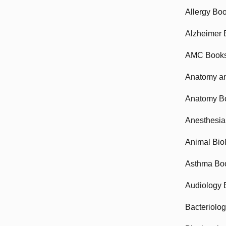
Allergy Bo
Alzheimer 
AMC Book
Anatomy an
Anatomy B
Anesthesia
Animal Bio
Asthma Bo
Audiology 
Bacteriolo