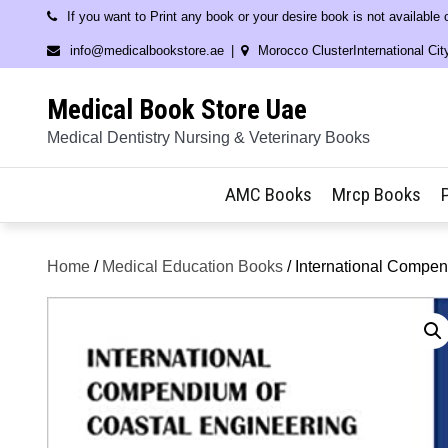
Skip
If you want to Print any book or your desire book is not available
to
info@medicalbookstore.ae
Morocco ClusterInternational Cit
content
Medical Book Store Uae
Medical Dentistry Nursing & Veterinary Books
AMC Books
Mrcp Books
Home
/
Medical Education Books
/ International Compen