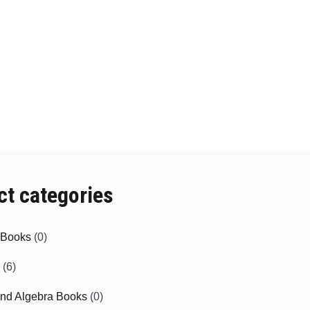
ct categories
e Books
(0)
(6)
and Algebra Books
(0)