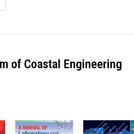
m of Coastal Engineering