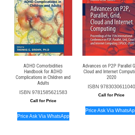
ADHD Comorbidities
Advances on P2P Parallel G
Handbook for ADHD
Cloud and Internet Comput
Complications in Children and
2020
Adults
ISBN
978303061104
ISBN
9781585621583
Call for Price
Call for Price
Price Ask Via WhatsA
Price Ask Via WhatsApp