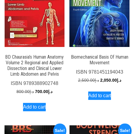
BD Chaurasia’s Human Anatomy
Biomechanical Basis Of Human
Volume 2 Regional and Applied
Movement
Dissection and Clinical Lower
ISBN
9781451194043
Limb Abdomen and Pelvis
Original
Curren
2,500.00
د.إ
2,050.00
د.إ
ISBN
9789388902748
price
price
Original
Current
800.00
د.إ
700.00
د.إ
Add to cart
was:
is:
price
price
د.إ2,500.00.
Add to cart
was:
is:
د.إ800.00.
د.إ700.00.
Sale!
Sale!