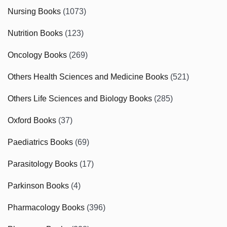
Nursing Books
(1073)
Nutrition Books
(123)
Oncology Books
(269)
Others Health Sciences and Medicine Books
(521)
Others Life Sciences and Biology Books
(285)
Oxford Books
(37)
Paediatrics Books
(69)
Parasitology Books
(17)
Parkinson Books
(4)
Pharmacology Books
(396)