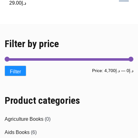
29.00
د.إ
Filter by price
Mi
M
Price:
د.إ4,700
—
د.إ0
Filter
pr
pr
Product categories
Agriculture Books
(0)
Aids Books
(6)