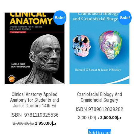
د.إ2,000.00.
د.إ1,750.00.
د.إ4,500.00.
Sale!
Sale!
Clinical Anatomy Applied
Craniofacial Biology And
Anatomy for Students and
Craniofacial Surgery
Junior Doctors 14th Ed
ISBN
9789812839282
ISBN
‎ 9781119325536
Original
Curren
3,000.00
د.إ
2,500.00
د.إ
Original
Current
2,000.00
د.إ
1,950.00
د.إ
price
price
price
price
Add to cart