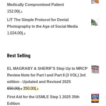
Medically Compromised Patient
152.00
د.إ
LIT The Simple Protocol for Dental
Photography in the Age of Social Media
1,024.00
د.إ
Best Selling
EL MAGRABY & SHERIF’S Step Up to MRCP
Review Note for Part I and Part II (3 VOL) 3rd
edition - Updated and Revised 2025
Original
Current
650.00
د.إ
350.00
د.إ
price
price
First Aid for the USMLE Step 1 2025 35th
was:
is:
Edition