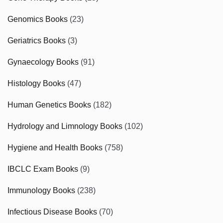
Genomics Books
(23)
Geriatrics Books
(3)
Gynaecology Books
(91)
Histology Books
(47)
Human Genetics Books
(182)
Hydrology and Limnology Books
(102)
Hygiene and Health Books
(758)
IBCLC Exam Books
(9)
Immunology Books
(238)
Infectious Disease Books
(70)