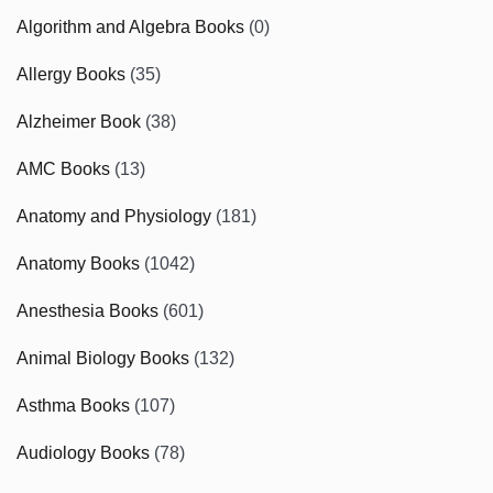
Algorithm and Algebra Books
(0)
Allergy Books
(35)
Alzheimer Book
(38)
AMC Books
(13)
Anatomy and Physiology
(181)
Anatomy Books
(1042)
Anesthesia Books
(601)
Animal Biology Books
(132)
Asthma Books
(107)
Audiology Books
(78)