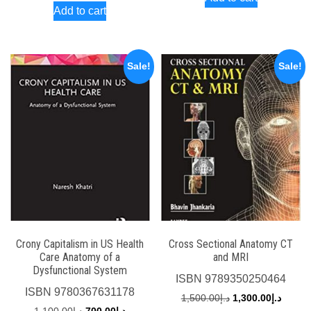
was:
is:
Add to cart
was:
is:
د.إ3,000.00.
د.إ2,000.00.
د.إ1,950.00.
Sale!
Sale!
Crony Capitalism in US Health
Cross Sectional Anatomy CT
Care Anatomy of a
and MRI
Dysfunctional System
ISBN
9789350250464
ISBN
9780367631178
Original
Curren
1,500.00
د.إ
1,300.00
د.إ
Original
Current