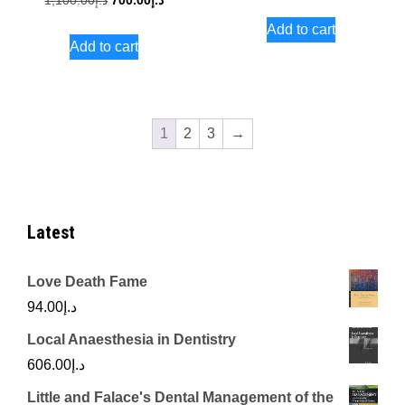
1,100.00
د.إ
700.00
د.إ
price
price
price
price
Add to cart
was:
is:
Add to cart
was:
is:
د.إ1,500.00.
د.إ1,100.00.
د.إ700.00.
1
2
3
→
Latest
Love Death Fame
94.00
د.إ
Local Anaesthesia in Dentistry
606.00
د.إ
Little and Falace's Dental Management of the