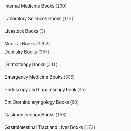
Internal Medicine Books
(130)
Laboratory Sciences Books
(112)
Livestock Books
(3)
Medical Books
(3262)
Dentistry Books
(367)
Dermatology Books
(341)
Emergency Medicine Books
(306)
Endoscopy and Laparoscopy book
(45)
Ent Otorhinolaryngology Books
(88)
Gastroenterology Books
(153)
Gastrointestinal Tract and Liver Books
(172)