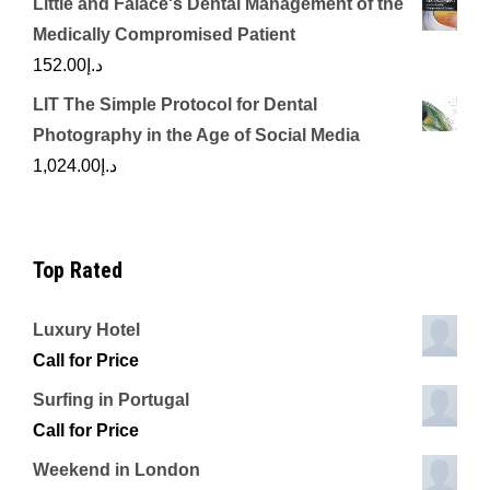
Little and Falace's Dental Management of the
Medically Compromised Patient
152.00
د.إ
LIT The Simple Protocol for Dental
Photography in the Age of Social Media
1,024.00
د.إ
Top Rated
Luxury Hotel
Call for Price
Surfing in Portugal
Call for Price
Weekend in London