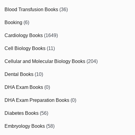
Blood Transfusion Books
(36)
Booking
(6)
Cardiology Books
(1649)
Cell Biology Books
(11)
Cellular and Molecular Biology Books
(204)
Dental Books
(10)
DHA Exam Books
(0)
DHA Exam Preparation Books
(0)
Diabetes Books
(56)
Embryology Books
(58)