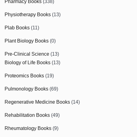
Pharmacy Books
(338)
Physiotherapy Books
(13)
Plab Books
(11)
Plant Biology Books
(0)
Pre-Clinical Science
(13)
Biology of Life Books
(13)
Proteomics Books
(19)
Pulmonology Books
(69)
Regenerative Medicine Books
(14)
Rehabilitation Books
(49)
Rheumatology Books
(9)