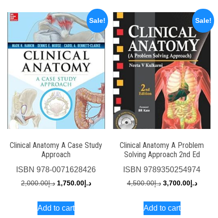
Sale!
Sale!
Clinical Anatomy A Case Study
Clinical Anatomy A Problem
Approach
Solving Approach 2nd Ed
ISBN
978-0071628426
ISBN
9789350254974
Original
Current
Original
Curren
2,000.00
د.إ
1,750.00
د.إ
4,500.00
د.إ
3,700.00
د.إ
price
price
price
price
Add to cart
Add to cart
was:
is:
was:
is: