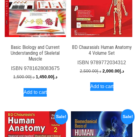
Basic Biology and Current
BD Chaurasia’s Human Anatomy
Understanding of Skeletal
4 Volume Set
Muscle
ISBN
9789772034312
ISBN
9781628083675
Original
Curren
2,500.00
د.إ
2,000.00
د.إ
Original
Current
1,500.00
د.إ
1,450.00
د.إ
price
price
price
price
Add to cart
was:
is:
Add to cart
was:
is:
د.إ2,500.00.
د.إ1,500.00.
د.إ1,450.00.
Sale!
Sale!