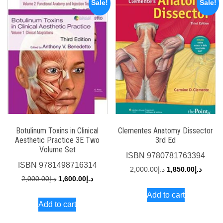
Sale!
Sale!
Botulinum Toxins in Clinical
Clementes Anatomy Dissector
Aesthetic Practice 3E Two
3rd Ed
Volume Set
ISBN
9780781763394
ISBN
9781498716314
Original
Curren
2,000.00
د.إ
1,850.00
د.إ
Original
Current
2,000.00
د.إ
1,600.00
د.إ
price
price
price
price
Add to cart
was:
is:
Add to cart
was:
is:
د.إ2,000.00.
د.إ2,000.00.
د.إ1,600.00.