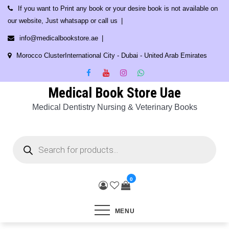
Skip
If you want to Print any book or your desire book is not available on
to
our website, Just whatsapp or call us
content
info@medicalbookstore.ae
Morocco ClusterInternational City - Dubai - United Arab Emirates
Medical Book Store Uae
Medical Dentistry Nursing & Veterinary Books
Products
search
0
MENU