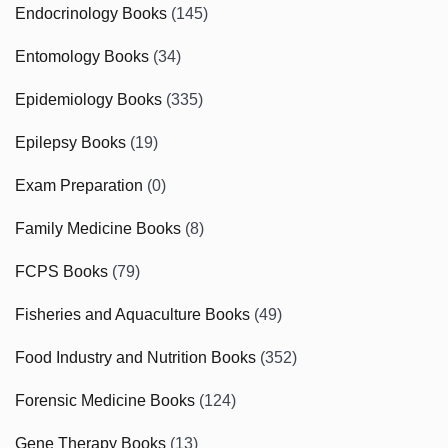
Endocrinology Books
(145)
Entomology Books
(34)
Epidemiology Books
(335)
Epilepsy Books
(19)
Exam Preparation
(0)
Family Medicine Books
(8)
FCPS Books
(79)
Fisheries and Aquaculture Books
(49)
Food Industry and Nutrition Books
(352)
Forensic Medicine Books
(124)
Gene Therapy Books
(13)