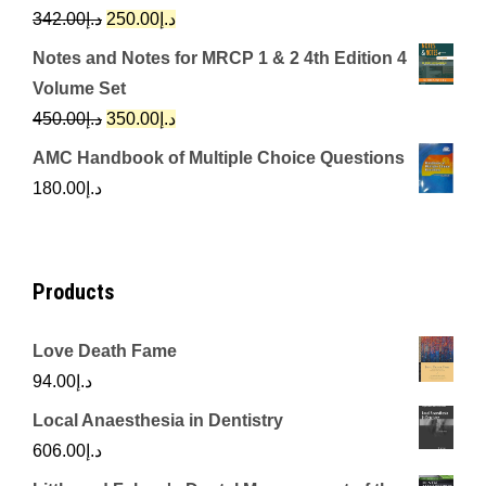
د.إ650.00.
د.إ350.00.
Original
Current
342.00
د.إ
250.00
د.إ
price
price
Notes and Notes for MRCP 1 & 2 4th Edition 4
was:
is:
Volume Set
د.إ342.00.
د.إ250.00.
Original
Current
450.00
د.إ
350.00
د.إ
price
price
AMC Handbook of Multiple Choice Questions
was:
is:
180.00
د.إ
د.إ450.00.
د.إ350.00.
Products
Love Death Fame
94.00
د.إ
Local Anaesthesia in Dentistry
606.00
د.إ