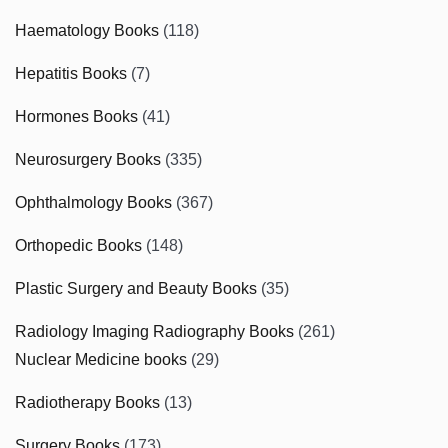
Haematology Books
(118)
Hepatitis Books
(7)
Hormones Books
(41)
Neurosurgery Books
(335)
Ophthalmology Books
(367)
Orthopedic Books
(148)
Plastic Surgery and Beauty Books
(35)
Radiology Imaging Radiography Books
(261)
Nuclear Medicine books
(29)
Radiotherapy Books
(13)
Surgery Books
(173)