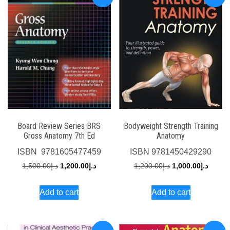
Board Review Series BRS
Bodyweight Strength Training
Gross Anatomy 7th Ed
Anatomy
ISBN
‎ 9781605477459
ISBN
9781450429290
Original
Current
Original
Curren
1,500.00
د.إ
1,200.00
د.إ
1,200.00
د.إ
1,000.00
د.إ
price
price
price
price
Add to cart
Add to cart
was:
is:
was:
is:
د.إ1,500.00.
د.إ1,200.00.
د.إ1,200.00.