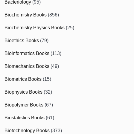
Bacteriology
(95)
Biochemistry Books
(856)
Biochemistry Physics Books
(25)
Bioethics Books
(79)
Bioinformatics Books
(113)
Biomechanics Books
(49)
Biometrics Books
(15)
Biophysics Books
(32)
Biopolymer Books
(67)
Biostatistics Books
(61)
Biotechnology Books
(373)