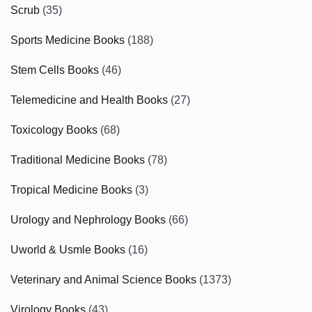
Scrub
(35)
Sports Medicine Books
(188)
Stem Cells Books
(46)
Telemedicine and Health Books
(27)
Toxicology Books
(68)
Traditional Medicine Books
(78)
Tropical Medicine Books
(3)
Urology and Nephrology Books
(66)
Uworld & Usmle Books
(16)
Veterinary and Animal Science Books
(1373)
Virology Books
(43)