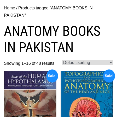
Home
/ Products tagged “ANATOMY BOOKS IN
PAKISTAN”
ANATOMY BOOKS
IN PAKISTAN
Showing 1–16 of 48 results
Sale!
Sale!