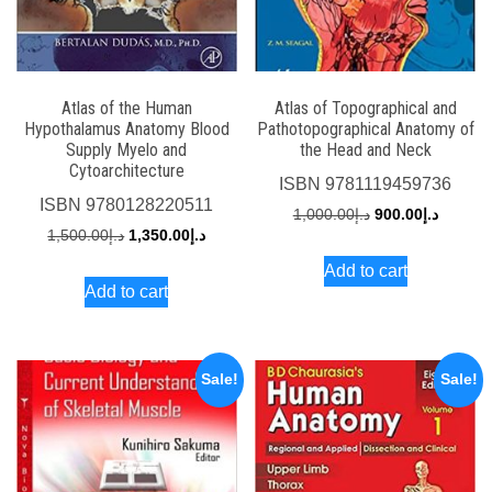
Atlas of the Human
Atlas of Topographical and
Hypothalamus Anatomy Blood
Pathotopographical Anatomy of
Supply Myelo and
the Head and Neck
Cytoarchitecture
ISBN
9781119459736
ISBN
9780128220511
Original
Current
1,000.00
د.إ
900.00
د.إ
Original
Current
1,500.00
د.إ
1,350.00
د.إ
price
price
price
price
Add to cart
was:
is:
Add to cart
was:
is:
د.إ1,000.00.
د.إ1,500.00.
د.إ1,350.00.
Sale!
Sale!