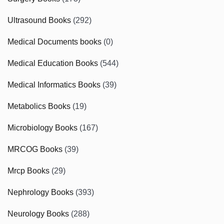
Ultrasound Books
(292)
Medical Documents books
(0)
Medical Education Books
(544)
Medical Informatics Books
(39)
Metabolics Books
(19)
Microbiology Books
(167)
MRCOG Books
(39)
Mrcp Books
(29)
Nephrology Books
(393)
Neurology Books
(288)