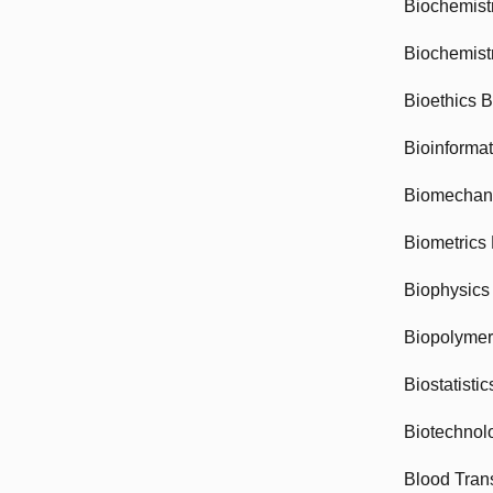
Biochemist
Biochemist
Bioethics 
Bioinforma
Biomechan
Biometrics
Biophysics
Biopolyme
Biostatisti
Biotechnol
Blood Tran