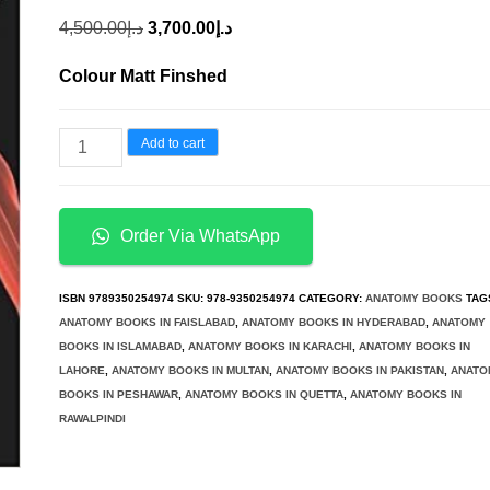
Original
Current
4,500.00
د.إ
3,700.00
د.إ
price
price
Colour Matt Finshed
was:
is:
د.إ4,500.00.
د.إ3,700.00.
Clinical
Add to cart
Anatomy
A
Problem
Order Via WhatsApp
Solving
Approach
ISBN
9789350254974
SKU:
978-9350254974
CATEGORY:
ANATOMY BOOKS
TAG
2nd
ANATOMY BOOKS IN FAISLABAD
,
ANATOMY BOOKS IN HYDERABAD
,
ANATOMY
BOOKS IN ISLAMABAD
,
ANATOMY BOOKS IN KARACHI
,
ANATOMY BOOKS IN
Ed
LAHORE
,
ANATOMY BOOKS IN MULTAN
,
ANATOMY BOOKS IN PAKISTAN
,
ANATO
quantity
BOOKS IN PESHAWAR
,
ANATOMY BOOKS IN QUETTA
,
ANATOMY BOOKS IN
RAWALPINDI