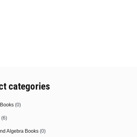
ct categories
e Books
(0)
(6)
and Algebra Books
(0)