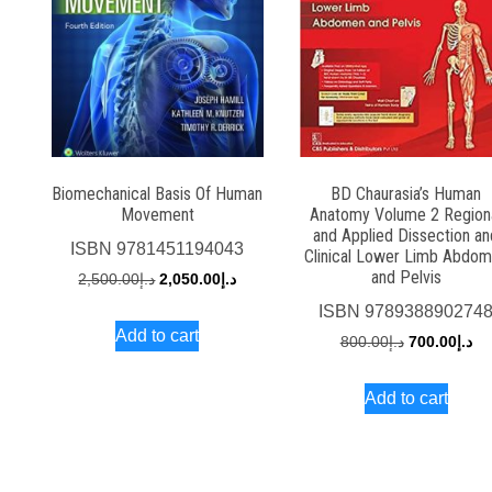
Biomechanical Basis Of Human
BD Chaurasia’s Human
Movement
Anatomy Volume 2 Region
and Applied Dissection an
ISBN
9781451194043
Clinical Lower Limb Abdo
and Pelvis
Original
Current
2,500.00
د.إ
2,050.00
د.إ
price
price
ISBN
978938890274
Add to cart
was:
is:
Original
Cu
800.00
د.إ
700.00
د.إ
د.إ2,500.00.
د.إ2,050.00.
price
pri
Add to cart
was:
is:
د.إ800.00.