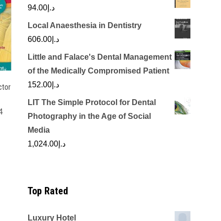
94.00
د.إ
Local Anaesthesia in Dentistry
606.00
د.إ
Little and Falace's Dental Management
of the Medically Compromised Patient
152.00
د.إ
ctor
LIT The Simple Protocol for Dental
4
Photography in the Age of Social
Current
Media
price
1,024.00
د.إ
is:
.00.
د.إ1,850.00.
Top Rated
Luxury Hotel