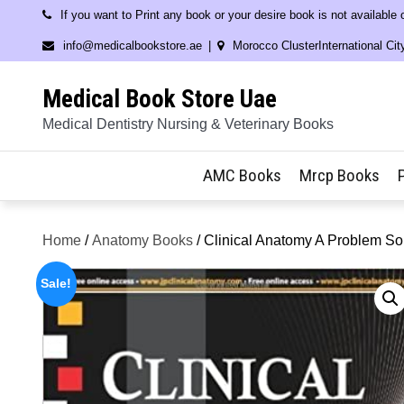
Skip
If you want to Print any book or your desire book is not available
to
info@medicalbookstore.ae
Morocco ClusterInternational Cit
content
Medical Book Store Uae
Medical Dentistry Nursing & Veterinary Books
AMC Books
Mrcp Books
Home
/
Anatomy Books
/ Clinical Anatomy A Problem S
Sale!