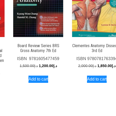
Board Review Series BRS
Clementes Anatomy Disse
al
Gross Anatomy 7th Ed
3rd Ed
d
ISBN
‎ 9781605477459
ISBN
978078176339
men
Original
Current
Original
1,500.00
د.إ
1,200.00
د.إ
2,000.00
د.إ
1,850.00
د.إ
price
price
price
8
Add to cart
Add to cart
was:
is:
was:
rrent
د.إ1,500.00.
د.إ1,200.00.
د.إ2,000
ce
د.إ700.00.