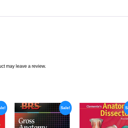
ct may leave a review.
le!
Sale!
S