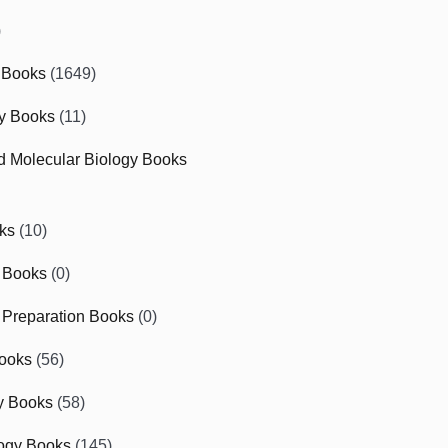
)
 Books
(1649)
gy Books
(11)
nd Molecular Biology Books
ks
(10)
 Books
(0)
Preparation Books
(0)
ooks
(56)
y Books
(58)
ogy Books
(145)