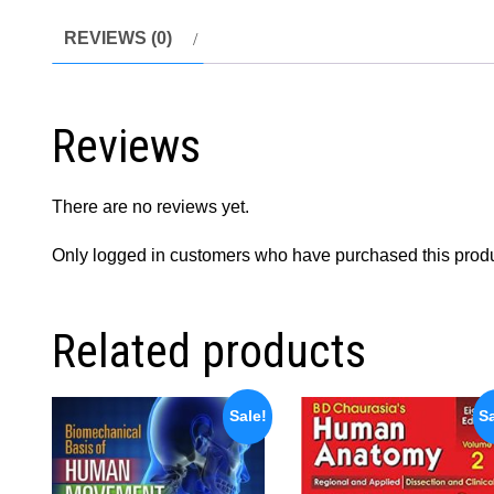
REVIEWS (0)
Reviews
There are no reviews yet.
Only logged in customers who have purchased this produ
Related products
Sale!
Sa