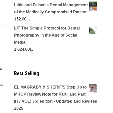
Little and Falace's Dental Management
of the Medically Compromised Patient
152.00
د.إ
LIT The Simple Protocol for Dental
Photography in the Age of Social
Media
1,024.00
د.إ
S:
Best Selling
MY
EL MAGRABY & SHERIF’S Step Up to
MRCP Review Note for Part I and Part
II (3 VOL) 3rd edition - Updated and Revised
2025