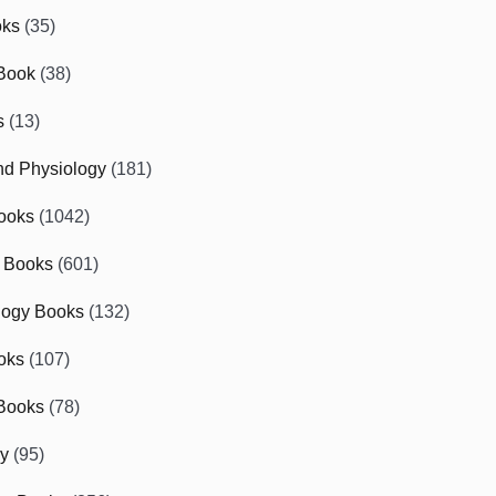
oks
(35)
Book
(38)
s
(13)
d Physiology
(181)
ooks
(1042)
 Books
(601)
logy Books
(132)
oks
(107)
Books
(78)
gy
(95)