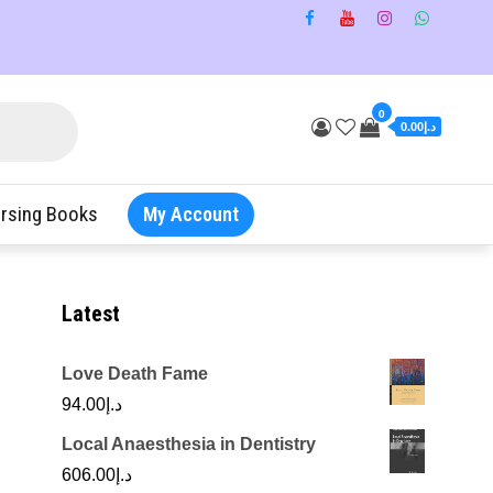
0
د.إ0.00
rsing Books
My Account
Latest
Love Death Fame
94.00
د.إ
Local Anaesthesia in Dentistry
606.00
د.إ