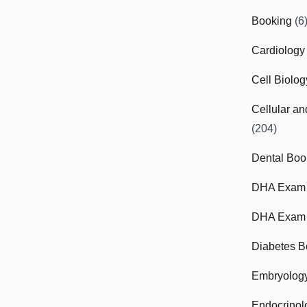
Booking
(6
Cardiology
Cell Biolo
Cellular a
(204)
Dental Boo
DHA Exam
DHA Exam 
Diabetes B
Embryolog
Endocrinol