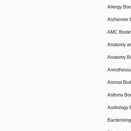
Allergy Bo
Alzheimer 
AMC Book
Anatomy an
Anatomy B
Anesthesia
Animal Bio
Asthma Bo
Audiology 
Bacteriolo