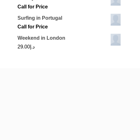
Call for Price
Surfing in Portugal
Call for Price
Weekend in London
29.00
د.إ