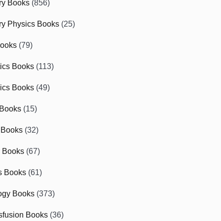
ry Books
(856)
ry Physics Books
(25)
Books
(79)
tics Books
(113)
ics Books
(49)
 Books
(15)
 Books
(32)
r Books
(67)
cs Books
(61)
ogy Books
(373)
sfusion Books
(36)