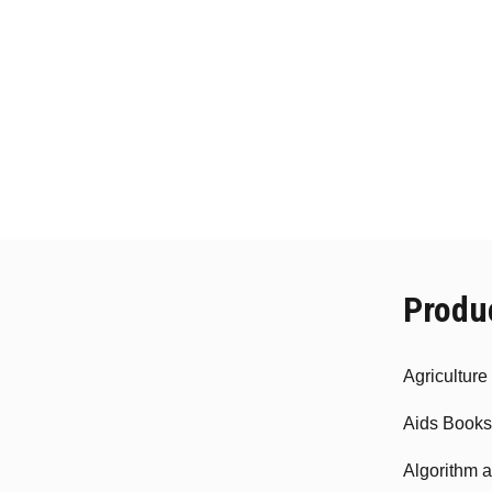
Produ
Agricultur
Aids Books
Algorithm 