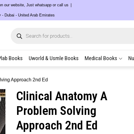
 on our website, Just whatsapp or call us
y - Dubai - United Arab Emirates
Products
search
Plab Books
Uworld & Usmle Books
Medical Books
Nu
olving Approach 2nd Ed
Clinical Anatomy A
Problem Solving
Approach 2nd Ed