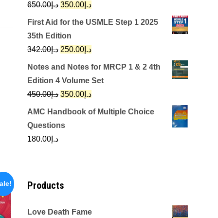
Original
Current
650.00
د.إ
350.00
د.إ
price
price
First Aid for the USMLE Step 1 2025
was:
is:
35th Edition
د.إ650.00.
د.إ350.00.
Original
Current
342.00
د.إ
250.00
د.إ
price
price
Notes and Notes for MRCP 1 & 2 4th
was:
is:
Edition 4 Volume Set
د.إ342.00.
د.إ250.00.
Original
Current
450.00
د.إ
350.00
د.إ
price
price
AMC Handbook of Multiple Choice
was:
is:
Questions
د.إ450.00.
د.إ350.00.
180.00
د.إ
Products
ale!
Love Death Fame