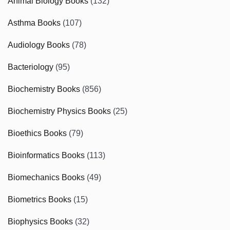
Animal Biology Books
(132)
Asthma Books
(107)
Audiology Books
(78)
Bacteriology
(95)
Biochemistry Books
(856)
Biochemistry Physics Books
(25)
Bioethics Books
(79)
Bioinformatics Books
(113)
Biomechanics Books
(49)
Biometrics Books
(15)
Biophysics Books
(32)