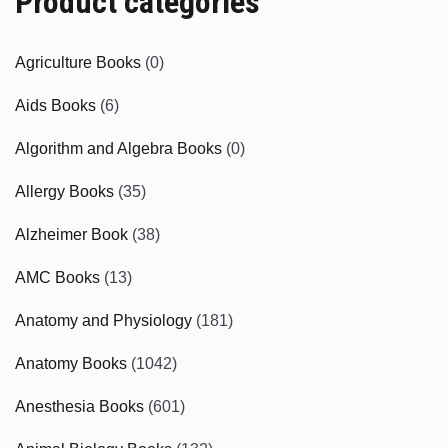
Product categories
Agriculture Books
(0)
Aids Books
(6)
Algorithm and Algebra Books
(0)
Allergy Books
(35)
Alzheimer Book
(38)
AMC Books
(13)
Anatomy and Physiology
(181)
Anatomy Books
(1042)
Anesthesia Books
(601)