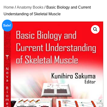
Home
/
Anatomy Books
/ Basic Biology and Current
Understanding of Skeletal Muscle
Sale!