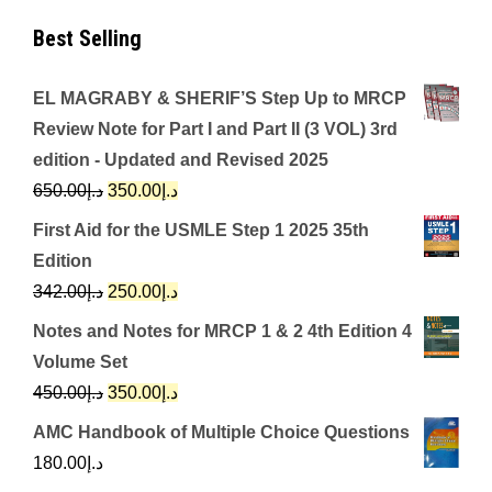
Best Selling
EL MAGRABY & SHERIF’S Step Up to MRCP
Review Note for Part I and Part II (3 VOL) 3rd
edition - Updated and Revised 2025
Original
Current
650.00
د.إ
350.00
د.إ
price
price
First Aid for the USMLE Step 1 2025 35th
was:
is:
Edition
د.إ650.00.
د.إ350.00.
Original
Current
342.00
د.إ
250.00
د.إ
price
price
Notes and Notes for MRCP 1 & 2 4th Edition 4
was:
is:
Volume Set
د.إ342.00.
د.إ250.00.
Original
Current
450.00
د.إ
350.00
د.إ
price
price
AMC Handbook of Multiple Choice Questions
was:
is:
180.00
د.إ
د.إ450.00.
د.إ350.00.