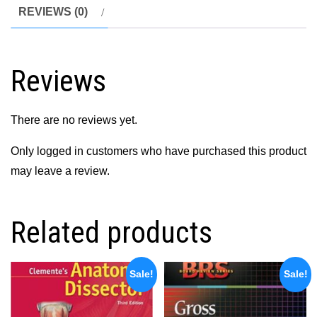
REVIEWS (0)
Reviews
There are no reviews yet.
Only logged in customers who have purchased this product
may leave a review.
Related products
Sale!
Sale!