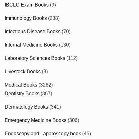
IBCLC Exam Books
(9)
Immunology Books
(238)
Infectious Disease Books
(70)
Internal Medicine Books
(130)
Laboratory Sciences Books
(112)
Livestock Books
(3)
Medical Books
(3262)
Dentistry Books
(367)
Dermatology Books
(341)
Emergency Medicine Books
(306)
Endoscopy and Laparoscopy book
(45)