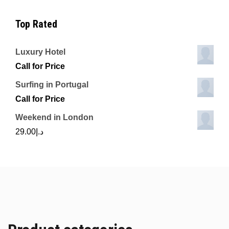
Top Rated
Luxury Hotel
Call for Price
Surfing in Portugal
Call for Price
Weekend in London
29.00
د.إ