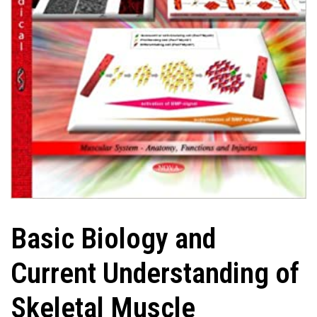
Basic Biology and
Current Understanding of
Skeletal Muscle