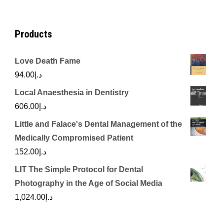
Products
Love Death Fame
94.00
د.إ
Local Anaesthesia in Dentistry
606.00
د.إ
Little and Falace's Dental Management of the
Medically Compromised Patient
152.00
د.إ
LIT The Simple Protocol for Dental
Photography in the Age of Social Media
1,024.00
د.إ