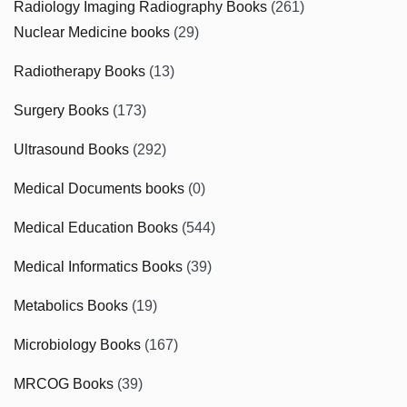
Radiology Imaging Radiography Books
(261)
Nuclear Medicine books
(29)
Radiotherapy Books
(13)
Surgery Books
(173)
Ultrasound Books
(292)
Medical Documents books
(0)
Medical Education Books
(544)
Medical Informatics Books
(39)
Metabolics Books
(19)
Microbiology Books
(167)
MRCOG Books
(39)