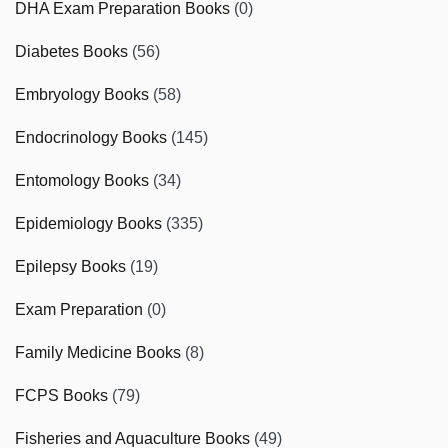
DHA Exam Preparation Books
(0)
Diabetes Books
(56)
Embryology Books
(58)
Endocrinology Books
(145)
Entomology Books
(34)
Epidemiology Books
(335)
Epilepsy Books
(19)
Exam Preparation
(0)
Family Medicine Books
(8)
FCPS Books
(79)
Fisheries and Aquaculture Books
(49)