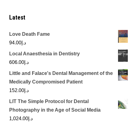
Latest
Love Death Fame
94.00
د.إ
Local Anaesthesia in Dentistry
606.00
د.إ
Little and Falace's Dental Management of the
Medically Compromised Patient
152.00
د.إ
LIT The Simple Protocol for Dental
Photography in the Age of Social Media
1,024.00
د.إ