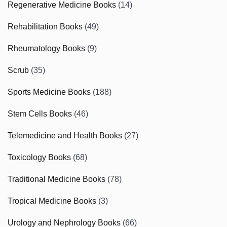
Regenerative Medicine Books
(14)
Rehabilitation Books
(49)
Rheumatology Books
(9)
Scrub
(35)
Sports Medicine Books
(188)
Stem Cells Books
(46)
Telemedicine and Health Books
(27)
Toxicology Books
(68)
Traditional Medicine Books
(78)
Tropical Medicine Books
(3)
Urology and Nephrology Books
(66)