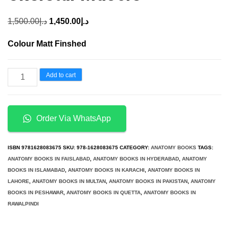
Original
Current
1,500.00
د.إ
1,450.00
د.إ
price
price
Colour Matt Finshed
was:
is:
د.إ1,500.00.
د.إ1,450.00.
Basic
Add to cart
Biology
and
Current
Order Via WhatsApp
Understanding
of
ISBN
9781628083675
SKU:
978-1628083675
CATEGORY:
ANATOMY BOOKS
TAGS:
Skeletal
ANATOMY BOOKS IN FAISLABAD
,
ANATOMY BOOKS IN HYDERABAD
,
ANATOMY
BOOKS IN ISLAMABAD
,
ANATOMY BOOKS IN KARACHI
,
ANATOMY BOOKS IN
Muscle
LAHORE
,
ANATOMY BOOKS IN MULTAN
,
ANATOMY BOOKS IN PAKISTAN
,
ANATOMY
quantity
BOOKS IN PESHAWAR
,
ANATOMY BOOKS IN QUETTA
,
ANATOMY BOOKS IN
RAWALPINDI