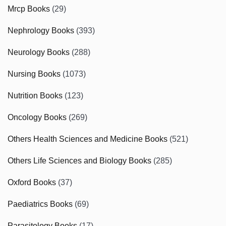
Mrcp Books
(29)
Nephrology Books
(393)
Neurology Books
(288)
Nursing Books
(1073)
Nutrition Books
(123)
Oncology Books
(269)
Others Health Sciences and Medicine Books
(521)
Others Life Sciences and Biology Books
(285)
Oxford Books
(37)
Paediatrics Books
(69)
Parasitology Books
(17)