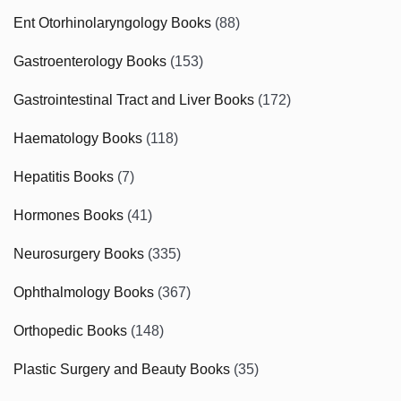
Ent Otorhinolaryngology Books
(88)
Gastroenterology Books
(153)
Gastrointestinal Tract and Liver Books
(172)
Haematology Books
(118)
Hepatitis Books
(7)
Hormones Books
(41)
Neurosurgery Books
(335)
Ophthalmology Books
(367)
Orthopedic Books
(148)
Plastic Surgery and Beauty Books
(35)