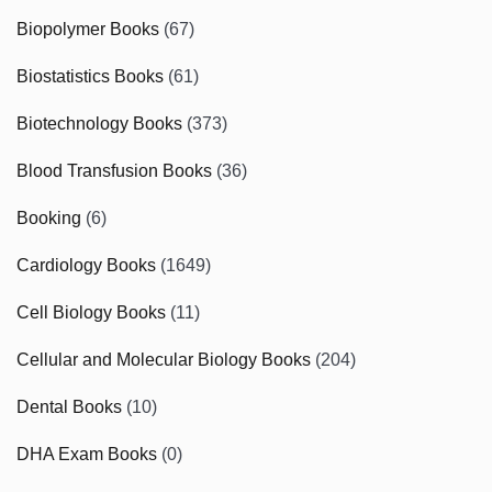
Biopolymer Books
(67)
Biostatistics Books
(61)
Biotechnology Books
(373)
Blood Transfusion Books
(36)
Booking
(6)
Cardiology Books
(1649)
Cell Biology Books
(11)
Cellular and Molecular Biology Books
(204)
Dental Books
(10)
DHA Exam Books
(0)