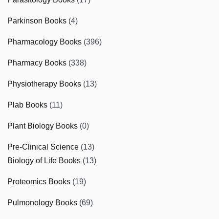
Parkinson Books
(4)
Pharmacology Books
(396)
Pharmacy Books
(338)
Physiotherapy Books
(13)
Plab Books
(11)
Plant Biology Books
(0)
Pre-Clinical Science
(13)
Biology of Life Books
(13)
Proteomics Books
(19)
Pulmonology Books
(69)