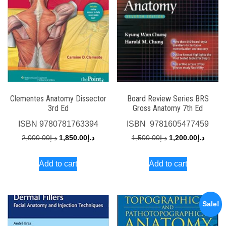
Clementes Anatomy Dissector
Board Review Series BRS
3rd Ed
Gross Anatomy 7th Ed
ISBN
9780781763394
ISBN
‎ 9781605477459
Original
Current
Original
Curren
2,000.00
د.إ
1,850.00
د.إ
1,500.00
د.إ
1,200.00
د.إ
price
price
price
price
Add to cart
Add to cart
was:
is:
was:
is:
د.إ2,000.00.
د.إ1,850.00.
د.إ1,500.00.
Sale!