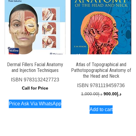
Dermal Fillers Facial Anatomy
Atlas of Topographical and
and Injection Techniques
Pathotopographical Anatomy of
the Head and Neck
ISBN
9783132427723
ISBN
9781119459736
Call for Price
Original
Current
1,000.00
د.إ
900.00
د.إ
price
price
Price Ask Via WhatsApp
Add to cart
was:
is:
د.إ1,000.00.