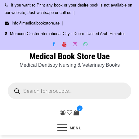
Skip
If you want to Print any book or your desire book is not available on
to
our website, Just whatsapp or call us
content
info@medicalbookstore.ae
Morocco ClusterInternational City - Dubai - United Arab Emirates
Medical Book Store Uae
Medical Dentistry Nursing & Veterinary Books
Products
search
0
MENU