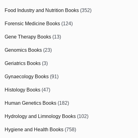
Food Industry and Nutrition Books
(352)
Forensic Medicine Books
(124)
Gene Therapy Books
(13)
Genomics Books
(23)
Geriatrics Books
(3)
Gynaecology Books
(91)
Histology Books
(47)
Human Genetics Books
(182)
Hydrology and Limnology Books
(102)
Hygiene and Health Books
(758)