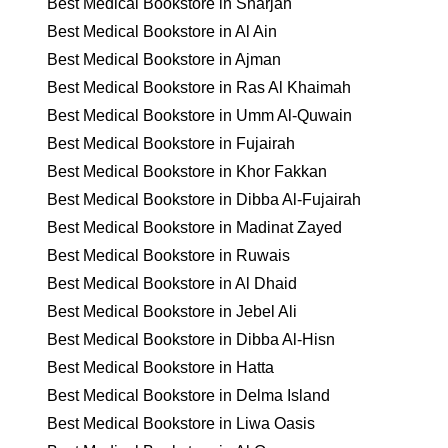
Best Medical Bookstore in Sharjah
Best Medical Bookstore in Al Ain
Best Medical Bookstore in Ajman
Best Medical Bookstore in Ras Al Khaimah
Best Medical Bookstore in Umm Al-Quwain
Best Medical Bookstore in Fujairah
Best Medical Bookstore in Khor Fakkan
Best Medical Bookstore in Dibba Al-Fujairah
Best Medical Bookstore in Madinat Zayed
Best Medical Bookstore in Ruwais
Best Medical Bookstore in Al Dhaid
Best Medical Bookstore in Jebel Ali
Best Medical Bookstore in Dibba Al-Hisn
Best Medical Bookstore in Hatta
Best Medical Bookstore in Delma Island
Best Medical Bookstore in Liwa Oasis