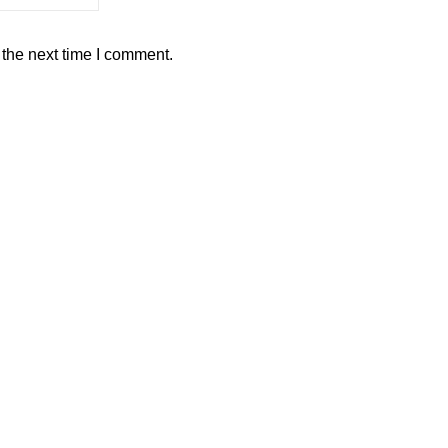
 the next time I comment.