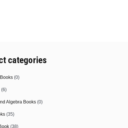
ct categories
e Books
(0)
(6)
and Algebra Books
(0)
oks
(35)
Book
(38)