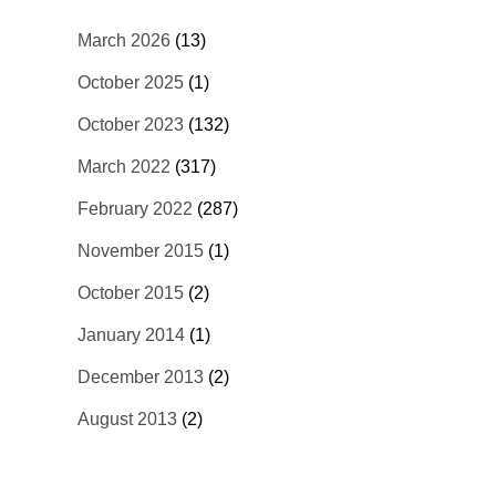
March 2026
(13)
October 2025
(1)
October 2023
(132)
March 2022
(317)
February 2022
(287)
November 2015
(1)
October 2015
(2)
January 2014
(1)
December 2013
(2)
August 2013
(2)