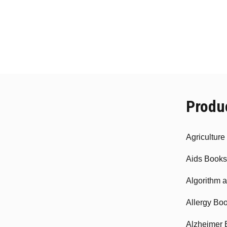
Produ
Agricultur
Aids Books
Algorithm 
Allergy Bo
Alzheimer 