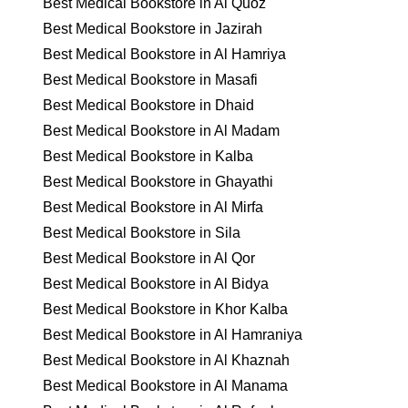
Best Medical Bookstore in Al Quoz
Best Medical Bookstore in Jazirah
Best Medical Bookstore in Al Hamriya
Best Medical Bookstore in Masafi
Best Medical Bookstore in Dhaid
Best Medical Bookstore in Al Madam
Best Medical Bookstore in Kalba
Best Medical Bookstore in Ghayathi
Best Medical Bookstore in Al Mirfa
Best Medical Bookstore in Sila
Best Medical Bookstore in Al Qor
Best Medical Bookstore in Al Bidya
Best Medical Bookstore in Khor Kalba
Best Medical Bookstore in Al Hamraniya
Best Medical Bookstore in Al Khaznah
Best Medical Bookstore in Al Manama