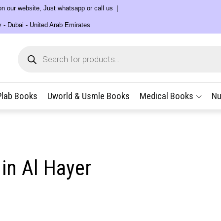
 on our website, Just whatsapp or call us
y - Dubai - United Arab Emirates
Products
search
Plab Books
Uworld & Usmle Books
Medical Books
Nu
in Al Hayer