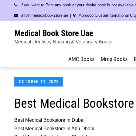
Skip
If you want to Print any book or your desire book is not available
to
info@medicalbookstore.ae
Morocco ClusterInternational Cit
content
Medical Book Store Uae
Medical Dentistry Nursing & Veterinary Books
AMC Books
Mrcp Books
Posted
OCTOBER 11, 2023
on
Best Medical Bookstore 
Best Medical Bookstore in Dubai
Best Medical Bookstore in Abu Dhabi