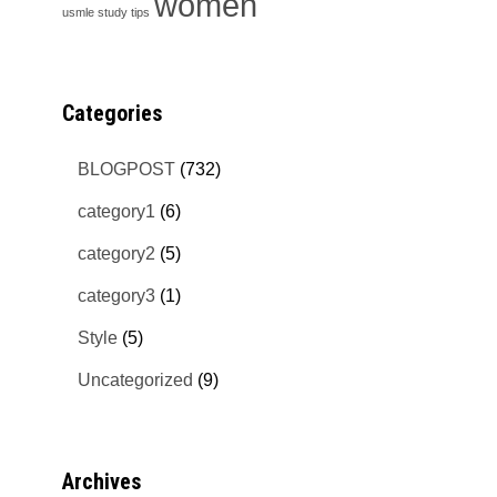
women
usmle study tips
Categories
BLOGPOST
(732)
category1
(6)
category2
(5)
category3
(1)
Style
(5)
Uncategorized
(9)
Archives