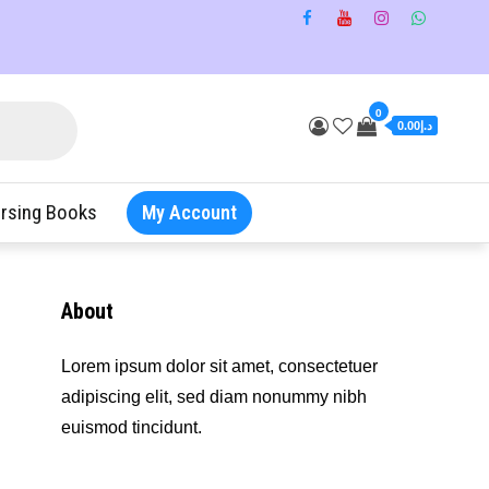
0
د.إ0.00
rsing Books
My Account
About
Lorem ipsum dolor sit amet, consectetuer
adipiscing elit, sed diam nonummy nibh
euismod tincidunt.