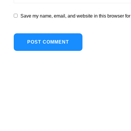
Save my name, email, and website in this browser for