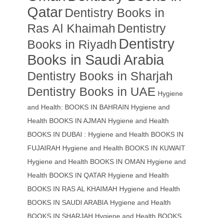
Qatar
Dentistry Books in
Ras Al Khaimah
Dentistry
Dentistry
Books in Riyadh
Books in Saudi Arabia
Dentistry Books in Sharjah
Dentistry Books in UAE
Hygiene
and Health: BOOKS IN BAHRAIN
Hygiene and
Health BOOKS IN AJMAN
Hygiene and Health
BOOKS IN DUBAI : Hygiene and Health BOOKS IN
FUJAIRAH Hygiene and Health BOOKS IN KUWAIT
Hygiene and Health BOOKS IN OMAN
Hygiene and
Health BOOKS IN QATAR
Hygiene and Health
BOOKS IN RAS AL KHAIMAH
Hygiene and Health
BOOKS IN SAUDI ARABIA
Hygiene and Health
BOOKS IN SHARJAH
Hygiene and Health BOOKS