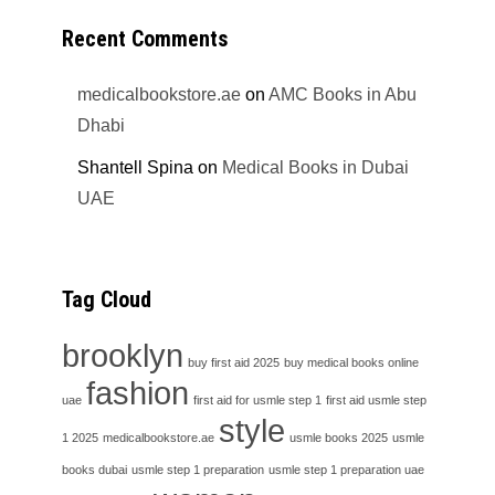
Recent Comments
medicalbookstore.ae
on
AMC Books in Abu
Dhabi
Shantell Spina
on
Medical Books in Dubai
UAE
Tag Cloud
brooklyn
buy first aid 2025
buy medical books online
fashion
uae
first aid for usmle step 1
first aid usmle step
style
1 2025
medicalbookstore.ae
usmle books 2025
usmle
books dubai
usmle step 1 preparation
usmle step 1 preparation uae