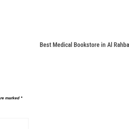
Best Medical Bookstore in Al Rahb
 are marked
*