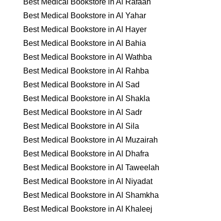
Best Medical Bookstore in Al Rafaah
Best Medical Bookstore in Al Yahar
Best Medical Bookstore in Al Hayer
Best Medical Bookstore in Al Bahia
Best Medical Bookstore in Al Wathba
Best Medical Bookstore in Al Rahba
Best Medical Bookstore in Al Sad
Best Medical Bookstore in Al Shakla
Best Medical Bookstore in Al Sadr
Best Medical Bookstore in Al Sila
Best Medical Bookstore in Al Muzairah
Best Medical Bookstore in Al Dhafra
Best Medical Bookstore in Al Taweelah
Best Medical Bookstore in Al Niyadat
Best Medical Bookstore in Al Shamkha
Best Medical Bookstore in Al Khaleej