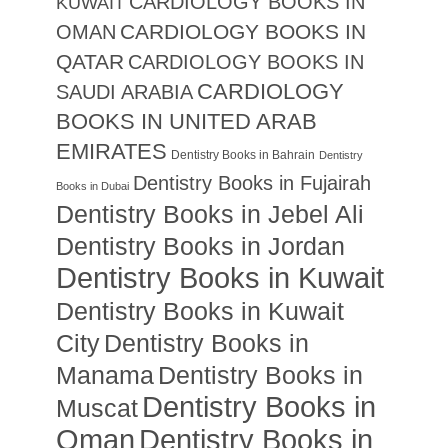
CARDIOLOGY BOOKS IN
KUWAIT
CARDIOLOGY BOOKS IN
OMAN
QATAR
CARDIOLOGY BOOKS IN
CARDIOLOGY
SAUDI ARABIA
BOOKS IN UNITED ARAB
EMIRATES
Dentistry Books in Bahrain
Dentistry
Dentistry Books in Fujairah
Books in Dubai
Dentistry Books in Jebel Ali
Dentistry Books in Jordan
Dentistry Books in Kuwait
Dentistry Books in Kuwait
City
Dentistry Books in
Manama
Dentistry Books in
Dentistry Books in
Muscat
Oman
Dentistry Books in