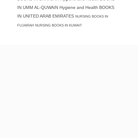
IN UMM AL-QUWAIN
Hygiene and Health BOOKS
IN UNITED ARAB EMIRATES
NURSING BOOKS IN
FUJAIRAH
NURSING BOOKS IN KUWAIT