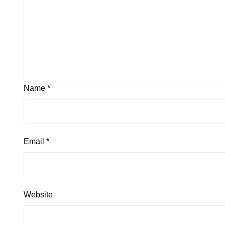
Name
*
Email
*
Website