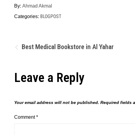
By:
Ahmad Akmal
BLOGPOST
Categories:
Post
Best Medical Bookstore in Al Yahar
navigation
Leave a Reply
Your email address will not be published.
Required fields
Comment
*