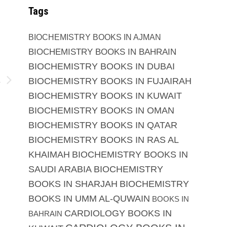
Tags
BIOCHEMISTRY BOOKS IN AJMAN
BIOCHEMISTRY BOOKS IN BAHRAIN
BIOCHEMISTRY BOOKS IN DUBAI
a
BIOCHEMISTRY BOOKS IN FUJAIRAH
BIOCHEMISTRY BOOKS IN KUWAIT
BIOCHEMISTRY BOOKS IN OMAN
BIOCHEMISTRY BOOKS IN QATAR
BIOCHEMISTRY BOOKS IN RAS AL
KHAIMAH
BIOCHEMISTRY BOOKS IN
SAUDI ARABIA
BIOCHEMISTRY
BOOKS IN SHARJAH
BIOCHEMISTRY
BOOKS IN UMM AL-QUWAIN
BOOKS IN
CARDIOLOGY BOOKS IN
BAHRAIN