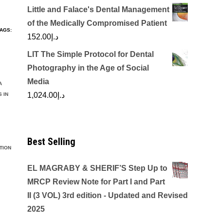
Little and Falace's Dental Management
of the Medically Compromised Patient
AGS:
152.00
د.إ
LIT The Simple Protocol for Dental
Photography in the Age of Social
Media
A
1,024.00
د.إ
 IN
Best Selling
TION
EL MAGRABY & SHERIF’S Step Up to
MRCP Review Note for Part I and Part
II (3 VOL) 3rd edition - Updated and Revised
2025