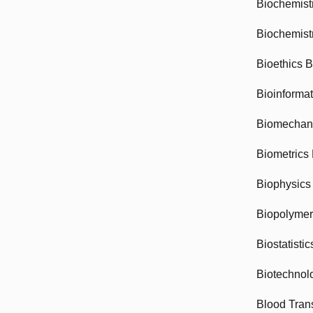
Biochemist
Biochemist
Bioethics 
Bioinforma
Biomechan
Biometrics
Biophysics
Biopolyme
Biostatisti
Biotechnol
Blood Tran