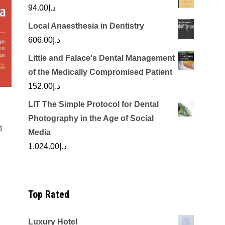
94.00
د.إ
Local Anaesthesia in Dentistry
606.00
د.إ
Little and Falace's Dental Management
of the Medically Compromised Patient
152.00
د.إ
o
LIT The Simple Protocol for Dental
Photography in the Age of Social
4
Media
rrent
1,024.00
د.إ
ice
د.إ150.00.
Top Rated
Luxury Hotel