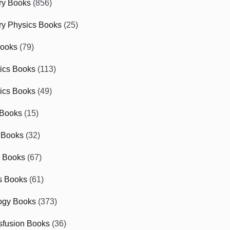
ry Books
(856)
ry Physics Books
(25)
Books
(79)
tics Books
(113)
ics Books
(49)
 Books
(15)
 Books
(32)
r Books
(67)
cs Books
(61)
ogy Books
(373)
sfusion Books
(36)