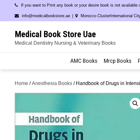
Skip
If you want to Print any book or your desire book is not available
to
info@medicalbookstore.ae
Morocco ClusterInternational Cit
content
Medical Book Store Uae
Medical Dentistry Nursing & Veterinary Books
AMC Books
Mrcp Books
Home
/
Anesthesia Books
/ Handbook of Drugs in Intensi