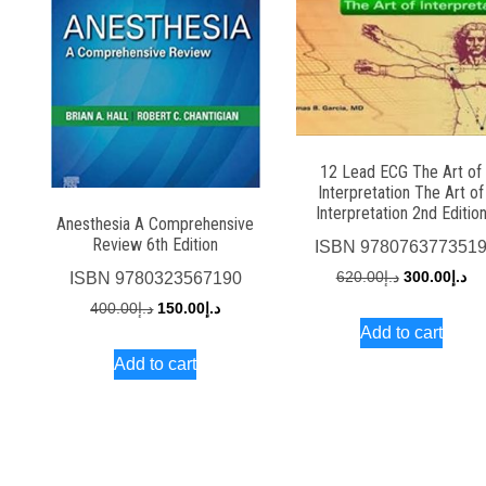
12 Lead ECG The Art of
Interpretation The Art of
Interpretation 2nd Editio
Anesthesia A Comprehensive
Review 6th Edition
ISBN
978076377351
Original
Cu
620.00
د.إ
300.00
د.إ
ISBN
9780323567190
price
pri
Original
Current
400.00
د.إ
150.00
د.إ
Add to cart
was:
is:
price
price
Add to cart
د.إ620.00.
was:
is:
د.إ400.00.
د.إ150.00.