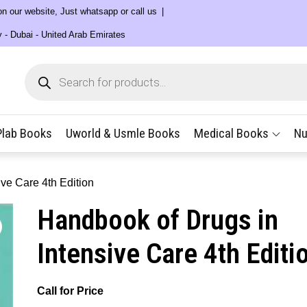
 on our website, Just whatsapp or call us
y - Dubai - United Arab Emirates
Products
search
Plab Books
Uworld & Usmle Books
Medical Books
Nu
ve Care 4th Edition
Handbook of Drugs in
Intensive Care 4th Editi
Call for Price