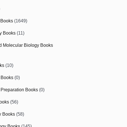
)
 Books
(1649)
gy Books
(11)
nd Molecular Biology Books
ks
(10)
 Books
(0)
Preparation Books
(0)
ooks
(56)
y Books
(58)
ogy Books
(145)