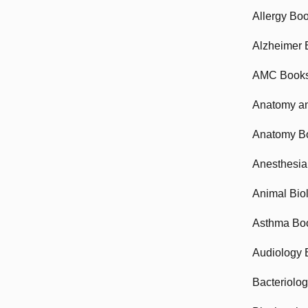
Allergy Bo
Alzheimer 
AMC Book
Anatomy an
Anatomy B
Anesthesia
Animal Bio
Asthma Bo
Audiology 
Bacteriolo