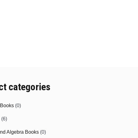
ct categories
e Books
(0)
(6)
and Algebra Books
(0)