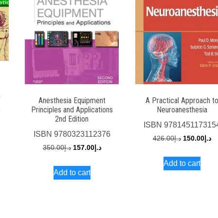
n
Anesthesia Equipment
A Practical Approach t
Principles and Applications
Neuroanesthesia
9
2nd Edition
rrent
ISBN
978145117315
ISBN
9780323112376
ce
Original
Cu
426.00
د.إ
150.00
د.إ
Original
Current
350.00
د.إ
157.00
د.إ
price
pr
price
price
Add to cart
د.إ300.00.
was:
is:
Add to cart
was:
is:
د.إ426.00.
د.إ350.00.
د.إ157.00.