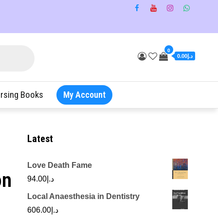
0
د.إ0.00
rsing Books
My Account
Latest
Love Death Fame
on
94.00
د.إ
Local Anaesthesia in Dentistry
606.00
د.إ