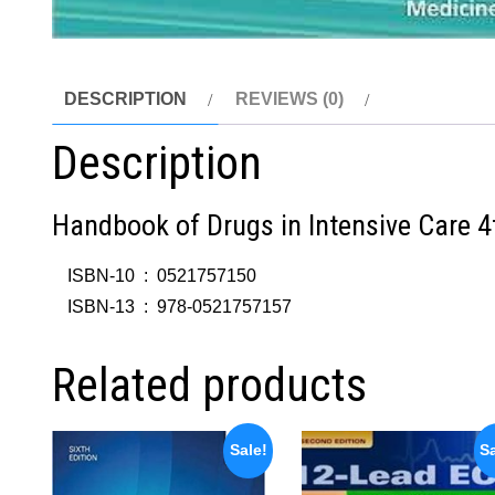
DESCRIPTION
REVIEWS (0)
Description
Handbook of Drugs in Intensive Care 4
ISBN-10 ‏ : ‎
0521757150
ISBN-13 ‏ : ‎
978-0521757157
Related products
Sale!
Sa