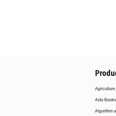
Produ
Agricultur
Aids Books
Algorithm 