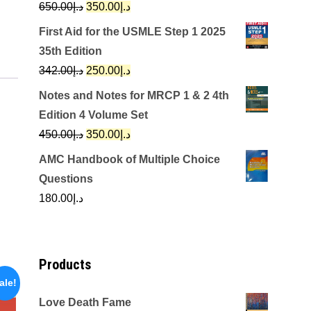
Original
Current
650.00
د.إ
350.00
د.إ
price
price
First Aid for the USMLE Step 1 2025
was:
is:
35th Edition
د.إ650.00.
د.إ350.00.
Original
Current
342.00
د.إ
250.00
د.إ
price
price
Notes and Notes for MRCP 1 & 2 4th
was:
is:
Edition 4 Volume Set
د.إ342.00.
د.إ250.00.
Original
Current
450.00
د.إ
350.00
د.إ
price
price
AMC Handbook of Multiple Choice
was:
is:
Questions
د.إ450.00.
د.إ350.00.
180.00
د.إ
Products
ale!
Love Death Fame