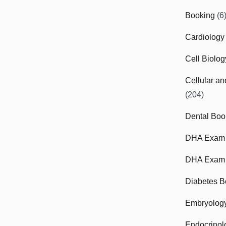
Booking
(6
Cardiology
Cell Biolo
Cellular a
(204)
Dental Boo
DHA Exam
DHA Exam 
Diabetes B
Embryolog
Endocrinol