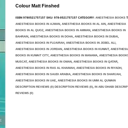
Colour Matt Finshed
ISBN
9780521757157
SKU:
978-0521757157
CATEGORY:
ANESTHESIA BOOKS
T
ANESTHESIA BOOKS IN AJMAN
,
ANESTHESIA BOOKS IN AL AIN
,
ANESTHESIA
BOOKS IN AL QUOZ
,
ANESTHESIA BOOKS IN AMMAN
,
ANESTHESIA BOOKS IN
BAHRAIN
,
ANESTHESIA BOOKS IN DOHA
,
ANESTHESIA BOOKS IN DUBAI
,
ANESTHESIA BOOKS IN FUJAIRAH
,
ANESTHESIA BOOKS IN JEBEL ALI
,
ANESTHESIA BOOKS IN JORDAN
,
ANESTHESIA BOOKS IN KUWAIT
,
ANESTHESI
BOOKS IN KUWAIT CITY
,
ANESTHESIA BOOKS IN MANAMA
,
ANESTHESIA BOOKS
MUSCAT
,
ANESTHESIA BOOKS IN OMAN
,
ANESTHESIA BOOKS IN QATAR
,
ANESTHESIA BOOKS IN RAS AL KHAIMAH
,
ANESTHESIA BOOKS IN RIYADH
,
ANESTHESIA BOOKS IN SAUDI ARABIA
,
ANESTHESIA BOOKS IN SHARJAH
,
ANESTHESIA BOOKS IN UAE
,
ANESTHESIA BOOKS IN UMM AL QUWAIN
DESCRIPTION REVIEWS (0) DESCRIPTION REVIEWS (0)
,
IN ABU DHABI DESCRIP
REVIEWS (0)