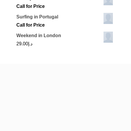
Call for Price
Surfing in Portugal
Call for Price
Weekend in London
29.00
د.إ