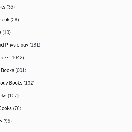
oks
(35)
Book
(38)
s
(13)
d Physiology
(181)
ooks
(1042)
 Books
(601)
logy Books
(132)
oks
(107)
Books
(78)
gy
(95)