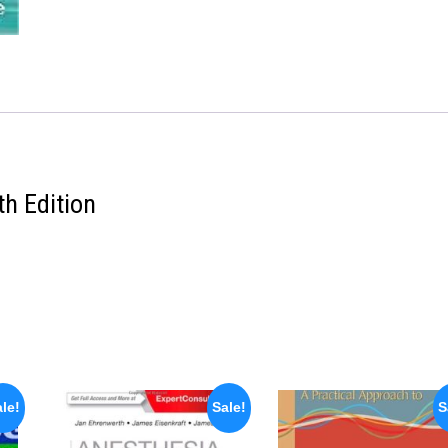
th Edition
le!
Sale!
S