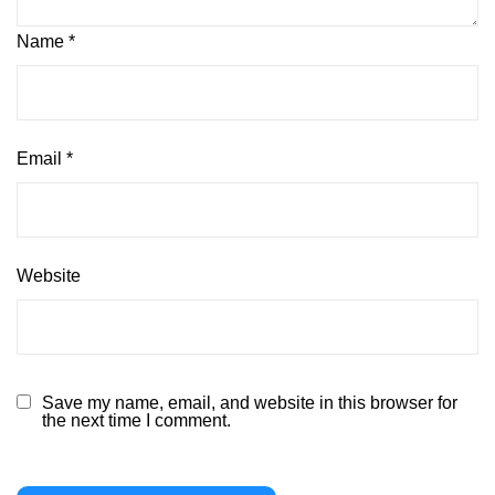
Name
*
Email
*
Website
Save my name, email, and website in this browser for
the next time I comment.