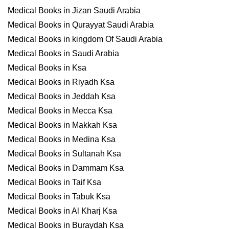
Medical Books in Jizan Saudi Arabia
Medical Books in Qurayyat Saudi Arabia
Medical Books in kingdom Of Saudi Arabia
Medical Books in Saudi Arabia
Medical Books in Ksa
Medical Books in Riyadh Ksa
Medical Books in Jeddah Ksa
Medical Books in Mecca Ksa
Medical Books in Makkah Ksa
Medical Books in Medina Ksa
Medical Books in Sultanah Ksa
Medical Books in Dammam Ksa
Medical Books in Taif Ksa
Medical Books in Tabuk Ksa
Medical Books in Al Kharj Ksa
Medical Books in Buraydah Ksa