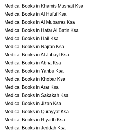
Medical Books in Khamis Mushait Ksa
Medical Books in Al Hufuf Ksa
Medical Books in Al Mubarraz Ksa
Medical Books in Hafar Al Batin Ksa
Medical Books in Hail Ksa
Medical Books in Najran Ksa
Medical Books in Al Jubayl Ksa
Medical Books in Abha Ksa
Medical Books in Yanbu Ksa
Medical Books in Khobar Ksa
Medical Books in Arar Ksa
Medical Books in Sakakah Ksa
Medical Books in Jizan Ksa
Medical Books in Qurayyat Ksa
Medical Books in Riyadh Ksa
Medical Books in Jeddah Ksa