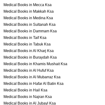
Medical Books in Mecca Ksa
Medical Books in Makkah Ksa
Medical Books in Medina Ksa
Medical Books in Sultanah Ksa
Medical Books in Dammam Ksa
Medical Books in Taif Ksa
Medical Books in Tabuk Ksa
Medical Books in Al Kharj Ksa
Medical Books in Buraydah Ksa
Medical Books in Khamis Mushait Ksa
Medical Books in Al Hufuf Ksa
Medical Books in Al Mubarraz Ksa
Medical Books in Hafar Al Batin Ksa
Medical Books in Hail Ksa
Medical Books in Najran Ksa
Medical Books in Al Jubayl Ksa