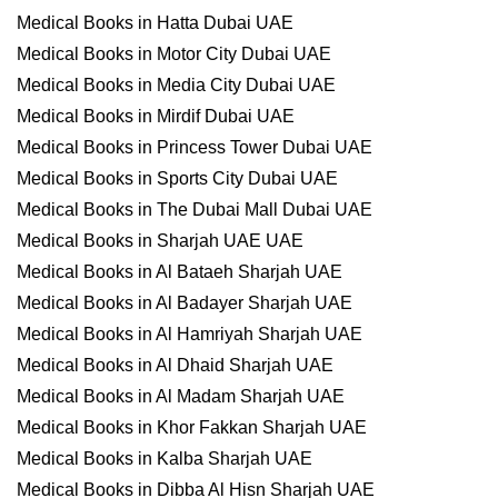
Medical Books in Hatta Dubai UAE
Medical Books in Motor City Dubai UAE
Medical Books in Media City Dubai UAE
Medical Books in Mirdif Dubai UAE
Medical Books in Princess Tower Dubai UAE
Medical Books in Sports City Dubai UAE
Medical Books in The Dubai Mall Dubai UAE
Medical Books in Sharjah UAE UAE
Medical Books in Al Bataeh Sharjah UAE
Medical Books in Al Badayer Sharjah UAE
Medical Books in Al Hamriyah Sharjah UAE
Medical Books in Al Dhaid Sharjah UAE
Medical Books in Al Madam Sharjah UAE
Medical Books in Khor Fakkan Sharjah UAE
Medical Books in Kalba Sharjah UAE
Medical Books in Dibba Al Hisn Sharjah UAE