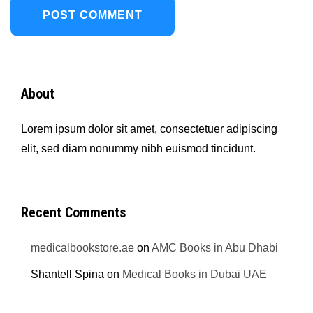
About
Lorem ipsum dolor sit amet, consectetuer adipiscing
elit, sed diam nonummy nibh euismod tincidunt.
Recent Comments
medicalbookstore.ae
on
AMC Books in Abu Dhabi
Shantell Spina
on
Medical Books in Dubai UAE