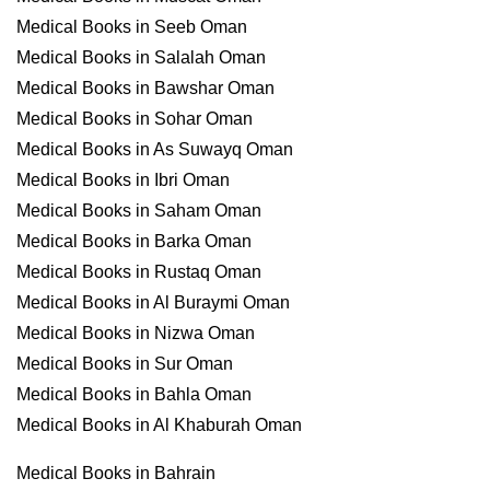
Medical Books in Seeb Oman
Medical Books in Salalah Oman
Medical Books in Bawshar Oman
Medical Books in Sohar Oman
Medical Books in As Suwayq Oman
Medical Books in Ibri Oman
Medical Books in Saham Oman
Medical Books in Barka Oman
Medical Books in Rustaq Oman
Medical Books in Al Buraymi Oman
Medical Books in Nizwa Oman
Medical Books in Sur Oman
Medical Books in Bahla Oman
Medical Books in Al Khaburah Oman
Medical Books in Bahrain