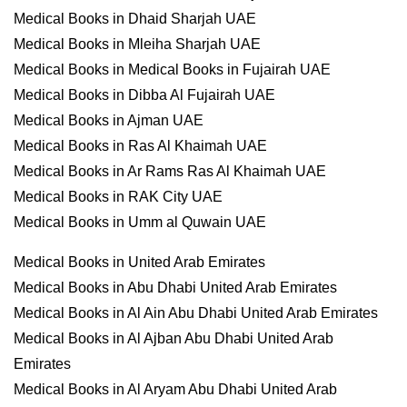
Medical Books in Dhaid Sharjah UAE
Medical Books in Mleiha Sharjah UAE
Medical Books in Medical Books in Fujairah UAE
Medical Books in Dibba Al Fujairah UAE
Medical Books in Ajman UAE
Medical Books in Ras Al Khaimah UAE
Medical Books in Ar Rams Ras Al Khaimah UAE
Medical Books in RAK City UAE
Medical Books in Umm al Quwain UAE
Medical Books in United Arab Emirates
Medical Books in Abu Dhabi United Arab Emirates
Medical Books in Al Ain Abu Dhabi United Arab Emirates
Medical Books in Al Ajban Abu Dhabi United Arab
Emirates
Medical Books in Al Aryam Abu Dhabi United Arab