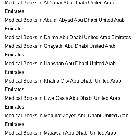
Medical Books in Al Yahar Abu Dhabi United Arab
Emirates
Medical Books in Abu al Abyad Abu Dhabi United Arab
Emirates
Medical Books in Dalma Abu Dhabi United Arab Emirates
Medical Books in Ghayathi Abu Dhabi United Arab
Emirates
Medical Books in Habshan Abu Dhabi United Arab
Emirates
Medical Books in Khalifa City Abu Dhabi United Arab
Emirates
Medical Books in Liwa Oasis Abu Dhabi United Arab
Emirates
Medical Books in Madinat Zayed Abu Dhabi United Arab
Emirates
Medical Books in Marawah Abu Dhabi United Arab