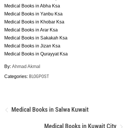
Medical Books in Abha Ksa
Medical Books in Yanbu Ksa
Medical Books in Khobar Ksa
Medical Books in Arar Ksa
Medical Books in Sakakah Ksa
Medical Books in Jizan Ksa
Medical Books in Qurayyat Ksa
By:
Ahmad Akmal
BLOGPOST
Categories:
Post
Medical Books in Salwa Kuwait
navigation
Medical Books in Kuwait City