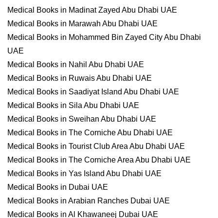
Medical Books in Madinat Zayed Abu Dhabi UAE
Medical Books in Marawah Abu Dhabi UAE
Medical Books in Mohammed Bin Zayed City Abu Dhabi
UAE
Medical Books in Nahil Abu Dhabi UAE
Medical Books in Ruwais Abu Dhabi UAE
Medical Books in Saadiyat Island Abu Dhabi UAE
Medical Books in Sila Abu Dhabi UAE
Medical Books in Sweihan Abu Dhabi UAE
Medical Books in The Corniche Abu Dhabi UAE
Medical Books in Tourist Club Area Abu Dhabi UAE
Medical Books in The Corniche Area Abu Dhabi UAE
Medical Books in Yas Island Abu Dhabi UAE
Medical Books in Dubai UAE
Medical Books in Arabian Ranches Dubai UAE
Medical Books in Al Khawaneej Dubai UAE