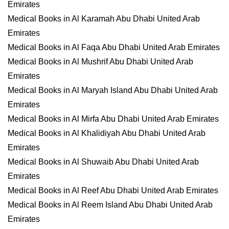
Emirates
Medical Books in Al Karamah Abu Dhabi United Arab
Emirates
Medical Books in Al Faqa Abu Dhabi United Arab Emirates
Medical Books in Al Mushrif Abu Dhabi United Arab
Emirates
Medical Books in Al Maryah Island Abu Dhabi United Arab
Emirates
Medical Books in Al Mirfa Abu Dhabi United Arab Emirates
Medical Books in Al Khalidiyah Abu Dhabi United Arab
Emirates
Medical Books in Al Shuwaib Abu Dhabi United Arab
Emirates
Medical Books in Al Reef Abu Dhabi United Arab Emirates
Medical Books in Al Reem Island Abu Dhabi United Arab
Emirates