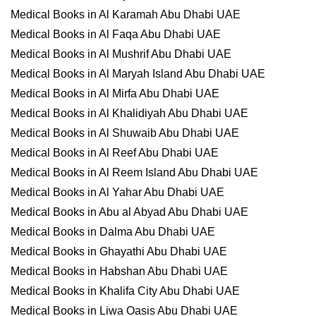
Medical Books in Al Karamah Abu Dhabi UAE
Medical Books in Al Faqa Abu Dhabi UAE
Medical Books in Al Mushrif Abu Dhabi UAE
Medical Books in Al Maryah Island Abu Dhabi UAE
Medical Books in Al Mirfa Abu Dhabi UAE
Medical Books in Al Khalidiyah Abu Dhabi UAE
Medical Books in Al Shuwaib Abu Dhabi UAE
Medical Books in Al Reef Abu Dhabi UAE
Medical Books in Al Reem Island Abu Dhabi UAE
Medical Books in Al Yahar Abu Dhabi UAE
Medical Books in Abu al Abyad Abu Dhabi UAE
Medical Books in Dalma Abu Dhabi UAE
Medical Books in Ghayathi Abu Dhabi UAE
Medical Books in Habshan Abu Dhabi UAE
Medical Books in Khalifa City Abu Dhabi UAE
Medical Books in Liwa Oasis Abu Dhabi UAE