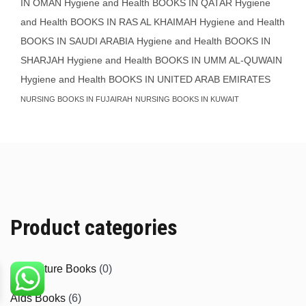
IN OMAN
Hygiene and Health BOOKS IN QATAR
Hygiene
and Health BOOKS IN RAS AL KHAIMAH
Hygiene and Health
BOOKS IN SAUDI ARABIA
Hygiene and Health BOOKS IN
SHARJAH
Hygiene and Health BOOKS IN UMM AL-QUWAIN
Hygiene and Health BOOKS IN UNITED ARAB EMIRATES
NURSING BOOKS IN FUJAIRAH
NURSING BOOKS IN KUWAIT
Product categories
Agriculture Books
(0)
Aids Books
(6)