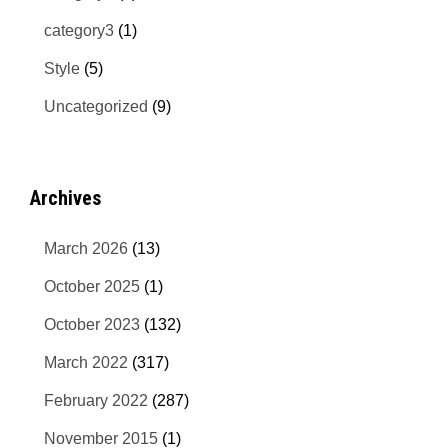
category3
(1)
Style
(5)
Uncategorized
(9)
Archives
March 2026
(13)
October 2025
(1)
October 2023
(132)
March 2022
(317)
February 2022
(287)
November 2015
(1)