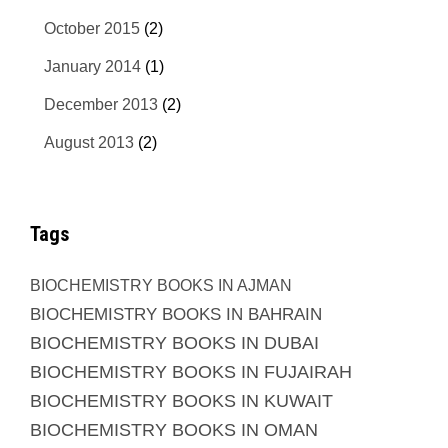
October 2015
(2)
January 2014
(1)
December 2013
(2)
August 2013
(2)
Tags
BIOCHEMISTRY BOOKS IN AJMAN
BIOCHEMISTRY BOOKS IN BAHRAIN
BIOCHEMISTRY BOOKS IN DUBAI
BIOCHEMISTRY BOOKS IN FUJAIRAH
BIOCHEMISTRY BOOKS IN KUWAIT
BIOCHEMISTRY BOOKS IN OMAN