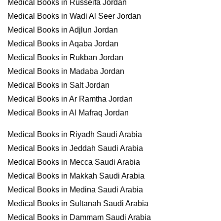
Medical Books in Russeifa Jordan
Medical Books in Wadi Al Seer Jordan
Medical Books in Adjlun Jordan
Medical Books in Aqaba Jordan
Medical Books in Rukban Jordan
Medical Books in Madaba Jordan
Medical Books in Salt Jordan
Medical Books in Ar Ramtha Jordan
Medical Books in Al Mafraq Jordan
Medical Books in Riyadh Saudi Arabia
Medical Books in Jeddah Saudi Arabia
Medical Books in Mecca Saudi Arabia
Medical Books in Makkah Saudi Arabia
Medical Books in Medina Saudi Arabia
Medical Books in Sultanah Saudi Arabia
Medical Books in Dammam Saudi Arabia