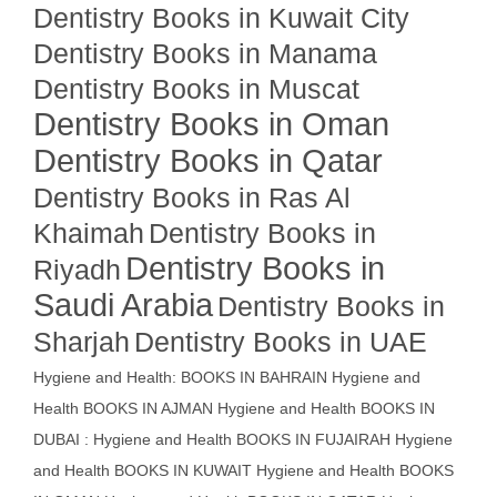
Dentistry Books in Kuwait City
Dentistry Books in Manama
Dentistry Books in Muscat
Dentistry Books in Oman
Dentistry Books in Qatar
Dentistry Books in Ras Al
Khaimah
Dentistry Books in
Dentistry Books in
Riyadh
Saudi Arabia
Dentistry Books in
Sharjah
Dentistry Books in UAE
Hygiene and Health: BOOKS IN BAHRAIN
Hygiene and
Health BOOKS IN AJMAN
Hygiene and Health BOOKS IN
DUBAI : Hygiene and Health BOOKS IN FUJAIRAH Hygiene
and Health BOOKS IN KUWAIT
Hygiene and Health BOOKS