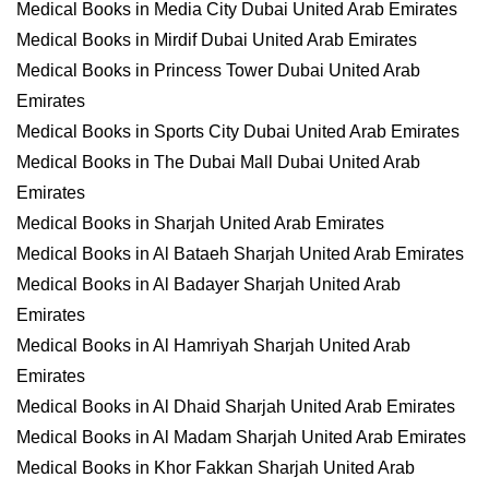
Medical Books in Media City Dubai United Arab Emirates
Medical Books in Mirdif Dubai United Arab Emirates
Medical Books in Princess Tower Dubai United Arab
Emirates
Medical Books in Sports City Dubai United Arab Emirates
Medical Books in The Dubai Mall Dubai United Arab
Emirates
Medical Books in Sharjah United Arab Emirates
Medical Books in Al Bataeh Sharjah United Arab Emirates
Medical Books in Al Badayer Sharjah United Arab
Emirates
Medical Books in Al Hamriyah Sharjah United Arab
Emirates
Medical Books in Al Dhaid Sharjah United Arab Emirates
Medical Books in Al Madam Sharjah United Arab Emirates
Medical Books in Khor Fakkan Sharjah United Arab