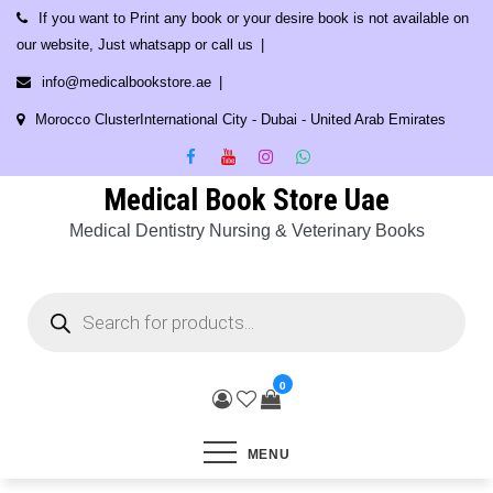
Skip
If you want to Print any book or your desire book is not available on
to
our website, Just whatsapp or call us
content
info@medicalbookstore.ae
Morocco ClusterInternational City - Dubai - United Arab Emirates
Medical Book Store Uae
Medical Dentistry Nursing & Veterinary Books
Products
search
0
MENU