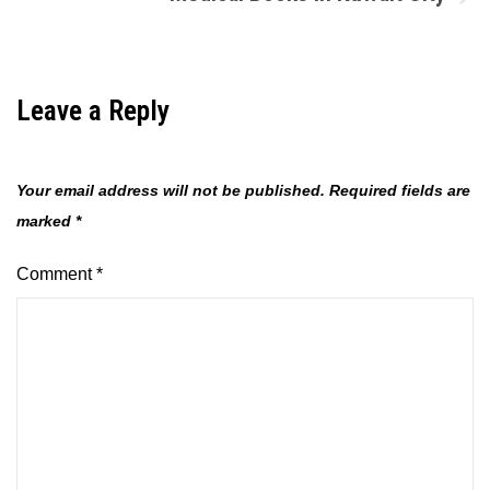
Leave a Reply
Your email address will not be published.
Required fields are
marked
*
Comment
*