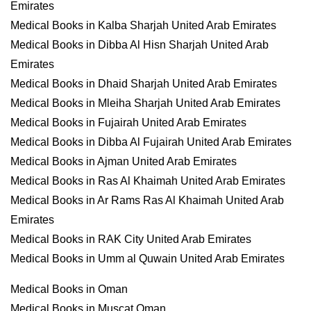
Emirates
Medical Books in Kalba Sharjah United Arab Emirates
Medical Books in Dibba Al Hisn Sharjah United Arab
Emirates
Medical Books in Dhaid Sharjah United Arab Emirates
Medical Books in Mleiha Sharjah United Arab Emirates
Medical Books in Fujairah United Arab Emirates
Medical Books in Dibba Al Fujairah United Arab Emirates
Medical Books in Ajman United Arab Emirates
Medical Books in Ras Al Khaimah United Arab Emirates
Medical Books in Ar Rams Ras Al Khaimah United Arab
Emirates
Medical Books in RAK City United Arab Emirates
Medical Books in Umm al Quwain United Arab Emirates
Medical Books in Oman
Medical Books in Muscat Oman