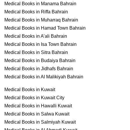
Medical Books in Manama Bahrain
Medical Books in Riffa Bahrain
Medical Books in Muharraq Bahrain
Medical Books in Hamad Town Bahrain
Medical Books in A’ali Bahrain
Medical Books in Isa Town Bahrain
Medical Books in Sitra Bahrain
Medical Books in Budaiya Bahrain
Medical Books in Jidhafs Bahrain
Medical Books in Al Malikiyah Bahrain
Medical Books in Kuwait
Medical Books in Kuwait City
Medical Books in Hawalli Kuwait
Medical Books in Salwa Kuwait
Medical Books in Salmiyah Kuwait