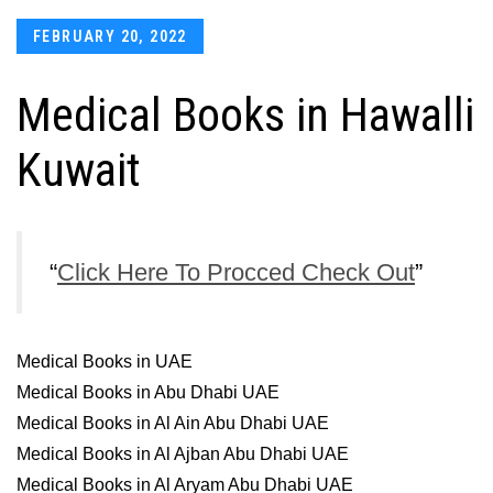
Posted
FEBRUARY 20, 2022
on
Medical Books in Hawalli
Kuwait
Click Here To Procced Check Out
Medical Books in UAE
Medical Books in Abu Dhabi UAE
Medical Books in Al Ain Abu Dhabi UAE
Medical Books in Al Ajban Abu Dhabi UAE
Medical Books in Al Aryam Abu Dhabi UAE