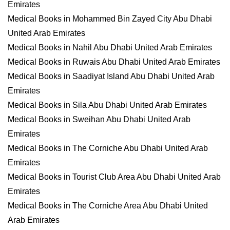
Emirates
Medical Books in Mohammed Bin Zayed City Abu Dhabi
United Arab Emirates
Medical Books in Nahil Abu Dhabi United Arab Emirates
Medical Books in Ruwais Abu Dhabi United Arab Emirates
Medical Books in Saadiyat Island Abu Dhabi United Arab
Emirates
Medical Books in Sila Abu Dhabi United Arab Emirates
Medical Books in Sweihan Abu Dhabi United Arab
Emirates
Medical Books in The Corniche Abu Dhabi United Arab
Emirates
Medical Books in Tourist Club Area Abu Dhabi United Arab
Emirates
Medical Books in The Corniche Area Abu Dhabi United
Arab Emirates