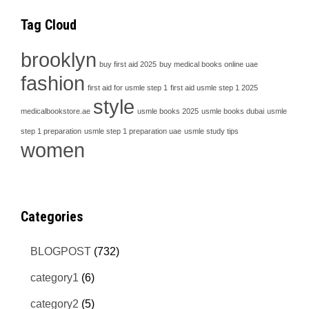
Tag Cloud
brooklyn
buy first aid 2025
buy medical books online uae
fashion
first aid for usmle step 1
first aid usmle step 1 2025
style
medicalbookstore.ae
usmle books 2025
usmle books dubai
usmle
step 1 preparation
usmle step 1 preparation uae
usmle study tips
women
Categories
BLOGPOST
(732)
category1
(6)
category2
(5)