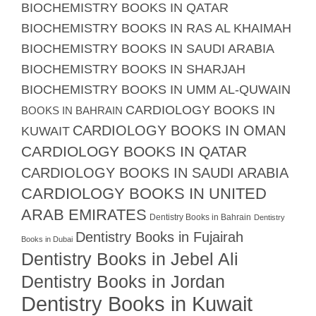
BIOCHEMISTRY BOOKS IN QATAR
BIOCHEMISTRY BOOKS IN RAS AL KHAIMAH
BIOCHEMISTRY BOOKS IN SAUDI ARABIA
BIOCHEMISTRY BOOKS IN SHARJAH
BIOCHEMISTRY BOOKS IN UMM AL-QUWAIN
CARDIOLOGY BOOKS IN
BOOKS IN BAHRAIN
CARDIOLOGY BOOKS IN OMAN
KUWAIT
CARDIOLOGY BOOKS IN QATAR
CARDIOLOGY BOOKS IN SAUDI ARABIA
CARDIOLOGY BOOKS IN UNITED
ARAB EMIRATES
Dentistry Books in Bahrain
Dentistry
Dentistry Books in Fujairah
Books in Dubai
Dentistry Books in Jebel Ali
Dentistry Books in Jordan
Dentistry Books in Kuwait