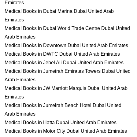
Emirates
Medical Books in Dubai Marina Dubai United Arab
Emirates
Medical Books in Dubai World Trade Centre Dubai United
Arab Emirates
Medical Books in Downtown Dubai United Arab Emirates
Medical Books in DWTC Dubai United Arab Emirates
Medical Books in Jebel Ali Dubai United Arab Emirates
Medical Books in Jumeirah Emirates Towers Dubai United
Arab Emirates
Medical Books in JW Marriott Marquis Dubai United Arab
Emirates
Medical Books in Jumeirah Beach Hotel Dubai United
Arab Emirates
Medical Books in Hatta Dubai United Arab Emirates
Medical Books in Motor City Dubai United Arab Emirates