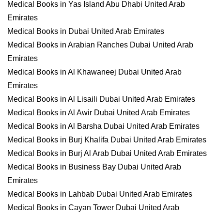
Medical Books in Yas Island Abu Dhabi United Arab
Emirates
Medical Books in Dubai United Arab Emirates
Medical Books in Arabian Ranches Dubai United Arab
Emirates
Medical Books in Al Khawaneej Dubai United Arab
Emirates
Medical Books in Al Lisaili Dubai United Arab Emirates
Medical Books in Al Awir Dubai United Arab Emirates
Medical Books in Al Barsha Dubai United Arab Emirates
Medical Books in Burj Khalifa Dubai United Arab Emirates
Medical Books in Burj Al Arab Dubai United Arab Emirates
Medical Books in Business Bay Dubai United Arab
Emirates
Medical Books in Lahbab Dubai United Arab Emirates
Medical Books in Cayan Tower Dubai United Arab