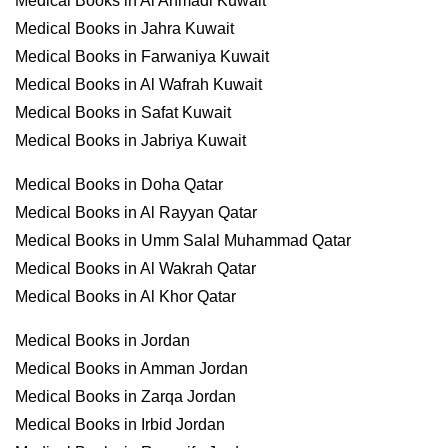
Medical Books in Al Ahmadi Kuwait
Medical Books in Jahra Kuwait
Medical Books in Farwaniya Kuwait
Medical Books in Al Wafrah Kuwait
Medical Books in Safat Kuwait
Medical Books in Jabriya Kuwait
Medical Books in Doha Qatar
Medical Books in Al Rayyan Qatar
Medical Books in Umm Salal Muhammad Qatar
Medical Books in Al Wakrah Qatar
Medical Books in Al Khor Qatar
Medical Books in Jordan
Medical Books in Amman Jordan
Medical Books in Zarqa Jordan
Medical Books in Irbid Jordan