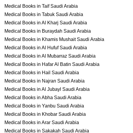
Medical Books in Taif Saudi Arabia
Medical Books in Tabuk Saudi Arabia
Medical Books in Al Kharj Saudi Arabia
Medical Books in Buraydah Saudi Arabia
Medical Books in Khamis Mushait Saudi Arabia
Medical Books in Al Hufuf Saudi Arabia
Medical Books in Al Mubarraz Saudi Arabia
Medical Books in Hafar Al Batin Saudi Arabia
Medical Books in Hail Saudi Arabia
Medical Books in Najran Saudi Arabia
Medical Books in Al Jubayl Saudi Arabia
Medical Books in Abha Saudi Arabia
Medical Books in Yanbu Saudi Arabia
Medical Books in Khobar Saudi Arabia
Medical Books in Arar Saudi Arabia
Medical Books in Sakakah Saudi Arabia