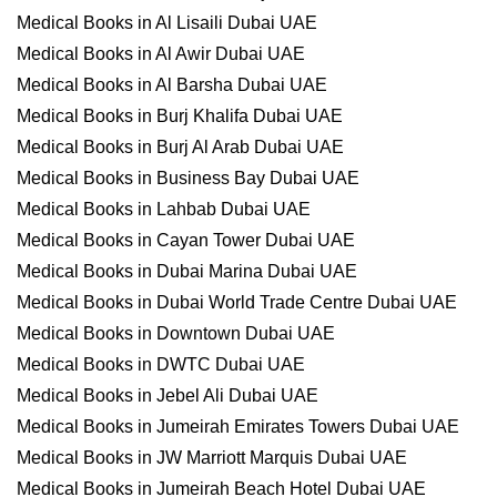
Medical Books in Al Lisaili Dubai UAE
Medical Books in Al Awir Dubai UAE
Medical Books in Al Barsha Dubai UAE
Medical Books in Burj Khalifa Dubai UAE
Medical Books in Burj Al Arab Dubai UAE
Medical Books in Business Bay Dubai UAE
Medical Books in Lahbab Dubai UAE
Medical Books in Cayan Tower Dubai UAE
Medical Books in Dubai Marina Dubai UAE
Medical Books in Dubai World Trade Centre Dubai UAE
Medical Books in Downtown Dubai UAE
Medical Books in DWTC Dubai UAE
Medical Books in Jebel Ali Dubai UAE
Medical Books in Jumeirah Emirates Towers Dubai UAE
Medical Books in JW Marriott Marquis Dubai UAE
Medical Books in Jumeirah Beach Hotel Dubai UAE