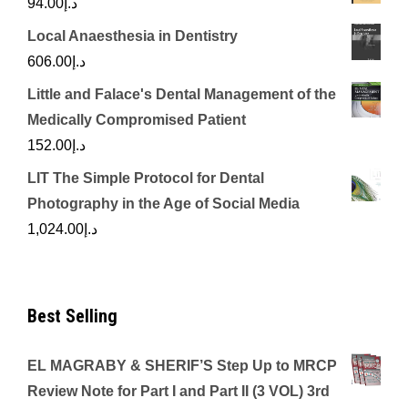
94.00
د.إ
Local Anaesthesia in Dentistry
606.00
د.إ
Little and Falace's Dental Management of the
Medically Compromised Patient
152.00
د.إ
LIT The Simple Protocol for Dental
Photography in the Age of Social Media
1,024.00
د.إ
Best Selling
EL MAGRABY & SHERIF’S Step Up to MRCP
Review Note for Part I and Part II (3 VOL) 3rd