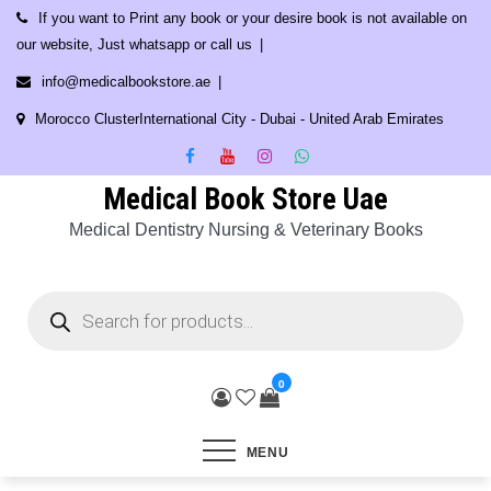
Skip
If you want to Print any book or your desire book is not available on
to
our website, Just whatsapp or call us
content
info@medicalbookstore.ae
Morocco ClusterInternational City - Dubai - United Arab Emirates
Medical Book Store Uae
Medical Dentistry Nursing & Veterinary Books
Products
search
0
MENU