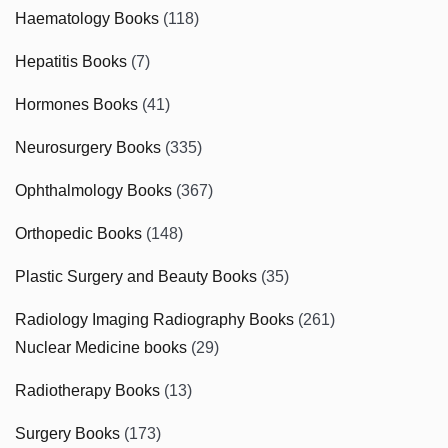
Haematology Books
(118)
Hepatitis Books
(7)
Hormones Books
(41)
Neurosurgery Books
(335)
Ophthalmology Books
(367)
Orthopedic Books
(148)
Plastic Surgery and Beauty Books
(35)
Radiology Imaging Radiography Books
(261)
Nuclear Medicine books
(29)
Radiotherapy Books
(13)
Surgery Books
(173)