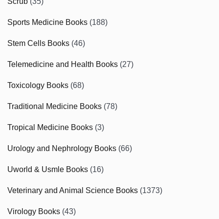
Scrub
(35)
Sports Medicine Books
(188)
Stem Cells Books
(46)
Telemedicine and Health Books
(27)
Toxicology Books
(68)
Traditional Medicine Books
(78)
Tropical Medicine Books
(3)
Urology and Nephrology Books
(66)
Uworld & Usmle Books
(16)
Veterinary and Animal Science Books
(1373)
Virology Books
(43)