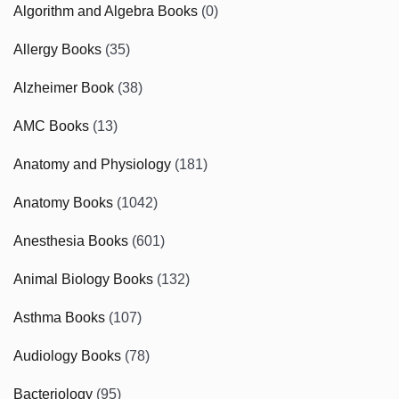
Algorithm and Algebra Books
(0)
Allergy Books
(35)
Alzheimer Book
(38)
AMC Books
(13)
Anatomy and Physiology
(181)
Anatomy Books
(1042)
Anesthesia Books
(601)
Animal Biology Books
(132)
Asthma Books
(107)
Audiology Books
(78)
Bacteriology
(95)