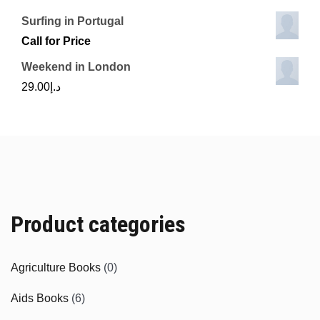
Surfing in Portugal
Call for Price
Weekend in London
29.00
د.إ
Product categories
Agriculture Books
(0)
Aids Books
(6)