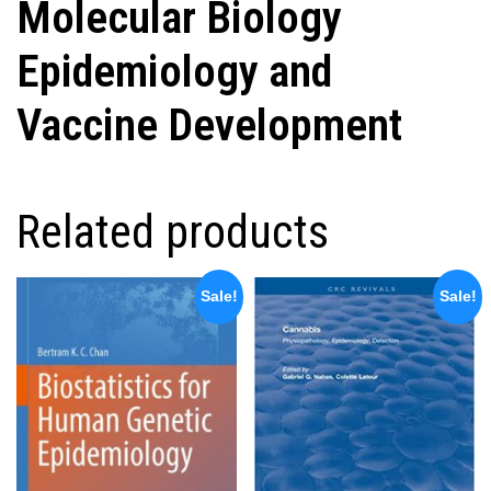
Molecular Biology
Epidemiology and
Vaccine Development
Related products
Sale!
Sale!