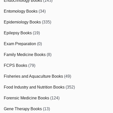
Endocrinology Books
(145)
Entomology Books
(34)
Epidemiology Books
(335)
Epilepsy Books
(19)
Exam Preparation
(0)
Family Medicine Books
(8)
FCPS Books
(79)
Fisheries and Aquaculture Books
(49)
Food Industry and Nutrition Books
(352)
Forensic Medicine Books
(124)
Gene Therapy Books
(13)