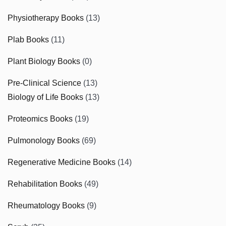
Physiotherapy Books
(13)
Plab Books
(11)
Plant Biology Books
(0)
Pre-Clinical Science
(13)
Biology of Life Books
(13)
Proteomics Books
(19)
Pulmonology Books
(69)
Regenerative Medicine Books
(14)
Rehabilitation Books
(49)
Rheumatology Books
(9)