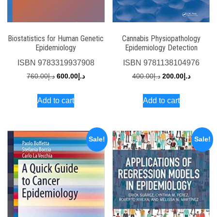
Biostatistics for Human Genetic
Cannabis Physiopathology
Epidemiology
Epidemiology Detection
ISBN
9783319937908
ISBN
9781138104976
Original
Current
Original
Current
760.00
د.إ
600.00
د.إ
400.00
د.إ
200.00
د.إ
price
price
price
price
Add to cart
Add to cart
was:
is:
was:
is:
د.إ760.00.
د.إ600.00.
د.إ400.00.
Sale!
Sale!