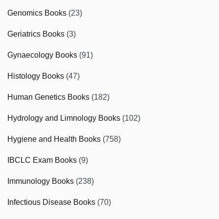
Genomics Books
(23)
Geriatrics Books
(3)
Gynaecology Books
(91)
Histology Books
(47)
Human Genetics Books
(182)
Hydrology and Limnology Books
(102)
Hygiene and Health Books
(758)
IBCLC Exam Books
(9)
Immunology Books
(238)
Infectious Disease Books
(70)