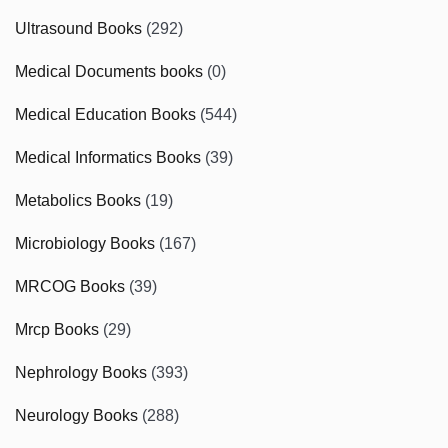
Ultrasound Books
(292)
Medical Documents books
(0)
Medical Education Books
(544)
Medical Informatics Books
(39)
Metabolics Books
(19)
Microbiology Books
(167)
MRCOG Books
(39)
Mrcp Books
(29)
Nephrology Books
(393)
Neurology Books
(288)