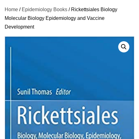
Home
/
Epidemiology Books
/ Rickettsiales Biology
Molecular Biology Epidemiology and Vaccine
Development