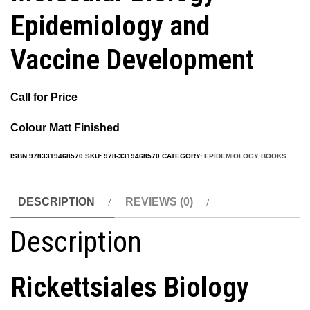
Epidemiology and
Vaccine Development
Call for Price
Colour Matt Finished
ISBN
9783319468570
SKU:
978-3319468570
CATEGORY:
EPIDEMIOLOGY BOOKS
DESCRIPTION
REVIEWS (0)
Description
Rickettsiales Biology