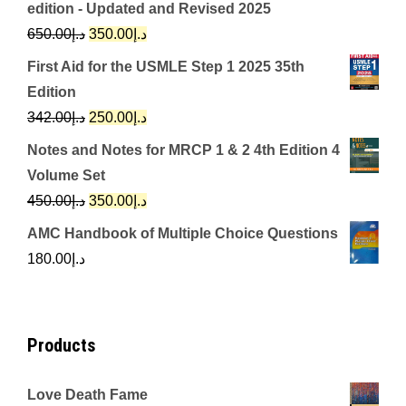
edition - Updated and Revised 2025
Original
Current
650.00
د.إ
350.00
د.إ
price
price
First Aid for the USMLE Step 1 2025 35th
was:
is:
Edition
د.إ650.00.
د.إ350.00.
Original
Current
342.00
د.إ
250.00
د.إ
price
price
Notes and Notes for MRCP 1 & 2 4th Edition 4
was:
is:
Volume Set
د.إ342.00.
د.إ250.00.
Original
Current
450.00
د.إ
350.00
د.إ
price
price
AMC Handbook of Multiple Choice Questions
was:
is:
180.00
د.إ
د.إ450.00.
د.إ350.00.
Products
Love Death Fame