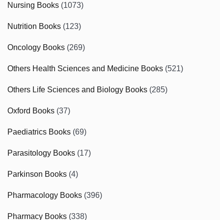
Nursing Books
(1073)
Nutrition Books
(123)
Oncology Books
(269)
Others Health Sciences and Medicine Books
(521)
Others Life Sciences and Biology Books
(285)
Oxford Books
(37)
Paediatrics Books
(69)
Parasitology Books
(17)
Parkinson Books
(4)
Pharmacology Books
(396)
Pharmacy Books
(338)