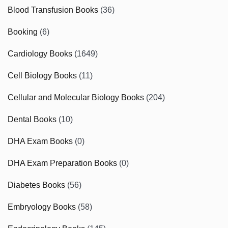
Blood Transfusion Books
(36)
Booking
(6)
Cardiology Books
(1649)
Cell Biology Books
(11)
Cellular and Molecular Biology Books
(204)
Dental Books
(10)
DHA Exam Books
(0)
DHA Exam Preparation Books
(0)
Diabetes Books
(56)
Embryology Books
(58)