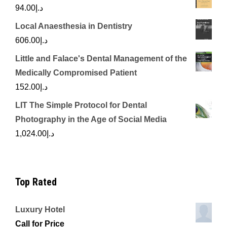
94.00
د.إ
Local Anaesthesia in Dentistry
606.00
د.إ
Little and Falace's Dental Management of the
Medically Compromised Patient
152.00
د.إ
LIT The Simple Protocol for Dental
Photography in the Age of Social Media
1,024.00
د.إ
Top Rated
Luxury Hotel
Call for Price