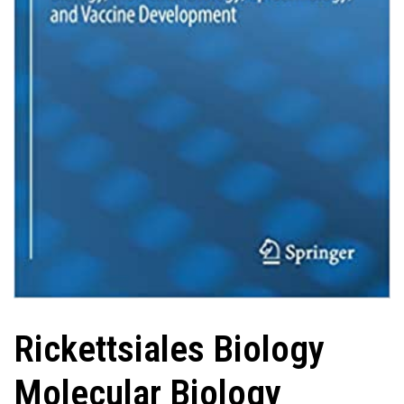
Rickettsiales Biology
Molecular Biology