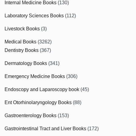
Internal Medicine Books
(130)
Laboratory Sciences Books
(112)
Livestock Books
(3)
Medical Books
(3262)
Dentistry Books
(367)
Dermatology Books
(341)
Emergency Medicine Books
(306)
Endoscopy and Laparoscopy book
(45)
Ent Otorhinolaryngology Books
(88)
Gastroenterology Books
(153)
Gastrointestinal Tract and Liver Books
(172)