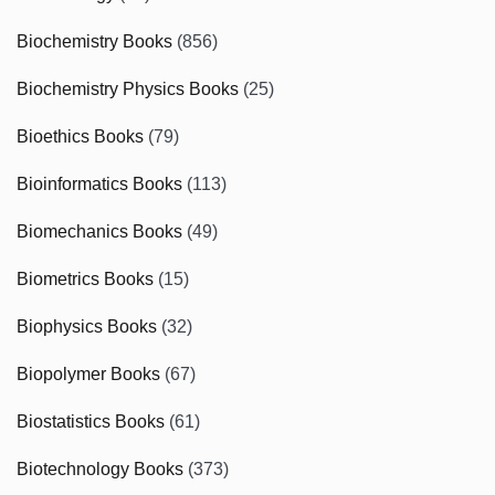
Biochemistry Books
(856)
Biochemistry Physics Books
(25)
Bioethics Books
(79)
Bioinformatics Books
(113)
Biomechanics Books
(49)
Biometrics Books
(15)
Biophysics Books
(32)
Biopolymer Books
(67)
Biostatistics Books
(61)
Biotechnology Books
(373)