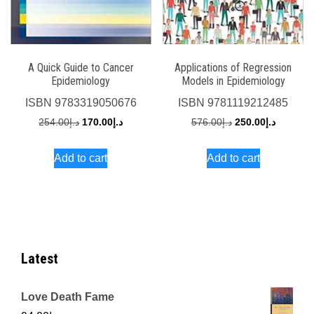
A Quick Guide to Cancer
Applications of Regression
Epidemiology
Models in Epidemiology
ISBN
9783319050676
ISBN
9781119212485
Original
Current
Original
Current
254.00
د.إ
170.00
د.إ
576.00
د.إ
250.00
د.إ
price
price
price
price
Add to cart
Add to cart
was:
is:
was:
is:
د.إ254.00.
د.إ170.00.
د.إ576.00.
Latest
Love Death Fame