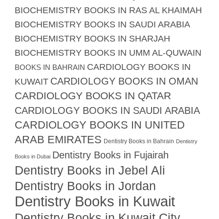
BIOCHEMISTRY BOOKS IN RAS AL KHAIMAH
BIOCHEMISTRY BOOKS IN SAUDI ARABIA
BIOCHEMISTRY BOOKS IN SHARJAH
BIOCHEMISTRY BOOKS IN UMM AL-QUWAIN
CARDIOLOGY BOOKS IN
BOOKS IN BAHRAIN
CARDIOLOGY BOOKS IN OMAN
KUWAIT
CARDIOLOGY BOOKS IN QATAR
CARDIOLOGY BOOKS IN SAUDI ARABIA
CARDIOLOGY BOOKS IN UNITED
ARAB EMIRATES
Dentistry Books in Bahrain
Dentistry
Dentistry Books in Fujairah
Books in Dubai
Dentistry Books in Jebel Ali
Dentistry Books in Jordan
Dentistry Books in Kuwait
Dentistry Books in Kuwait City