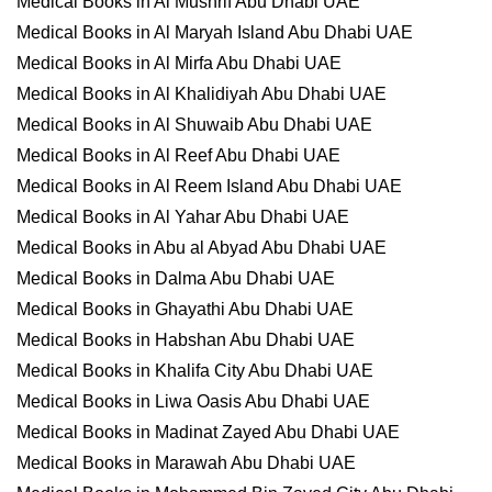
Medical Books in Al Mushrif Abu Dhabi UAE
Medical Books in Al Maryah Island Abu Dhabi UAE
Medical Books in Al Mirfa Abu Dhabi UAE
Medical Books in Al Khalidiyah Abu Dhabi UAE
Medical Books in Al Shuwaib Abu Dhabi UAE
Medical Books in Al Reef Abu Dhabi UAE
Medical Books in Al Reem Island Abu Dhabi UAE
Medical Books in Al Yahar Abu Dhabi UAE
Medical Books in Abu al Abyad Abu Dhabi UAE
Medical Books in Dalma Abu Dhabi UAE
Medical Books in Ghayathi Abu Dhabi UAE
Medical Books in Habshan Abu Dhabi UAE
Medical Books in Khalifa City Abu Dhabi UAE
Medical Books in Liwa Oasis Abu Dhabi UAE
Medical Books in Madinat Zayed Abu Dhabi UAE
Medical Books in Marawah Abu Dhabi UAE