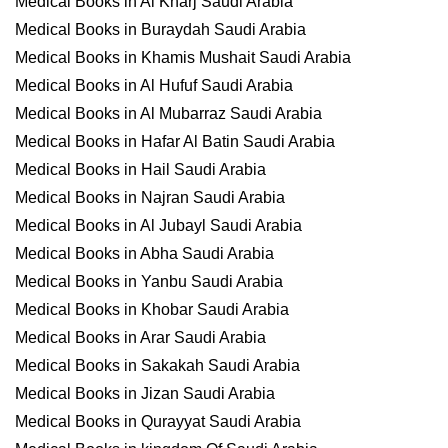
Medical Books in Al Kharj Saudi Arabia
Medical Books in Buraydah Saudi Arabia
Medical Books in Khamis Mushait Saudi Arabia
Medical Books in Al Hufuf Saudi Arabia
Medical Books in Al Mubarraz Saudi Arabia
Medical Books in Hafar Al Batin Saudi Arabia
Medical Books in Hail Saudi Arabia
Medical Books in Najran Saudi Arabia
Medical Books in Al Jubayl Saudi Arabia
Medical Books in Abha Saudi Arabia
Medical Books in Yanbu Saudi Arabia
Medical Books in Khobar Saudi Arabia
Medical Books in Arar Saudi Arabia
Medical Books in Sakakah Saudi Arabia
Medical Books in Jizan Saudi Arabia
Medical Books in Qurayyat Saudi Arabia