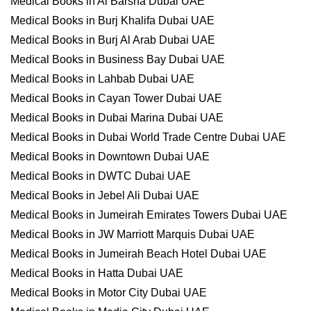
Medical Books in Al Barsha Dubai UAE
Medical Books in Burj Khalifa Dubai UAE
Medical Books in Burj Al Arab Dubai UAE
Medical Books in Business Bay Dubai UAE
Medical Books in Lahbab Dubai UAE
Medical Books in Cayan Tower Dubai UAE
Medical Books in Dubai Marina Dubai UAE
Medical Books in Dubai World Trade Centre Dubai UAE
Medical Books in Downtown Dubai UAE
Medical Books in DWTC Dubai UAE
Medical Books in Jebel Ali Dubai UAE
Medical Books in Jumeirah Emirates Towers Dubai UAE
Medical Books in JW Marriott Marquis Dubai UAE
Medical Books in Jumeirah Beach Hotel Dubai UAE
Medical Books in Hatta Dubai UAE
Medical Books in Motor City Dubai UAE