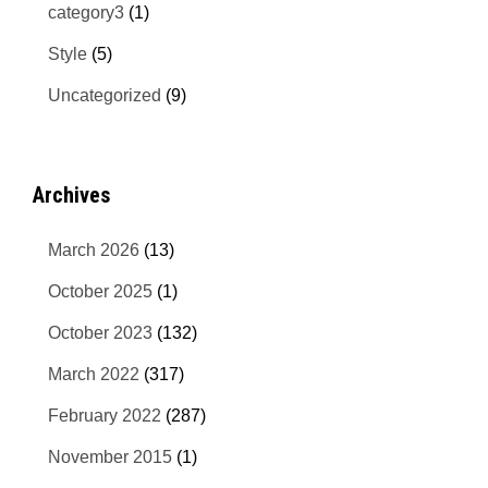
category3
(1)
Style
(5)
Uncategorized
(9)
Archives
March 2026
(13)
October 2025
(1)
October 2023
(132)
March 2022
(317)
February 2022
(287)
November 2015
(1)