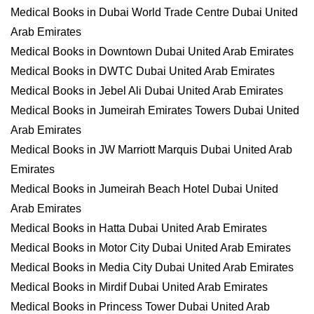
Medical Books in Dubai World Trade Centre Dubai United
Arab Emirates
Medical Books in Downtown Dubai United Arab Emirates
Medical Books in DWTC Dubai United Arab Emirates
Medical Books in Jebel Ali Dubai United Arab Emirates
Medical Books in Jumeirah Emirates Towers Dubai United
Arab Emirates
Medical Books in JW Marriott Marquis Dubai United Arab
Emirates
Medical Books in Jumeirah Beach Hotel Dubai United
Arab Emirates
Medical Books in Hatta Dubai United Arab Emirates
Medical Books in Motor City Dubai United Arab Emirates
Medical Books in Media City Dubai United Arab Emirates
Medical Books in Mirdif Dubai United Arab Emirates
Medical Books in Princess Tower Dubai United Arab