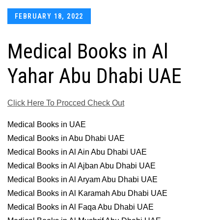
Posted
FEBRUARY 18, 2022
on
Medical Books in Al
Yahar Abu Dhabi UAE
Click Here To Procced Check Out
Medical Books in UAE
Medical Books in Abu Dhabi UAE
Medical Books in Al Ain Abu Dhabi UAE
Medical Books in Al Ajban Abu Dhabi UAE
Medical Books in Al Aryam Abu Dhabi UAE
Medical Books in Al Karamah Abu Dhabi UAE
Medical Books in Al Faqa Abu Dhabi UAE