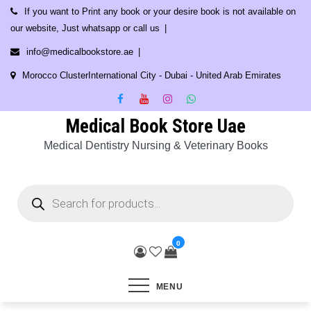
Skip
If you want to Print any book or your desire book is not available on
to
our website, Just whatsapp or call us
content
info@medicalbookstore.ae
Morocco ClusterInternational City - Dubai - United Arab Emirates
Medical Book Store Uae
Medical Dentistry Nursing & Veterinary Books
Products
search
0
MENU