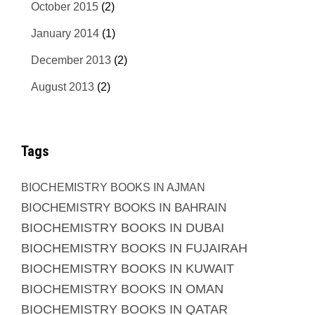
October 2015
(2)
January 2014
(1)
December 2013
(2)
August 2013
(2)
Tags
BIOCHEMISTRY BOOKS IN AJMAN
BIOCHEMISTRY BOOKS IN BAHRAIN
BIOCHEMISTRY BOOKS IN DUBAI
BIOCHEMISTRY BOOKS IN FUJAIRAH
BIOCHEMISTRY BOOKS IN KUWAIT
BIOCHEMISTRY BOOKS IN OMAN
BIOCHEMISTRY BOOKS IN QATAR