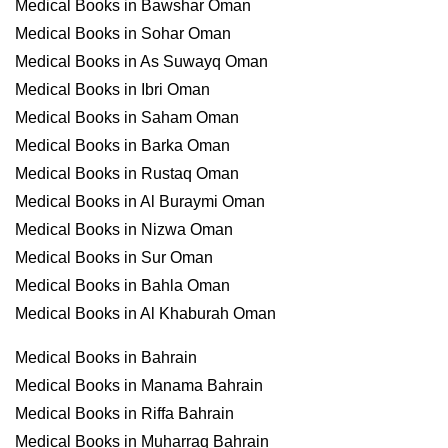
Medical Books in Bawshar Oman
Medical Books in Sohar Oman
Medical Books in As Suwayq Oman
Medical Books in Ibri Oman
Medical Books in Saham Oman
Medical Books in Barka Oman
Medical Books in Rustaq Oman
Medical Books in Al Buraymi Oman
Medical Books in Nizwa Oman
Medical Books in Sur Oman
Medical Books in Bahla Oman
Medical Books in Al Khaburah Oman
Medical Books in Bahrain
Medical Books in Manama Bahrain
Medical Books in Riffa Bahrain
Medical Books in Muharraq Bahrain