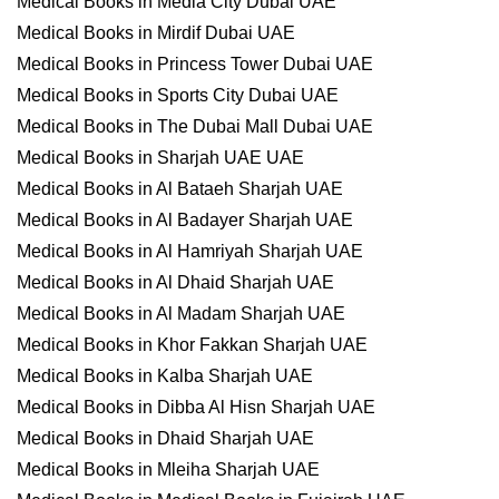
Medical Books in Media City Dubai UAE
Medical Books in Mirdif Dubai UAE
Medical Books in Princess Tower Dubai UAE
Medical Books in Sports City Dubai UAE
Medical Books in The Dubai Mall Dubai UAE
Medical Books in Sharjah UAE UAE
Medical Books in Al Bataeh Sharjah UAE
Medical Books in Al Badayer Sharjah UAE
Medical Books in Al Hamriyah Sharjah UAE
Medical Books in Al Dhaid Sharjah UAE
Medical Books in Al Madam Sharjah UAE
Medical Books in Khor Fakkan Sharjah UAE
Medical Books in Kalba Sharjah UAE
Medical Books in Dibba Al Hisn Sharjah UAE
Medical Books in Dhaid Sharjah UAE
Medical Books in Mleiha Sharjah UAE