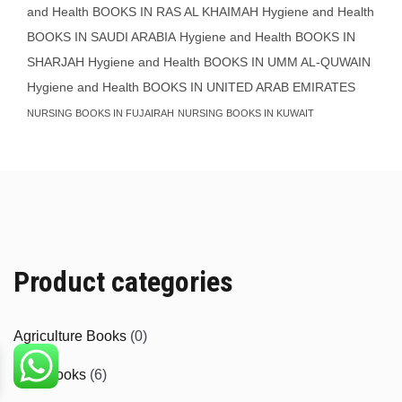
and Health BOOKS IN RAS AL KHAIMAH
Hygiene and Health
BOOKS IN SAUDI ARABIA
Hygiene and Health BOOKS IN
SHARJAH
Hygiene and Health BOOKS IN UMM AL-QUWAIN
Hygiene and Health BOOKS IN UNITED ARAB EMIRATES
NURSING BOOKS IN FUJAIRAH
NURSING BOOKS IN KUWAIT
Product categories
Agriculture Books
(0)
Aids Books
(6)