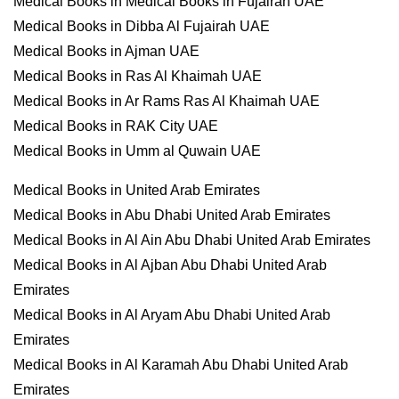
Medical Books in Medical Books in Fujairah UAE
Medical Books in Dibba Al Fujairah UAE
Medical Books in Ajman UAE
Medical Books in Ras Al Khaimah UAE
Medical Books in Ar Rams Ras Al Khaimah UAE
Medical Books in RAK City UAE
Medical Books in Umm al Quwain UAE
Medical Books in United Arab Emirates
Medical Books in Abu Dhabi United Arab Emirates
Medical Books in Al Ain Abu Dhabi United Arab Emirates
Medical Books in Al Ajban Abu Dhabi United Arab
Emirates
Medical Books in Al Aryam Abu Dhabi United Arab
Emirates
Medical Books in Al Karamah Abu Dhabi United Arab
Emirates