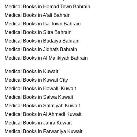
Medical Books in Hamad Town Bahrain
Medical Books in A’ali Bahrain
Medical Books in Isa Town Bahrain
Medical Books in Sitra Bahrain
Medical Books in Budaiya Bahrain
Medical Books in Jidhafs Bahrain
Medical Books in Al Malikiyah Bahrain
Medical Books in Kuwait
Medical Books in Kuwait City
Medical Books in Hawalli Kuwait
Medical Books in Salwa Kuwait
Medical Books in Salmiyah Kuwait
Medical Books in Al Ahmadi Kuwait
Medical Books in Jahra Kuwait
Medical Books in Farwaniya Kuwait