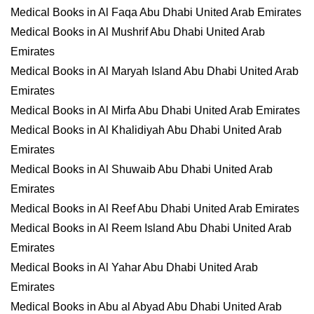
Medical Books in Al Faqa Abu Dhabi United Arab Emirates
Medical Books in Al Mushrif Abu Dhabi United Arab
Emirates
Medical Books in Al Maryah Island Abu Dhabi United Arab
Emirates
Medical Books in Al Mirfa Abu Dhabi United Arab Emirates
Medical Books in Al Khalidiyah Abu Dhabi United Arab
Emirates
Medical Books in Al Shuwaib Abu Dhabi United Arab
Emirates
Medical Books in Al Reef Abu Dhabi United Arab Emirates
Medical Books in Al Reem Island Abu Dhabi United Arab
Emirates
Medical Books in Al Yahar Abu Dhabi United Arab
Emirates
Medical Books in Abu al Abyad Abu Dhabi United Arab