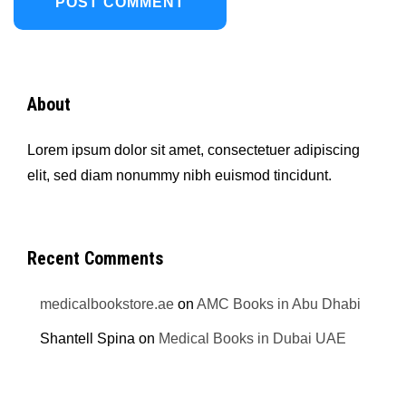
About
Lorem ipsum dolor sit amet, consectetuer adipiscing
elit, sed diam nonummy nibh euismod tincidunt.
Recent Comments
medicalbookstore.ae
on
AMC Books in Abu Dhabi
Shantell Spina
on
Medical Books in Dubai UAE