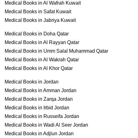
Medical Books in Al Wafrah Kuwait
Medical Books in Safat Kuwait
Medical Books in Jabriya Kuwait
Medical Books in Doha Qatar
Medical Books in Al Rayyan Qatar
Medical Books in Umm Salal Muhammad Qatar
Medical Books in Al Wakrah Qatar
Medical Books in Al Khor Qatar
Medical Books in Jordan
Medical Books in Amman Jordan
Medical Books in Zarqa Jordan
Medical Books in Irbid Jordan
Medical Books in Russeifa Jordan
Medical Books in Wadi Al Seer Jordan
Medical Books in Adjlun Jordan