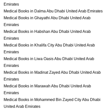
Emirates
Medical Books in Dalma Abu Dhabi United Arab Emirates
Medical Books in Ghayathi Abu Dhabi United Arab
Emirates
Medical Books in Habshan Abu Dhabi United Arab
Emirates
Medical Books in Khalifa City Abu Dhabi United Arab
Emirates
Medical Books in Liwa Oasis Abu Dhabi United Arab
Emirates
Medical Books in Madinat Zayed Abu Dhabi United Arab
Emirates
Medical Books in Marawah Abu Dhabi United Arab
Emirates
Medical Books in Mohammed Bin Zayed City Abu Dhabi
United Arab Emirates