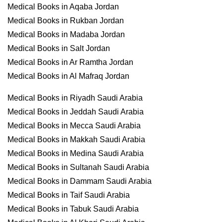
Medical Books in Aqaba Jordan
Medical Books in Rukban Jordan
Medical Books in Madaba Jordan
Medical Books in Salt Jordan
Medical Books in Ar Ramtha Jordan
Medical Books in Al Mafraq Jordan
Medical Books in Riyadh Saudi Arabia
Medical Books in Jeddah Saudi Arabia
Medical Books in Mecca Saudi Arabia
Medical Books in Makkah Saudi Arabia
Medical Books in Medina Saudi Arabia
Medical Books in Sultanah Saudi Arabia
Medical Books in Dammam Saudi Arabia
Medical Books in Taif Saudi Arabia
Medical Books in Tabuk Saudi Arabia