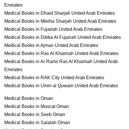
Emirates
Medical Books in Dhaid Sharjah United Arab Emirates
Medical Books in Mleiha Sharjah United Arab Emirates
Medical Books in Fujairah United Arab Emirates
Medical Books in Dibba Al Fujairah United Arab Emirates
Medical Books in Ajman United Arab Emirates
Medical Books in Ras Al Khaimah United Arab Emirates
Medical Books in Ar Rams Ras Al Khaimah United Arab
Emirates
Medical Books in RAK City United Arab Emirates
Medical Books in Umm al Quwain United Arab Emirates
Medical Books in Oman
Medical Books in Muscat Oman
Medical Books in Seeb Oman
Medical Books in Salalah Oman