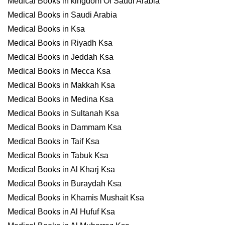
Medical Books in kingdom Of Saudi Arabia
Medical Books in Saudi Arabia
Medical Books in Ksa
Medical Books in Riyadh Ksa
Medical Books in Jeddah Ksa
Medical Books in Mecca Ksa
Medical Books in Makkah Ksa
Medical Books in Medina Ksa
Medical Books in Sultanah Ksa
Medical Books in Dammam Ksa
Medical Books in Taif Ksa
Medical Books in Tabuk Ksa
Medical Books in Al Kharj Ksa
Medical Books in Buraydah Ksa
Medical Books in Khamis Mushait Ksa
Medical Books in Al Hufuf Ksa