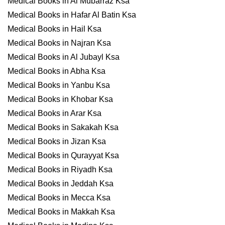
Medical Books in Al Mubarraz Ksa
Medical Books in Hafar Al Batin Ksa
Medical Books in Hail Ksa
Medical Books in Najran Ksa
Medical Books in Al Jubayl Ksa
Medical Books in Abha Ksa
Medical Books in Yanbu Ksa
Medical Books in Khobar Ksa
Medical Books in Arar Ksa
Medical Books in Sakakah Ksa
Medical Books in Jizan Ksa
Medical Books in Qurayyat Ksa
Medical Books in Riyadh Ksa
Medical Books in Jeddah Ksa
Medical Books in Mecca Ksa
Medical Books in Makkah Ksa