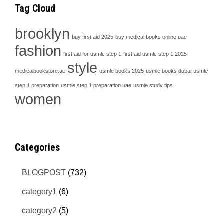
Tag Cloud
brooklyn
buy first aid 2025
buy medical books online uae
fashion
first aid for usmle step 1
first aid usmle step 1 2025
style
medicalbookstore.ae
usmle books 2025
usmle books dubai
usmle
step 1 preparation
usmle step 1 preparation uae
usmle study tips
women
Categories
BLOGPOST
(732)
category1
(6)
category2
(5)