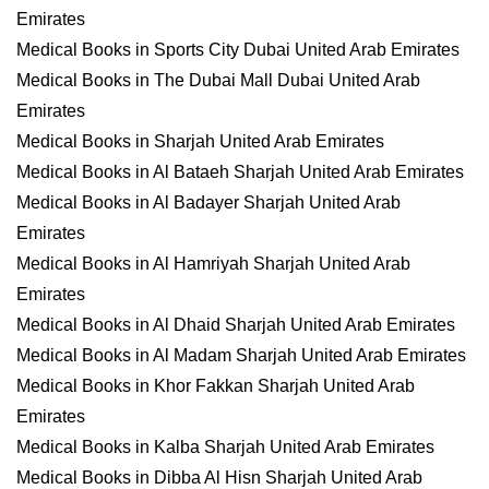
Emirates
Medical Books in Sports City Dubai United Arab Emirates
Medical Books in The Dubai Mall Dubai United Arab
Emirates
Medical Books in Sharjah United Arab Emirates
Medical Books in Al Bataeh Sharjah United Arab Emirates
Medical Books in Al Badayer Sharjah United Arab
Emirates
Medical Books in Al Hamriyah Sharjah United Arab
Emirates
Medical Books in Al Dhaid Sharjah United Arab Emirates
Medical Books in Al Madam Sharjah United Arab Emirates
Medical Books in Khor Fakkan Sharjah United Arab
Emirates
Medical Books in Kalba Sharjah United Arab Emirates
Medical Books in Dibba Al Hisn Sharjah United Arab