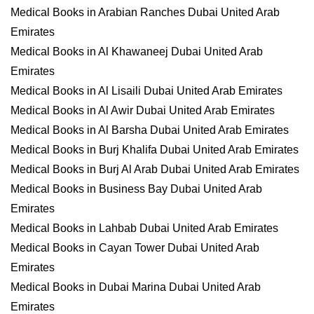
Medical Books in Arabian Ranches Dubai United Arab
Emirates
Medical Books in Al Khawaneej Dubai United Arab
Emirates
Medical Books in Al Lisaili Dubai United Arab Emirates
Medical Books in Al Awir Dubai United Arab Emirates
Medical Books in Al Barsha Dubai United Arab Emirates
Medical Books in Burj Khalifa Dubai United Arab Emirates
Medical Books in Burj Al Arab Dubai United Arab Emirates
Medical Books in Business Bay Dubai United Arab
Emirates
Medical Books in Lahbab Dubai United Arab Emirates
Medical Books in Cayan Tower Dubai United Arab
Emirates
Medical Books in Dubai Marina Dubai United Arab
Emirates