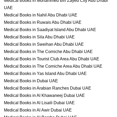
Medical Books in Mohammed Bin Zayed City Abu Dhabi
UAE
Medical Books in Nahil Abu Dhabi UAE
Medical Books in Ruwais Abu Dhabi UAE
Medical Books in Saadiyat Island Abu Dhabi UAE
Medical Books in Sila Abu Dhabi UAE
Medical Books in Sweihan Abu Dhabi UAE
Medical Books in The Corniche Abu Dhabi UAE
Medical Books in Tourist Club Area Abu Dhabi UAE
Medical Books in The Corniche Area Abu Dhabi UAE
Medical Books in Yas Island Abu Dhabi UAE
Medical Books in Dubai UAE
Medical Books in Arabian Ranches Dubai UAE
Medical Books in Al Khawaneej Dubai UAE
Medical Books in Al Lisaili Dubai UAE
Medical Books in Al Awir Dubai UAE