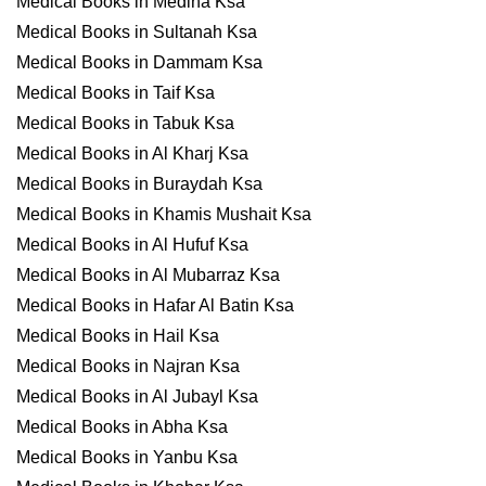
Medical Books in Medina Ksa
Medical Books in Sultanah Ksa
Medical Books in Dammam Ksa
Medical Books in Taif Ksa
Medical Books in Tabuk Ksa
Medical Books in Al Kharj Ksa
Medical Books in Buraydah Ksa
Medical Books in Khamis Mushait Ksa
Medical Books in Al Hufuf Ksa
Medical Books in Al Mubarraz Ksa
Medical Books in Hafar Al Batin Ksa
Medical Books in Hail Ksa
Medical Books in Najran Ksa
Medical Books in Al Jubayl Ksa
Medical Books in Abha Ksa
Medical Books in Yanbu Ksa