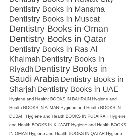
Dentistry Books in Manama
Dentistry Books in Muscat
Dentistry Books in Oman
Dentistry Books in Qatar
Dentistry Books in Ras Al
Khaimah
Dentistry Books in
Dentistry Books in
Riyadh
Saudi Arabia
Dentistry Books in
Sharjah
Dentistry Books in UAE
Hygiene and Health: BOOKS IN BAHRAIN
Hygiene and
Health BOOKS IN AJMAN
Hygiene and Health BOOKS IN
DUBAI : Hygiene and Health BOOKS IN FUJAIRAH Hygiene
and Health BOOKS IN KUWAIT
Hygiene and Health BOOKS
IN OMAN
Hygiene and Health BOOKS IN QATAR
Hygiene