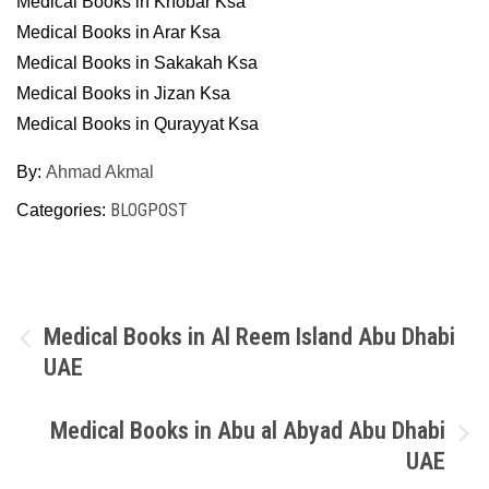
Medical Books in Khobar Ksa
Medical Books in Arar Ksa
Medical Books in Sakakah Ksa
Medical Books in Jizan Ksa
Medical Books in Qurayyat Ksa
By:
Ahmad Akmal
BLOGPOST
Categories:
Post
Medical Books in Al Reem Island Abu Dhabi
UAE
navigation
Medical Books in Abu al Abyad Abu Dhabi
UAE