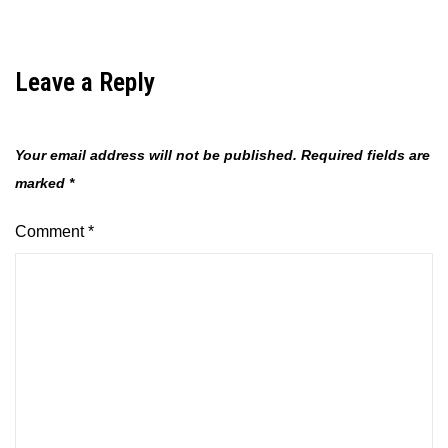
Leave a Reply
Your email address will not be published.
Required fields are
marked
*
Comment
*