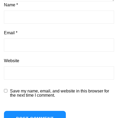
Name
*
Email
*
Website
Save my name, email, and website in this browser for
the next time I comment.