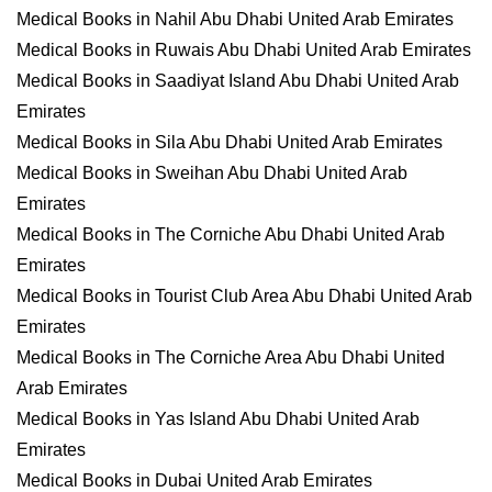
Medical Books in Nahil Abu Dhabi United Arab Emirates
Medical Books in Ruwais Abu Dhabi United Arab Emirates
Medical Books in Saadiyat Island Abu Dhabi United Arab
Emirates
Medical Books in Sila Abu Dhabi United Arab Emirates
Medical Books in Sweihan Abu Dhabi United Arab
Emirates
Medical Books in The Corniche Abu Dhabi United Arab
Emirates
Medical Books in Tourist Club Area Abu Dhabi United Arab
Emirates
Medical Books in The Corniche Area Abu Dhabi United
Arab Emirates
Medical Books in Yas Island Abu Dhabi United Arab
Emirates
Medical Books in Dubai United Arab Emirates