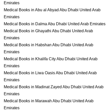
Emirates
Medical Books in Abu al Abyad Abu Dhabi United Arab
Emirates
Medical Books in Dalma Abu Dhabi United Arab Emirates
Medical Books in Ghayathi Abu Dhabi United Arab
Emirates
Medical Books in Habshan Abu Dhabi United Arab
Emirates
Medical Books in Khalifa City Abu Dhabi United Arab
Emirates
Medical Books in Liwa Oasis Abu Dhabi United Arab
Emirates
Medical Books in Madinat Zayed Abu Dhabi United Arab
Emirates
Medical Books in Marawah Abu Dhabi United Arab
Emirates