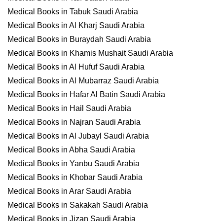
Medical Books in Tabuk Saudi Arabia
Medical Books in Al Kharj Saudi Arabia
Medical Books in Buraydah Saudi Arabia
Medical Books in Khamis Mushait Saudi Arabia
Medical Books in Al Hufuf Saudi Arabia
Medical Books in Al Mubarraz Saudi Arabia
Medical Books in Hafar Al Batin Saudi Arabia
Medical Books in Hail Saudi Arabia
Medical Books in Najran Saudi Arabia
Medical Books in Al Jubayl Saudi Arabia
Medical Books in Abha Saudi Arabia
Medical Books in Yanbu Saudi Arabia
Medical Books in Khobar Saudi Arabia
Medical Books in Arar Saudi Arabia
Medical Books in Sakakah Saudi Arabia
Medical Books in Jizan Saudi Arabia