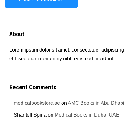
About
Lorem ipsum dolor sit amet, consectetuer adipiscing
elit, sed diam nonummy nibh euismod tincidunt.
Recent Comments
medicalbookstore.ae
on
AMC Books in Abu Dhabi
Shantell Spina
on
Medical Books in Dubai UAE