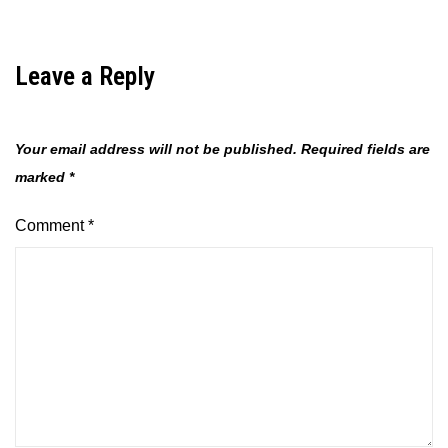
Leave a Reply
Your email address will not be published.
Required fields are
marked
*
Comment
*