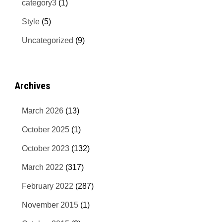
category3
(1)
Style
(5)
Uncategorized
(9)
Archives
March 2026
(13)
October 2025
(1)
October 2023
(132)
March 2022
(317)
February 2022
(287)
November 2015
(1)