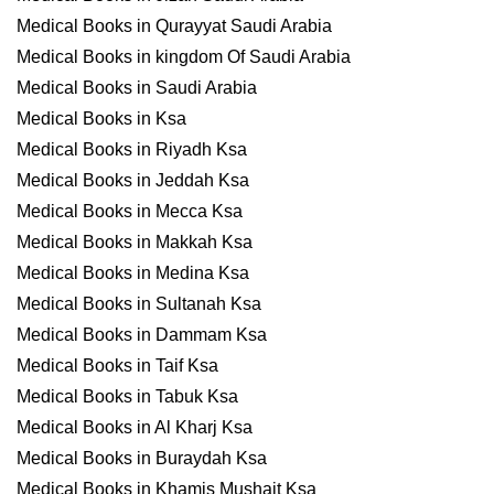
Medical Books in Qurayyat Saudi Arabia
Medical Books in kingdom Of Saudi Arabia
Medical Books in Saudi Arabia
Medical Books in Ksa
Medical Books in Riyadh Ksa
Medical Books in Jeddah Ksa
Medical Books in Mecca Ksa
Medical Books in Makkah Ksa
Medical Books in Medina Ksa
Medical Books in Sultanah Ksa
Medical Books in Dammam Ksa
Medical Books in Taif Ksa
Medical Books in Tabuk Ksa
Medical Books in Al Kharj Ksa
Medical Books in Buraydah Ksa
Medical Books in Khamis Mushait Ksa