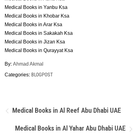
Medical Books in Yanbu Ksa
Medical Books in Khobar Ksa
Medical Books in Arar Ksa
Medical Books in Sakakah Ksa
Medical Books in Jizan Ksa
Medical Books in Qurayyat Ksa
By:
Ahmad Akmal
BLOGPOST
Categories:
Post
Medical Books in Al Reef Abu Dhabi UAE
navigation
Medical Books in Al Yahar Abu Dhabi UAE