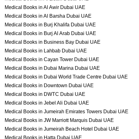
Medical Books in Al Awir Dubai UAE
Medical Books in Al Barsha Dubai UAE
Medical Books in Burj Khalifa Dubai UAE
Medical Books in Burj Al Arab Dubai UAE
Medical Books in Business Bay Dubai UAE
Medical Books in Lahbab Dubai UAE
Medical Books in Cayan Tower Dubai UAE
Medical Books in Dubai Marina Dubai UAE
Medical Books in Dubai World Trade Centre Dubai UAE
Medical Books in Downtown Dubai UAE
Medical Books in DWTC Dubai UAE
Medical Books in Jebel Ali Dubai UAE
Medical Books in Jumeirah Emirates Towers Dubai UAE
Medical Books in JW Marriott Marquis Dubai UAE
Medical Books in Jumeirah Beach Hotel Dubai UAE
Medical Books in Hatta Dubai UAE