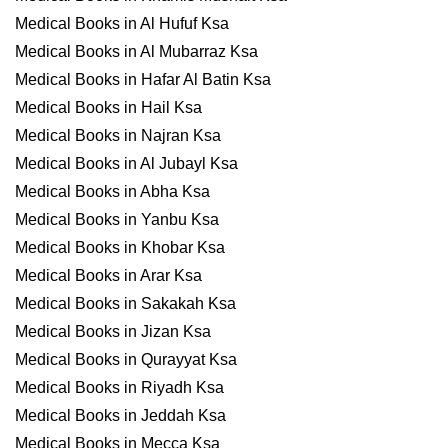
Medical Books in Al Hufuf Ksa
Medical Books in Al Mubarraz Ksa
Medical Books in Hafar Al Batin Ksa
Medical Books in Hail Ksa
Medical Books in Najran Ksa
Medical Books in Al Jubayl Ksa
Medical Books in Abha Ksa
Medical Books in Yanbu Ksa
Medical Books in Khobar Ksa
Medical Books in Arar Ksa
Medical Books in Sakakah Ksa
Medical Books in Jizan Ksa
Medical Books in Qurayyat Ksa
Medical Books in Riyadh Ksa
Medical Books in Jeddah Ksa
Medical Books in Mecca Ksa