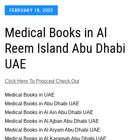
Posted
FEBRUARY 18, 2022
on
Medical Books in Al
Reem Island Abu Dhabi
UAE
Click Here To Procced Check Out
Medical Books in UAE
Medical Books in Abu Dhabi UAE
Medical Books in Al Ain Abu Dhabi UAE
Medical Books in Al Ajban Abu Dhabi UAE
Medical Books in Al Aryam Abu Dhabi UAE
Medical Books in Al Karamah Abu Dhabi UAE