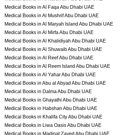
Medical Books in Al Faqa Abu Dhabi UAE
Medical Books in Al Mushrif Abu Dhabi UAE
Medical Books in Al Maryah Island Abu Dhabi UAE
Medical Books in Al Mirfa Abu Dhabi UAE
Medical Books in Al Khalidiyah Abu Dhabi UAE
Medical Books in Al Shuwaib Abu Dhabi UAE
Medical Books in Al Reef Abu Dhabi UAE
Medical Books in Al Reem Island Abu Dhabi UAE
Medical Books in Al Yahar Abu Dhabi UAE
Medical Books in Abu al Abyad Abu Dhabi UAE
Medical Books in Dalma Abu Dhabi UAE
Medical Books in Ghayathi Abu Dhabi UAE
Medical Books in Habshan Abu Dhabi UAE
Medical Books in Khalifa City Abu Dhabi UAE
Medical Books in Liwa Oasis Abu Dhabi UAE
Medical Books in Madinat Zayed Abu Dhabi UAE