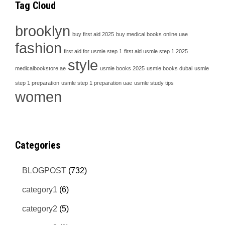
Tag Cloud
brooklyn
buy first aid 2025
buy medical books online uae
fashion
first aid for usmle step 1
first aid usmle step 1 2025
style
medicalbookstore.ae
usmle books 2025
usmle books dubai
usmle
step 1 preparation
usmle step 1 preparation uae
usmle study tips
women
Categories
BLOGPOST
(732)
category1
(6)
category2
(5)