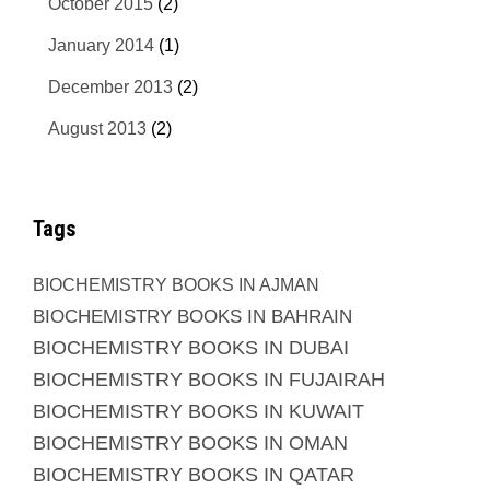
October 2015
(2)
January 2014
(1)
December 2013
(2)
August 2013
(2)
Tags
BIOCHEMISTRY BOOKS IN AJMAN
BIOCHEMISTRY BOOKS IN BAHRAIN
BIOCHEMISTRY BOOKS IN DUBAI
BIOCHEMISTRY BOOKS IN FUJAIRAH
BIOCHEMISTRY BOOKS IN KUWAIT
BIOCHEMISTRY BOOKS IN OMAN
BIOCHEMISTRY BOOKS IN QATAR