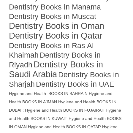
Dentistry Books in Manama
Dentistry Books in Muscat
Dentistry Books in Oman
Dentistry Books in Qatar
Dentistry Books in Ras Al
Khaimah
Dentistry Books in
Dentistry Books in
Riyadh
Saudi Arabia
Dentistry Books in
Sharjah
Dentistry Books in UAE
Hygiene and Health: BOOKS IN BAHRAIN
Hygiene and
Health BOOKS IN AJMAN
Hygiene and Health BOOKS IN
DUBAI : Hygiene and Health BOOKS IN FUJAIRAH Hygiene
and Health BOOKS IN KUWAIT
Hygiene and Health BOOKS
IN OMAN
Hygiene and Health BOOKS IN QATAR
Hygiene