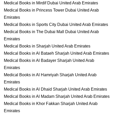
Medical Books in Mirdif Dubai United Arab Emirates
Medical Books in Princess Tower Dubai United Arab
Emirates
Medical Books in Sports City Dubai United Arab Emirates
Medical Books in The Dubai Mall Dubai United Arab
Emirates
Medical Books in Sharjah United Arab Emirates
Medical Books in Al Bataeh Sharjah United Arab Emirates
Medical Books in Al Badayer Sharjah United Arab
Emirates
Medical Books in Al Hamriyah Sharjah United Arab
Emirates
Medical Books in Al Dhaid Sharjah United Arab Emirates
Medical Books in Al Madam Sharjah United Arab Emirates
Medical Books in Khor Fakkan Sharjah United Arab
Emirates