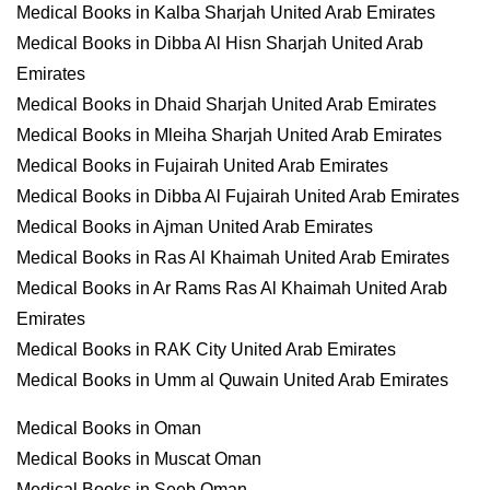
Medical Books in Kalba Sharjah United Arab Emirates
Medical Books in Dibba Al Hisn Sharjah United Arab
Emirates
Medical Books in Dhaid Sharjah United Arab Emirates
Medical Books in Mleiha Sharjah United Arab Emirates
Medical Books in Fujairah United Arab Emirates
Medical Books in Dibba Al Fujairah United Arab Emirates
Medical Books in Ajman United Arab Emirates
Medical Books in Ras Al Khaimah United Arab Emirates
Medical Books in Ar Rams Ras Al Khaimah United Arab
Emirates
Medical Books in RAK City United Arab Emirates
Medical Books in Umm al Quwain United Arab Emirates
Medical Books in Oman
Medical Books in Muscat Oman
Medical Books in Seeb Oman