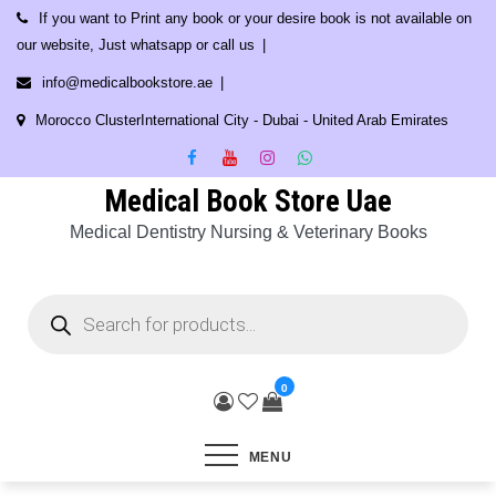
Skip
If you want to Print any book or your desire book is not available on
to
our website, Just whatsapp or call us
content
info@medicalbookstore.ae
Morocco ClusterInternational City - Dubai - United Arab Emirates
Medical Book Store Uae
Medical Dentistry Nursing & Veterinary Books
Products
search
0
MENU