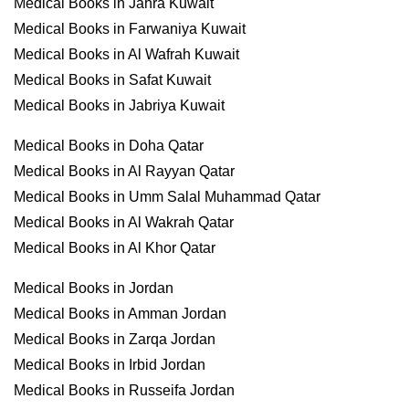
Medical Books in Jahra Kuwait
Medical Books in Farwaniya Kuwait
Medical Books in Al Wafrah Kuwait
Medical Books in Safat Kuwait
Medical Books in Jabriya Kuwait
Medical Books in Doha Qatar
Medical Books in Al Rayyan Qatar
Medical Books in Umm Salal Muhammad Qatar
Medical Books in Al Wakrah Qatar
Medical Books in Al Khor Qatar
Medical Books in Jordan
Medical Books in Amman Jordan
Medical Books in Zarqa Jordan
Medical Books in Irbid Jordan
Medical Books in Russeifa Jordan