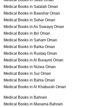
Medical Books in Salalah Oman
Medical Books in Bawshar Oman
Medical Books in Sohar Oman
Medical Books in As Suwayq Oman
Medical Books in Ibri Oman
Medical Books in Saham Oman
Medical Books in Barka Oman
Medical Books in Rustaq Oman
Medical Books in Al Buraymi Oman
Medical Books in Nizwa Oman
Medical Books in Sur Oman
Medical Books in Bahla Oman
Medical Books in Al Khaburah Oman
Medical Books in Bahrain
Medical Books in Manama Bahrain