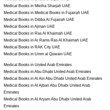
Medical Books in Mleiha Sharjah UAE
Medical Books in Medical Books in Fujairah UAE
Medical Books in Dibba Al Fujairah UAE
Medical Books in Ajman UAE
Medical Books in Ras Al Khaimah UAE
Medical Books in Ar Rams Ras Al Khaimah UAE
Medical Books in RAK City UAE
Medical Books in Umm al Quwain UAE
Medical Books in United Arab Emirates
Medical Books in Abu Dhabi United Arab Emirates
Medical Books in Al Ain Abu Dhabi United Arab Emirates
Medical Books in Al Ajban Abu Dhabi United Arab
Emirates
Medical Books in Al Aryam Abu Dhabi United Arab
Emirates