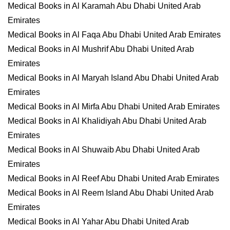
Medical Books in Al Karamah Abu Dhabi United Arab
Emirates
Medical Books in Al Faqa Abu Dhabi United Arab Emirates
Medical Books in Al Mushrif Abu Dhabi United Arab
Emirates
Medical Books in Al Maryah Island Abu Dhabi United Arab
Emirates
Medical Books in Al Mirfa Abu Dhabi United Arab Emirates
Medical Books in Al Khalidiyah Abu Dhabi United Arab
Emirates
Medical Books in Al Shuwaib Abu Dhabi United Arab
Emirates
Medical Books in Al Reef Abu Dhabi United Arab Emirates
Medical Books in Al Reem Island Abu Dhabi United Arab
Emirates
Medical Books in Al Yahar Abu Dhabi United Arab