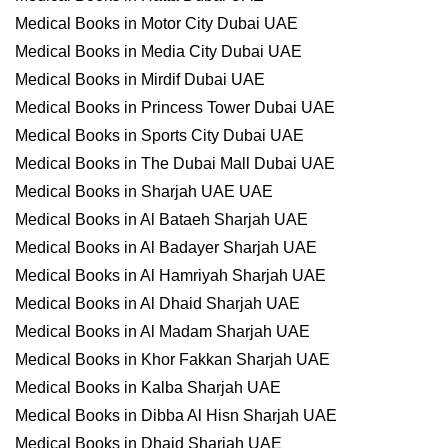
Medical Books in Motor City Dubai UAE
Medical Books in Media City Dubai UAE
Medical Books in Mirdif Dubai UAE
Medical Books in Princess Tower Dubai UAE
Medical Books in Sports City Dubai UAE
Medical Books in The Dubai Mall Dubai UAE
Medical Books in Sharjah UAE UAE
Medical Books in Al Bataeh Sharjah UAE
Medical Books in Al Badayer Sharjah UAE
Medical Books in Al Hamriyah Sharjah UAE
Medical Books in Al Dhaid Sharjah UAE
Medical Books in Al Madam Sharjah UAE
Medical Books in Khor Fakkan Sharjah UAE
Medical Books in Kalba Sharjah UAE
Medical Books in Dibba Al Hisn Sharjah UAE
Medical Books in Dhaid Sharjah UAE