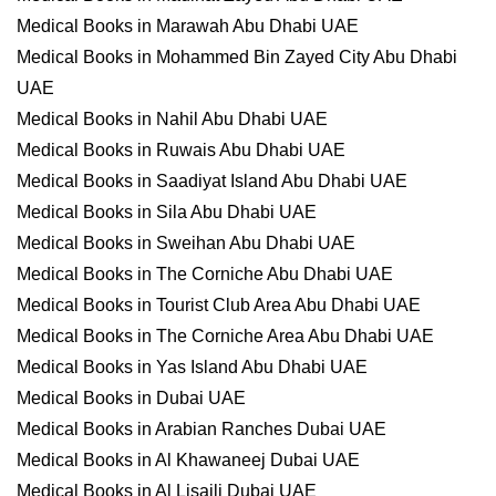
Medical Books in Marawah Abu Dhabi UAE
Medical Books in Mohammed Bin Zayed City Abu Dhabi
UAE
Medical Books in Nahil Abu Dhabi UAE
Medical Books in Ruwais Abu Dhabi UAE
Medical Books in Saadiyat Island Abu Dhabi UAE
Medical Books in Sila Abu Dhabi UAE
Medical Books in Sweihan Abu Dhabi UAE
Medical Books in The Corniche Abu Dhabi UAE
Medical Books in Tourist Club Area Abu Dhabi UAE
Medical Books in The Corniche Area Abu Dhabi UAE
Medical Books in Yas Island Abu Dhabi UAE
Medical Books in Dubai UAE
Medical Books in Arabian Ranches Dubai UAE
Medical Books in Al Khawaneej Dubai UAE
Medical Books in Al Lisaili Dubai UAE