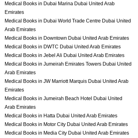
Medical Books in Dubai Marina Dubai United Arab
Emirates
Medical Books in Dubai World Trade Centre Dubai United
Arab Emirates
Medical Books in Downtown Dubai United Arab Emirates
Medical Books in DWTC Dubai United Arab Emirates
Medical Books in Jebel Ali Dubai United Arab Emirates
Medical Books in Jumeirah Emirates Towers Dubai United
Arab Emirates
Medical Books in JW Marriott Marquis Dubai United Arab
Emirates
Medical Books in Jumeirah Beach Hotel Dubai United
Arab Emirates
Medical Books in Hatta Dubai United Arab Emirates
Medical Books in Motor City Dubai United Arab Emirates
Medical Books in Media City Dubai United Arab Emirates