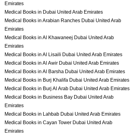
Emirates
Medical Books in Dubai United Arab Emirates
Medical Books in Arabian Ranches Dubai United Arab
Emirates
Medical Books in Al Khawaneej Dubai United Arab
Emirates
Medical Books in Al Lisaili Dubai United Arab Emirates
Medical Books in Al Awir Dubai United Arab Emirates
Medical Books in Al Barsha Dubai United Arab Emirates
Medical Books in Burj Khalifa Dubai United Arab Emirates
Medical Books in Burj Al Arab Dubai United Arab Emirates
Medical Books in Business Bay Dubai United Arab
Emirates
Medical Books in Lahbab Dubai United Arab Emirates
Medical Books in Cayan Tower Dubai United Arab
Emirates