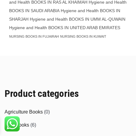
and Health BOOKS IN RAS AL KHAIMAH
Hygiene and Health
BOOKS IN SAUDI ARABIA
Hygiene and Health BOOKS IN
SHARJAH
Hygiene and Health BOOKS IN UMM AL-QUWAIN
Hygiene and Health BOOKS IN UNITED ARAB EMIRATES
NURSING BOOKS IN FUJAIRAH
NURSING BOOKS IN KUWAIT
Product categories
Agriculture Books
(0)
Aids Books
(6)