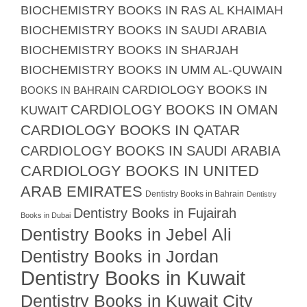
BIOCHEMISTRY BOOKS IN RAS AL KHAIMAH
BIOCHEMISTRY BOOKS IN SAUDI ARABIA
BIOCHEMISTRY BOOKS IN SHARJAH
BIOCHEMISTRY BOOKS IN UMM AL-QUWAIN
CARDIOLOGY BOOKS IN
BOOKS IN BAHRAIN
CARDIOLOGY BOOKS IN OMAN
KUWAIT
CARDIOLOGY BOOKS IN QATAR
CARDIOLOGY BOOKS IN SAUDI ARABIA
CARDIOLOGY BOOKS IN UNITED
ARAB EMIRATES
Dentistry Books in Bahrain
Dentistry
Dentistry Books in Fujairah
Books in Dubai
Dentistry Books in Jebel Ali
Dentistry Books in Jordan
Dentistry Books in Kuwait
Dentistry Books in Kuwait City