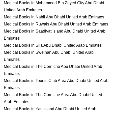
Medical Books in Mohammed Bin Zayed City Abu Dhabi
United Arab Emirates
Medical Books in Nahil Abu Dhabi United Arab Emirates
Medical Books in Ruwais Abu Dhabi United Arab Emirates
Medical Books in Saadiyat Island Abu Dhabi United Arab
Emirates
Medical Books in Sila Abu Dhabi United Arab Emirates
Medical Books in Sweihan Abu Dhabi United Arab
Emirates
Medical Books in The Corniche Abu Dhabi United Arab
Emirates
Medical Books in Tourist Club Area Abu Dhabi United Arab
Emirates
Medical Books in The Corniche Area Abu Dhabi United
Arab Emirates
Medical Books in Yas Island Abu Dhabi United Arab