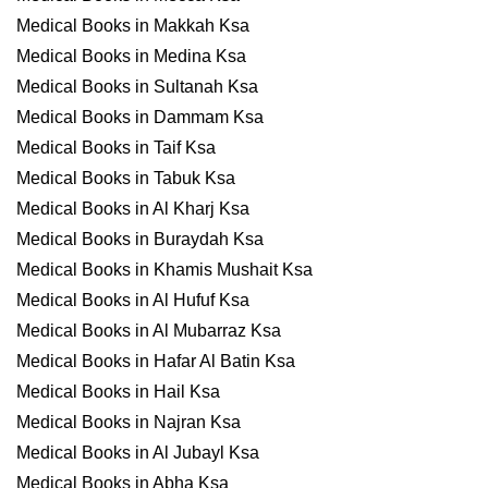
Medical Books in Makkah Ksa
Medical Books in Medina Ksa
Medical Books in Sultanah Ksa
Medical Books in Dammam Ksa
Medical Books in Taif Ksa
Medical Books in Tabuk Ksa
Medical Books in Al Kharj Ksa
Medical Books in Buraydah Ksa
Medical Books in Khamis Mushait Ksa
Medical Books in Al Hufuf Ksa
Medical Books in Al Mubarraz Ksa
Medical Books in Hafar Al Batin Ksa
Medical Books in Hail Ksa
Medical Books in Najran Ksa
Medical Books in Al Jubayl Ksa
Medical Books in Abha Ksa