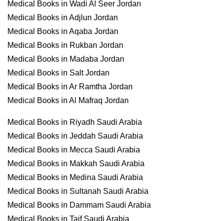
Medical Books in Wadi Al Seer Jordan
Medical Books in Adjlun Jordan
Medical Books in Aqaba Jordan
Medical Books in Rukban Jordan
Medical Books in Madaba Jordan
Medical Books in Salt Jordan
Medical Books in Ar Ramtha Jordan
Medical Books in Al Mafraq Jordan
Medical Books in Riyadh Saudi Arabia
Medical Books in Jeddah Saudi Arabia
Medical Books in Mecca Saudi Arabia
Medical Books in Makkah Saudi Arabia
Medical Books in Medina Saudi Arabia
Medical Books in Sultanah Saudi Arabia
Medical Books in Dammam Saudi Arabia
Medical Books in Taif Saudi Arabia