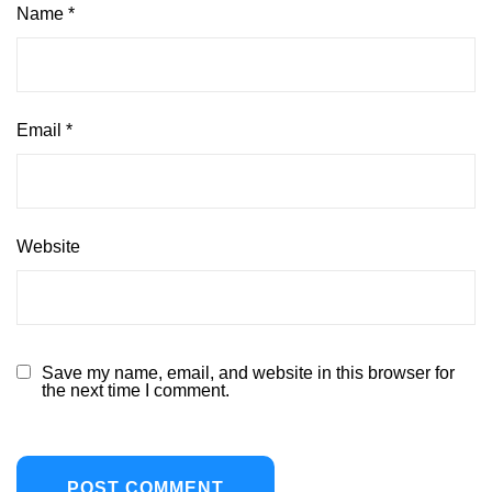
Name
*
Email
*
Website
Save my name, email, and website in this browser for
the next time I comment.