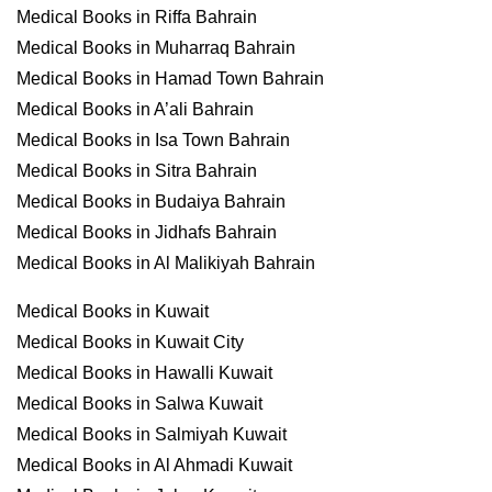
Medical Books in Riffa Bahrain
Medical Books in Muharraq Bahrain
Medical Books in Hamad Town Bahrain
Medical Books in A’ali Bahrain
Medical Books in Isa Town Bahrain
Medical Books in Sitra Bahrain
Medical Books in Budaiya Bahrain
Medical Books in Jidhafs Bahrain
Medical Books in Al Malikiyah Bahrain
Medical Books in Kuwait
Medical Books in Kuwait City
Medical Books in Hawalli Kuwait
Medical Books in Salwa Kuwait
Medical Books in Salmiyah Kuwait
Medical Books in Al Ahmadi Kuwait