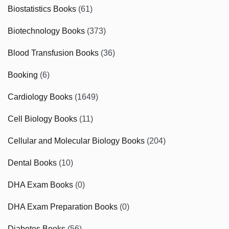
Biostatistics Books
(61)
Biotechnology Books
(373)
Blood Transfusion Books
(36)
Booking
(6)
Cardiology Books
(1649)
Cell Biology Books
(11)
Cellular and Molecular Biology Books
(204)
Dental Books
(10)
DHA Exam Books
(0)
DHA Exam Preparation Books
(0)
Diabetes Books
(56)