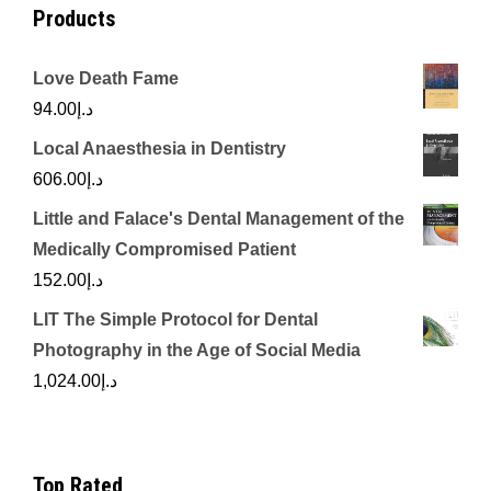
Products
Love Death Fame
94.00
د.إ
Local Anaesthesia in Dentistry
606.00
د.إ
Little and Falace's Dental Management of the
Medically Compromised Patient
152.00
د.إ
LIT The Simple Protocol for Dental
Photography in the Age of Social Media
1,024.00
د.إ
Top Rated