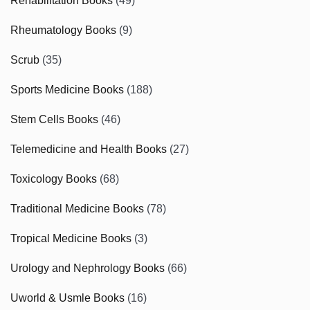
Rehabilitation Books
(49)
Rheumatology Books
(9)
Scrub
(35)
Sports Medicine Books
(188)
Stem Cells Books
(46)
Telemedicine and Health Books
(27)
Toxicology Books
(68)
Traditional Medicine Books
(78)
Tropical Medicine Books
(3)
Urology and Nephrology Books
(66)
Uworld & Usmle Books
(16)