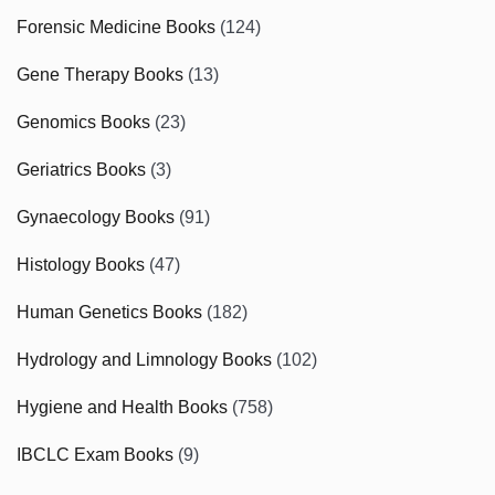
Forensic Medicine Books
(124)
Gene Therapy Books
(13)
Genomics Books
(23)
Geriatrics Books
(3)
Gynaecology Books
(91)
Histology Books
(47)
Human Genetics Books
(182)
Hydrology and Limnology Books
(102)
Hygiene and Health Books
(758)
IBCLC Exam Books
(9)