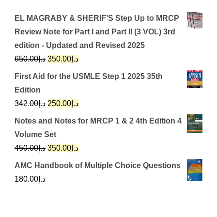
EL MAGRABY & SHERIF’S Step Up to MRCP
Review Note for Part I and Part II (3 VOL) 3rd
edition - Updated and Revised 2025
Original
Current
650.00
د.إ
350.00
د.إ
price
price
First Aid for the USMLE Step 1 2025 35th
was:
is:
Edition
د.إ650.00.
د.إ350.00.
Original
Current
342.00
د.إ
250.00
د.إ
price
price
Notes and Notes for MRCP 1 & 2 4th Edition 4
was:
is:
Volume Set
د.إ342.00.
د.إ250.00.
Original
Current
450.00
د.إ
350.00
د.إ
price
price
AMC Handbook of Multiple Choice Questions
was:
is:
180.00
د.إ
د.إ450.00.
د.إ350.00.