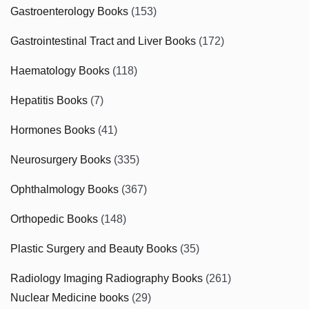
Gastroenterology Books
(153)
Gastrointestinal Tract and Liver Books
(172)
Haematology Books
(118)
Hepatitis Books
(7)
Hormones Books
(41)
Neurosurgery Books
(335)
Ophthalmology Books
(367)
Orthopedic Books
(148)
Plastic Surgery and Beauty Books
(35)
Radiology Imaging Radiography Books
(261)
Nuclear Medicine books
(29)