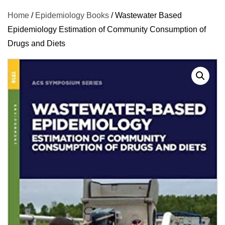
Home
/
Epidemiology Books
/ Wastewater Based
Epidemiology Estimation of Community Consumption of
Drugs and Diets