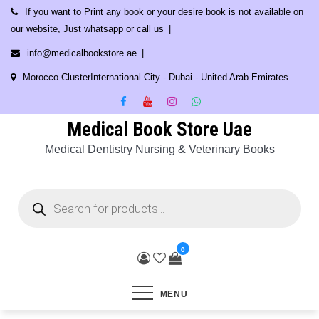
Skip
If you want to Print any book or your desire book is not available on
to
our website, Just whatsapp or call us
content
info@medicalbookstore.ae
Morocco ClusterInternational City - Dubai - United Arab Emirates
Medical Book Store Uae
Medical Dentistry Nursing & Veterinary Books
Products
search
0
MENU