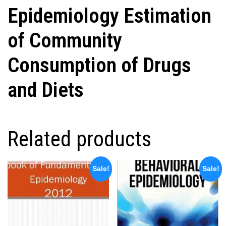
Epidemiology Estimation
of Community
Consumption of Drugs
and Diets
Related products
Sale!
Sale!