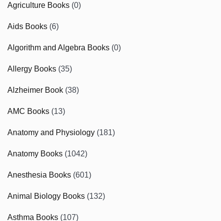
Agriculture Books
(0)
Aids Books
(6)
Algorithm and Algebra Books
(0)
Allergy Books
(35)
Alzheimer Book
(38)
AMC Books
(13)
Anatomy and Physiology
(181)
Anatomy Books
(1042)
Anesthesia Books
(601)
Animal Biology Books
(132)
Asthma Books
(107)