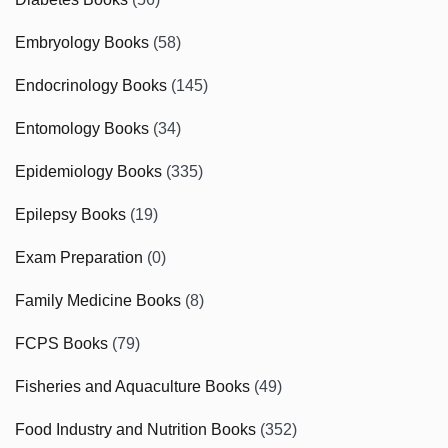
Embryology Books
(58)
Endocrinology Books
(145)
Entomology Books
(34)
Epidemiology Books
(335)
Epilepsy Books
(19)
Exam Preparation
(0)
Family Medicine Books
(8)
FCPS Books
(79)
Fisheries and Aquaculture Books
(49)
Food Industry and Nutrition Books
(352)