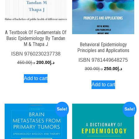
A Textbook Of Fundamentals Of
Basic Epidemiology By Tandan
M & Thapa J
Behavioral Epidemiology
Principles and Applications
ISBN
9760230237738
ISBN
9781449648275
Original
Current
450.00
د.إ
200.00
د.إ
Original
Current
300.00
د.إ
250.00
د.إ
price
price
price
price
Add to cart
was:
is:
Add to cart
was:
is:
د.إ450.00.
د.إ200.00.
د.إ300.00.
Sale!
Sale!