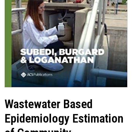
Wastewater Based
Epidemiology Estimation