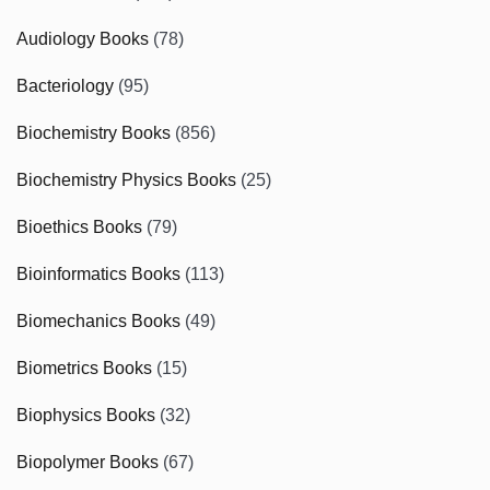
Audiology Books
(78)
Bacteriology
(95)
Biochemistry Books
(856)
Biochemistry Physics Books
(25)
Bioethics Books
(79)
Bioinformatics Books
(113)
Biomechanics Books
(49)
Biometrics Books
(15)
Biophysics Books
(32)
Biopolymer Books
(67)