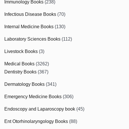
Immunology Books
(238)
Infectious Disease Books
(70)
Internal Medicine Books
(130)
Laboratory Sciences Books
(112)
Livestock Books
(3)
Medical Books
(3262)
Dentistry Books
(367)
Dermatology Books
(341)
Emergency Medicine Books
(306)
Endoscopy and Laparoscopy book
(45)
Ent Otorhinolaryngology Books
(88)