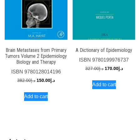
Brain Metastases from Primary
A Dictionary of Epidemiology
Tumors Volume 2 Epidemiology
ISBN
9780199976737
Biology and Therapy
Original
Current
327.00
د.إ
170.00
د.إ
ISBN
9780128014196
price
price
Original
Current
382.00
د.إ
150.00
د.إ
Add to cart
was:
is:
price
price
د.إ327.00.
Add to cart
was:
is:
د.إ382.00.
د.إ150.00.