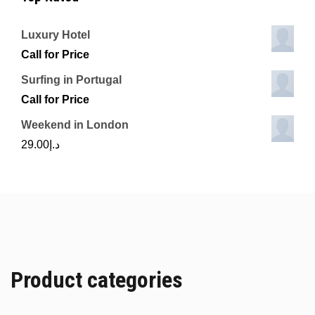
Luxury Hotel
Call for Price
Surfing in Portugal
Call for Price
Weekend in London
29.00
د.إ
Product categories