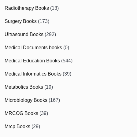
Radiotherapy Books
(13)
Surgery Books
(173)
Ultrasound Books
(292)
Medical Documents books
(0)
Medical Education Books
(544)
Medical Informatics Books
(39)
Metabolics Books
(19)
Microbiology Books
(167)
MRCOG Books
(39)
Mrcp Books
(29)