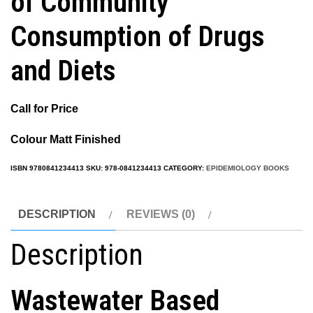
of Community
Consumption of Drugs
and Diets
Call for Price
Colour Matt Finished
ISBN
9780841234413
SKU:
978-0841234413
CATEGORY:
EPIDEMIOLOGY BOOKS
DESCRIPTION
REVIEWS (0)
Description
Wastewater Based