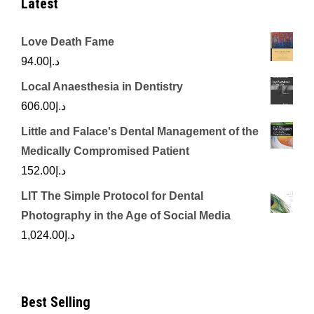
Latest
Love Death Fame
94.00
د.إ
Local Anaesthesia in Dentistry
606.00
د.إ
Little and Falace's Dental Management of the
Medically Compromised Patient
152.00
د.إ
LIT The Simple Protocol for Dental
Photography in the Age of Social Media
1,024.00
د.إ
Best Selling