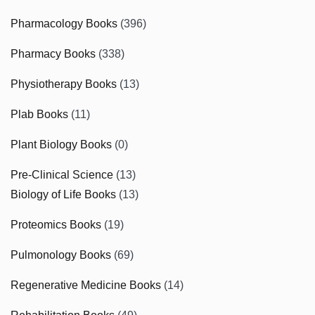
Pharmacology Books
(396)
Pharmacy Books
(338)
Physiotherapy Books
(13)
Plab Books
(11)
Plant Biology Books
(0)
Pre-Clinical Science
(13)
Biology of Life Books
(13)
Proteomics Books
(19)
Pulmonology Books
(69)
Regenerative Medicine Books
(14)