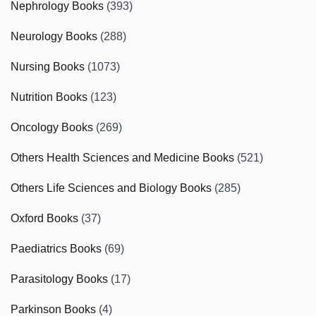
Nephrology Books
(393)
Neurology Books
(288)
Nursing Books
(1073)
Nutrition Books
(123)
Oncology Books
(269)
Others Health Sciences and Medicine Books
(521)
Others Life Sciences and Biology Books
(285)
Oxford Books
(37)
Paediatrics Books
(69)
Parasitology Books
(17)
Parkinson Books
(4)