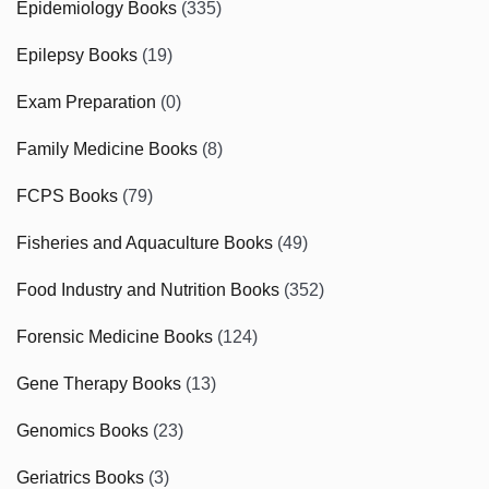
Epidemiology Books
(335)
Epilepsy Books
(19)
Exam Preparation
(0)
Family Medicine Books
(8)
FCPS Books
(79)
Fisheries and Aquaculture Books
(49)
Food Industry and Nutrition Books
(352)
Forensic Medicine Books
(124)
Gene Therapy Books
(13)
Genomics Books
(23)
Geriatrics Books
(3)