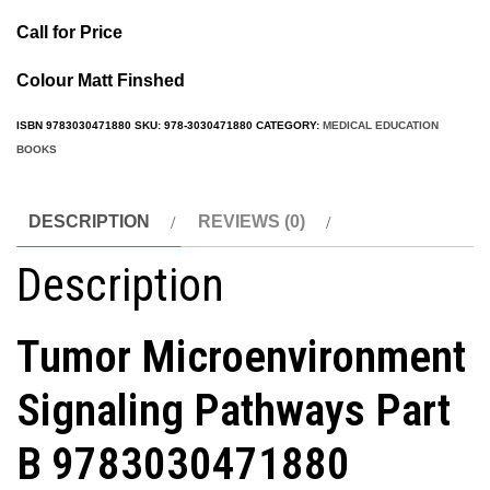
Call for Price
Colour Matt Finshed
ISBN
9783030471880
SKU:
978-3030471880
CATEGORY:
MEDICAL EDUCATION
BOOKS
DESCRIPTION
REVIEWS (0)
Description
Tumor Microenvironment
Signaling Pathways Part
B
9783030471880