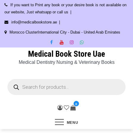
Skip
If you want to Print any book or your desire book is not available on
to
our website, Just whatsapp or call us
content
info@medicalbookstore.ae
Morocco ClusterInternational City - Dubai - United Arab Emirates
Medical Book Store Uae
Medical Dentistry Nursing & Veterinary Books
Products
search
0
MENU