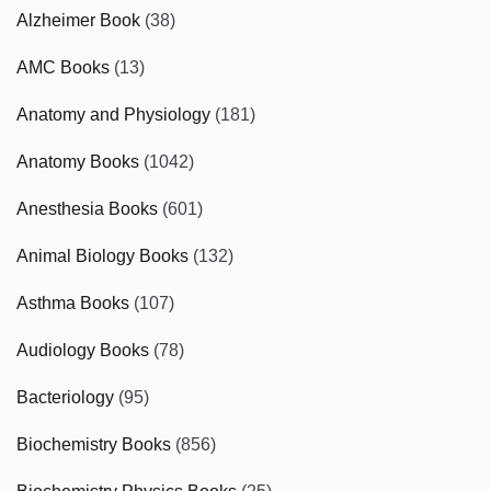
Alzheimer Book
(38)
AMC Books
(13)
Anatomy and Physiology
(181)
Anatomy Books
(1042)
Anesthesia Books
(601)
Animal Biology Books
(132)
Asthma Books
(107)
Audiology Books
(78)
Bacteriology
(95)
Biochemistry Books
(856)