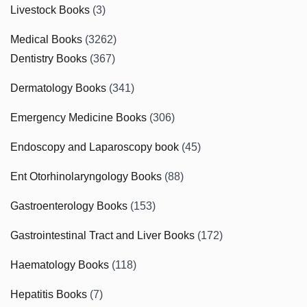
Livestock Books
(3)
Medical Books
(3262)
Dentistry Books
(367)
Dermatology Books
(341)
Emergency Medicine Books
(306)
Endoscopy and Laparoscopy book
(45)
Ent Otorhinolaryngology Books
(88)
Gastroenterology Books
(153)
Gastrointestinal Tract and Liver Books
(172)
Haematology Books
(118)
Hepatitis Books
(7)