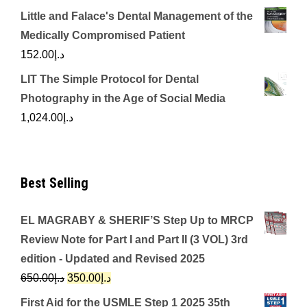
Little and Falace's Dental Management of the
Medically Compromised Patient
152.00
د.إ
LIT The Simple Protocol for Dental
Photography in the Age of Social Media
1,024.00
د.إ
Best Selling
EL MAGRABY & SHERIF’S Step Up to MRCP
Review Note for Part I and Part II (3 VOL) 3rd
edition - Updated and Revised 2025
Original
Current
650.00
د.إ
350.00
د.إ
price
price
First Aid for the USMLE Step 1 2025 35th