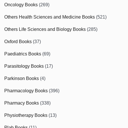
Oncology Books
(269)
Others Health Sciences and Medicine Books
(521)
Others Life Sciences and Biology Books
(285)
Oxford Books
(37)
Paediatrics Books
(69)
Parasitology Books
(17)
Parkinson Books
(4)
Pharmacology Books
(396)
Pharmacy Books
(338)
Physiotherapy Books
(13)
Plab Books
(11)