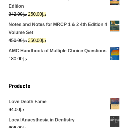
was:
is:
Edition
د.إ650.00.
د.إ350.00.
Original
Current
342.00
د.إ
250.00
د.إ
price
price
Notes and Notes for MRCP 1 & 2 4th Edition 4
was:
is:
Volume Set
د.إ342.00.
د.إ250.00.
Original
Current
450.00
د.إ
350.00
د.إ
price
price
AMC Handbook of Multiple Choice Questions
was:
is:
180.00
د.إ
د.إ450.00.
د.إ350.00.
Products
Love Death Fame
94.00
د.إ
Local Anaesthesia in Dentistry
606.00
د.إ