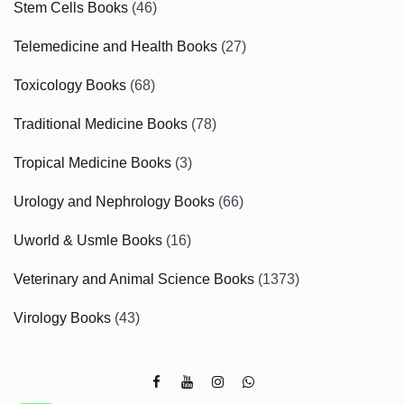
Stem Cells Books
(46)
Telemedicine and Health Books
(27)
Toxicology Books
(68)
Traditional Medicine Books
(78)
Tropical Medicine Books
(3)
Urology and Nephrology Books
(66)
Uworld & Usmle Books
(16)
Veterinary and Animal Science Books
(1373)
Virology Books
(43)