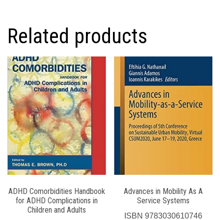
Related products
ADHD Comorbidities Handbook
Advances in Mobility As A
for ADHD Complications in
Service Systems
Children and Adults
ISBN
9783030610746