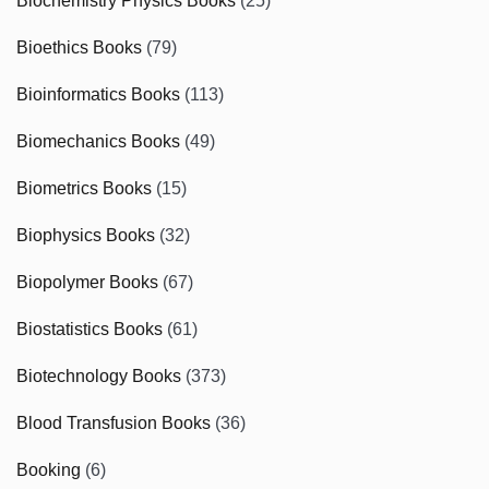
Biochemistry Physics Books
(25)
Bioethics Books
(79)
Bioinformatics Books
(113)
Biomechanics Books
(49)
Biometrics Books
(15)
Biophysics Books
(32)
Biopolymer Books
(67)
Biostatistics Books
(61)
Biotechnology Books
(373)
Blood Transfusion Books
(36)
Booking
(6)