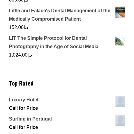
Little and Falace's Dental Management of the
Medically Compromised Patient
152.00
د.إ
LIT The Simple Protocol for Dental
Photography in the Age of Social Media
1,024.00
د.إ
Top Rated
Luxury Hotel
Call for Price
Surfing in Portugal
Call for Price