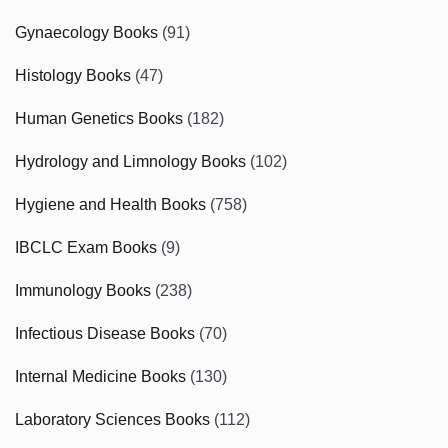
Gynaecology Books
(91)
Histology Books
(47)
Human Genetics Books
(182)
Hydrology and Limnology Books
(102)
Hygiene and Health Books
(758)
IBCLC Exam Books
(9)
Immunology Books
(238)
Infectious Disease Books
(70)
Internal Medicine Books
(130)
Laboratory Sciences Books
(112)