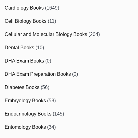
Cardiology Books
(1649)
Cell Biology Books
(11)
Cellular and Molecular Biology Books
(204)
Dental Books
(10)
DHA Exam Books
(0)
DHA Exam Preparation Books
(0)
Diabetes Books
(56)
Embryology Books
(58)
Endocrinology Books
(145)
Entomology Books
(34)