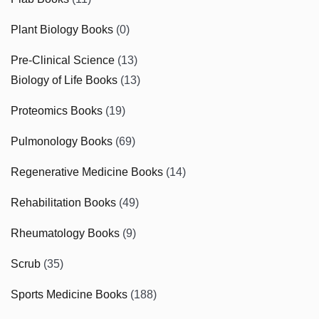
Plant Biology Books
(0)
Pre-Clinical Science
(13)
Biology of Life Books
(13)
Proteomics Books
(19)
Pulmonology Books
(69)
Regenerative Medicine Books
(14)
Rehabilitation Books
(49)
Rheumatology Books
(9)
Scrub
(35)
Sports Medicine Books
(188)