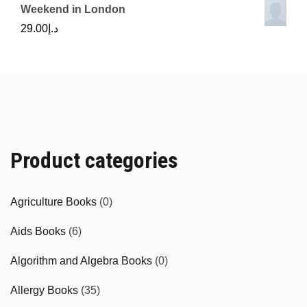
Weekend in London
29.00
د.إ
Product categories
Agriculture Books
(0)
Aids Books
(6)
Algorithm and Algebra Books
(0)
Allergy Books
(35)