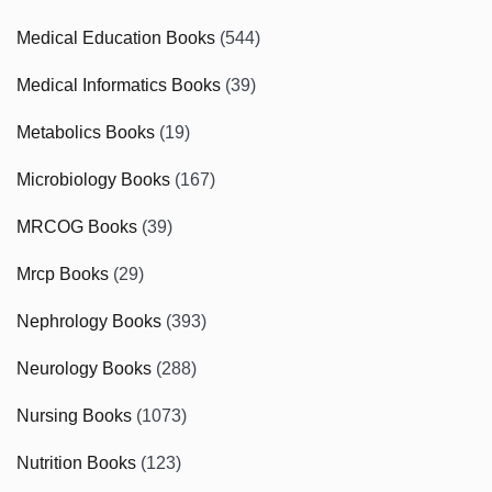
Medical Education Books
(544)
Medical Informatics Books
(39)
Metabolics Books
(19)
Microbiology Books
(167)
MRCOG Books
(39)
Mrcp Books
(29)
Nephrology Books
(393)
Neurology Books
(288)
Nursing Books
(1073)
Nutrition Books
(123)