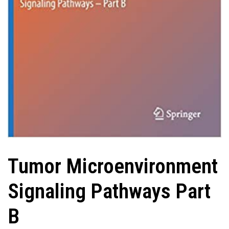
Tumor Microenvironment
Signaling Pathways Part
B