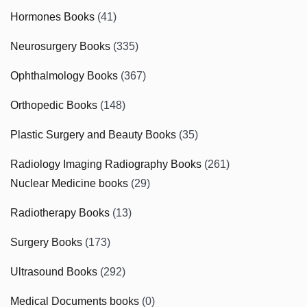
Hormones Books
(41)
Neurosurgery Books
(335)
Ophthalmology Books
(367)
Orthopedic Books
(148)
Plastic Surgery and Beauty Books
(35)
Radiology Imaging Radiography Books
(261)
Nuclear Medicine books
(29)
Radiotherapy Books
(13)
Surgery Books
(173)
Ultrasound Books
(292)
Medical Documents books
(0)