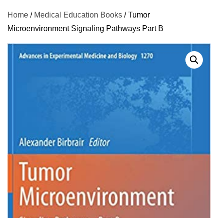
Home
/
Medical Education Books
/ Tumor
Microenvironment Signaling Pathways Part B