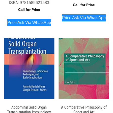
ISBN
9781585621583
Call for Price
Call for Price
Price Ask Via WhatsApp
Price Ask Via WhatsApp
Abdominal Solid Organ
A Comparative Philosophy of
Transplantation Immunology
Sport and Art