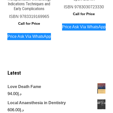
Indications Techniques and
ISBN
9783030723330
Early Complications
Call for Price
ISBN
9783319169965
Call for Price
Price Ask Via WhatsApp
Price Ask Via WhatsApp
Latest
Love Death Fame
94.00
د.إ
Local Anaesthesia in Dentistry
606.00
د.إ