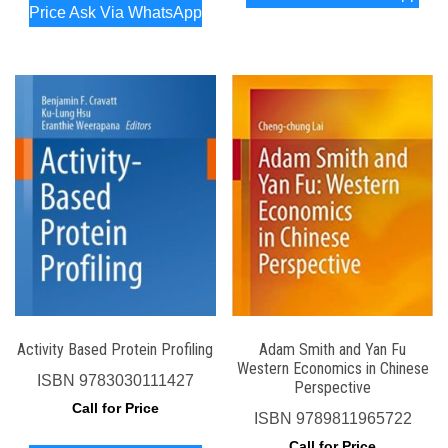
Price Ask Via WhatsApp
Activity Based Protein Profiling
Adam Smith and Yan Fu
Western Economics in Chinese
ISBN
9783030111427
Perspective
Call for Price
ISBN
9789811965722
Call for Price