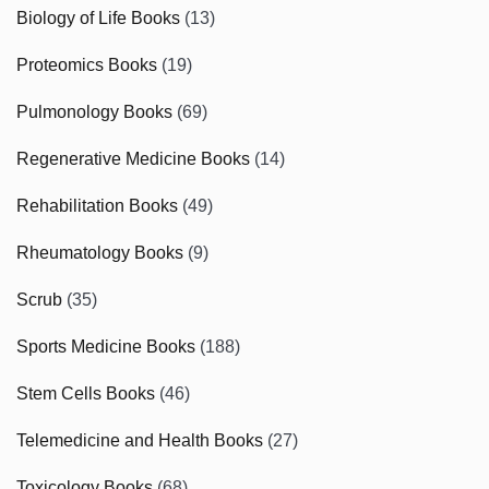
Biology of Life Books
(13)
Proteomics Books
(19)
Pulmonology Books
(69)
Regenerative Medicine Books
(14)
Rehabilitation Books
(49)
Rheumatology Books
(9)
Scrub
(35)
Sports Medicine Books
(188)
Stem Cells Books
(46)
Telemedicine and Health Books
(27)
Toxicology Books
(68)