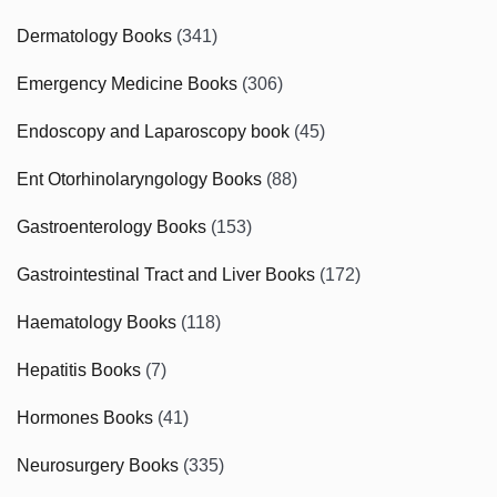
Dermatology Books
(341)
Emergency Medicine Books
(306)
Endoscopy and Laparoscopy book
(45)
Ent Otorhinolaryngology Books
(88)
Gastroenterology Books
(153)
Gastrointestinal Tract and Liver Books
(172)
Haematology Books
(118)
Hepatitis Books
(7)
Hormones Books
(41)
Neurosurgery Books
(335)