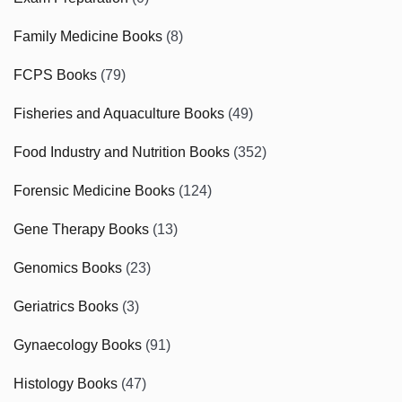
Family Medicine Books
(8)
FCPS Books
(79)
Fisheries and Aquaculture Books
(49)
Food Industry and Nutrition Books
(352)
Forensic Medicine Books
(124)
Gene Therapy Books
(13)
Genomics Books
(23)
Geriatrics Books
(3)
Gynaecology Books
(91)
Histology Books
(47)