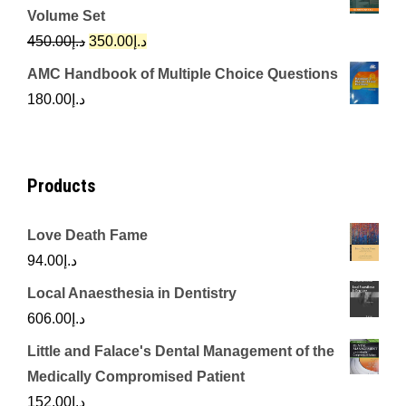
was:
is:
Volume Set
د.إ342.00.
د.إ250.00.
Original
Current
450.00
د.إ
350.00
د.إ
price
price
AMC Handbook of Multiple Choice Questions
was:
is:
180.00
د.إ
د.إ450.00.
د.إ350.00.
Products
Love Death Fame
94.00
د.إ
Local Anaesthesia in Dentistry
606.00
د.إ
Little and Falace's Dental Management of the
Medically Compromised Patient
152.00
د.إ