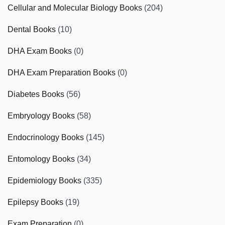
Cellular and Molecular Biology Books
(204)
Dental Books
(10)
DHA Exam Books
(0)
DHA Exam Preparation Books
(0)
Diabetes Books
(56)
Embryology Books
(58)
Endocrinology Books
(145)
Entomology Books
(34)
Epidemiology Books
(335)
Epilepsy Books
(19)
Exam Preparation
(0)