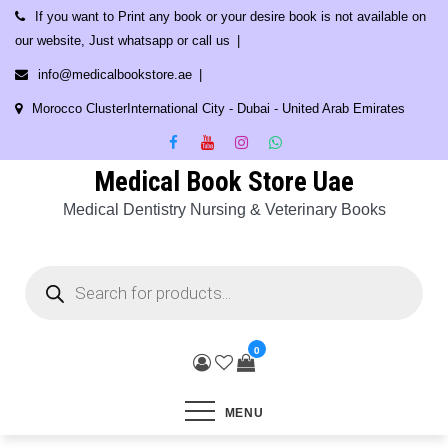
Skip
If you want to Print any book or your desire book is not available on
to
our website, Just whatsapp or call us
content
info@medicalbookstore.ae
Morocco ClusterInternational City - Dubai - United Arab Emirates
Medical Book Store Uae
Medical Dentistry Nursing & Veterinary Books
Products
search
0
MENU