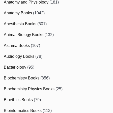
Anatomy and Physiology
(181)
Anatomy Books
(1042)
Anesthesia Books
(601)
Animal Biology Books
(132)
Asthma Books
(107)
Audiology Books
(78)
Bacteriology
(95)
Biochemistry Books
(856)
Biochemistry Physics Books
(25)
Bioethics Books
(79)
Bioinformatics Books
(113)