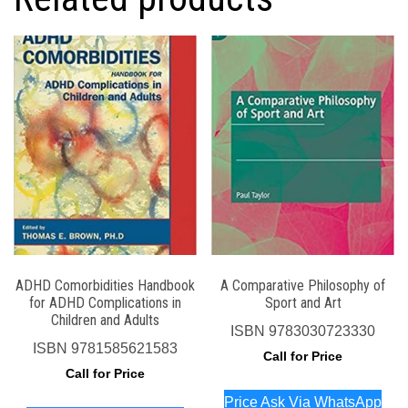
ADHD Comorbidities Handbook
A Comparative Philosophy of
for ADHD Complications in
Sport and Art
Children and Adults
ISBN
9783030723330
ISBN
9781585621583
Call for Price
Call for Price
Price Ask Via WhatsApp