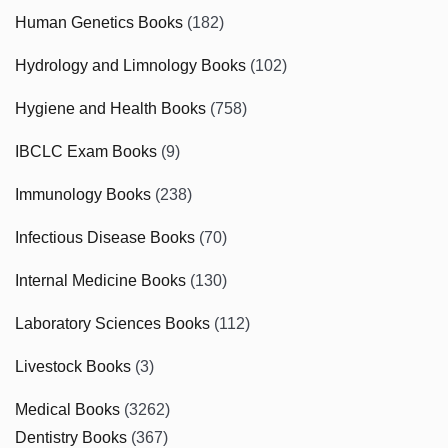
Human Genetics Books
(182)
Hydrology and Limnology Books
(102)
Hygiene and Health Books
(758)
IBCLC Exam Books
(9)
Immunology Books
(238)
Infectious Disease Books
(70)
Internal Medicine Books
(130)
Laboratory Sciences Books
(112)
Livestock Books
(3)
Medical Books
(3262)
Dentistry Books
(367)