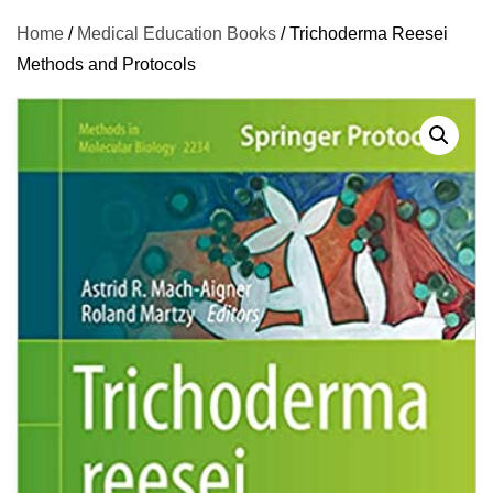
Home
/
Medical Education Books
/ Trichoderma Reesei
Methods and Protocols