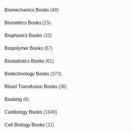
Biomechanics Books
(49)
Biometrics Books
(15)
Biophysics Books
(32)
Biopolymer Books
(67)
Biostatistics Books
(61)
Biotechnology Books
(373)
Blood Transfusion Books
(36)
Booking
(6)
Cardiology Books
(1649)
Cell Biology Books
(11)