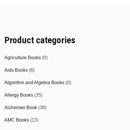
Product categories
Agriculture Books
(0)
Aids Books
(6)
Algorithm and Algebra Books
(0)
Allergy Books
(35)
Alzheimer Book
(38)
AMC Books
(13)