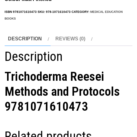
ISBN
9781071610473
SKU:
978-1071610473
CATEGORY:
MEDICAL EDUCATION
BOOKS
DESCRIPTION
REVIEWS (0)
Description
Trichoderma Reesei
Methods and Protocols
9781071610473
Related products