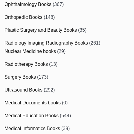
Ophthalmology Books
(367)
Orthopedic Books
(148)
Plastic Surgery and Beauty Books
(35)
Radiology Imaging Radiography Books
(261)
Nuclear Medicine books
(29)
Radiotherapy Books
(13)
Surgery Books
(173)
Ultrasound Books
(292)
Medical Documents books
(0)
Medical Education Books
(544)
Medical Informatics Books
(39)