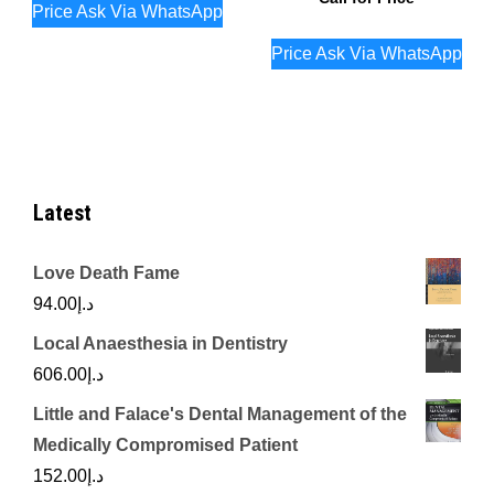
Price Ask Via WhatsApp
Price Ask Via WhatsApp
Latest
Love Death Fame
94.00
د.إ
Local Anaesthesia in Dentistry
606.00
د.إ
Little and Falace's Dental Management of the
Medically Compromised Patient
152.00
د.إ