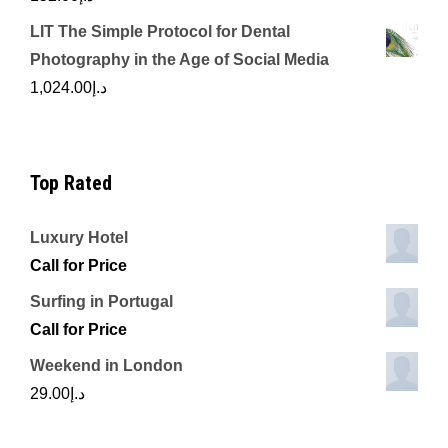
LIT The Simple Protocol for Dental
Photography in the Age of Social Media
1,024.00
د.إ
Top Rated
Luxury Hotel
Call for Price
Surfing in Portugal
Call for Price
Weekend in London
29.00
د.إ