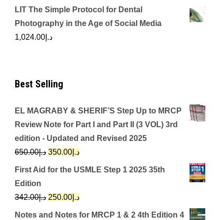
LIT The Simple Protocol for Dental
Photography in the Age of Social Media
1,024.00
د.إ
Best Selling
EL MAGRABY & SHERIF’S Step Up to MRCP
Review Note for Part I and Part II (3 VOL) 3rd
edition - Updated and Revised 2025
Original
Current
650.00
د.إ
350.00
د.إ
price
price
First Aid for the USMLE Step 1 2025 35th
was:
is:
Edition
د.إ650.00.
د.إ350.00.
Original
Current
342.00
د.إ
250.00
د.إ
price
price
Notes and Notes for MRCP 1 & 2 4th Edition 4