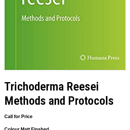
Trichoderma Reesei
Methods and Protocols
Call for Price
Colour Matt Finshed