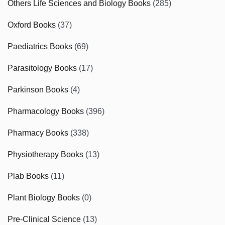
Others Life Sciences and Biology Books
(285)
Oxford Books
(37)
Paediatrics Books
(69)
Parasitology Books
(17)
Parkinson Books
(4)
Pharmacology Books
(396)
Pharmacy Books
(338)
Physiotherapy Books
(13)
Plab Books
(11)
Plant Biology Books
(0)
Pre-Clinical Science
(13)