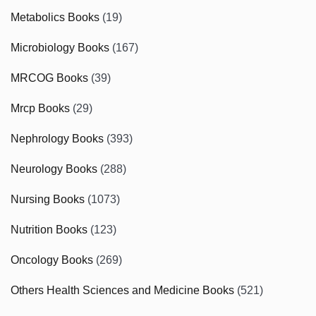
Metabolics Books
(19)
Microbiology Books
(167)
MRCOG Books
(39)
Mrcp Books
(29)
Nephrology Books
(393)
Neurology Books
(288)
Nursing Books
(1073)
Nutrition Books
(123)
Oncology Books
(269)
Others Health Sciences and Medicine Books
(521)