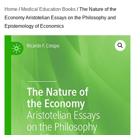
Home
/
Medical Education Books
/ The Nature of the
Economy Aristotelian Essays on the Philosophy and
Epistemology of Economics