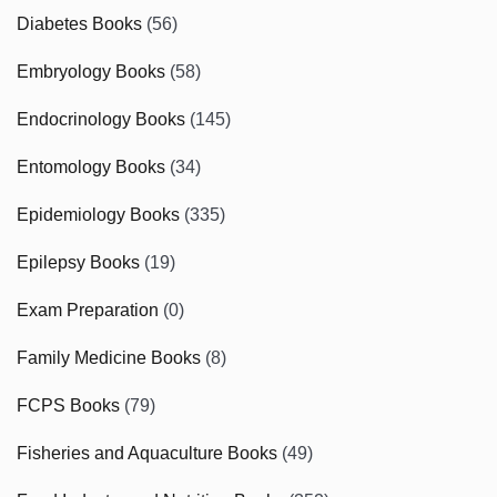
Diabetes Books
(56)
Embryology Books
(58)
Endocrinology Books
(145)
Entomology Books
(34)
Epidemiology Books
(335)
Epilepsy Books
(19)
Exam Preparation
(0)
Family Medicine Books
(8)
FCPS Books
(79)
Fisheries and Aquaculture Books
(49)