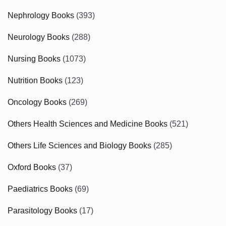
Nephrology Books
(393)
Neurology Books
(288)
Nursing Books
(1073)
Nutrition Books
(123)
Oncology Books
(269)
Others Health Sciences and Medicine Books
(521)
Others Life Sciences and Biology Books
(285)
Oxford Books
(37)
Paediatrics Books
(69)
Parasitology Books
(17)