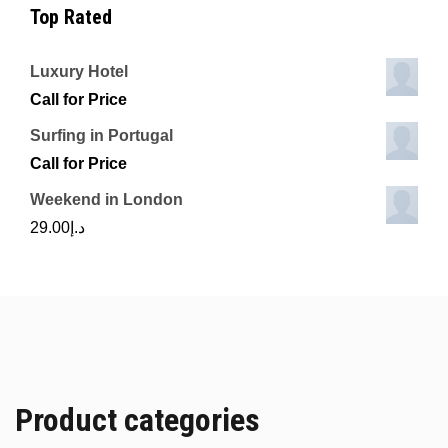
Top Rated
Luxury Hotel
Call for Price
Surfing in Portugal
Call for Price
Weekend in London
29.00
د.إ
Product categories