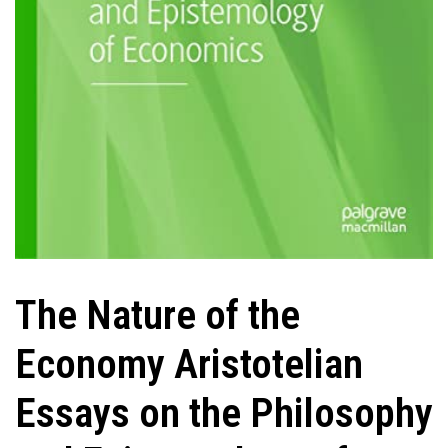
The Nature of the
Economy Aristotelian
Essays on the Philosophy