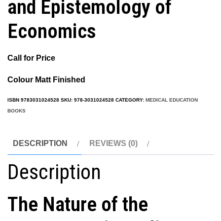
and Epistemology of
Economics
Call for Price
Colour Matt Finished
ISBN
9783031024528
SKU:
978-3031024528
CATEGORY:
MEDICAL EDUCATION
BOOKS
DESCRIPTION
REVIEWS (0)
Description
The Nature of the