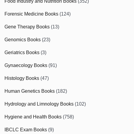
Food Industry and Nutrition Books
(352)
Forensic Medicine Books
(124)
Gene Therapy Books
(13)
Genomics Books
(23)
Geriatrics Books
(3)
Gynaecology Books
(91)
Histology Books
(47)
Human Genetics Books
(182)
Hydrology and Limnology Books
(102)
Hygiene and Health Books
(758)
IBCLC Exam Books
(9)