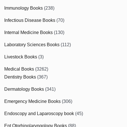
Immunology Books
(238)
Infectious Disease Books
(70)
Internal Medicine Books
(130)
Laboratory Sciences Books
(112)
Livestock Books
(3)
Medical Books
(3262)
Dentistry Books
(367)
Dermatology Books
(341)
Emergency Medicine Books
(306)
Endoscopy and Laparoscopy book
(45)
Ent Otorhinolaryngology Books
(88)