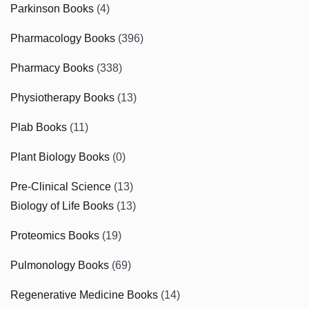
Parkinson Books
(4)
Pharmacology Books
(396)
Pharmacy Books
(338)
Physiotherapy Books
(13)
Plab Books
(11)
Plant Biology Books
(0)
Pre-Clinical Science
(13)
Biology of Life Books
(13)
Proteomics Books
(19)
Pulmonology Books
(69)
Regenerative Medicine Books
(14)