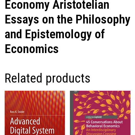
Economy Aristotelian
Essays on the Philosophy
and Epistemology of
Economics
Related products