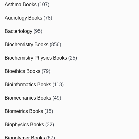
Asthma Books
(107)
Audiology Books
(78)
Bacteriology
(95)
Biochemistry Books
(856)
Biochemistry Physics Books
(25)
Bioethics Books
(79)
Bioinformatics Books
(113)
Biomechanics Books
(49)
Biometrics Books
(15)
Biophysics Books
(32)
Biopolymer Books
(67)