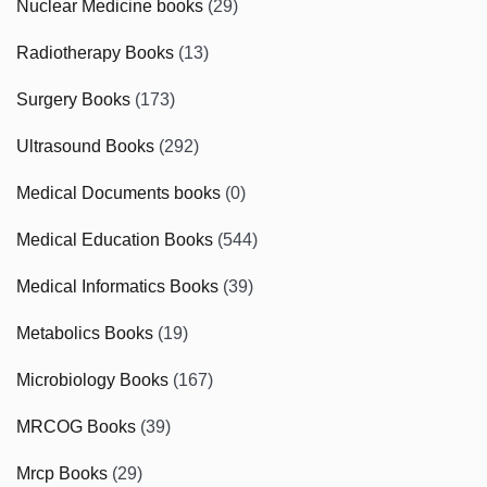
Nuclear Medicine books
(29)
Radiotherapy Books
(13)
Surgery Books
(173)
Ultrasound Books
(292)
Medical Documents books
(0)
Medical Education Books
(544)
Medical Informatics Books
(39)
Metabolics Books
(19)
Microbiology Books
(167)
MRCOG Books
(39)
Mrcp Books
(29)