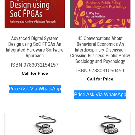
Advanced Digital System
45 Conversations About
Design using SoC FPGAs An
Behavioral Economics An
Integrated Hardware Software
Interdisciplinary Discussion
Approach
Crossing Business Public Policy
Sociology and Psychology
ISBN
9783031154157
ISBN
9783031050459
Call for Price
Call for Price
Price Ask Via WhatsApp
Price Ask Via WhatsApp