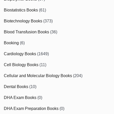
Biostatistics Books
(61)
Biotechnology Books
(373)
Blood Transfusion Books
(36)
Booking
(6)
Cardiology Books
(1649)
Cell Biology Books
(11)
Cellular and Molecular Biology Books
(204)
Dental Books
(10)
DHA Exam Books
(0)
DHA Exam Preparation Books
(0)