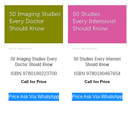
50 Imaging Studies Every
50 Studies Every Internist
Doctor Should Know
Should Know
ISBN
9780190223700
ISBN
9780190467654
Call for Price
Call for Price
Price Ask Via WhatsApp
Price Ask Via WhatsApp