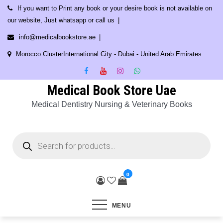
Skip
If you want to Print any book or your desire book is not available on
to
our website, Just whatsapp or call us
content
info@medicalbookstore.ae
Morocco ClusterInternational City - Dubai - United Arab Emirates
Medical Book Store Uae
Medical Dentistry Nursing & Veterinary Books
Products
search
0
MENU