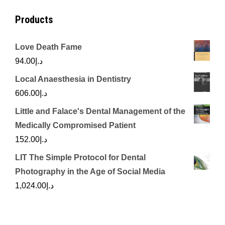
Products
Love Death Fame
94.00
د.إ
Local Anaesthesia in Dentistry
606.00
د.إ
Little and Falace's Dental Management of the
Medically Compromised Patient
152.00
د.إ
LIT The Simple Protocol for Dental
Photography in the Age of Social Media
1,024.00
د.إ