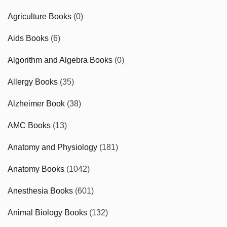
Agriculture Books
(0)
Aids Books
(6)
Algorithm and Algebra Books
(0)
Allergy Books
(35)
Alzheimer Book
(38)
AMC Books
(13)
Anatomy and Physiology
(181)
Anatomy Books
(1042)
Anesthesia Books
(601)
Animal Biology Books
(132)