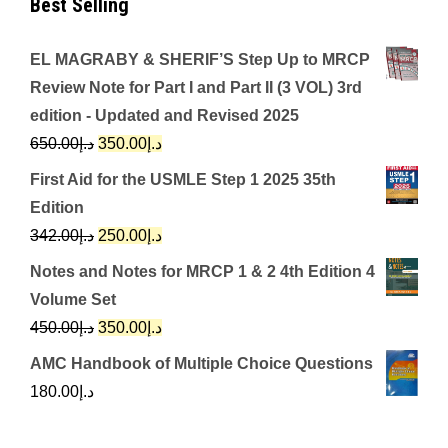
Best Selling
EL MAGRABY & SHERIF’S Step Up to MRCP
Review Note for Part I and Part II (3 VOL) 3rd
edition - Updated and Revised 2025
Original
Current
650.00
د.إ
350.00
د.إ
price
price
First Aid for the USMLE Step 1 2025 35th
was:
is:
Edition
د.إ650.00.
د.إ350.00.
Original
Current
342.00
د.إ
250.00
د.إ
price
price
Notes and Notes for MRCP 1 & 2 4th Edition 4
was:
is:
Volume Set
د.إ342.00.
د.إ250.00.
Original
Current
450.00
د.إ
350.00
د.إ
price
price
AMC Handbook of Multiple Choice Questions
was:
is:
180.00
د.إ
د.إ450.00.
د.إ350.00.