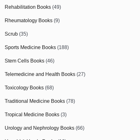
Rehabilitation Books
(49)
Rheumatology Books
(9)
Scrub
(35)
Sports Medicine Books
(188)
Stem Cells Books
(46)
Telemedicine and Health Books
(27)
Toxicology Books
(68)
Traditional Medicine Books
(78)
Tropical Medicine Books
(3)
Urology and Nephrology Books
(66)