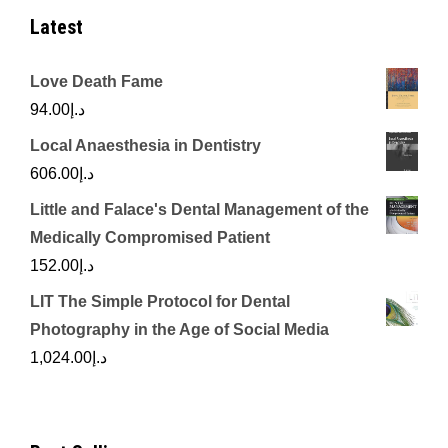
Latest
Love Death Fame
94.00
د.إ
Local Anaesthesia in Dentistry
606.00
د.إ
Little and Falace's Dental Management of the
Medically Compromised Patient
152.00
د.إ
LIT The Simple Protocol for Dental
Photography in the Age of Social Media
1,024.00
د.إ