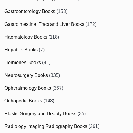
Gastroenterology Books
(153)
Gastrointestinal Tract and Liver Books
(172)
Haematology Books
(118)
Hepatitis Books
(7)
Hormones Books
(41)
Neurosurgery Books
(335)
Ophthalmology Books
(367)
Orthopedic Books
(148)
Plastic Surgery and Beauty Books
(35)
Radiology Imaging Radiography Books
(261)