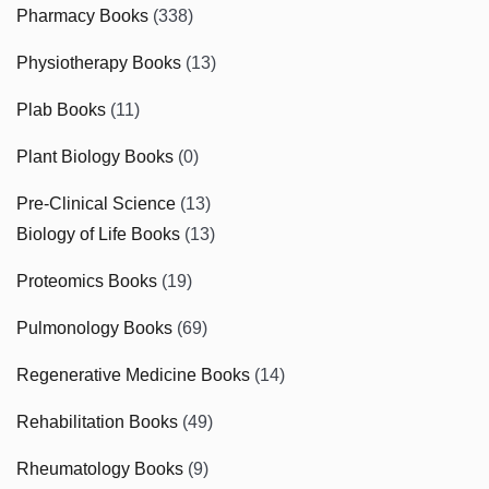
Pharmacy Books
(338)
Physiotherapy Books
(13)
Plab Books
(11)
Plant Biology Books
(0)
Pre-Clinical Science
(13)
Biology of Life Books
(13)
Proteomics Books
(19)
Pulmonology Books
(69)
Regenerative Medicine Books
(14)
Rehabilitation Books
(49)
Rheumatology Books
(9)