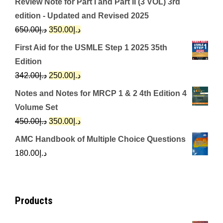
Review Note for Part I and Part II (3 VOL) 3rd
edition - Updated and Revised 2025
Original
Current
650.00
د.إ
350.00
د.إ
price
price
First Aid for the USMLE Step 1 2025 35th
was:
is:
Edition
د.إ650.00.
د.إ350.00.
Original
Current
342.00
د.إ
250.00
د.إ
price
price
Notes and Notes for MRCP 1 & 2 4th Edition 4
was:
is:
Volume Set
د.إ342.00.
د.إ250.00.
Original
Current
450.00
د.إ
350.00
د.إ
price
price
AMC Handbook of Multiple Choice Questions
was:
is:
180.00
د.إ
د.إ450.00.
د.إ350.00.
Products