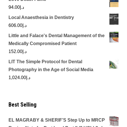
94.00
د.إ
Local Anaesthesia in Dentistry
606.00
د.إ
Little and Falace's Dental Management of the
Medically Compromised Patient
152.00
د.إ
LIT The Simple Protocol for Dental
Photography in the Age of Social Media
1,024.00
د.إ
Best Selling
EL MAGRABY & SHERIF’S Step Up to MRCP