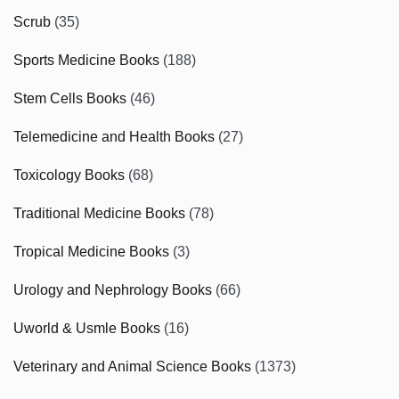
Scrub
(35)
Sports Medicine Books
(188)
Stem Cells Books
(46)
Telemedicine and Health Books
(27)
Toxicology Books
(68)
Traditional Medicine Books
(78)
Tropical Medicine Books
(3)
Urology and Nephrology Books
(66)
Uworld & Usmle Books
(16)
Veterinary and Animal Science Books
(1373)