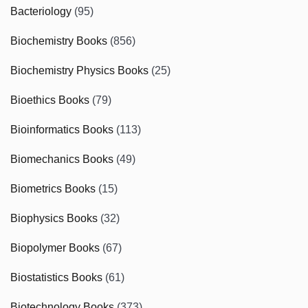
Bacteriology
(95)
Biochemistry Books
(856)
Biochemistry Physics Books
(25)
Bioethics Books
(79)
Bioinformatics Books
(113)
Biomechanics Books
(49)
Biometrics Books
(15)
Biophysics Books
(32)
Biopolymer Books
(67)
Biostatistics Books
(61)
Biotechnology Books
(373)