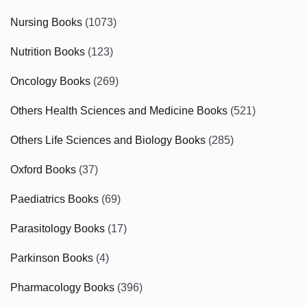
Nursing Books
(1073)
Nutrition Books
(123)
Oncology Books
(269)
Others Health Sciences and Medicine Books
(521)
Others Life Sciences and Biology Books
(285)
Oxford Books
(37)
Paediatrics Books
(69)
Parasitology Books
(17)
Parkinson Books
(4)
Pharmacology Books
(396)