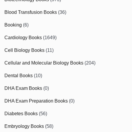
Blood Transfusion Books
(36)
Booking
(6)
Cardiology Books
(1649)
Cell Biology Books
(11)
Cellular and Molecular Biology Books
(204)
Dental Books
(10)
DHA Exam Books
(0)
DHA Exam Preparation Books
(0)
Diabetes Books
(56)
Embryology Books
(58)