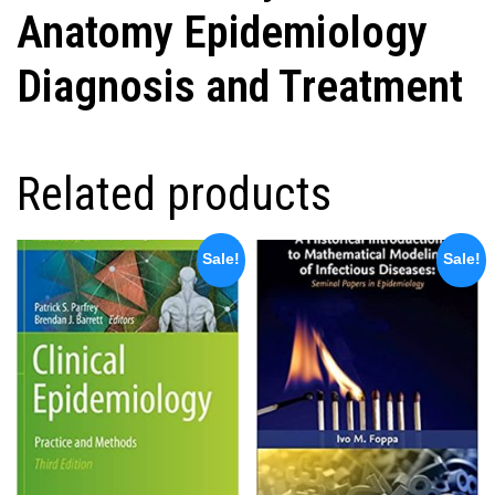
Anatomy Epidemiology
Diagnosis and Treatment
Related products
Sale!
Sale!