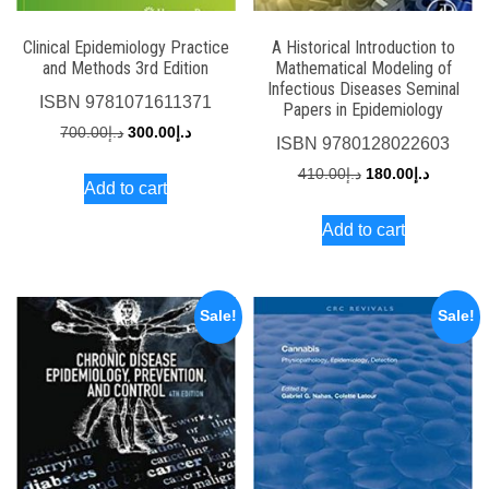
Clinical Epidemiology Practice
A Historical Introduction to
and Methods 3rd Edition
Mathematical Modeling of
Infectious Diseases Seminal
ISBN
9781071611371
Papers in Epidemiology
Original
Current
700.00
د.إ
300.00
د.إ
ISBN
9780128022603
price
price
Original
Current
410.00
د.إ
180.00
د.إ
Add to cart
was:
is:
price
price
د.إ700.00.
د.إ300.00.
Add to cart
was:
is:
د.إ410.00.
Sale!
Sale!