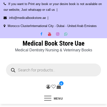
Skip
If you want to Print any book or your desire book is not available on
to
our website, Just whatsapp or call us
content
info@medicalbookstore.ae
Morocco ClusterInternational City - Dubai - United Arab Emirates
Medical Book Store Uae
Medical Dentistry Nursing & Veterinary Books
Products
search
0
MENU