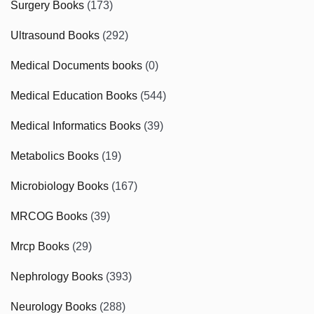
Surgery Books
(173)
Ultrasound Books
(292)
Medical Documents books
(0)
Medical Education Books
(544)
Medical Informatics Books
(39)
Metabolics Books
(19)
Microbiology Books
(167)
MRCOG Books
(39)
Mrcp Books
(29)
Nephrology Books
(393)
Neurology Books
(288)