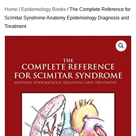
Home
/
Epidemiology Books
/ The Complete Reference for
Scimitar Syndrome Anatomy Epidemiology Diagnosis and
Treatment