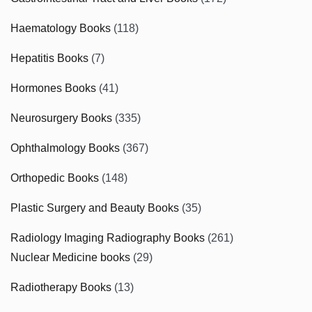
Haematology Books
(118)
Hepatitis Books
(7)
Hormones Books
(41)
Neurosurgery Books
(335)
Ophthalmology Books
(367)
Orthopedic Books
(148)
Plastic Surgery and Beauty Books
(35)
Radiology Imaging Radiography Books
(261)
Nuclear Medicine books
(29)
Radiotherapy Books
(13)