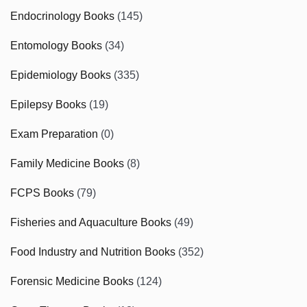
Endocrinology Books
(145)
Entomology Books
(34)
Epidemiology Books
(335)
Epilepsy Books
(19)
Exam Preparation
(0)
Family Medicine Books
(8)
FCPS Books
(79)
Fisheries and Aquaculture Books
(49)
Food Industry and Nutrition Books
(352)
Forensic Medicine Books
(124)