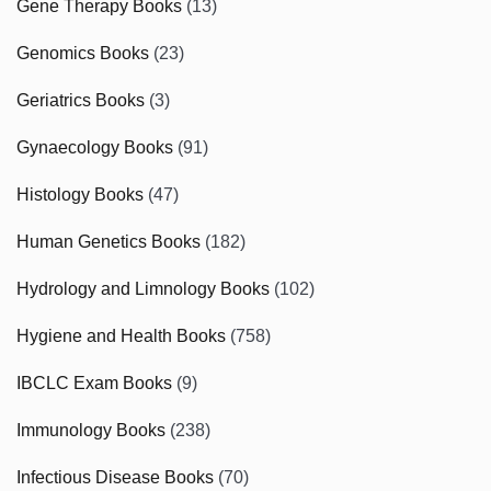
Gene Therapy Books
(13)
Genomics Books
(23)
Geriatrics Books
(3)
Gynaecology Books
(91)
Histology Books
(47)
Human Genetics Books
(182)
Hydrology and Limnology Books
(102)
Hygiene and Health Books
(758)
IBCLC Exam Books
(9)
Immunology Books
(238)
Infectious Disease Books
(70)