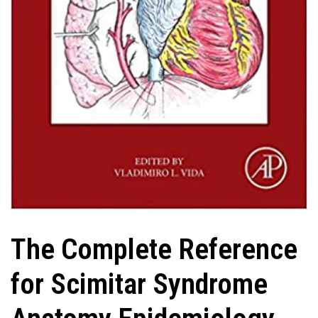
The Complete Reference
for Scimitar Syndrome