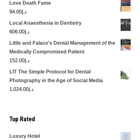
Love Death Fame
94.00
د.إ
Local Anaesthesia in Dentistry
606.00
د.إ
Little and Falace's Dental Management of the
Medically Compromised Patient
152.00
د.إ
LIT The Simple Protocol for Dental
Photography in the Age of Social Media
1,024.00
د.إ
Top Rated
Luxury Hotel