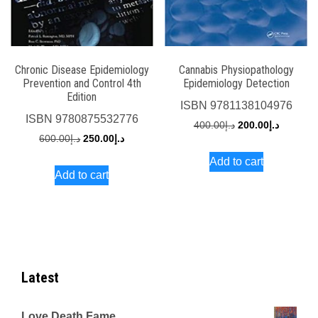
Chronic Disease Epidemiology
Cannabis Physiopathology
Prevention and Control 4th
Epidemiology Detection
Edition
ISBN
9781138104976
ISBN
9780875532776
Original
Current
400.00
د.إ
200.00
د.إ
Original
Current
600.00
د.إ
250.00
د.إ
price
price
price
price
Add to cart
was:
is:
Add to cart
was:
is:
د.إ400.00.
د.إ600.00.
د.إ250.00.
Latest
Love Death Fame