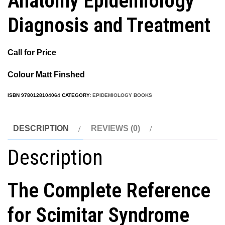
Anatomy Epidemiology
Diagnosis and Treatment
Call for Price
Colour Matt Finshed
ISBN
9780128104064
CATEGORY:
EPIDEMIOLOGY BOOKS
DESCRIPTION
REVIEWS (0)
Description
The Complete Reference
for Scimitar Syndrome