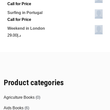
Call for Price
Surfing in Portugal
Call for Price
Weekend in London
29.00
د.إ
Product categories
Agriculture Books
(0)
Aids Books
(6)