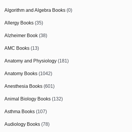
Algorithm and Algebra Books
(0)
Allergy Books
(35)
Alzheimer Book
(38)
AMC Books
(13)
Anatomy and Physiology
(181)
Anatomy Books
(1042)
Anesthesia Books
(601)
Animal Biology Books
(132)
Asthma Books
(107)
Audiology Books
(78)