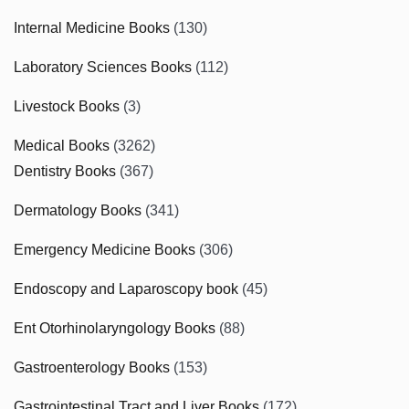
Internal Medicine Books
(130)
Laboratory Sciences Books
(112)
Livestock Books
(3)
Medical Books
(3262)
Dentistry Books
(367)
Dermatology Books
(341)
Emergency Medicine Books
(306)
Endoscopy and Laparoscopy book
(45)
Ent Otorhinolaryngology Books
(88)
Gastroenterology Books
(153)
Gastrointestinal Tract and Liver Books
(172)