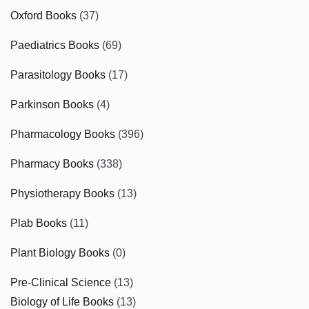
Oxford Books
(37)
Paediatrics Books
(69)
Parasitology Books
(17)
Parkinson Books
(4)
Pharmacology Books
(396)
Pharmacy Books
(338)
Physiotherapy Books
(13)
Plab Books
(11)
Plant Biology Books
(0)
Pre-Clinical Science
(13)
Biology of Life Books
(13)