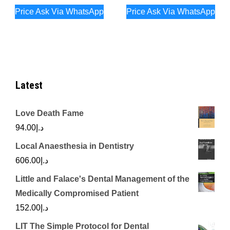
Price Ask Via WhatsApp
Price Ask Via WhatsApp
Latest
Love Death Fame
94.00
د.إ
Local Anaesthesia in Dentistry
606.00
د.إ
Little and Falace's Dental Management of the
Medically Compromised Patient
152.00
د.إ
LIT The Simple Protocol for Dental