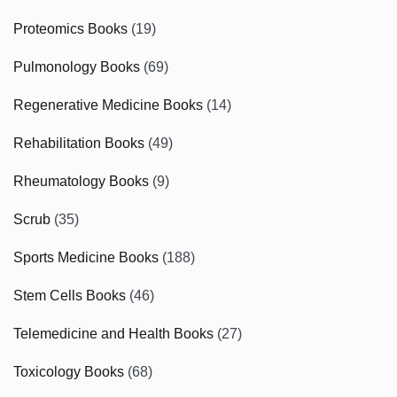
Proteomics Books
(19)
Pulmonology Books
(69)
Regenerative Medicine Books
(14)
Rehabilitation Books
(49)
Rheumatology Books
(9)
Scrub
(35)
Sports Medicine Books
(188)
Stem Cells Books
(46)
Telemedicine and Health Books
(27)
Toxicology Books
(68)