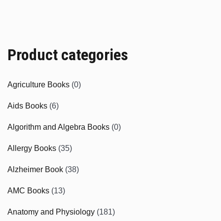
Product categories
Agriculture Books
(0)
Aids Books
(6)
Algorithm and Algebra Books
(0)
Allergy Books
(35)
Alzheimer Book
(38)
AMC Books
(13)
Anatomy and Physiology
(181)