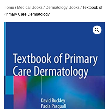
Home
/
Medical Books
/
Dermatology Books
/ Textbook of
Primary Care Dermatology