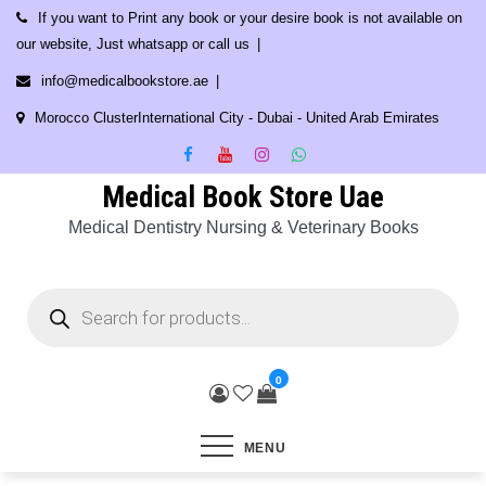
Skip
If you want to Print any book or your desire book is not available on
to
our website, Just whatsapp or call us
content
info@medicalbookstore.ae
Morocco ClusterInternational City - Dubai - United Arab Emirates
Medical Book Store Uae
Medical Dentistry Nursing & Veterinary Books
Products
search
0
MENU