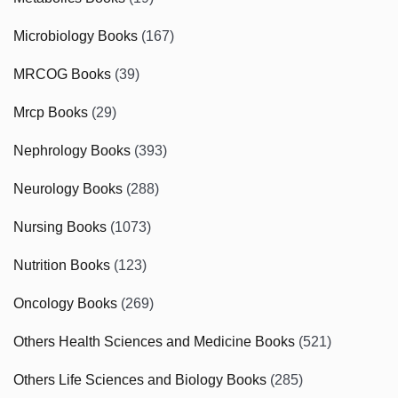
Microbiology Books
(167)
MRCOG Books
(39)
Mrcp Books
(29)
Nephrology Books
(393)
Neurology Books
(288)
Nursing Books
(1073)
Nutrition Books
(123)
Oncology Books
(269)
Others Health Sciences and Medicine Books
(521)
Others Life Sciences and Biology Books
(285)