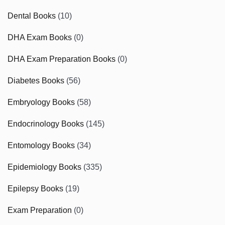
Dental Books
(10)
DHA Exam Books
(0)
DHA Exam Preparation Books
(0)
Diabetes Books
(56)
Embryology Books
(58)
Endocrinology Books
(145)
Entomology Books
(34)
Epidemiology Books
(335)
Epilepsy Books
(19)
Exam Preparation
(0)