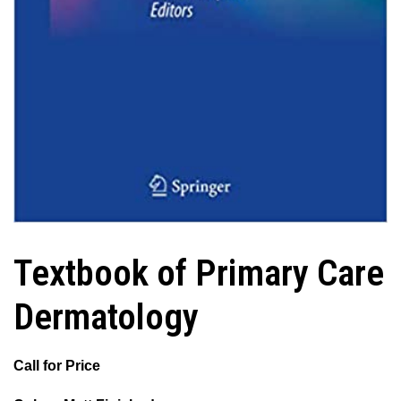
Textbook of Primary Care
Dermatology
Call for Price