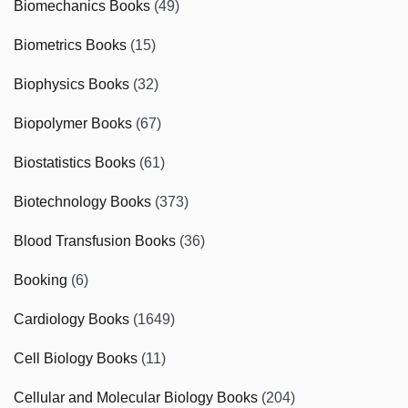
Biomechanics Books
(49)
Biometrics Books
(15)
Biophysics Books
(32)
Biopolymer Books
(67)
Biostatistics Books
(61)
Biotechnology Books
(373)
Blood Transfusion Books
(36)
Booking
(6)
Cardiology Books
(1649)
Cell Biology Books
(11)
Cellular and Molecular Biology Books
(204)