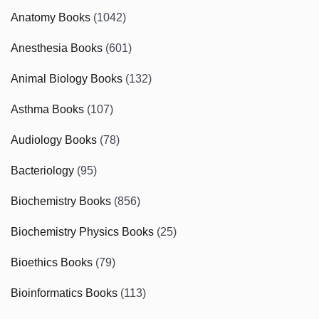
Anatomy Books
(1042)
Anesthesia Books
(601)
Animal Biology Books
(132)
Asthma Books
(107)
Audiology Books
(78)
Bacteriology
(95)
Biochemistry Books
(856)
Biochemistry Physics Books
(25)
Bioethics Books
(79)
Bioinformatics Books
(113)