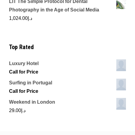
LIT The Simple Protocol for Dental
Photography in the Age of Social Media
1,024.00
د.إ
Top Rated
Luxury Hotel
Call for Price
Surfing in Portugal
Call for Price
Weekend in London
29.00
د.إ