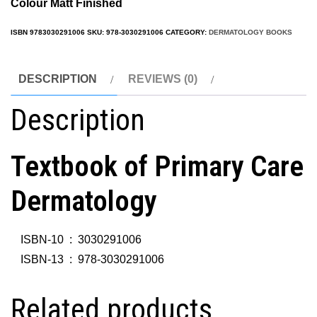
Colour Matt Fini
shed
ISBN
9783030291006
SKU:
978-3030291006
CATEGORY:
DERMATOLOGY BOOKS
DESCRIPTION
REVIEWS (0)
Description
Textbook of Primary Care
Dermatology
ISBN-10 ‏ : ‎
3030291006
ISBN-13 ‏ : ‎
978-3030291006
Related products