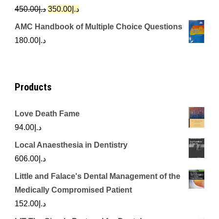
د.إ342.00.
د.إ250.00.
Original
Current
450.00
د.إ
350.00
د.إ
price
price
AMC Handbook of Multiple Choice Questions
was:
is:
180.00
د.إ
د.إ450.00.
د.إ350.00.
Products
Love Death Fame
94.00
د.إ
Local Anaesthesia in Dentistry
606.00
د.إ
Little and Falace's Dental Management of the
Medically Compromised Patient
152.00
د.إ