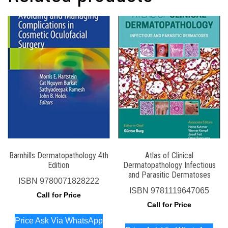
Barnhills Dermatopathology 4th
Atlas of Clinical
Edition
Dermatopathology Infectious
and Parasitic Dermatoses
ISBN
9780071828222
ISBN
9781119647065
Call for Price
Call for Price
Price Ask Via WhatsApp