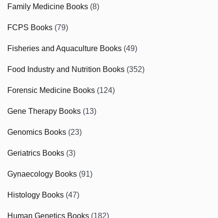
Family Medicine Books
(8)
FCPS Books
(79)
Fisheries and Aquaculture Books
(49)
Food Industry and Nutrition Books
(352)
Forensic Medicine Books
(124)
Gene Therapy Books
(13)
Genomics Books
(23)
Geriatrics Books
(3)
Gynaecology Books
(91)
Histology Books
(47)
Human Genetics Books
(182)