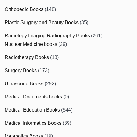
Orthopedic Books
(148)
Plastic Surgery and Beauty Books
(35)
Radiology Imaging Radiography Books
(261)
Nuclear Medicine books
(29)
Radiotherapy Books
(13)
Surgery Books
(173)
Ultrasound Books
(292)
Medical Documents books
(0)
Medical Education Books
(544)
Medical Informatics Books
(39)
Metabolics Books
(19)