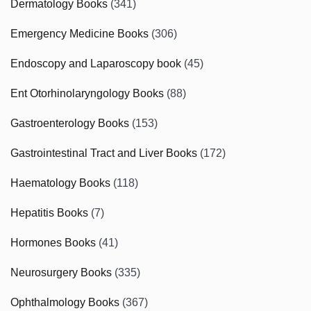
Dermatology Books
(341)
Emergency Medicine Books
(306)
Endoscopy and Laparoscopy book
(45)
Ent Otorhinolaryngology Books
(88)
Gastroenterology Books
(153)
Gastrointestinal Tract and Liver Books
(172)
Haematology Books
(118)
Hepatitis Books
(7)
Hormones Books
(41)
Neurosurgery Books
(335)
Ophthalmology Books
(367)