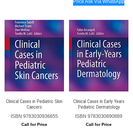
Price Ask Via WhatsApp
Clinical Cases in Pediatric Skin
Clinical Cases in Early Years
Cancers
Pediatric Dermatology
ISBN
9783030936655
ISBN
9783030890889
Call for Price
Call for Price