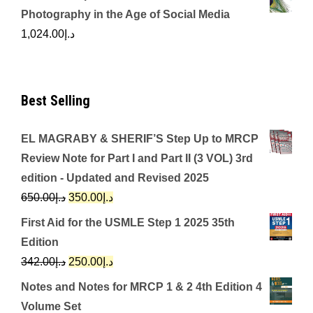
Photography in the Age of Social Media
1,024.00
د.إ
Best Selling
EL MAGRABY & SHERIF’S Step Up to MRCP
Review Note for Part I and Part II (3 VOL) 3rd
edition - Updated and Revised 2025
Original
Current
650.00
د.إ
350.00
د.إ
price
price
First Aid for the USMLE Step 1 2025 35th
was:
is:
Edition
د.إ650.00.
د.إ350.00.
Original
Current
342.00
د.إ
250.00
د.إ
price
price
Notes and Notes for MRCP 1 & 2 4th Edition 4
was:
is:
Volume Set