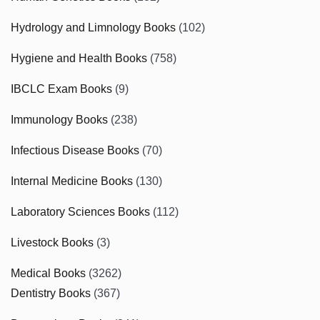
Hydrology and Limnology Books
(102)
Hygiene and Health Books
(758)
IBCLC Exam Books
(9)
Immunology Books
(238)
Infectious Disease Books
(70)
Internal Medicine Books
(130)
Laboratory Sciences Books
(112)
Livestock Books
(3)
Medical Books
(3262)
Dentistry Books
(367)