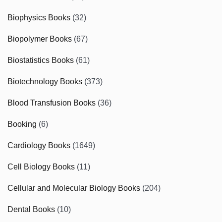
Biophysics Books
(32)
Biopolymer Books
(67)
Biostatistics Books
(61)
Biotechnology Books
(373)
Blood Transfusion Books
(36)
Booking
(6)
Cardiology Books
(1649)
Cell Biology Books
(11)
Cellular and Molecular Biology Books
(204)
Dental Books
(10)