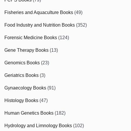
Fisheries and Aquaculture Books
(49)
Food Industry and Nutrition Books
(352)
Forensic Medicine Books
(124)
Gene Therapy Books
(13)
Genomics Books
(23)
Geriatrics Books
(3)
Gynaecology Books
(91)
Histology Books
(47)
Human Genetics Books
(182)
Hydrology and Limnology Books
(102)