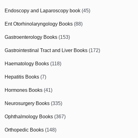
Endoscopy and Laparoscopy book
(45)
Ent Otorhinolaryngology Books
(88)
Gastroenterology Books
(153)
Gastrointestinal Tract and Liver Books
(172)
Haematology Books
(118)
Hepatitis Books
(7)
Hormones Books
(41)
Neurosurgery Books
(335)
Ophthalmology Books
(367)
Orthopedic Books
(148)