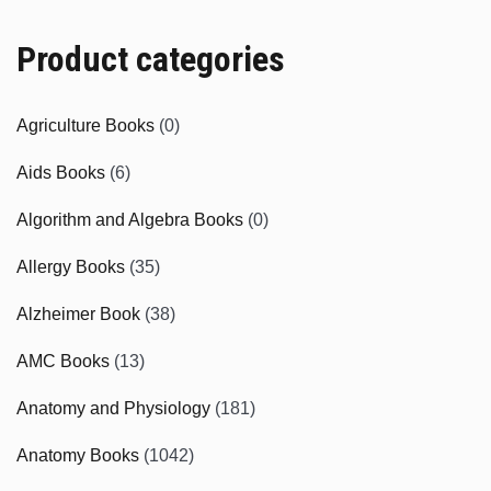
Product categories
Agriculture Books
(0)
Aids Books
(6)
Algorithm and Algebra Books
(0)
Allergy Books
(35)
Alzheimer Book
(38)
AMC Books
(13)
Anatomy and Physiology
(181)
Anatomy Books
(1042)