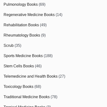
Pulmonology Books
(69)
Regenerative Medicine Books
(14)
Rehabilitation Books
(49)
Rheumatology Books
(9)
Scrub
(35)
Sports Medicine Books
(188)
Stem Cells Books
(46)
Telemedicine and Health Books
(27)
Toxicology Books
(68)
Traditional Medicine Books
(78)