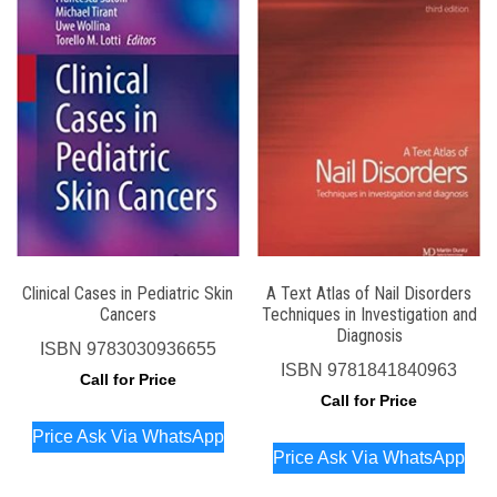
Clinical Cases in Pediatric Skin
A Text Atlas of Nail Disorders
Cancers
Techniques in Investigation and
Diagnosis
ISBN
9783030936655
ISBN
9781841840963
Call for Price
Call for Price
Price Ask Via WhatsApp
Price Ask Via WhatsApp