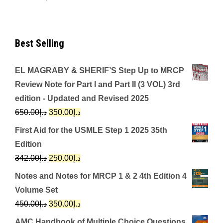
Best Selling
EL MAGRABY & SHERIF’S Step Up to MRCP
Review Note for Part I and Part II (3 VOL) 3rd
edition - Updated and Revised 2025
Original
Current
650.00
د.إ
350.00
د.إ
price
price
First Aid for the USMLE Step 1 2025 35th
was:
is:
Edition
د.إ650.00.
د.إ350.00.
Original
Current
342.00
د.إ
250.00
د.إ
price
price
Notes and Notes for MRCP 1 & 2 4th Edition 4
was:
is:
Volume Set
د.إ342.00.
د.إ250.00.
Original
Current
450.00
د.إ
350.00
د.إ
price
price
AMC Handbook of Multiple Choice Questions