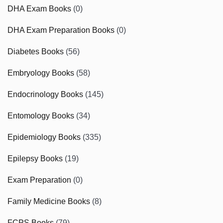
DHA Exam Books
(0)
DHA Exam Preparation Books
(0)
Diabetes Books
(56)
Embryology Books
(58)
Endocrinology Books
(145)
Entomology Books
(34)
Epidemiology Books
(335)
Epilepsy Books
(19)
Exam Preparation
(0)
Family Medicine Books
(8)
FCPS Books
(79)