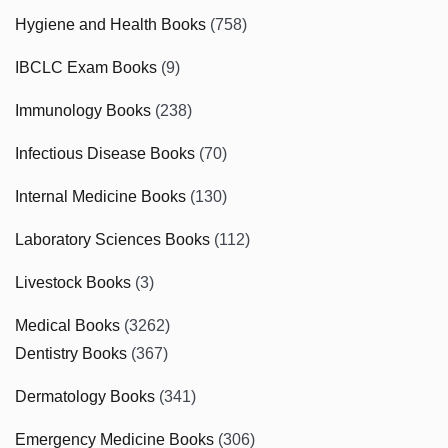
Hygiene and Health Books
(758)
IBCLC Exam Books
(9)
Immunology Books
(238)
Infectious Disease Books
(70)
Internal Medicine Books
(130)
Laboratory Sciences Books
(112)
Livestock Books
(3)
Medical Books
(3262)
Dentistry Books
(367)
Dermatology Books
(341)
Emergency Medicine Books
(306)