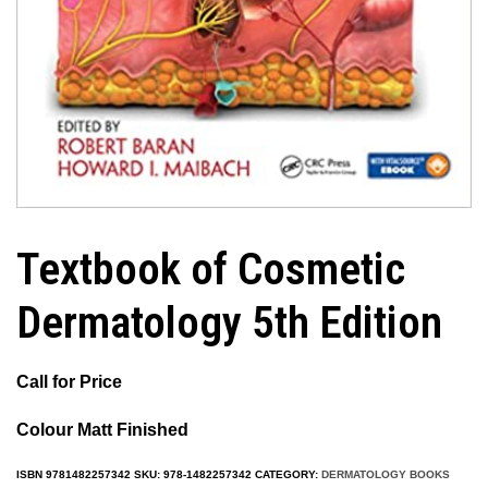
Textbook of Cosmetic
Dermatology 5th Edition
Call for Price
Colour Matt Fini
shed
ISBN
9781482257342
SKU:
978-1482257342
CATEGORY:
DERMATOLOGY BOOKS