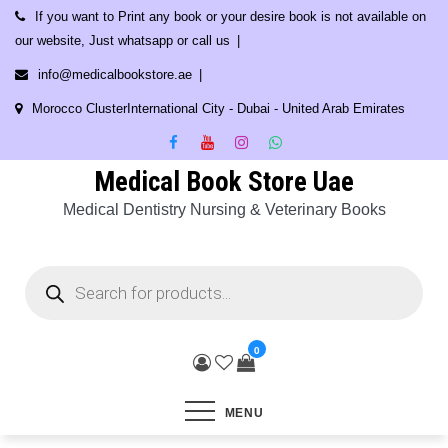
Skip
If you want to Print any book or your desire book is not available on
to
our website, Just whatsapp or call us
content
info@medicalbookstore.ae
Morocco ClusterInternational City - Dubai - United Arab Emirates
Medical Book Store Uae
Medical Dentistry Nursing & Veterinary Books
Products
search
0
MENU