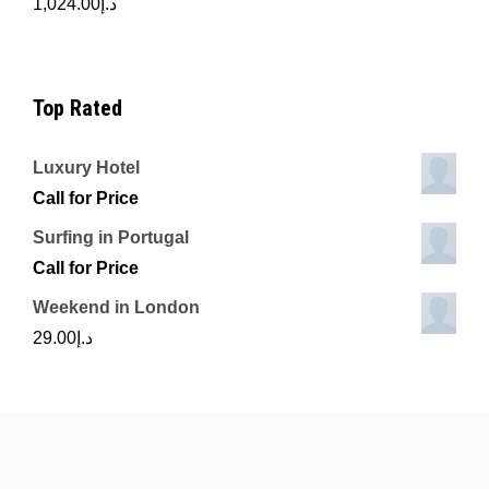
1,024.00
د.إ
Top Rated
Luxury Hotel
Call for Price
Surfing in Portugal
Call for Price
Weekend in London
29.00
د.إ