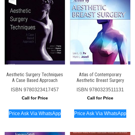
Aesthetic Surgery Techniques
Atlas of Contemporary
A Case Based Approach
Aesthetic Breast Surgery
ISBN
9780323417457
ISBN
9780323511131
Call for Price
Call for Price
Price Ask Via WhatsApp
Price Ask Via WhatsApp