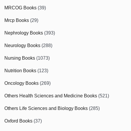
MRCOG Books
(39)
Mrcp Books
(29)
Nephrology Books
(393)
Neurology Books
(288)
Nursing Books
(1073)
Nutrition Books
(123)
Oncology Books
(269)
Others Health Sciences and Medicine Books
(521)
Others Life Sciences and Biology Books
(285)
Oxford Books
(37)