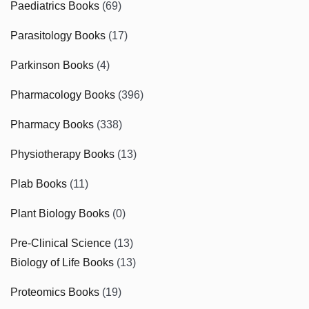
Paediatrics Books
(69)
Parasitology Books
(17)
Parkinson Books
(4)
Pharmacology Books
(396)
Pharmacy Books
(338)
Physiotherapy Books
(13)
Plab Books
(11)
Plant Biology Books
(0)
Pre-Clinical Science
(13)
Biology of Life Books
(13)
Proteomics Books
(19)