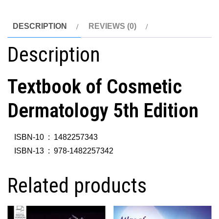
DESCRIPTION
REVIEWS (0)
Description
Textbook of Cosmetic
Dermatology 5th Edition
ISBN-10 ‏ : ‎
1482257343
ISBN-13 ‏ : ‎
978-1482257342
Related products