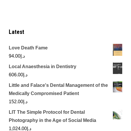
Latest
Love Death Fame
94.00
د.إ
Local Anaesthesia in Dentistry
606.00
د.إ
Little and Falace's Dental Management of the
Medically Compromised Patient
152.00
د.إ
LIT The Simple Protocol for Dental
Photography in the Age of Social Media
1,024.00
د.إ