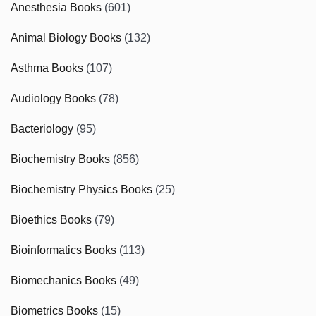
Anesthesia Books
(601)
Animal Biology Books
(132)
Asthma Books
(107)
Audiology Books
(78)
Bacteriology
(95)
Biochemistry Books
(856)
Biochemistry Physics Books
(25)
Bioethics Books
(79)
Bioinformatics Books
(113)
Biomechanics Books
(49)
Biometrics Books
(15)