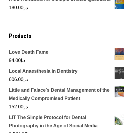
was:
is:
180.00
د.إ
د.إ450.00.
د.إ350.00.
Products
Love Death Fame
94.00
د.إ
Local Anaesthesia in Dentistry
606.00
د.إ
Little and Falace's Dental Management of the
Medically Compromised Patient
152.00
د.إ
LIT The Simple Protocol for Dental
Photography in the Age of Social Media