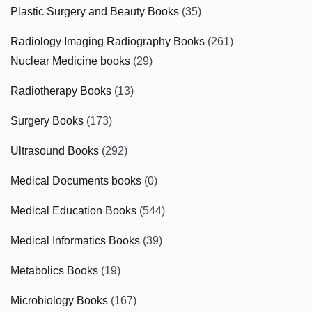
Plastic Surgery and Beauty Books
(35)
Radiology Imaging Radiography Books
(261)
Nuclear Medicine books
(29)
Radiotherapy Books
(13)
Surgery Books
(173)
Ultrasound Books
(292)
Medical Documents books
(0)
Medical Education Books
(544)
Medical Informatics Books
(39)
Metabolics Books
(19)
Microbiology Books
(167)