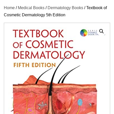
Home
/
Medical Books
/
Dermatology Books
/ Textbook of
Cosmetic Dermatology 5th Edition