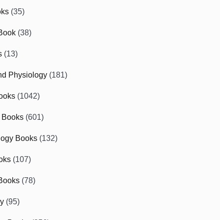
oks
(35)
Book
(38)
s
(13)
d Physiology
(181)
ooks
(1042)
 Books
(601)
logy Books
(132)
oks
(107)
Books
(78)
gy
(95)