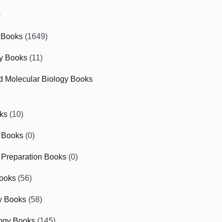
)
 Books
(1649)
gy Books
(11)
nd Molecular Biology Books
ks
(10)
 Books
(0)
Preparation Books
(0)
ooks
(56)
y Books
(58)
ogy Books
(145)