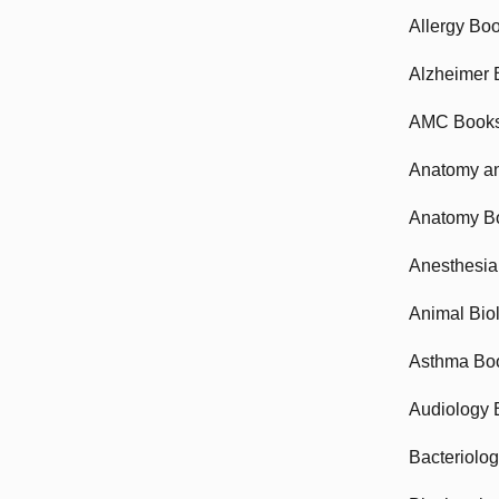
Allergy Bo
Alzheimer 
AMC Book
Anatomy an
Anatomy B
Anesthesia
Animal Bio
Asthma Bo
Audiology 
Bacteriolo