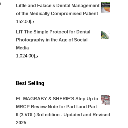
S
Little and Falace's Dental Management
of the Medically Compromised Patient
152.00
د.إ
LIT The Simple Protocol for Dental
Photography in the Age of Social
Media
1,024.00
د.إ
Best Selling
EL MAGRABY & SHERIF’S Step Up to
MRCP Review Note for Part I and Part
II (3 VOL) 3rd edition - Updated and Revised
2025