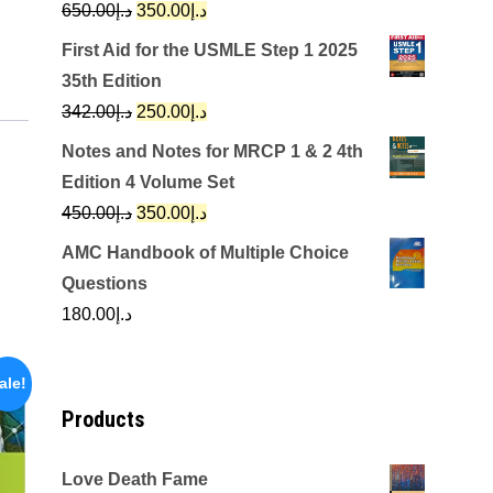
Original
Current
650.00
د.إ
350.00
د.إ
price
price
First Aid for the USMLE Step 1 2025
was:
is:
35th Edition
د.إ650.00.
د.إ350.00.
Original
Current
342.00
د.إ
250.00
د.إ
price
price
Notes and Notes for MRCP 1 & 2 4th
was:
is:
Edition 4 Volume Set
د.إ342.00.
د.إ250.00.
Original
Current
450.00
د.إ
350.00
د.إ
price
price
AMC Handbook of Multiple Choice
was:
is:
Questions
د.إ450.00.
د.إ350.00.
180.00
د.إ
ale!
Products
Love Death Fame