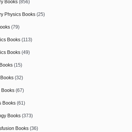
ry Books
(856)
ry Physics Books
(25)
Books
(79)
tics Books
(113)
ics Books
(49)
 Books
(15)
 Books
(32)
r Books
(67)
cs Books
(61)
ogy Books
(373)
sfusion Books
(36)