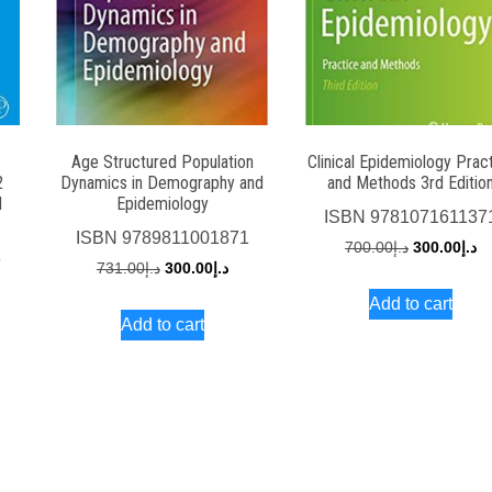
Age Structured Population
Clinical Epidemiology Prac
2
Dynamics in Demography and
and Methods 3rd Editio
d
Epidemiology
ISBN
978107161137
ISBN
9789811001871
Original
Cu
700.00
د.إ
300.00
د.إ
6
Original
Current
731.00
د.إ
300.00
د.إ
price
pr
rrent
price
price
Add to cart
was:
is:
ce
Add to cart
was:
is:
د.إ700.00.
د.إ731.00.
د.إ300.00.
د.إ150.00.