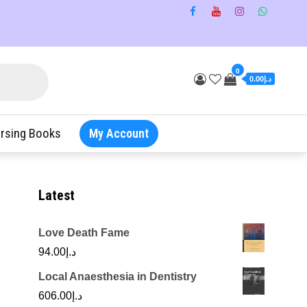
0
د.إ0.00
rsing Books
My Account
Latest
Love Death Fame
94.00
د.إ
Local Anaesthesia in Dentistry
606.00
د.إ