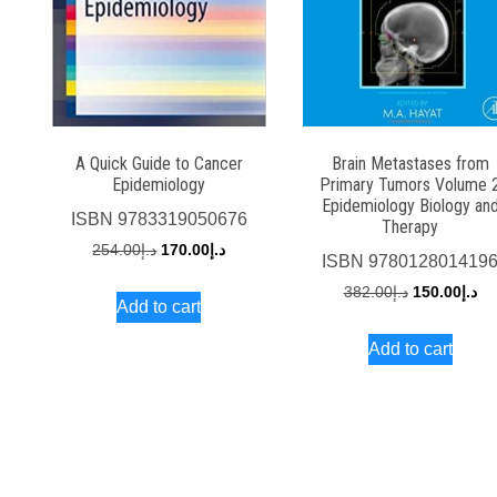
A Quick Guide to Cancer
Brain Metastases from
Epidemiology
Primary Tumors Volume 
Epidemiology Biology an
ISBN
9783319050676
Therapy
Original
Current
254.00
د.إ
170.00
د.إ
ISBN
978012801419
price
price
Original
Cu
382.00
د.إ
150.00
د.إ
Add to cart
was:
is:
price
pri
د.إ254.00.
د.إ170.00.
Add to cart
was:
is:
د.إ382.00.