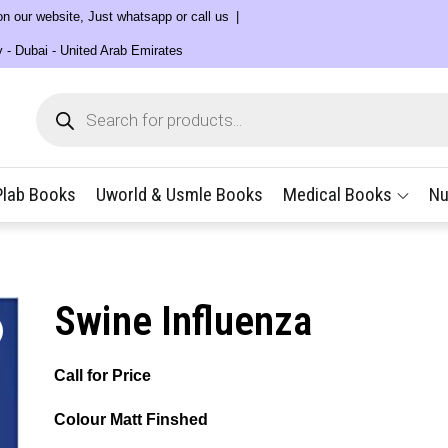
 on our website, Just whatsapp or call us
y - Dubai - United Arab Emirates
Products
search
Plab Books
Uworld & Usmle Books
Medical Books
Nu
Swine Influenza
Call for Price
Colour Matt Finshed