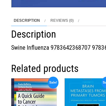
DESCRIPTION
REVIEWS (0)
Description
Swine Influenza
9783642368707
9783
Related products
Sale!
Sa