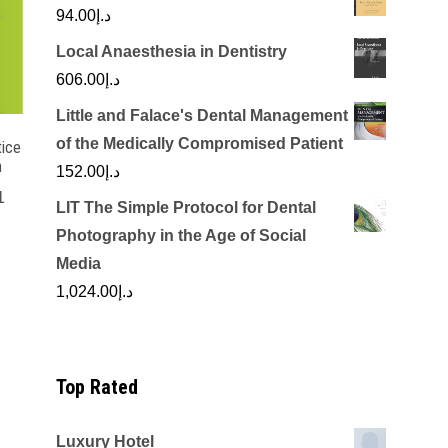
94.00
د.إ
Local Anaesthesia in Dentistry
606.00
د.إ
Little and Falace's Dental Management
of the Medically Compromised Patient
tice
n
152.00
د.إ
1
LIT The Simple Protocol for Dental
rrent
Photography in the Age of Social
ice
Media
1,024.00
د.إ
د.إ300.00.
Top Rated
Luxury Hotel