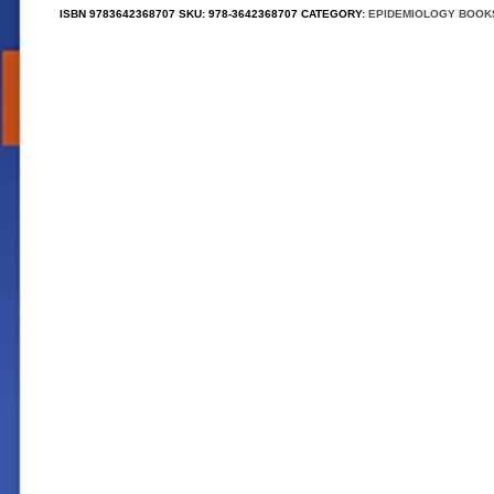
ISBN
9783642368707
SKU:
978-3642368707
CATEGORY:
EPIDEMIOLOGY BOOK