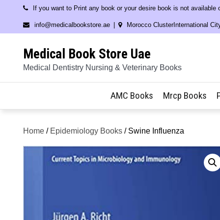
Skip
If you want to Print any book or your desire book is not available
to
info@medicalbookstore.ae
Morocco ClusterInternational Cit
content
Medical Book Store Uae
Medical Dentistry Nursing & Veterinary Books
AMC Books
Mrcp Books
Home
/
Epidemiology Books
/ Swine Influenza