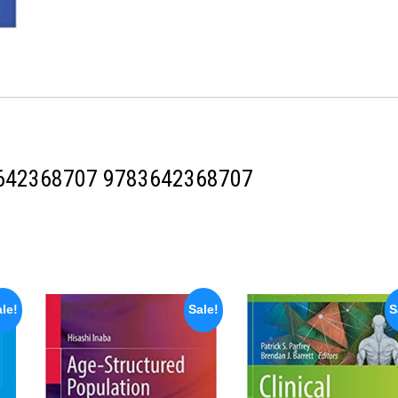
642368707
9783642368707
le!
Sale!
S