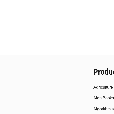
Produ
Agricultur
Aids Books
Algorithm 