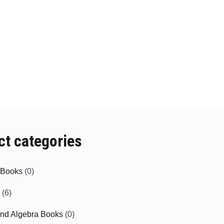
ct categories
e Books
(0)
(6)
and Algebra Books
(0)