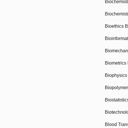
Biochemist
Biochemist
Bioethics 
Bioinforma
Biomechan
Biometrics
Biophysics
Biopolyme
Biostatisti
Biotechnol
Blood Tran