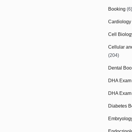
Booking
(6
Cardiology
Cell Biolo
Cellular a
(204)
Dental Boo
DHA Exam
DHA Exam 
Diabetes B
Embryolog
Endocrinol