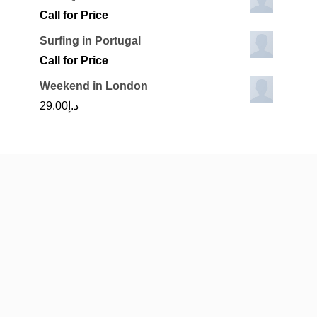
Call for Price
Surfing in Portugal
Call for Price
Weekend in London
29.00
د.إ