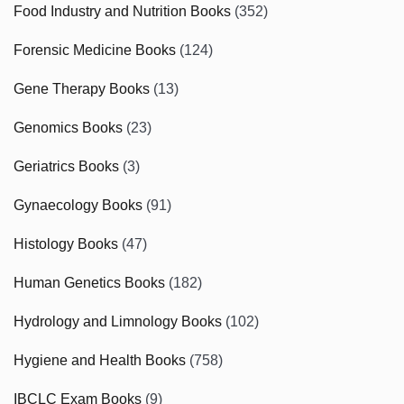
Food Industry and Nutrition Books
(352)
Forensic Medicine Books
(124)
Gene Therapy Books
(13)
Genomics Books
(23)
Geriatrics Books
(3)
Gynaecology Books
(91)
Histology Books
(47)
Human Genetics Books
(182)
Hydrology and Limnology Books
(102)
Hygiene and Health Books
(758)
IBCLC Exam Books
(9)