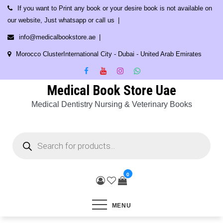
Skip
If you want to Print any book or your desire book is not available on
to
our website, Just whatsapp or call us
content
info@medicalbookstore.ae
Morocco ClusterInternational City - Dubai - United Arab Emirates
Medical Book Store Uae
Medical Dentistry Nursing & Veterinary Books
Products
search
0
MENU