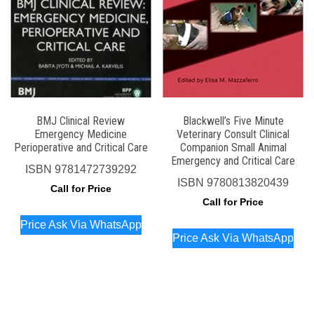
BMJ Clinical Review
Blackwell’s Five Minute
Emergency Medicine
Veterinary Consult Clinical
Perioperative and Critical Care
Companion Small Animal
Emergency and Critical Care
ISBN
9781472739292
ISBN
9780813820439
Call for Price
Call for Price
Price Ask Via WhatsApp
Price Ask Via WhatsApp