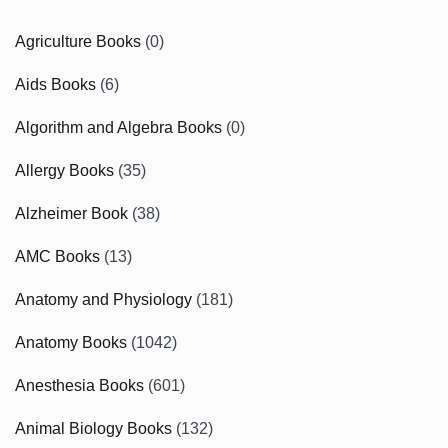
Agriculture Books
(0)
Aids Books
(6)
Algorithm and Algebra Books
(0)
Allergy Books
(35)
Alzheimer Book
(38)
AMC Books
(13)
Anatomy and Physiology
(181)
Anatomy Books
(1042)
Anesthesia Books
(601)
Animal Biology Books
(132)