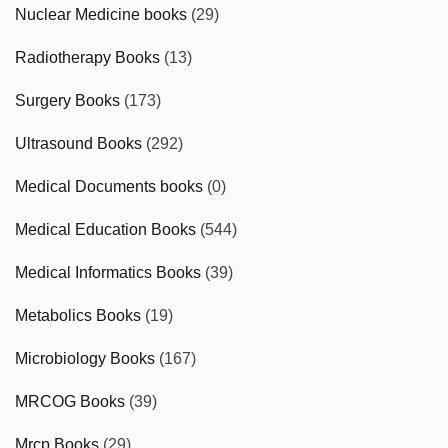
Nuclear Medicine books
(29)
Radiotherapy Books
(13)
Surgery Books
(173)
Ultrasound Books
(292)
Medical Documents books
(0)
Medical Education Books
(544)
Medical Informatics Books
(39)
Metabolics Books
(19)
Microbiology Books
(167)
MRCOG Books
(39)
Mrcp Books
(29)