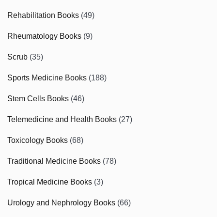
Rehabilitation Books
(49)
Rheumatology Books
(9)
Scrub
(35)
Sports Medicine Books
(188)
Stem Cells Books
(46)
Telemedicine and Health Books
(27)
Toxicology Books
(68)
Traditional Medicine Books
(78)
Tropical Medicine Books
(3)
Urology and Nephrology Books
(66)