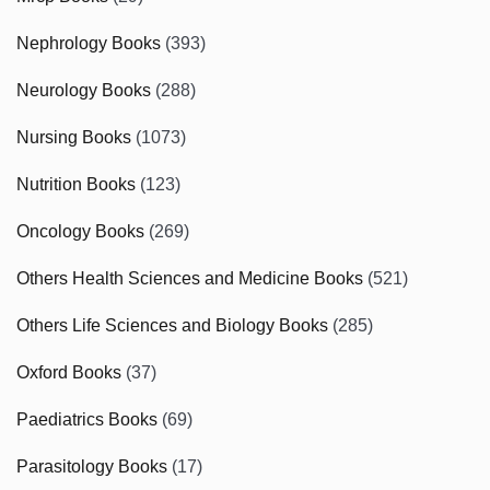
Nephrology Books
(393)
Neurology Books
(288)
Nursing Books
(1073)
Nutrition Books
(123)
Oncology Books
(269)
Others Health Sciences and Medicine Books
(521)
Others Life Sciences and Biology Books
(285)
Oxford Books
(37)
Paediatrics Books
(69)
Parasitology Books
(17)