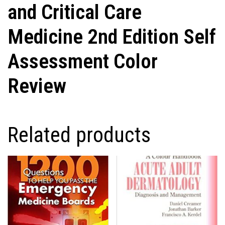
and Critical Care
Medicine 2nd Edition Self
Assessment Color
Review
Related products