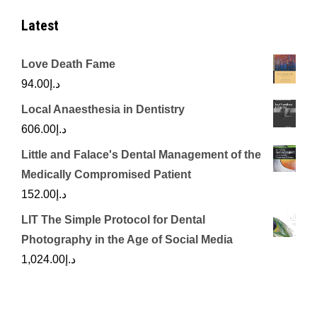
Latest
Love Death Fame
94.00
د.إ
Local Anaesthesia in Dentistry
606.00
د.إ
Little and Falace's Dental Management of the
Medically Compromised Patient
152.00
د.إ
LIT The Simple Protocol for Dental
Photography in the Age of Social Media
1,024.00
د.إ