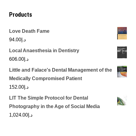
Products
Love Death Fame
94.00
د.إ
Local Anaesthesia in Dentistry
606.00
د.إ
Little and Falace's Dental Management of the
Medically Compromised Patient
152.00
د.إ
LIT The Simple Protocol for Dental
Photography in the Age of Social Media
1,024.00
د.إ