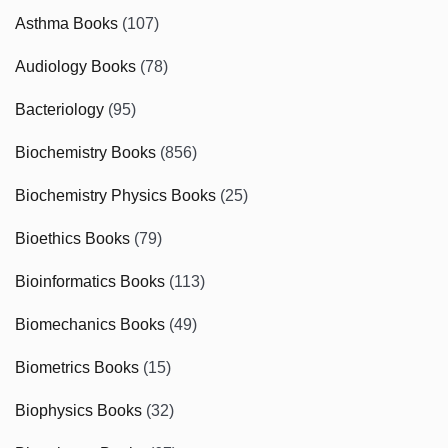
Asthma Books
(107)
Audiology Books
(78)
Bacteriology
(95)
Biochemistry Books
(856)
Biochemistry Physics Books
(25)
Bioethics Books
(79)
Bioinformatics Books
(113)
Biomechanics Books
(49)
Biometrics Books
(15)
Biophysics Books
(32)