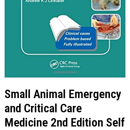
Small Animal Emergency
and Critical Care
Medicine 2nd Edition Self