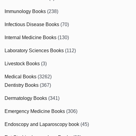
Immunology Books
(238)
Infectious Disease Books
(70)
Internal Medicine Books
(130)
Laboratory Sciences Books
(112)
Livestock Books
(3)
Medical Books
(3262)
Dentistry Books
(367)
Dermatology Books
(341)
Emergency Medicine Books
(306)
Endoscopy and Laparoscopy book
(45)