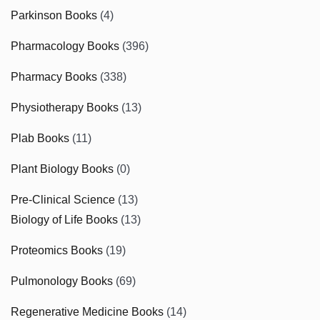
Parkinson Books
(4)
Pharmacology Books
(396)
Pharmacy Books
(338)
Physiotherapy Books
(13)
Plab Books
(11)
Plant Biology Books
(0)
Pre-Clinical Science
(13)
Biology of Life Books
(13)
Proteomics Books
(19)
Pulmonology Books
(69)
Regenerative Medicine Books
(14)