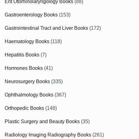
Ent Otorhinolaryngology Books
(88)
Gastroenterology Books
(153)
Gastrointestinal Tract and Liver Books
(172)
Haematology Books
(118)
Hepatitis Books
(7)
Hormones Books
(41)
Neurosurgery Books
(335)
Ophthalmology Books
(367)
Orthopedic Books
(148)
Plastic Surgery and Beauty Books
(35)
Radiology Imaging Radiography Books
(261)