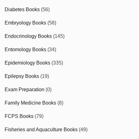
Diabetes Books
(56)
Embryology Books
(58)
Endocrinology Books
(145)
Entomology Books
(34)
Epidemiology Books
(335)
Epilepsy Books
(19)
Exam Preparation
(0)
Family Medicine Books
(8)
FCPS Books
(79)
Fisheries and Aquaculture Books
(49)