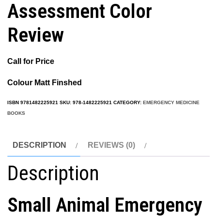
Assessment Color
Review
Call for Price
Colour Matt Finshed
ISBN
9781482225921
SKU:
978-1482225921
CATEGORY:
EMERGENCY MEDICINE
BOOKS
DESCRIPTION
REVIEWS (0)
Description
Small Animal Emergency