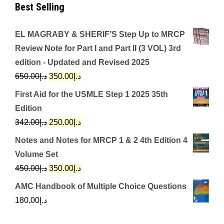
Best Selling
EL MAGRABY & SHERIF’S Step Up to MRCP
Review Note for Part I and Part II (3 VOL) 3rd
edition - Updated and Revised 2025
Original
Current
650.00
د.إ
350.00
د.إ
price
price
First Aid for the USMLE Step 1 2025 35th
was:
is:
Edition
د.إ650.00.
د.إ350.00.
Original
Current
342.00
د.إ
250.00
د.إ
price
price
Notes and Notes for MRCP 1 & 2 4th Edition 4
was:
is:
Volume Set
د.إ342.00.
د.إ250.00.
Original
Current
450.00
د.إ
350.00
د.إ
price
price
AMC Handbook of Multiple Choice Questions
was:
is:
180.00
د.إ
د.إ450.00.
د.إ350.00.