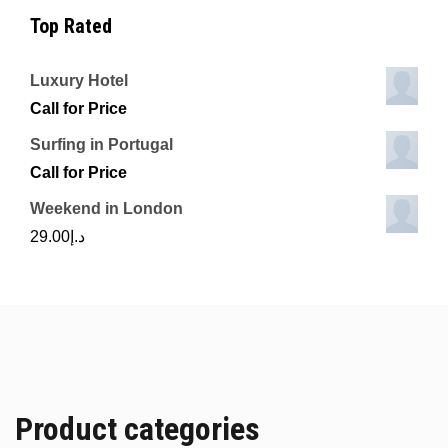
Top Rated
Luxury Hotel
Call for Price
Surfing in Portugal
Call for Price
Weekend in London
29.00
د.إ
Product categories