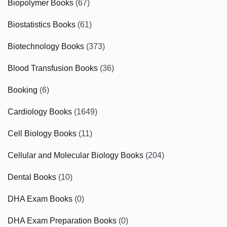
Biopolymer Books
(67)
Biostatistics Books
(61)
Biotechnology Books
(373)
Blood Transfusion Books
(36)
Booking
(6)
Cardiology Books
(1649)
Cell Biology Books
(11)
Cellular and Molecular Biology Books
(204)
Dental Books
(10)
DHA Exam Books
(0)
DHA Exam Preparation Books
(0)