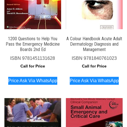
1200 Questions to Help You
A Colour Handbook Acute Adult
Pass the Emergency Medicine
Dermatology Diagnosis and
Boards 2nd Ed
Management
ISBN
9781451131628
ISBN
9781840761023
Call for Price
Call for Price
Price Ask Via WhatsApp
Price Ask Via WhatsApp