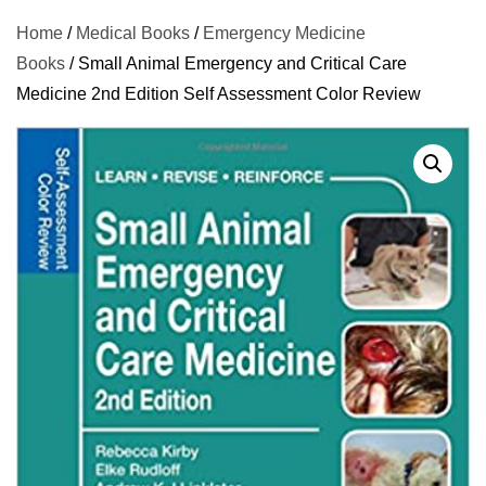
Home
/
Medical Books
/
Emergency Medicine
Books
/ Small Animal Emergency and Critical Care
Medicine 2nd Edition Self Assessment Color Review