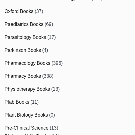
Oxford Books
(37)
Paediatrics Books
(69)
Parasitology Books
(17)
Parkinson Books
(4)
Pharmacology Books
(396)
Pharmacy Books
(338)
Physiotherapy Books
(13)
Plab Books
(11)
Plant Biology Books
(0)
Pre-Clinical Science
(13)