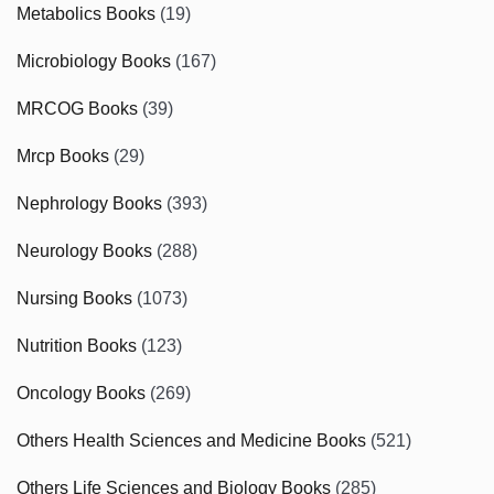
Metabolics Books
(19)
Microbiology Books
(167)
MRCOG Books
(39)
Mrcp Books
(29)
Nephrology Books
(393)
Neurology Books
(288)
Nursing Books
(1073)
Nutrition Books
(123)
Oncology Books
(269)
Others Health Sciences and Medicine Books
(521)
Others Life Sciences and Biology Books
(285)