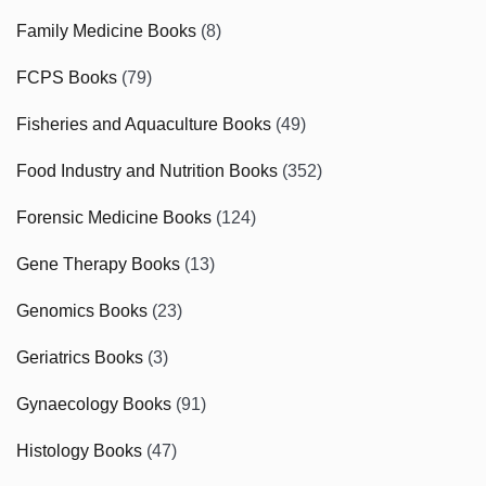
Family Medicine Books
(8)
FCPS Books
(79)
Fisheries and Aquaculture Books
(49)
Food Industry and Nutrition Books
(352)
Forensic Medicine Books
(124)
Gene Therapy Books
(13)
Genomics Books
(23)
Geriatrics Books
(3)
Gynaecology Books
(91)
Histology Books
(47)