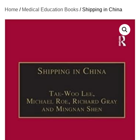
Home
/
Medical Education Books
/ Shipping in China