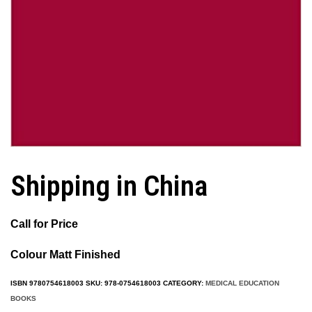
Shipping in China
Call for Price
Colour Matt Finished
ISBN
9780754618003
SKU:
978-0754618003
CATEGORY:
MEDICAL EDUCATION
BOOKS