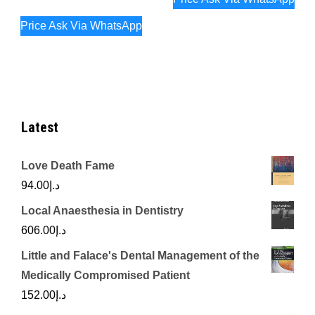
Price Ask Via WhatsApp
Latest
Love Death Fame
94.00
د.إ
Local Anaesthesia in Dentistry
606.00
د.إ
Little and Falace's Dental Management of the
Medically Compromised Patient
152.00
د.إ