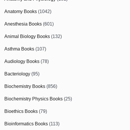
Anatomy Books
(1042)
Anesthesia Books
(601)
Animal Biology Books
(132)
Asthma Books
(107)
Audiology Books
(78)
Bacteriology
(95)
Biochemistry Books
(856)
Biochemistry Physics Books
(25)
Bioethics Books
(79)
Bioinformatics Books
(113)