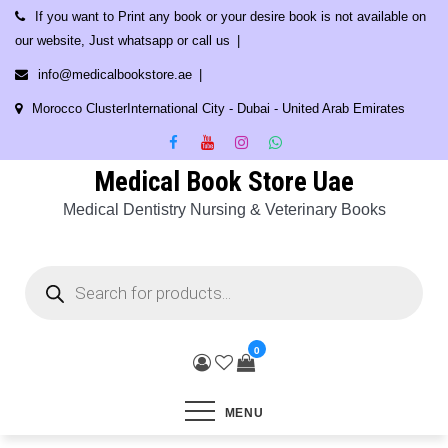
Skip
If you want to Print any book or your desire book is not available on
to
our website, Just whatsapp or call us
content
info@medicalbookstore.ae
Morocco ClusterInternational City - Dubai - United Arab Emirates
Medical Book Store Uae
Medical Dentistry Nursing & Veterinary Books
Products
search
0
MENU