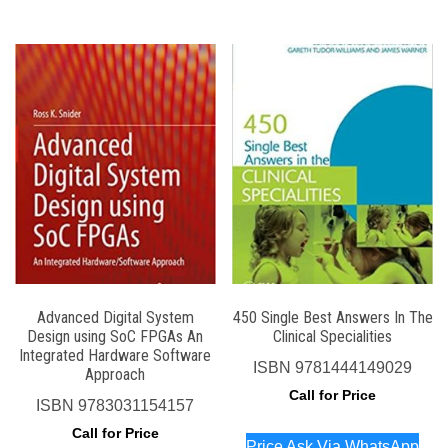
Advanced Digital System
450 Single Best Answers In The
Design using SoC FPGAs An
Clinical Specialities
Integrated Hardware Software
ISBN
9781444149029
Approach
Call for Price
ISBN
9783031154157
Call for Price
Price Ask Via WhatsApp