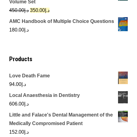
Volume Set
د.إ342.00.
د.إ250.00.
Original
Current
450.00
د.إ
350.00
د.إ
price
price
AMC Handbook of Multiple Choice Questions
was:
is:
180.00
د.إ
د.إ450.00.
د.إ350.00.
Products
Love Death Fame
94.00
د.إ
Local Anaesthesia in Dentistry
606.00
د.إ
Little and Falace's Dental Management of the
Medically Compromised Patient
152.00
د.إ