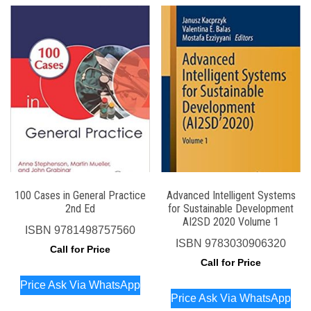
100 Cases in General Practice
Advanced Intelligent Systems
2nd Ed
for Sustainable Development
AI2SD 2020 Volume 1
ISBN
9781498757560
ISBN
9783030906320
Call for Price
Call for Price
Price Ask Via WhatsApp
Price Ask Via WhatsApp