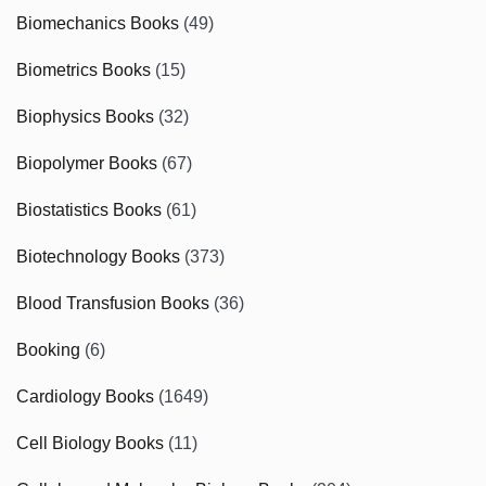
Biomechanics Books
(49)
Biometrics Books
(15)
Biophysics Books
(32)
Biopolymer Books
(67)
Biostatistics Books
(61)
Biotechnology Books
(373)
Blood Transfusion Books
(36)
Booking
(6)
Cardiology Books
(1649)
Cell Biology Books
(11)