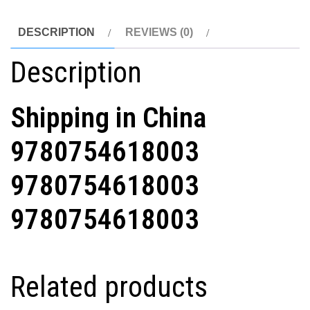
DESCRIPTION
REVIEWS (0)
Description
Shipping in China
9780754618003
9780754618003
9780754618003
Related products