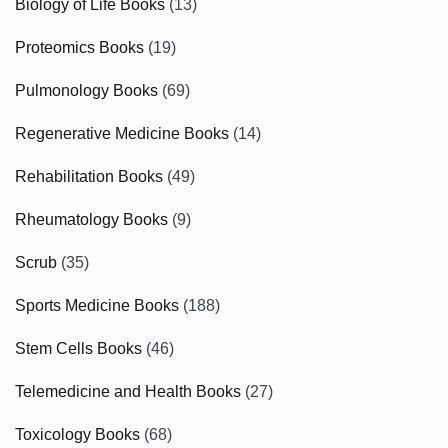
Biology of Life Books
(13)
Proteomics Books
(19)
Pulmonology Books
(69)
Regenerative Medicine Books
(14)
Rehabilitation Books
(49)
Rheumatology Books
(9)
Scrub
(35)
Sports Medicine Books
(188)
Stem Cells Books
(46)
Telemedicine and Health Books
(27)
Toxicology Books
(68)