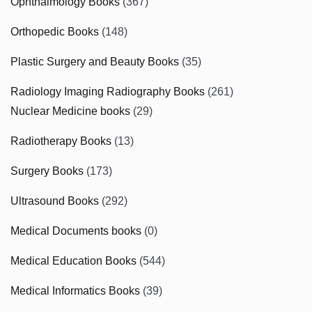
Ophthalmology Books
(367)
Orthopedic Books
(148)
Plastic Surgery and Beauty Books
(35)
Radiology Imaging Radiography Books
(261)
Nuclear Medicine books
(29)
Radiotherapy Books
(13)
Surgery Books
(173)
Ultrasound Books
(292)
Medical Documents books
(0)
Medical Education Books
(544)
Medical Informatics Books
(39)