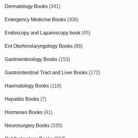
Dermatology Books
(341)
Emergency Medicine Books
(306)
Endoscopy and Laparoscopy book
(45)
Ent Otorhinolaryngology Books
(88)
Gastroenterology Books
(153)
Gastrointestinal Tract and Liver Books
(172)
Haematology Books
(118)
Hepatitis Books
(7)
Hormones Books
(41)
Neurosurgery Books
(335)