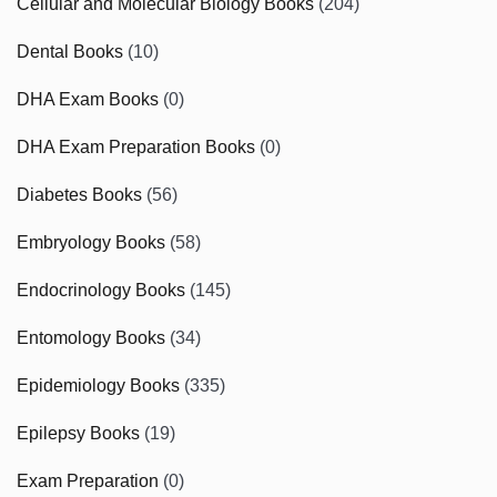
Cellular and Molecular Biology Books
(204)
Dental Books
(10)
DHA Exam Books
(0)
DHA Exam Preparation Books
(0)
Diabetes Books
(56)
Embryology Books
(58)
Endocrinology Books
(145)
Entomology Books
(34)
Epidemiology Books
(335)
Epilepsy Books
(19)
Exam Preparation
(0)