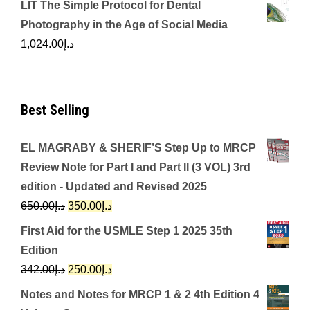
LIT The Simple Protocol for Dental
Photography in the Age of Social Media
1,024.00
د.إ
Best Selling
EL MAGRABY & SHERIF’S Step Up to MRCP
Review Note for Part I and Part II (3 VOL) 3rd
edition - Updated and Revised 2025
Original
Current
650.00
د.إ
350.00
د.إ
price
price
First Aid for the USMLE Step 1 2025 35th
was:
is:
Edition
د.إ650.00.
د.إ350.00.
Original
Current
342.00
د.إ
250.00
د.إ
price
price
Notes and Notes for MRCP 1 & 2 4th Edition 4
was:
is: