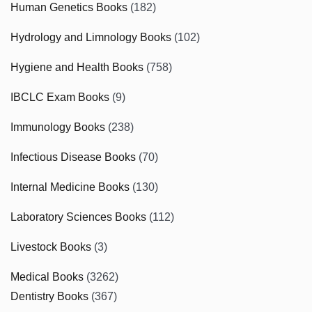
Human Genetics Books
(182)
Hydrology and Limnology Books
(102)
Hygiene and Health Books
(758)
IBCLC Exam Books
(9)
Immunology Books
(238)
Infectious Disease Books
(70)
Internal Medicine Books
(130)
Laboratory Sciences Books
(112)
Livestock Books
(3)
Medical Books
(3262)
Dentistry Books
(367)