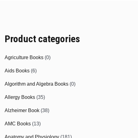
Product categories
Agriculture Books
(0)
Aids Books
(6)
Algorithm and Algebra Books
(0)
Allergy Books
(35)
Alzheimer Book
(38)
AMC Books
(13)
Anatomy and Physiology
(181)