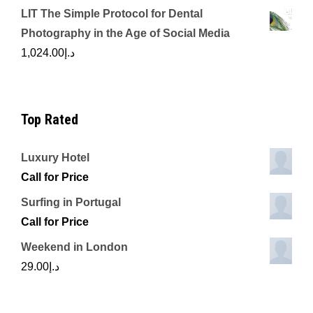
LIT The Simple Protocol for Dental
Photography in the Age of Social Media
1,024.00
د.إ
Top Rated
Luxury Hotel
Call for Price
Surfing in Portugal
Call for Price
Weekend in London
29.00
د.إ