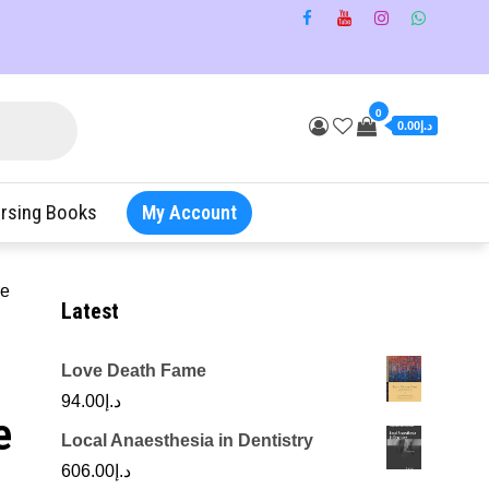
0
د.إ0.00
rsing Books
My Account
re
Latest
Love Death Fame
94.00
د.إ
e
Local Anaesthesia in Dentistry
606.00
د.إ