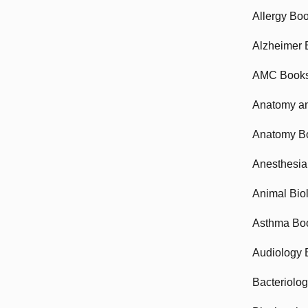
Allergy Bo
Alzheimer 
AMC Book
Anatomy an
Anatomy B
Anesthesia
Animal Bio
Asthma Bo
Audiology 
Bacteriolo