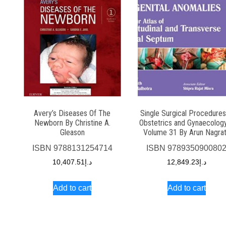
Avery’s Diseases Of The
Single Surgical Procedures
Newborn By Christine A.
Obstetrics and Gynaecolog
Gleason
Volume 31 By Arun Nagra
ISBN
9788131254714
ISBN
978935090080
10,407.51
د.إ
12,849.23
د.إ
Add to cart
Add to cart