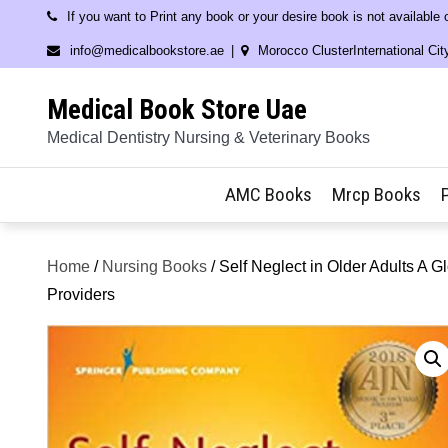
Skip
If you want to Print any book or your desire book is not available
to
info@medicalbookstore.ae
Morocco ClusterInternational Cit
content
Medical Book Store Uae
Medical Dentistry Nursing & Veterinary Books
AMC Books
Mrcp Books
Home
/
Nursing Books
/ Self Neglect in Older Adults A
Providers