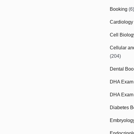
Booking
(6
Cardiology
Cell Biolo
Cellular a
(204)
Dental Boo
DHA Exam
DHA Exam 
Diabetes B
Embryolog
Endocrinol