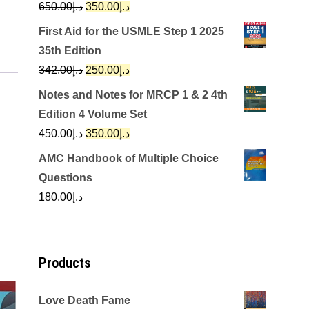
Original
Current
650.00
د.إ
350.00
د.إ
price
price
First Aid for the USMLE Step 1 2025
was:
is:
35th Edition
د.إ650.00.
د.إ350.00.
Original
Current
342.00
د.إ
250.00
د.إ
price
price
Notes and Notes for MRCP 1 & 2 4th
was:
is:
Edition 4 Volume Set
د.إ342.00.
د.إ250.00.
Original
Current
450.00
د.إ
350.00
د.إ
price
price
AMC Handbook of Multiple Choice
was:
is:
Questions
د.إ450.00.
د.إ350.00.
180.00
د.إ
Products
Love Death Fame