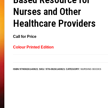
Nurses and Other
Healthcare Providers
Call for Price
Colour Printed Edition
ISBN
9780826140821
SKU:
978-0826140821
CATEGORY:
NURSING BOOKS