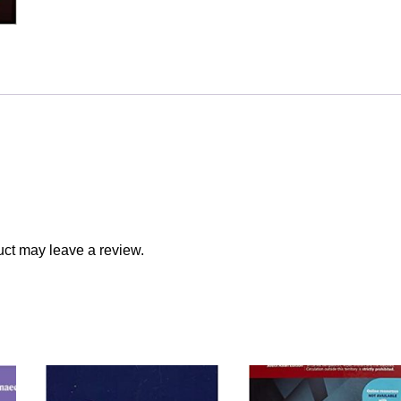
ct may leave a review.