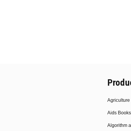
Produ
Agricultur
Aids Books
Algorithm 