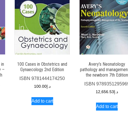
 in
100 Cases in Obstetrics and
Avery’s Neonatology
y –
Gynaecology 2nd Edition
pathology and management
th
the newborn 7th Editio
ISBN
9781444174250
2
ISBN
978935129596
100.00
د.إ
12,656.53
د.إ
Add to cart
Add to cart