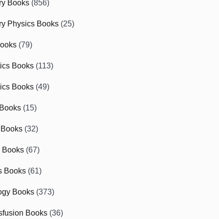
ry Books
(856)
ry Physics Books
(25)
Books
(79)
tics Books
(113)
ics Books
(49)
 Books
(15)
 Books
(32)
r Books
(67)
cs Books
(61)
ogy Books
(373)
sfusion Books
(36)