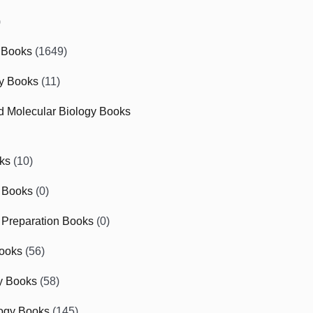
)
 Books
(1649)
gy Books
(11)
nd Molecular Biology Books
ks
(10)
 Books
(0)
Preparation Books
(0)
ooks
(56)
y Books
(58)
ogy Books
(145)