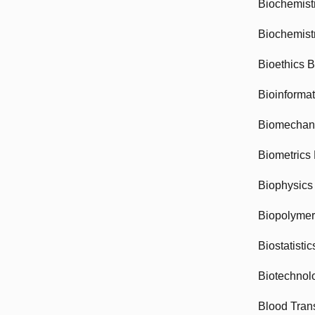
Biochemist
Biochemist
Bioethics 
Bioinforma
Biomechan
Biometrics
Biophysics
Biopolyme
Biostatisti
Biotechnol
Blood Tran