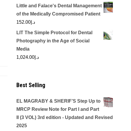
Little and Falace's Dental Management
of the Medically Compromised Patient
152.00
د.إ
LIT The Simple Protocol for Dental
Photography in the Age of Social
Media
1,024.00
د.إ
Best Selling
EL MAGRABY & SHERIF’S Step Up to
MRCP Review Note for Part I and Part
II (3 VOL) 3rd edition - Updated and Revised
2025