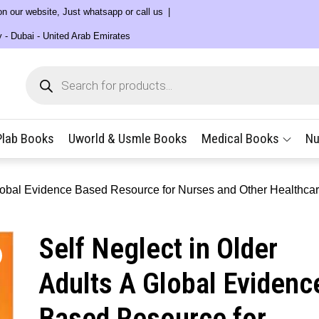
 on our website, Just whatsapp or call us
y - Dubai - United Arab Emirates
Products
search
Plab Books
Uworld & Usmle Books
Medical Books
Nu
 Global Evidence Based Resource for Nurses and Other Healthca
Self Neglect in Older
Adults A Global Evidenc
Based Resource for