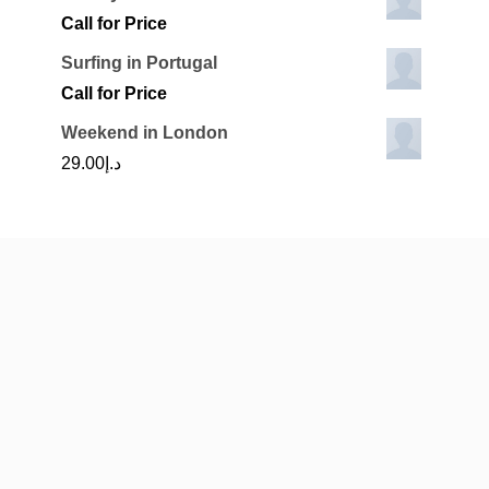
Call for Price
Surfing in Portugal
Call for Price
Weekend in London
29.00
د.إ