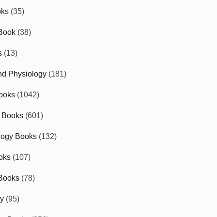
oks
(35)
Book
(38)
s
(13)
d Physiology
(181)
ooks
(1042)
 Books
(601)
logy Books
(132)
oks
(107)
Books
(78)
gy
(95)