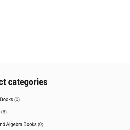
ct categories
e Books
(0)
(6)
and Algebra Books
(0)