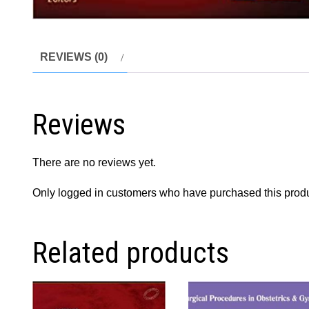
REVIEWS (0)
Reviews
There are no reviews yet.
Only logged in customers who have purchased this produ
Related products