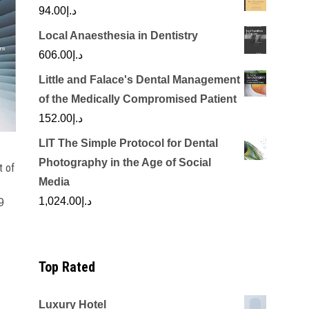
94.00
د.إ
Local Anaesthesia in Dentistry
606.00
د.إ
Little and Falace's Dental Management
of the Medically Compromised Patient
152.00
د.إ
LIT The Simple Protocol for Dental
Photography in the Age of Social
 of
n
Media
1,024.00
د.إ
9
Top Rated
Luxury Hotel