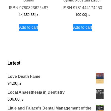
Edition
Gynaecology 2nd Edition
ISBN
9780323625487
ISBN
9781444174250
14,352.35
د.إ
100.00
د.إ
Add to cart
Add to cart
Latest
Love Death Fame
94.00
د.إ
Local Anaesthesia in Dentistry
606.00
د.إ
Little and Falace's Dental Management of the