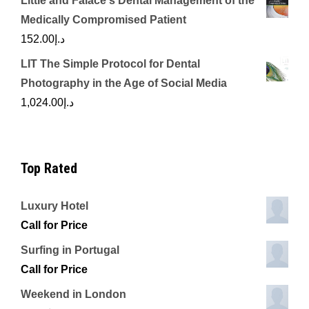
Little and Falace's Dental Management of the
Medically Compromised Patient
152.00
د.إ
LIT The Simple Protocol for Dental
Photography in the Age of Social Media
1,024.00
د.إ
Top Rated
Luxury Hotel
Call for Price
Surfing in Portugal
Call for Price
Weekend in London