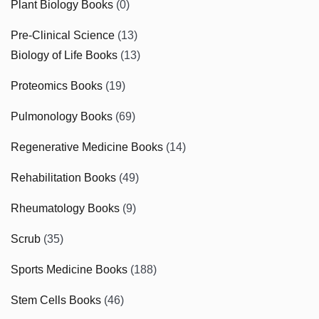
Plant Biology Books
(0)
Pre-Clinical Science
(13)
Biology of Life Books
(13)
Proteomics Books
(19)
Pulmonology Books
(69)
Regenerative Medicine Books
(14)
Rehabilitation Books
(49)
Rheumatology Books
(9)
Scrub
(35)
Sports Medicine Books
(188)
Stem Cells Books
(46)