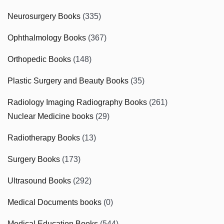
Neurosurgery Books
(335)
Ophthalmology Books
(367)
Orthopedic Books
(148)
Plastic Surgery and Beauty Books
(35)
Radiology Imaging Radiography Books
(261)
Nuclear Medicine books
(29)
Radiotherapy Books
(13)
Surgery Books
(173)
Ultrasound Books
(292)
Medical Documents books
(0)
Medical Education Books
(544)