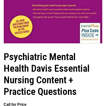
Psychiatric Mental
Health Davis Essential
Nursing Content +
Practice Questions
Call for Price