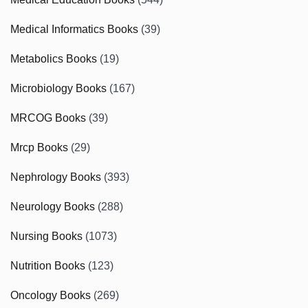
Medical Informatics Books
(39)
Metabolics Books
(19)
Microbiology Books
(167)
MRCOG Books
(39)
Mrcp Books
(29)
Nephrology Books
(393)
Neurology Books
(288)
Nursing Books
(1073)
Nutrition Books
(123)
Oncology Books
(269)