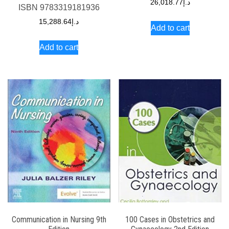
26,018.77
د.إ
ISBN
9783319181936
15,288.64
د.إ
Add to cart
Add to cart
Communication in Nursing 9th
100 Cases in Obstetrics and