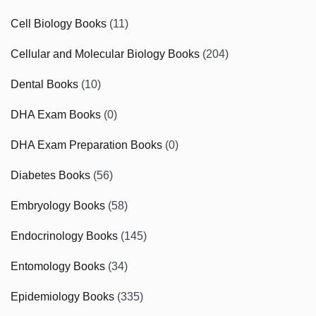
Cell Biology Books
(11)
Cellular and Molecular Biology Books
(204)
Dental Books
(10)
DHA Exam Books
(0)
DHA Exam Preparation Books
(0)
Diabetes Books
(56)
Embryology Books
(58)
Endocrinology Books
(145)
Entomology Books
(34)
Epidemiology Books
(335)