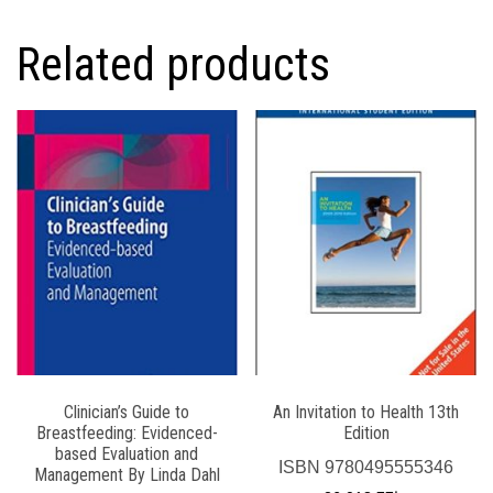
Related products
Clinician’s Guide to
An Invitation to Health 13th
Breastfeeding: Evidenced-
Edition
based Evaluation and
ISBN
9780495555346
Management By Linda Dahl