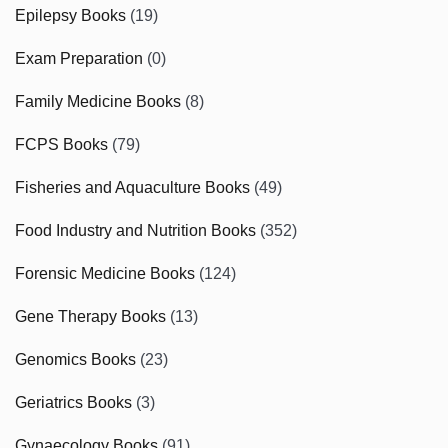
Epilepsy Books
(19)
Exam Preparation
(0)
Family Medicine Books
(8)
FCPS Books
(79)
Fisheries and Aquaculture Books
(49)
Food Industry and Nutrition Books
(352)
Forensic Medicine Books
(124)
Gene Therapy Books
(13)
Genomics Books
(23)
Geriatrics Books
(3)
Gynaecology Books
(91)