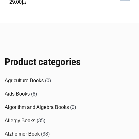
29.00
د.إ
Product categories
Agriculture Books
(0)
Aids Books
(6)
Algorithm and Algebra Books
(0)
Allergy Books
(35)
Alzheimer Book
(38)