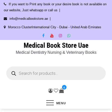
Skip
If you want to Print any book or your desire book is not available on
to
our website, Just whatsapp or call us
content
info@medicalbookstore.ae
Morocco ClusterInternational City - Dubai - United Arab Emirates
Medical Book Store Uae
Medical Dentistry Nursing & Veterinary Books
Products
search
0
MENU