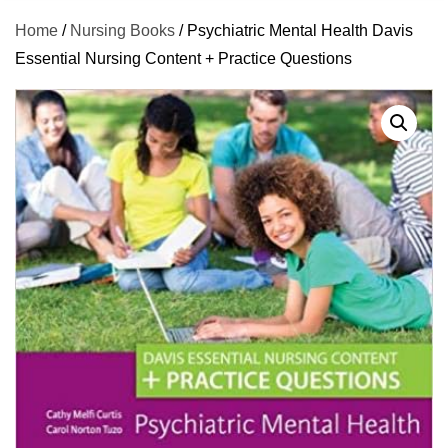
Home
/
Nursing Books
/ Psychiatric Mental Health Davis
Essential Nursing Content + Practice Questions