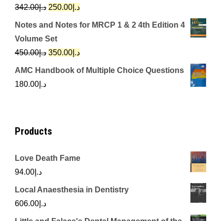
د.إ650.00.
د.إ350.00.
Original
Current
342.00
د.إ
250.00
د.إ
price
price
Notes and Notes for MRCP 1 & 2 4th Edition 4
was:
is:
Volume Set
د.إ342.00.
د.إ250.00.
Original
Current
450.00
د.إ
350.00
د.إ
price
price
AMC Handbook of Multiple Choice Questions
was:
is:
180.00
د.إ
د.إ450.00.
د.إ350.00.
Products
Love Death Fame
94.00
د.إ
Local Anaesthesia in Dentistry
606.00
د.إ