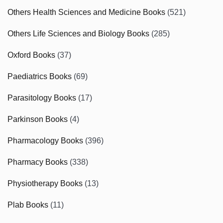
Others Health Sciences and Medicine Books
(521)
Others Life Sciences and Biology Books
(285)
Oxford Books
(37)
Paediatrics Books
(69)
Parasitology Books
(17)
Parkinson Books
(4)
Pharmacology Books
(396)
Pharmacy Books
(338)
Physiotherapy Books
(13)
Plab Books
(11)