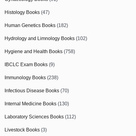
Histology Books
(47)
Human Genetics Books
(182)
Hydrology and Limnology Books
(102)
Hygiene and Health Books
(758)
IBCLC Exam Books
(9)
Immunology Books
(238)
Infectious Disease Books
(70)
Internal Medicine Books
(130)
Laboratory Sciences Books
(112)
Livestock Books
(3)