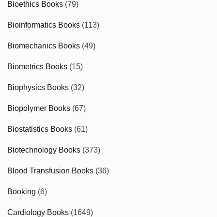
Bioethics Books
(79)
Bioinformatics Books
(113)
Biomechanics Books
(49)
Biometrics Books
(15)
Biophysics Books
(32)
Biopolymer Books
(67)
Biostatistics Books
(61)
Biotechnology Books
(373)
Blood Transfusion Books
(36)
Booking
(6)
Cardiology Books
(1649)