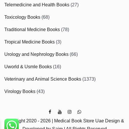
Telemedicine and Health Books
(27)
Toxicology Books
(68)
Traditional Medicine Books
(78)
Tropical Medicine Books
(3)
Urology and Nephrology Books
(66)
Uworld & Usmle Books
(16)
Veterinary and Animal Science Books
(1373)
Virology Books
(43)
Copyright 2020 - 2026 | Medical Book Store Uae Design &
Developed by Saim | All Rights Reserved