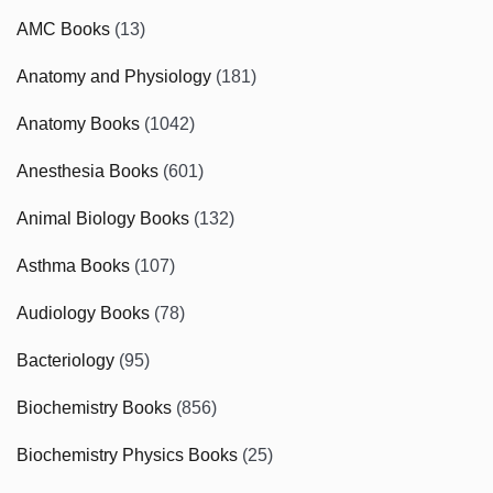
AMC Books
(13)
Anatomy and Physiology
(181)
Anatomy Books
(1042)
Anesthesia Books
(601)
Animal Biology Books
(132)
Asthma Books
(107)
Audiology Books
(78)
Bacteriology
(95)
Biochemistry Books
(856)
Biochemistry Physics Books
(25)