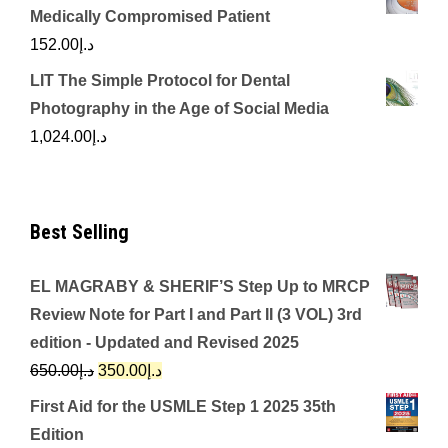
Medically Compromised Patient
152.00
د.إ
LIT The Simple Protocol for Dental
Photography in the Age of Social Media
1,024.00
د.إ
Best Selling
EL MAGRABY & SHERIF’S Step Up to MRCP
Review Note for Part I and Part II (3 VOL) 3rd
edition - Updated and Revised 2025
Original
Current
650.00
د.إ
350.00
د.إ
price
price
First Aid for the USMLE Step 1 2025 35th
was:
is:
Edition