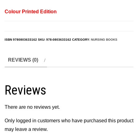
Colour Printed Edition
ISBN
9780803633162
SKU:
978-0803633162
CATEGORY:
NURSING BOOKS
REVIEWS (0)
Reviews
There are no reviews yet.
Only logged in customers who have purchased this product
may leave a review.