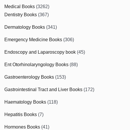
Medical Books
(3262)
Dentistry Books
(367)
Dermatology Books
(341)
Emergency Medicine Books
(306)
Endoscopy and Laparoscopy book
(45)
Ent Otorhinolaryngology Books
(88)
Gastroenterology Books
(153)
Gastrointestinal Tract and Liver Books
(172)
Haematology Books
(118)
Hepatitis Books
(7)
Hormones Books
(41)