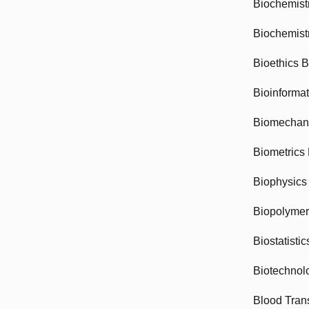
Biochemist
Biochemist
Bioethics 
Bioinforma
Biomechan
Biometrics
Biophysics
Biopolyme
Biostatisti
Biotechnol
Blood Tran