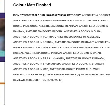
Colour Matt Finshed
ISBN
9789352703067
SKU:
978-9352703067
CATEGORY:
ANESTHESIA BOOKS
T
ANESTHESIA BOOKS IN AJMAN
,
ANESTHESIA BOOKS IN AL AIN
,
ANESTHESIA
BOOKS IN AL QUOZ
,
ANESTHESIA BOOKS IN AMMAN
,
ANESTHESIA BOOKS IN
BAHRAIN
,
ANESTHESIA BOOKS IN DOHA
,
ANESTHESIA BOOKS IN DUBAI
,
ANESTHESIA BOOKS IN FUJAIRAH
,
ANESTHESIA BOOKS IN JEBEL ALI
,
ANESTHESIA BOOKS IN JORDAN
,
ANESTHESIA BOOKS IN KUWAIT
,
ANESTHESI
BOOKS IN KUWAIT CITY
,
ANESTHESIA BOOKS IN MANAMA
,
ANESTHESIA BOOKS
MUSCAT
,
ANESTHESIA BOOKS IN OMAN
,
ANESTHESIA BOOKS IN QATAR
,
ANESTHESIA BOOKS IN RAS AL KHAIMAH
,
ANESTHESIA BOOKS IN RIYADH
,
ANESTHESIA BOOKS IN SAUDI ARABIA
,
ANESTHESIA BOOKS IN SHARJAH
,
ANESTHESIA BOOKS IN UAE
,
ANESTHESIA BOOKS IN UMM AL QUWAIN
DESCRIPTION REVIEWS (0) DESCRIPTION REVIEWS (0)
,
IN ABU DHABI DESCRIP
REVIEWS (0) DESCRIPTION REVIEWS (0)