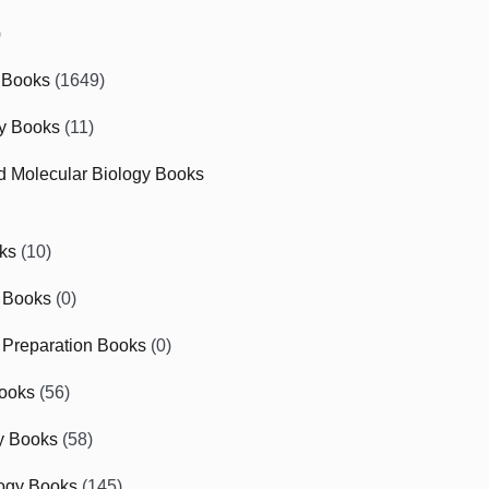
)
 Books
(1649)
gy Books
(11)
nd Molecular Biology Books
ks
(10)
 Books
(0)
Preparation Books
(0)
ooks
(56)
y Books
(58)
ogy Books
(145)