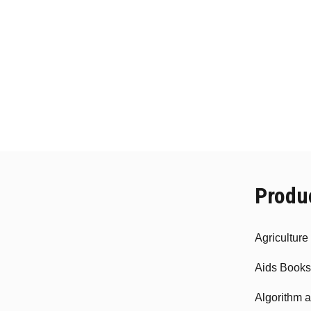
Produ
Agricultur
Aids Books
Algorithm 