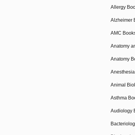
Allergy Bo
Alzheimer 
AMC Book
Anatomy an
Anatomy B
Anesthesia
Animal Bio
Asthma Bo
Audiology 
Bacteriolo