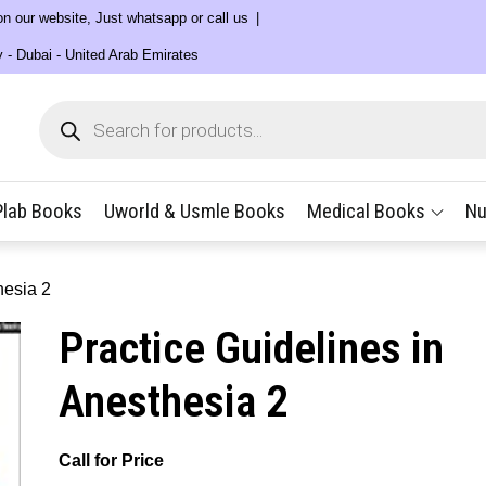
 on our website, Just whatsapp or call us
y - Dubai - United Arab Emirates
Products
search
Plab Books
Uworld & Usmle Books
Medical Books
Nu
hesia 2
Practice Guidelines in
Anesthesia 2
Call for Price