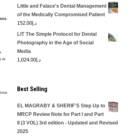
Little and Falace's Dental Management
of the Medically Compromised Patient
AGS:
152.00
د.إ
LIT The Simple Protocol for Dental
Photography in the Age of Social
Media
A
1,024.00
د.إ
 IN
Best Selling
TION
EL MAGRABY & SHERIF’S Step Up to
MRCP Review Note for Part I and Part
II (3 VOL) 3rd edition - Updated and Revised
2025