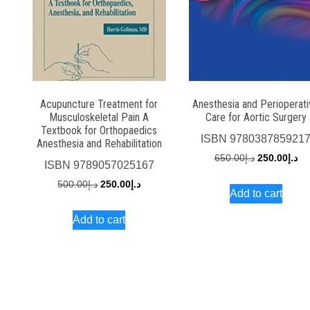
Acupuncture Treatment for
Anesthesia and Perioperat
Musculoskeletal Pain A
Care for Aortic Surgery
Textbook for Orthopaedics
ISBN
978038785921
Anesthesia and Rehabilitation
Original
Cu
650.00
د.إ
250.00
د.إ
ISBN
9789057025167
price
pri
Original
Current
500.00
د.إ
250.00
د.إ
Add to cart
was:
is:
price
price
د.إ650.00.
Add to cart
was:
is:
د.إ500.00.
د.إ250.00.