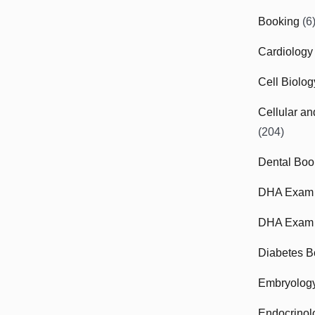
Booking
(6
Cardiology
Cell Biolo
Cellular a
(204)
Dental Boo
DHA Exam
DHA Exam 
Diabetes B
Embryolog
Endocrinol