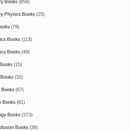
ry Books
(856)
ry Physics Books
(25)
Books
(79)
tics Books
(113)
ics Books
(49)
 Books
(15)
 Books
(32)
r Books
(67)
cs Books
(61)
ogy Books
(373)
sfusion Books
(36)