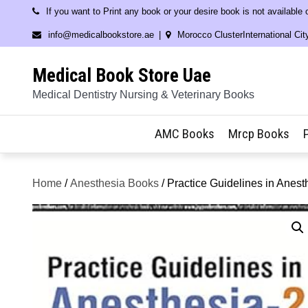
Skip
If you want to Print any book or your desire book is not available
to
info@medicalbookstore.ae
Morocco ClusterInternational Cit
content
Medical Book Store Uae
Medical Dentistry Nursing & Veterinary Books
AMC Books
Mrcp Books
Home
/
Anesthesia Books
/ Practice Guidelines in Anest