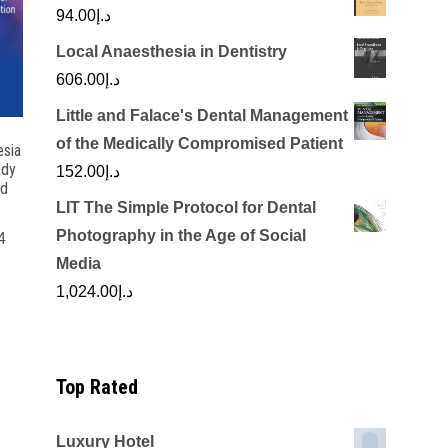
94.00
د.إ
Local Anaesthesia in Dentistry
606.00
د.إ
Little and Falace's Dental Management
of the Medically Compromised Patient
esia
udy
152.00
د.إ
nd
LIT The Simple Protocol for Dental
Photography in the Age of Social
4
Media
rrent
1,024.00
د.إ
ice
د.إ100.00.
Top Rated
Luxury Hotel