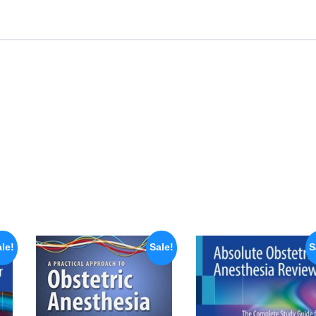
le!
Sale!
S