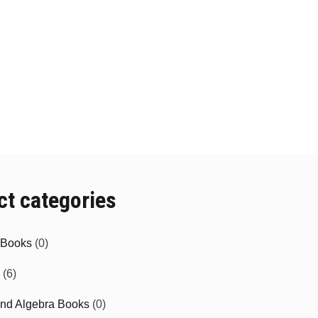
ct categories
e Books
(0)
(6)
and Algebra Books
(0)