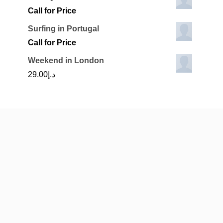
Call for Price
Surfing in Portugal
Call for Price
Weekend in London
29.00
د.إ