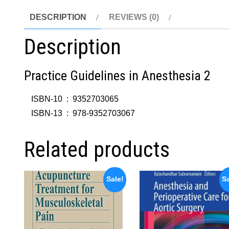
DESCRIPTION
REVIEWS (0)
Description
Practice Guidelines in Anesthesia 2
ISBN-10 ‏ : ‎
9352703065
ISBN-13 ‏ : ‎
978-9352703067
Related products
Sale!
Sa