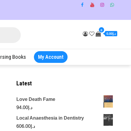
0
د.إ0.00
rsing Books
My Account
Latest
Love Death Fame
94.00
د.إ
Local Anaesthesia in Dentistry
606.00
د.إ