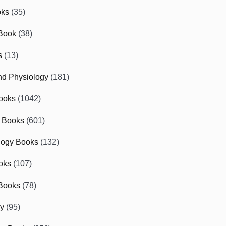
oks
(35)
Book
(38)
s
(13)
d Physiology
(181)
ooks
(1042)
 Books
(601)
logy Books
(132)
oks
(107)
Books
(78)
gy
(95)