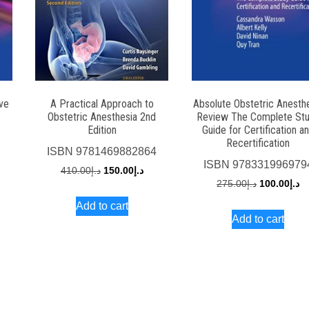
ive
A Practical Approach to
Absolute Obstetric Anesth
Obstetric Anesthesia 2nd
Review The Complete St
Edition
Guide for Certification a
7
Recertification
ISBN
9781469882864
rrent
ISBN
978331996979
Original
Current
410.00
د.إ
150.00
د.إ
ce
Original
Cu
275.00
د.إ
100.00
د.إ
price
price
price
pr
Add to cart
was:
is:
د.إ250.00.
Add to cart
was:
is:
د.إ410.00.
د.إ150.00.
د.إ275.00.