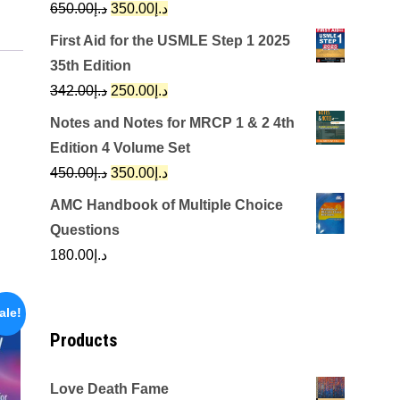
Original
Current
650.00
د.إ
350.00
د.إ
price
price
First Aid for the USMLE Step 1 2025
was:
is:
35th Edition
د.إ650.00.
د.إ350.00.
Original
Current
342.00
د.إ
250.00
د.إ
price
price
Notes and Notes for MRCP 1 & 2 4th
was:
is:
Edition 4 Volume Set
د.إ342.00.
د.إ250.00.
Original
Current
450.00
د.إ
350.00
د.إ
price
price
AMC Handbook of Multiple Choice
was:
is:
Questions
د.إ450.00.
د.إ350.00.
180.00
د.إ
ale!
Products
Love Death Fame