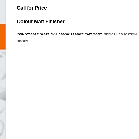
Call for Price
Colour Matt Finished
ISBN
9783642136627
SKU:
978-3642136627
CATEGORY:
MEDICAL EDUCATION
BOOKS