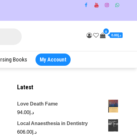
0
د.إ0.00
rsing Books
My Account
Latest
Love Death Fame
94.00
د.إ
Local Anaesthesia in Dentistry
606.00
د.إ