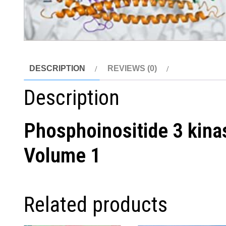
DESCRIPTION
REVIEWS (0)
Description
Phosphoinositide 3 kina
Volume 1
Related products