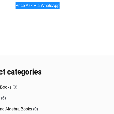
Price Ask Via WhatsApp
ct categories
e Books
(0)
(6)
and Algebra Books
(0)