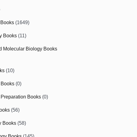
)
 Books
(1649)
gy Books
(11)
nd Molecular Biology Books
ks
(10)
 Books
(0)
Preparation Books
(0)
ooks
(56)
y Books
(58)
ogy Books
(145)