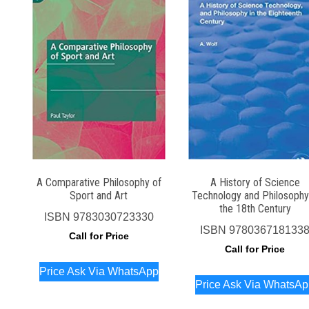
A Comparative Philosophy of
A History of Science
Sport and Art
Technology and Philosophy
the 18th Century
ISBN
9783030723330
ISBN
978036718133
Call for Price
Call for Price
Price Ask Via WhatsApp
Price Ask Via WhatsA