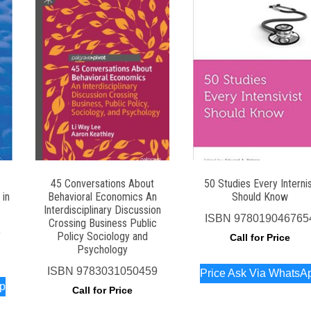
45 Conversations About
50 Studies Every Interni
 in
Behavioral Economics An
Should Know
Interdisciplinary Discussion
ISBN
978019046765
Crossing Business Public
8
Policy Sociology and
Call for Price
Psychology
ISBN
9783031050459
Price Ask Via WhatsA
pp
Call for Price