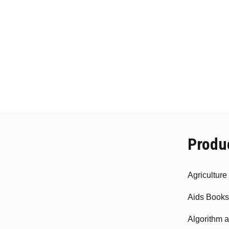
Produ
Agricultur
Aids Books
Algorithm 