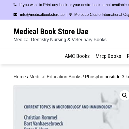
Skip
If you want to Print any book or your desire book is not available
to
info@medicalbookstore.ae
Morocco ClusterInternational Cit
content
Medical Book Store Uae
Medical Dentistry Nursing & Veterinary Books
AMC Books
Mrcp Books
Home
/
Medical Education Books
/ Phosphoinositide 3 k