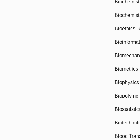
Biochemist
Biochemist
Bioethics 
Bioinforma
Biomechan
Biometrics
Biophysics
Biopolyme
Biostatisti
Biotechnol
Blood Tran