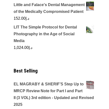
Little and Falace's Dental Management
of the Medically Compromised Patient
152.00
د.إ
LIT The Simple Protocol for Dental
Photography in the Age of Social
Media
1,024.00
د.إ
Best Selling
EL MAGRABY & SHERIF’S Step Up to
MRCP Review Note for Part I and Part
II (3 VOL) 3rd edition - Updated and Revised
2025