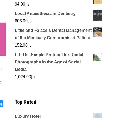
94.00
د.إ
Local Anaesthesia in Dentistry
606.00
د.إ
Little and Falace's Dental Management
of the Medically Compromised Patient
152.00
د.إ
LIT The Simple Protocol for Dental
Photography in the Age of Social
st
Media
1,024.00
د.إ
4
Top Rated
pp
Luxury Hotel