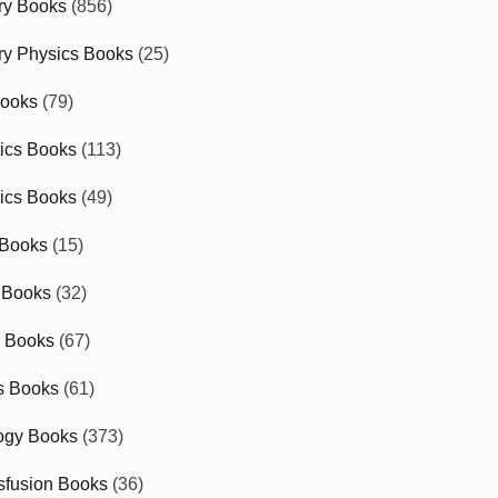
ry Books
(856)
ry Physics Books
(25)
Books
(79)
tics Books
(113)
ics Books
(49)
 Books
(15)
 Books
(32)
r Books
(67)
cs Books
(61)
ogy Books
(373)
sfusion Books
(36)