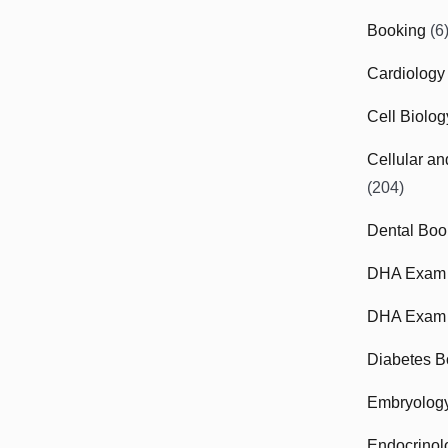
Booking
(6
Cardiology
Cell Biolo
Cellular a
(204)
Dental Boo
DHA Exam
DHA Exam 
Diabetes B
Embryolog
Endocrinol