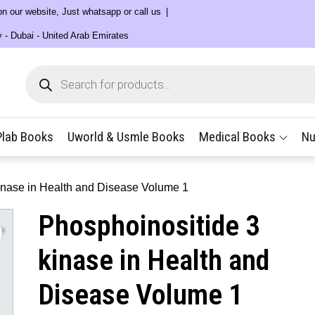
 on our website, Just whatsapp or call us
y - Dubai - United Arab Emirates
Products
search
Plab Books
Uworld & Usmle Books
Medical Books
Nu
inase in Health and Disease Volume 1
Phosphoinositide 3
kinase in Health and
Disease Volume 1