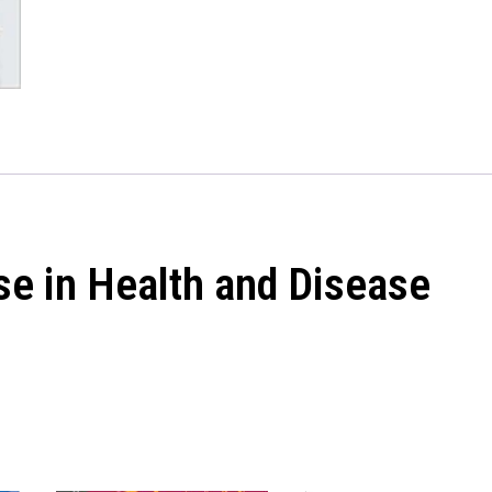
se in Health and Disease