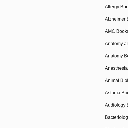
Allergy Bo
Alzheimer 
AMC Book
Anatomy an
Anatomy B
Anesthesia
Animal Bio
Asthma Bo
Audiology 
Bacteriolo