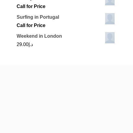
Call for Price
Surfing in Portugal
Call for Price
Weekend in London
29.00
د.إ