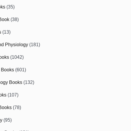
oks
(35)
Book
(38)
s
(13)
d Physiology
(181)
ooks
(1042)
 Books
(601)
logy Books
(132)
oks
(107)
Books
(78)
gy
(95)