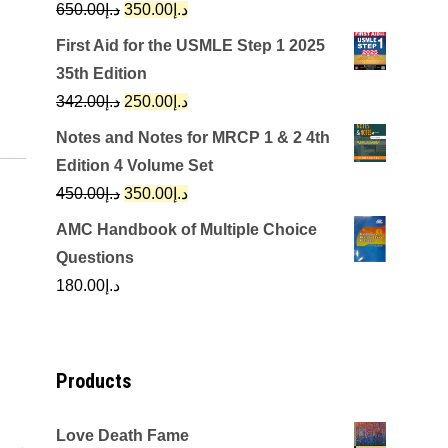
Original
Current
650.00
د.إ
350.00
د.إ
price
price
First Aid for the USMLE Step 1 2025
was:
is:
35th Edition
د.إ650.00.
د.إ350.00.
Original
Current
342.00
د.إ
250.00
د.إ
price
price
Notes and Notes for MRCP 1 & 2 4th
was:
is:
Edition 4 Volume Set
د.إ342.00.
د.إ250.00.
Original
Current
450.00
د.إ
350.00
د.إ
price
price
AMC Handbook of Multiple Choice
was:
is:
Questions
د.إ450.00.
د.إ350.00.
180.00
د.إ
Products
Love Death Fame