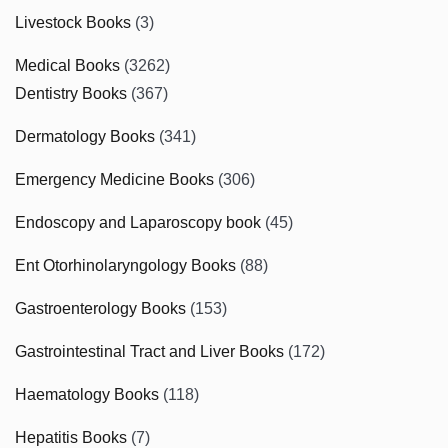
Livestock Books
(3)
Medical Books
(3262)
Dentistry Books
(367)
Dermatology Books
(341)
Emergency Medicine Books
(306)
Endoscopy and Laparoscopy book
(45)
Ent Otorhinolaryngology Books
(88)
Gastroenterology Books
(153)
Gastrointestinal Tract and Liver Books
(172)
Haematology Books
(118)
Hepatitis Books
(7)