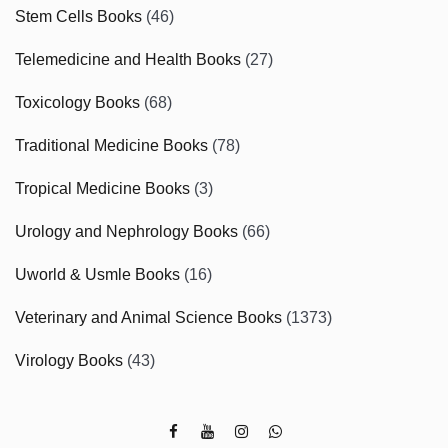
Stem Cells Books
(46)
Telemedicine and Health Books
(27)
Toxicology Books
(68)
Traditional Medicine Books
(78)
Tropical Medicine Books
(3)
Urology and Nephrology Books
(66)
Uworld & Usmle Books
(16)
Veterinary and Animal Science Books
(1373)
Virology Books
(43)