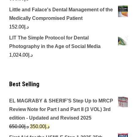
Little and Falace's Dental Management of the
Medically Compromised Patient
152.00
د.إ
LIT The Simple Protocol for Dental
Photography in the Age of Social Media
1,024.00
د.إ
Best Selling
EL MAGRABY & SHERIF’S Step Up to MRCP
Review Note for Part I and Part II (3 VOL) 3rd
edition - Updated and Revised 2025
Original
Current
650.00
د.إ
350.00
د.إ
price
price