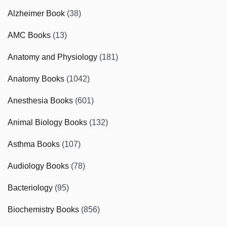
Alzheimer Book
(38)
AMC Books
(13)
Anatomy and Physiology
(181)
Anatomy Books
(1042)
Anesthesia Books
(601)
Animal Biology Books
(132)
Asthma Books
(107)
Audiology Books
(78)
Bacteriology
(95)
Biochemistry Books
(856)