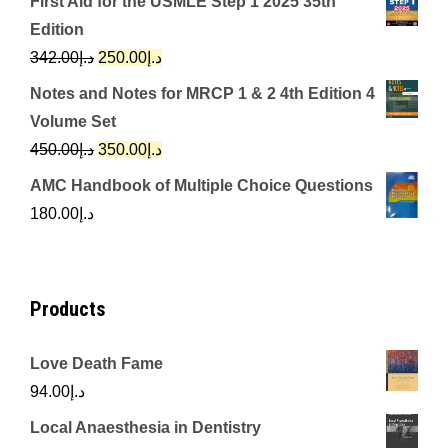
First Aid for the USMLE Step 1 2025 35th
was:
is:
Edition
د.إ650.00.
د.إ350.00.
Original
Current
342.00
د.إ
250.00
د.إ
price
price
Notes and Notes for MRCP 1 & 2 4th Edition 4
was:
is:
Volume Set
د.إ342.00.
د.إ250.00.
Original
Current
450.00
د.إ
350.00
د.إ
price
price
AMC Handbook of Multiple Choice Questions
was:
is:
180.00
د.إ
د.إ450.00.
د.إ350.00.
Products
Love Death Fame
94.00
د.إ
Local Anaesthesia in Dentistry