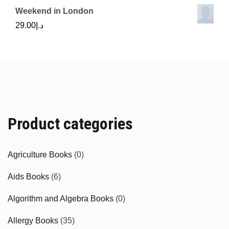
Weekend in London
29.00
د.إ
Product categories
Agriculture Books
(0)
Aids Books
(6)
Algorithm and Algebra Books
(0)
Allergy Books
(35)