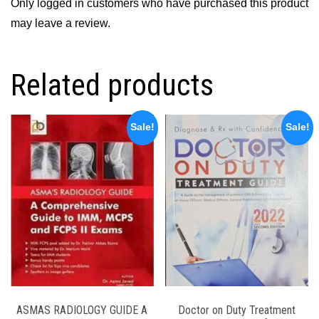
Only logged in customers who have purchased this product
may leave a review.
Related products
Sale!
Sale!
ASMAS RADIOLOGY GUIDE A
Doctor on Duty Treatment