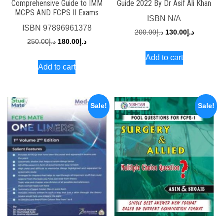
Comprehensive Guide to IMM
Guide 2022 By Dr Asif Ali Khan
MCPS AND FCPS II Exams
ISBN
N/A
ISBN
97896961378
Original
Current
200.00
د.إ
130.00
د.إ
Original
Current
250.00
د.إ
180.00
د.إ
price
price
price
price
Add to cart
was:
is:
Add to cart
was:
is:
د.إ200.00.
د.إ250.00.
د.إ180.00.
Sale!
Sale!