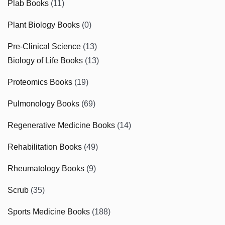
Plab Books
(11)
Plant Biology Books
(0)
Pre-Clinical Science
(13)
Biology of Life Books
(13)
Proteomics Books
(19)
Pulmonology Books
(69)
Regenerative Medicine Books
(14)
Rehabilitation Books
(49)
Rheumatology Books
(9)
Scrub
(35)
Sports Medicine Books
(188)