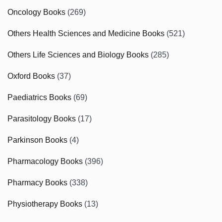
Oncology Books
(269)
Others Health Sciences and Medicine Books
(521)
Others Life Sciences and Biology Books
(285)
Oxford Books
(37)
Paediatrics Books
(69)
Parasitology Books
(17)
Parkinson Books
(4)
Pharmacology Books
(396)
Pharmacy Books
(338)
Physiotherapy Books
(13)