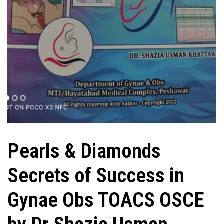
Pearls & Diamonds
Secrets of Success in
Gynae Obs TOACS OSCE