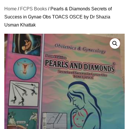
Home
/
FCPS Books
/ Pearls & Diamonds Secrets of
Success in Gynae Obs TOACS OSCE by Dr Shazia
Usman Khattak