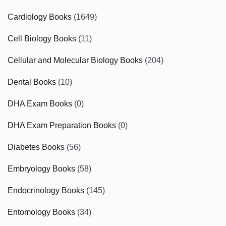
Cardiology Books
(1649)
Cell Biology Books
(11)
Cellular and Molecular Biology Books
(204)
Dental Books
(10)
DHA Exam Books
(0)
DHA Exam Preparation Books
(0)
Diabetes Books
(56)
Embryology Books
(58)
Endocrinology Books
(145)
Entomology Books
(34)