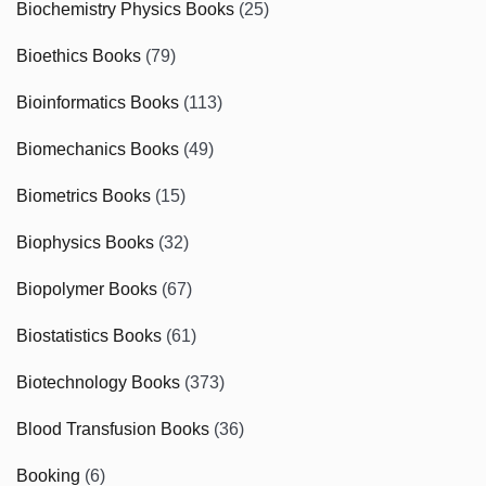
Biochemistry Physics Books
(25)
Bioethics Books
(79)
Bioinformatics Books
(113)
Biomechanics Books
(49)
Biometrics Books
(15)
Biophysics Books
(32)
Biopolymer Books
(67)
Biostatistics Books
(61)
Biotechnology Books
(373)
Blood Transfusion Books
(36)
Booking
(6)