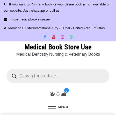
Skip
If you want to Print any book or your desire book is not available on
to
our website, Just whatsapp or call us
content
info@medicalbookstore.ae
Morocco ClusterInternational City - Dubai - United Arab Emirates
Medical Book Store Uae
Medical Dentistry Nursing & Veterinary Books
Products
search
0
MENU