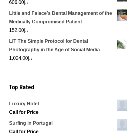
606.00
د.إ
Little and Falace's Dental Management of the
Medically Compromised Patient
152.00
د.إ
LIT The Simple Protocol for Dental
Photography in the Age of Social Media
1,024.00
د.إ
Top Rated
Luxury Hotel
Call for Price
Surfing in Portugal
Call for Price