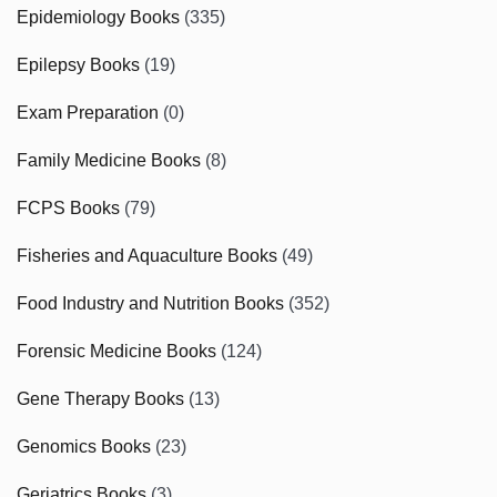
Epidemiology Books
(335)
Epilepsy Books
(19)
Exam Preparation
(0)
Family Medicine Books
(8)
FCPS Books
(79)
Fisheries and Aquaculture Books
(49)
Food Industry and Nutrition Books
(352)
Forensic Medicine Books
(124)
Gene Therapy Books
(13)
Genomics Books
(23)
Geriatrics Books
(3)