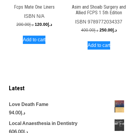
Fcps Mate One Liners
Asim and Shoaib Surgery and
Allied FCPS 1 5th Edition
ISBN
N/A
ISBN
9789772034337
Original
Current
200.00
د.إ
120.00
د.إ
Original
Current
400.00
د.إ
250.00
د.إ
price
price
price
price
Add to cart
was:
is:
Add to cart
was:
is:
د.إ200.00.
د.إ120.00.
د.إ400.00.
Latest
Love Death Fame
94.00
د.إ
Local Anaesthesia in Dentistry
606.00
د.إ