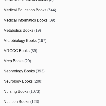
Medical Education Books
(544)
Medical Informatics Books
(39)
Metabolics Books
(19)
Microbiology Books
(167)
MRCOG Books
(39)
Mrcp Books
(29)
Nephrology Books
(393)
Neurology Books
(288)
Nursing Books
(1073)
Nutrition Books
(123)