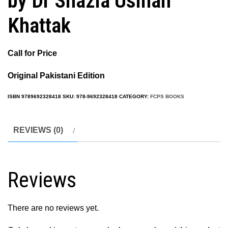
by Dr Shazia Usman
Khattak
Call for Price
Original Pakistani Edition
ISBN
9789692328418
SKU:
978-9692328418
CATEGORY:
FCPS BOOKS
REVIEWS (0)
Reviews
There are no reviews yet.