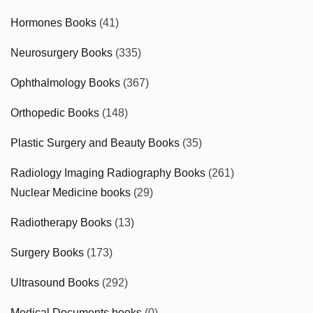
Hormones Books
(41)
Neurosurgery Books
(335)
Ophthalmology Books
(367)
Orthopedic Books
(148)
Plastic Surgery and Beauty Books
(35)
Radiology Imaging Radiography Books
(261)
Nuclear Medicine books
(29)
Radiotherapy Books
(13)
Surgery Books
(173)
Ultrasound Books
(292)
Medical Documents books
(0)