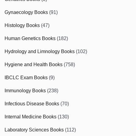
Gynaecology Books
(91)
Histology Books
(47)
Human Genetics Books
(182)
Hydrology and Limnology Books
(102)
Hygiene and Health Books
(758)
IBCLC Exam Books
(9)
Immunology Books
(238)
Infectious Disease Books
(70)
Internal Medicine Books
(130)
Laboratory Sciences Books
(112)