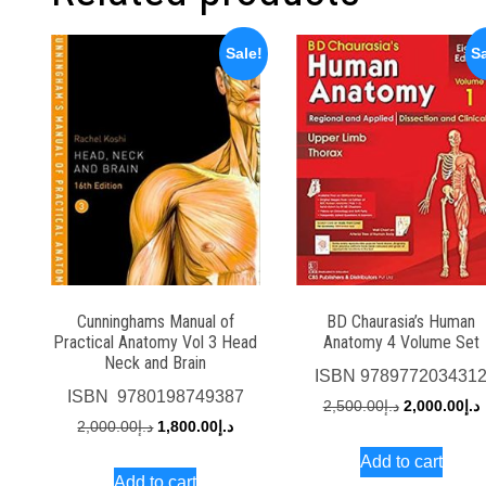
Sale!
Sa
Cunninghams Manual of
BD Chaurasia’s Human
Practical Anatomy Vol 3 Head
Anatomy 4 Volume Set
Neck and Brain
ISBN
978977203431
ISBN
‎ 9780198749387
Original
C
2,500.00
د.إ
2,000.00
د.إ
Original
Current
2,000.00
د.إ
1,800.00
د.إ
price
p
price
price
Add to cart
was:
i
Add to cart