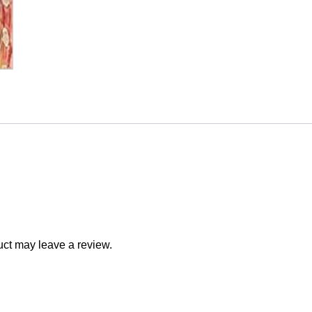
ct may leave a review.