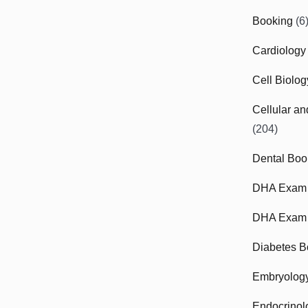
Booking
(6
Cardiology
Cell Biolo
Cellular a
(204)
Dental Boo
DHA Exam
DHA Exam 
Diabetes B
Embryolog
Endocrinol