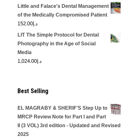
Little and Falace's Dental Management
of the Medically Compromised Patient
152.00
د.إ
LIT The Simple Protocol for Dental
Photography in the Age of Social
Media
1,024.00
د.إ
Best Selling
EL MAGRABY & SHERIF’S Step Up to
MRCP Review Note for Part I and Part
II (3 VOL) 3rd edition - Updated and Revised
2025