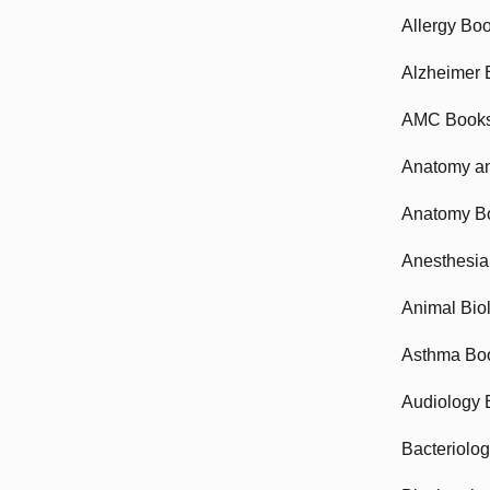
Allergy Bo
Alzheimer 
AMC Book
Anatomy an
Anatomy B
Anesthesia
Animal Bio
Asthma Bo
Audiology 
Bacteriolo