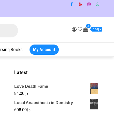
0
د.إ0.00
rsing Books
My Account
Latest
Love Death Fame
94.00
د.إ
Local Anaesthesia in Dentistry
606.00
د.إ