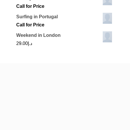
is:
Call for Price
.00.
د.إ1,600.00.
Surfing in Portugal
Call for Price
Weekend in London
29.00
د.إ