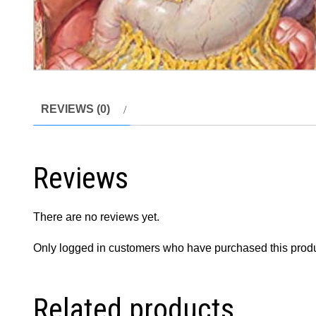
REVIEWS (0)
Reviews
There are no reviews yet.
Only logged in customers who have purchased this produ
Related products