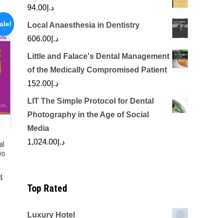
94.00
د.إ
ale!
Local Anaesthesia in Dentistry
606.00
د.إ
Little and Falace's Dental Management
of the Medically Compromised Patient
152.00
د.إ
LIT The Simple Protocol for Dental
Photography in the Age of Social
Media
1,024.00
د.إ
al
wo
4
Top Rated
Current
price
Luxury Hotel