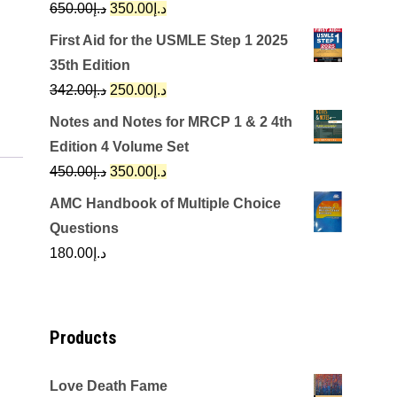
Original
Current
650.00
د.إ
350.00
د.إ
price
price
First Aid for the USMLE Step 1 2025
was:
is:
35th Edition
د.إ650.00.
د.إ350.00.
Original
Current
342.00
د.إ
250.00
د.إ
price
price
Notes and Notes for MRCP 1 & 2 4th
was:
is:
Edition 4 Volume Set
د.إ342.00.
د.إ250.00.
Original
Current
450.00
د.إ
350.00
د.إ
price
price
AMC Handbook of Multiple Choice
was:
is:
Questions
د.إ450.00.
د.إ350.00.
180.00
د.إ
Products
Love Death Fame