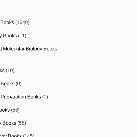
)
 Books
(1649)
gy Books
(11)
nd Molecular Biology Books
ks
(10)
 Books
(0)
Preparation Books
(0)
ooks
(56)
y Books
(58)
ogy Books
(145)