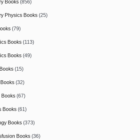
ry Books
(856)
ry Physics Books
(25)
Books
(79)
tics Books
(113)
ics Books
(49)
 Books
(15)
 Books
(32)
r Books
(67)
cs Books
(61)
ogy Books
(373)
sfusion Books
(36)