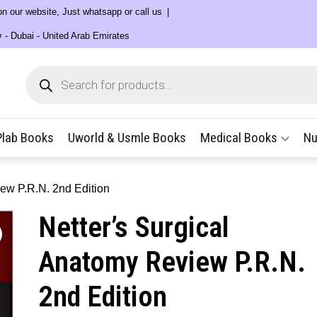
 on our website, Just whatsapp or call us
y - Dubai - United Arab Emirates
Products
search
Plab Books
Uworld & Usmle Books
Medical Books
Nu
iew P.R.N. 2nd Edition
Netter’s Surgical
Anatomy Review P.R.N.
2nd Edition