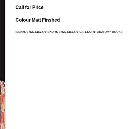
Call for Price
Colour Matt Finshed
ISBN
978-0323447270
SKU:
978-0323447270
CATEGORY:
ANATOMY BOOKS