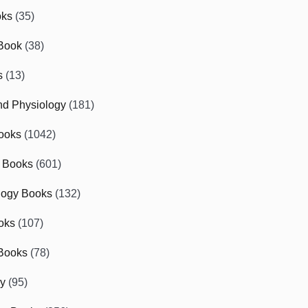
oks
(35)
Book
(38)
s
(13)
d Physiology
(181)
ooks
(1042)
 Books
(601)
logy Books
(132)
oks
(107)
Books
(78)
gy
(95)