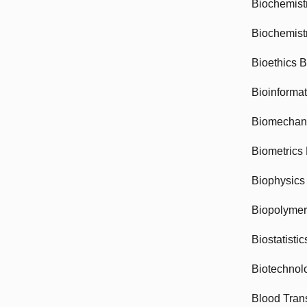
Biochemist
Biochemist
Bioethics 
Bioinforma
Biomechan
Biometrics
Biophysics
Biopolyme
Biostatisti
Biotechnol
Blood Tran