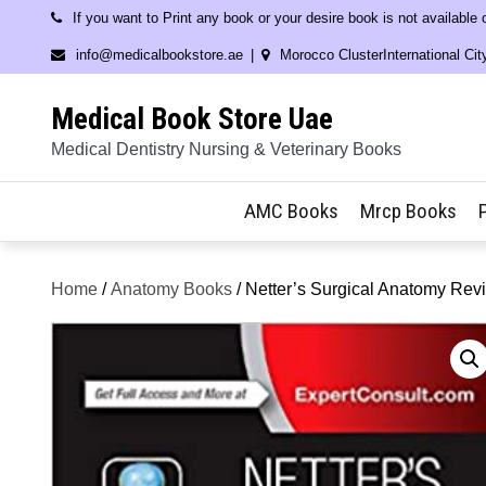
Skip
If you want to Print any book or your desire book is not available
to
info@medicalbookstore.ae
Morocco ClusterInternational Cit
content
Medical Book Store Uae
Medical Dentistry Nursing & Veterinary Books
AMC Books
Mrcp Books
Home
/
Anatomy Books
/ Netter’s Surgical Anatomy Rev