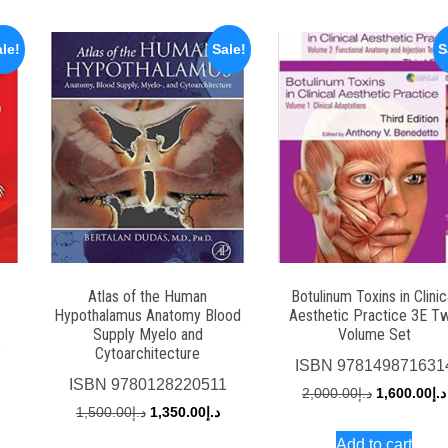
le!
Sale!
S
Atlas of the Human
Botulinum Toxins in Clinic
Hypothalamus Anatomy Blood
Aesthetic Practice 3E T
Supply Myelo and
Volume Set
2
Cytoarchitecture
ISBN
978149871631
urrent
ISBN
9780128220511
Original
2,000.00
د.إ
1,600.00
د.إ
rice
Original
Current
1,500.00
د.إ
1,350.00
د.إ
price
s:
price
price
Add to cart