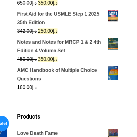
Original
Current
650.00
د.إ
350.00
د.إ
price
price
First Aid for the USMLE Step 1 2025
was:
is:
35th Edition
د.إ650.00.
د.إ350.00.
Original
Current
342.00
د.إ
250.00
د.إ
price
price
Notes and Notes for MRCP 1 & 2 4th
was:
is:
Edition 4 Volume Set
د.إ342.00.
د.إ250.00.
Original
Current
450.00
د.إ
350.00
د.إ
price
price
AMC Handbook of Multiple Choice
was:
is:
Questions
د.إ450.00.
د.إ350.00.
180.00
د.إ
Products
ale!
Love Death Fame