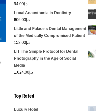
94.00
د.إ
Local Anaesthesia in Dentistry
606.00
د.إ
Little and Falace's Dental Management
of the Medically Compromised Patient
152.00
د.إ
LIT The Simple Protocol for Dental
Photography in the Age of Social
8
Media
rrent
1,024.00
د.إ
ice
د.إ200.00.
Top Rated
Luxury Hotel