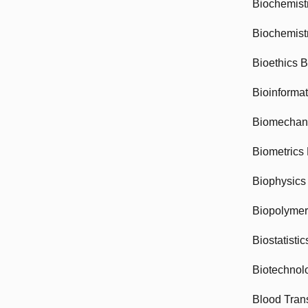
Biochemist
Biochemist
Bioethics 
Bioinforma
Biomechan
Biometrics
Biophysics
Biopolyme
Biostatisti
Biotechnol
Blood Tran