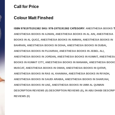
Call for Price
Colour Matt Finshed
ISBN
9781975191382
SKU:
978-1975191382
CATEGORY:
ANESTHESIA BOOKS
T
ANESTHESIA BOOKS IN AJMAN
,
ANESTHESIA BOOKS IN AL AIN
,
ANESTHESIA
BOOKS IN AL QUOZ
,
ANESTHESIA BOOKS IN AMMAN
,
ANESTHESIA BOOKS IN
BAHRAIN
,
ANESTHESIA BOOKS IN DOHA
,
ANESTHESIA BOOKS IN DUBAI
,
ANESTHESIA BOOKS IN FUJAIRAH
,
ANESTHESIA BOOKS IN JEBEL ALI
,
ANESTHESIA BOOKS IN JORDAN
,
ANESTHESIA BOOKS IN KUWAIT
,
ANESTHESI
BOOKS IN KUWAIT CITY
,
ANESTHESIA BOOKS IN MANAMA
,
ANESTHESIA BOOKS
MUSCAT
,
ANESTHESIA BOOKS IN OMAN
,
ANESTHESIA BOOKS IN QATAR
,
ANESTHESIA BOOKS IN RAS AL KHAIMAH
,
ANESTHESIA BOOKS IN RIYADH
,
ANESTHESIA BOOKS IN SAUDI ARABIA
,
ANESTHESIA BOOKS IN SHARJAH
,
ANESTHESIA BOOKS IN UAE
,
ANESTHESIA BOOKS IN UMM AL QUWAIN
DESCRIPTION REVIEWS (0) DESCRIPTION REVIEWS (0)
,
IN ABU DHABI DESCRIP
REVIEWS (0)