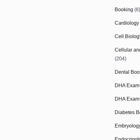
Booking
(6
Cardiology
Cell Biolo
Cellular a
(204)
Dental Boo
DHA Exam
DHA Exam 
Diabetes B
Embryolog
Endocrinol