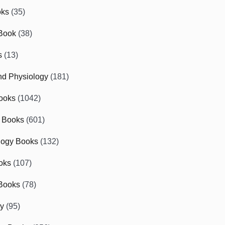
oks
(35)
Book
(38)
s
(13)
d Physiology
(181)
ooks
(1042)
 Books
(601)
logy Books
(132)
oks
(107)
Books
(78)
gy
(95)