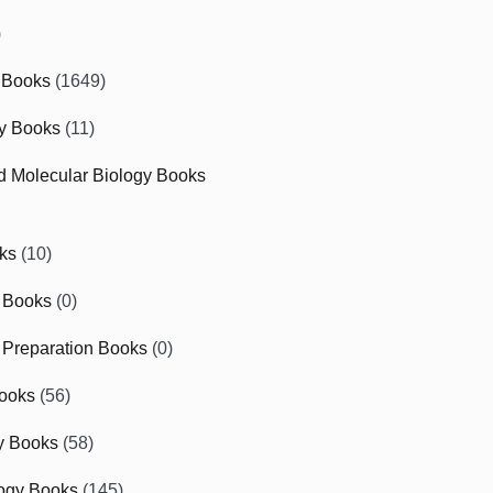
)
 Books
(1649)
gy Books
(11)
nd Molecular Biology Books
ks
(10)
 Books
(0)
Preparation Books
(0)
ooks
(56)
y Books
(58)
ogy Books
(145)