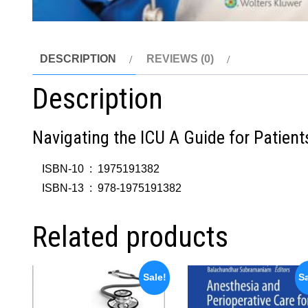
DESCRIPTION
REVIEWS (0)
Description
Navigating the ICU A Guide for Patient
ISBN-10 ‏ : ‎
1975191382
ISBN-13 ‏ : ‎
978-1975191382
Related products
Sale!
Sa