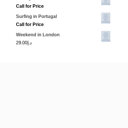
Call for Price
Surfing in Portugal
Call for Price
Weekend in London
29.00
د.إ