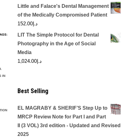
Little and Falace's Dental Management
of the Medically Compromised Patient
152.00
د.إ
LIT The Simple Protocol for Dental
AGS:
Photography in the Age of Social
Media
1,024.00
د.إ
A
 IN
Best Selling
EL MAGRABY & SHERIF’S Step Up to
TION
MRCP Review Note for Part I and Part
II (3 VOL) 3rd edition - Updated and Revised
2025