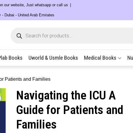
 on our website, Just whatsapp or call us
y - Dubai - United Arab Emirates
Products
search
Plab Books
Uworld & Usmle Books
Medical Books
Nu
or Patients and Families
Navigating the ICU A
Guide for Patients and
Families