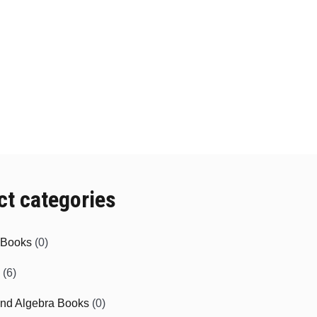
ct categories
e Books
(0)
(6)
and Algebra Books
(0)