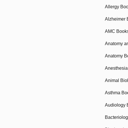
Allergy Bo
Alzheimer 
AMC Book
Anatomy an
Anatomy B
Anesthesia
Animal Bio
Asthma Bo
Audiology 
Bacteriolo