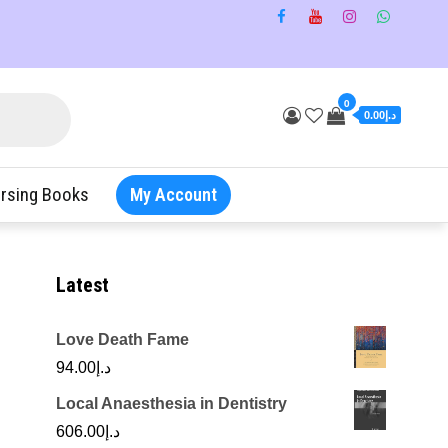
0
د.إ0.00
rsing Books
My Account
Latest
Love Death Fame
94.00
د.إ
Local Anaesthesia in Dentistry
606.00
د.إ