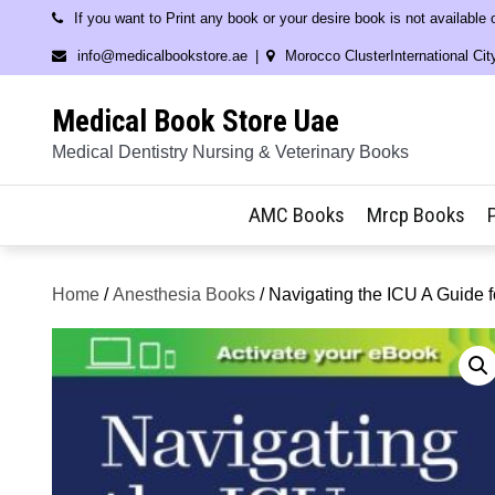
Skip
If you want to Print any book or your desire book is not available
to
info@medicalbookstore.ae
Morocco ClusterInternational Cit
content
Medical Book Store Uae
Medical Dentistry Nursing & Veterinary Books
AMC Books
Mrcp Books
Home
/
Anesthesia Books
/ Navigating the ICU A Guide f