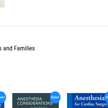
s and Families
le!
Sale!
S