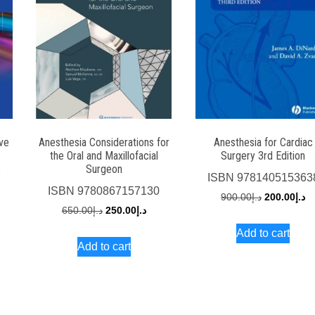
ive
Anesthesia Considerations for
Anesthesia for Cardiac
the Oral and Maxillofacial
Surgery 3rd Edition
Surgeon
7
ISBN
978140515363
ISBN
9780867157130
rrent
Original
Cu
900.00
د.إ
200.00
د.إ
Original
Current
650.00
د.إ
250.00
د.إ
ce
price
pr
price
price
Add to cart
was:
is:
Add to cart
was:
is:
د.إ250.00.
د.إ900.00.
د.إ650.00.
د.إ250.00.