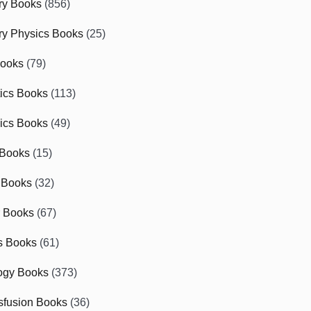
ry Books
(856)
ry Physics Books
(25)
Books
(79)
tics Books
(113)
ics Books
(49)
 Books
(15)
 Books
(32)
r Books
(67)
cs Books
(61)
ogy Books
(373)
sfusion Books
(36)