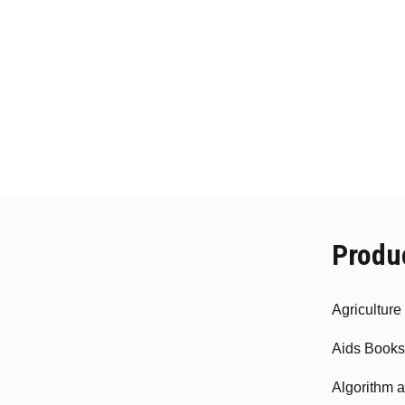
Produ
Agricultur
Aids Books
Algorithm 