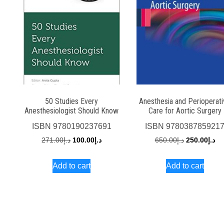
50 Studies Every
Anesthesia and Perioperat
Anesthesiologist Should Know
Care for Aortic Surgery
ISBN
9780190237691
ISBN
978038785921
Original
Current
Original
Cu
271.00
د.إ
100.00
د.إ
650.00
د.إ
250.00
د.إ
price
price
price
pri
Add to cart
Add to cart
was:
is:
was:
is:
د.إ271.00.
د.إ100.00.
د.إ650.00.