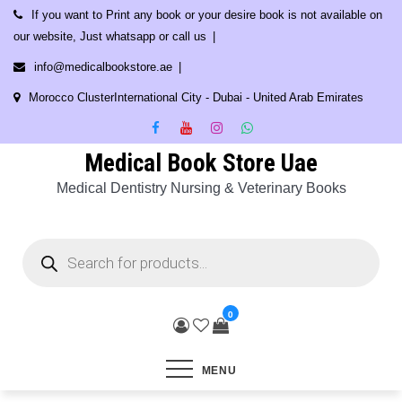
Skip
If you want to Print any book or your desire book is not available on
to
our website, Just whatsapp or call us
content
info@medicalbookstore.ae
Morocco ClusterInternational City - Dubai - United Arab Emirates
Medical Book Store Uae
Medical Dentistry Nursing & Veterinary Books
Products
search
0
MENU