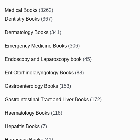
Medical Books
(3262)
Dentistry Books
(367)
Dermatology Books
(341)
Emergency Medicine Books
(306)
Endoscopy and Laparoscopy book
(45)
Ent Otorhinolaryngology Books
(88)
Gastroenterology Books
(153)
Gastrointestinal Tract and Liver Books
(172)
Haematology Books
(118)
Hepatitis Books
(7)
Hormones Books
(41)