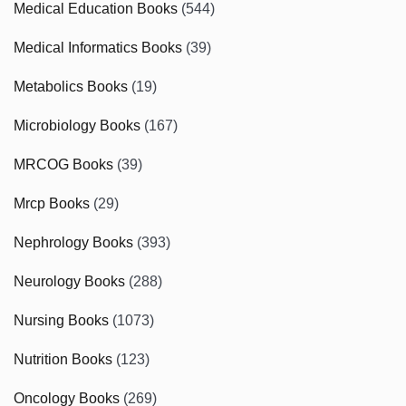
Medical Education Books
(544)
Medical Informatics Books
(39)
Metabolics Books
(19)
Microbiology Books
(167)
MRCOG Books
(39)
Mrcp Books
(29)
Nephrology Books
(393)
Neurology Books
(288)
Nursing Books
(1073)
Nutrition Books
(123)
Oncology Books
(269)