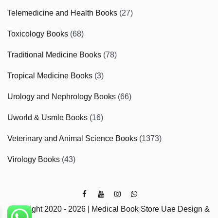
Telemedicine and Health Books
(27)
Toxicology Books
(68)
Traditional Medicine Books
(78)
Tropical Medicine Books
(3)
Urology and Nephrology Books
(66)
Uworld & Usmle Books
(16)
Veterinary and Animal Science Books
(1373)
Virology Books
(43)
Copyright 2020 - 2026 | Medical Book Store Uae Design &