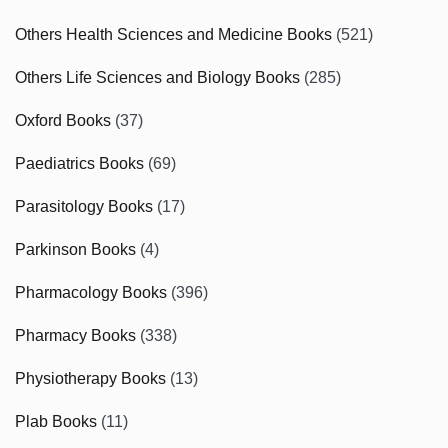
Others Health Sciences and Medicine Books
(521)
Others Life Sciences and Biology Books
(285)
Oxford Books
(37)
Paediatrics Books
(69)
Parasitology Books
(17)
Parkinson Books
(4)
Pharmacology Books
(396)
Pharmacy Books
(338)
Physiotherapy Books
(13)
Plab Books
(11)