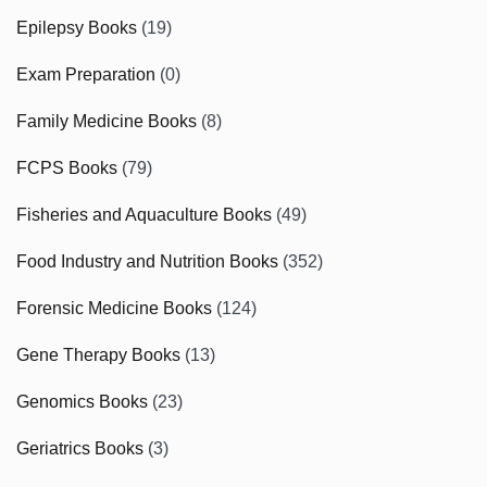
Epilepsy Books
(19)
Exam Preparation
(0)
Family Medicine Books
(8)
FCPS Books
(79)
Fisheries and Aquaculture Books
(49)
Food Industry and Nutrition Books
(352)
Forensic Medicine Books
(124)
Gene Therapy Books
(13)
Genomics Books
(23)
Geriatrics Books
(3)