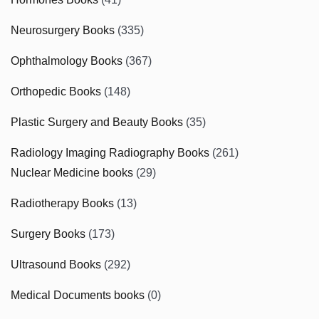
Neurosurgery Books
(335)
Ophthalmology Books
(367)
Orthopedic Books
(148)
Plastic Surgery and Beauty Books
(35)
Radiology Imaging Radiography Books
(261)
Nuclear Medicine books
(29)
Radiotherapy Books
(13)
Surgery Books
(173)
Ultrasound Books
(292)
Medical Documents books
(0)