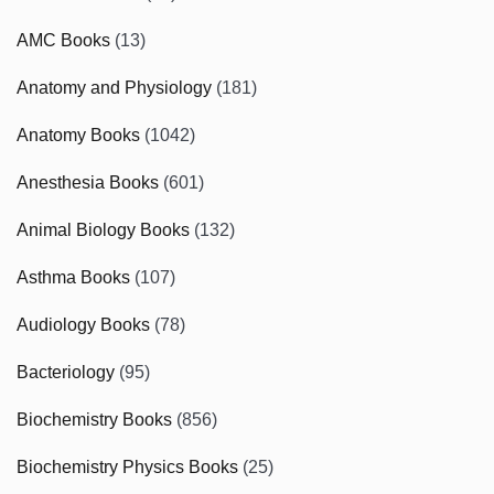
AMC Books
(13)
Anatomy and Physiology
(181)
Anatomy Books
(1042)
Anesthesia Books
(601)
Animal Biology Books
(132)
Asthma Books
(107)
Audiology Books
(78)
Bacteriology
(95)
Biochemistry Books
(856)
Biochemistry Physics Books
(25)