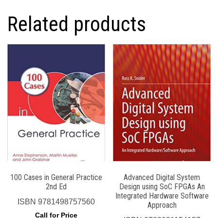
Related products
100 Cases in General Practice
Advanced Digital System
2nd Ed
Design using SoC FPGAs An
Integrated Hardware Software
ISBN
9781498757560
Approach
Call for Price