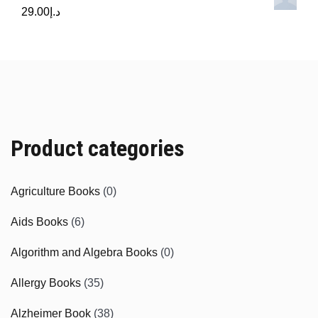
29.00
د.إ
Product categories
Agriculture Books
(0)
Aids Books
(6)
Algorithm and Algebra Books
(0)
Allergy Books
(35)
Alzheimer Book
(38)