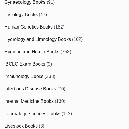
Gynaecology Books
(91)
Histology Books
(47)
Human Genetics Books
(182)
Hydrology and Limnology Books
(102)
Hygiene and Health Books
(758)
IBCLC Exam Books
(9)
Immunology Books
(238)
Infectious Disease Books
(70)
Internal Medicine Books
(130)
Laboratory Sciences Books
(112)
Livestock Books
(3)