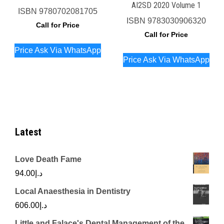
AI2SD 2020 Volume 1
ISBN
9780702081705
ISBN
9783030906320
Call for Price
Call for Price
Price Ask Via WhatsApp
Price Ask Via WhatsApp
Latest
Love Death Fame
94.00
د.إ
Local Anaesthesia in Dentistry
606.00
د.إ
Little and Falace's Dental Management of the