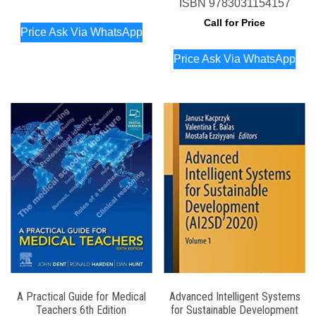
ISBN
9783031154157
Call for Price
Price Ask Via WhatsApp
Price Ask Via WhatsApp
A Practical Guide for Medical
Advanced Intelligent Systems
Teachers 6th Edition
for Sustainable Development