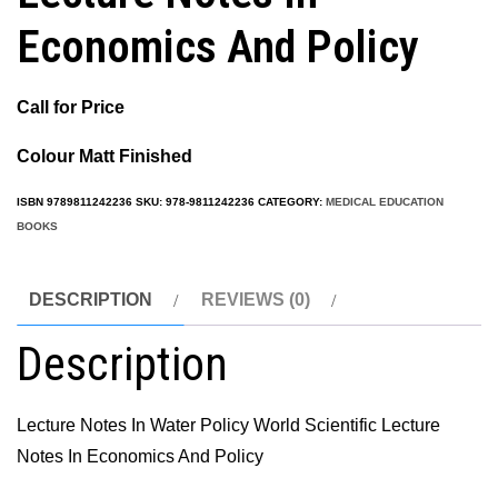
Economics And Policy
Call for Price
Colour Matt Finished
ISBN
9789811242236
SKU:
978-9811242236
CATEGORY:
MEDICAL EDUCATION
BOOKS
DESCRIPTION
REVIEWS (0)
Description
Lecture Notes In Water Policy World Scientific Lecture
Notes In Economics And Policy