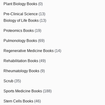
Plant Biology Books
(0)
Pre-Clinical Science
(13)
Biology of Life Books
(13)
Proteomics Books
(19)
Pulmonology Books
(69)
Regenerative Medicine Books
(14)
Rehabilitation Books
(49)
Rheumatology Books
(9)
Scrub
(35)
Sports Medicine Books
(188)
Stem Cells Books
(46)