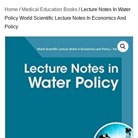
Home
/
Medical Education Books
/ Lecture Notes In Water
Policy World Scientific Lecture Notes In Economics And
Policy