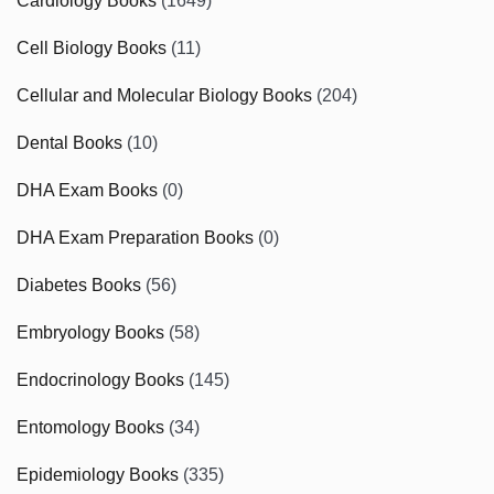
Cardiology Books
(1649)
Cell Biology Books
(11)
Cellular and Molecular Biology Books
(204)
Dental Books
(10)
DHA Exam Books
(0)
DHA Exam Preparation Books
(0)
Diabetes Books
(56)
Embryology Books
(58)
Endocrinology Books
(145)
Entomology Books
(34)
Epidemiology Books
(335)