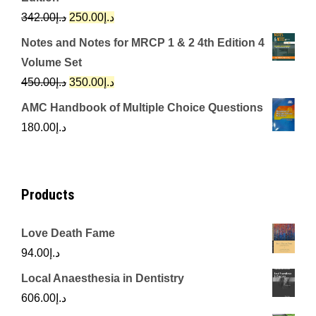
د.إ650.00.
د.إ350.00.
Original
Current
342.00
د.إ
250.00
د.إ
price
price
Notes and Notes for MRCP 1 & 2 4th Edition 4
was:
is:
Volume Set
د.إ342.00.
د.إ250.00.
Original
Current
450.00
د.إ
350.00
د.إ
price
price
AMC Handbook of Multiple Choice Questions
was:
is:
180.00
د.إ
د.إ450.00.
د.إ350.00.
Products
Love Death Fame
94.00
د.إ
Local Anaesthesia in Dentistry
606.00
د.إ