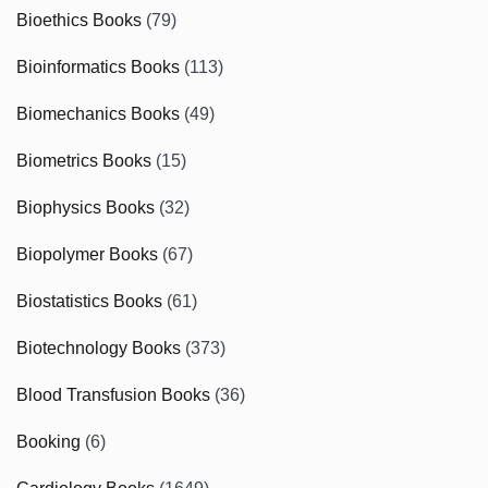
Bioethics Books
(79)
Bioinformatics Books
(113)
Biomechanics Books
(49)
Biometrics Books
(15)
Biophysics Books
(32)
Biopolymer Books
(67)
Biostatistics Books
(61)
Biotechnology Books
(373)
Blood Transfusion Books
(36)
Booking
(6)