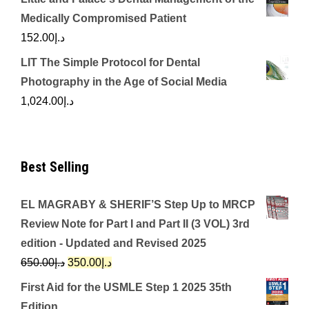
Medically Compromised Patient
152.00
د.إ
LIT The Simple Protocol for Dental
Photography in the Age of Social Media
1,024.00
د.إ
Best Selling
EL MAGRABY & SHERIF’S Step Up to MRCP
Review Note for Part I and Part II (3 VOL) 3rd
edition - Updated and Revised 2025
Original
Current
650.00
د.إ
350.00
د.إ
price
price
First Aid for the USMLE Step 1 2025 35th
was:
is:
Edition