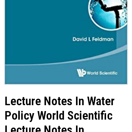
Lecture Notes In Water
Policy World Scientific
Lecture Notes In