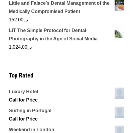
Little and Falace's Dental Management of the
Medically Compromised Patient
152.00
د.إ
LIT The Simple Protocol for Dental
Photography in the Age of Social Media
1,024.00
د.إ
Top Rated
Luxury Hotel
Call for Price
Surfing in Portugal
Call for Price
Weekend in London