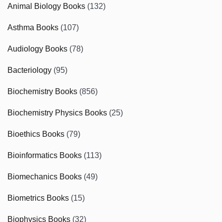
Animal Biology Books
(132)
Asthma Books
(107)
Audiology Books
(78)
Bacteriology
(95)
Biochemistry Books
(856)
Biochemistry Physics Books
(25)
Bioethics Books
(79)
Bioinformatics Books
(113)
Biomechanics Books
(49)
Biometrics Books
(15)
Biophysics Books
(32)