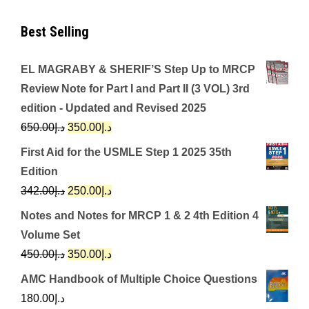
Best Selling
EL MAGRABY & SHERIF’S Step Up to MRCP
Review Note for Part I and Part II (3 VOL) 3rd
edition - Updated and Revised 2025
Original
Current
650.00
د.إ
350.00
د.إ
price
price
First Aid for the USMLE Step 1 2025 35th
was:
is:
Edition
د.إ650.00.
د.إ350.00.
Original
Current
342.00
د.إ
250.00
د.إ
price
price
Notes and Notes for MRCP 1 & 2 4th Edition 4
was:
is:
Volume Set
د.إ342.00.
د.إ250.00.
Original
Current
450.00
د.إ
350.00
د.إ
price
price
AMC Handbook of Multiple Choice Questions
was:
is:
180.00
د.إ