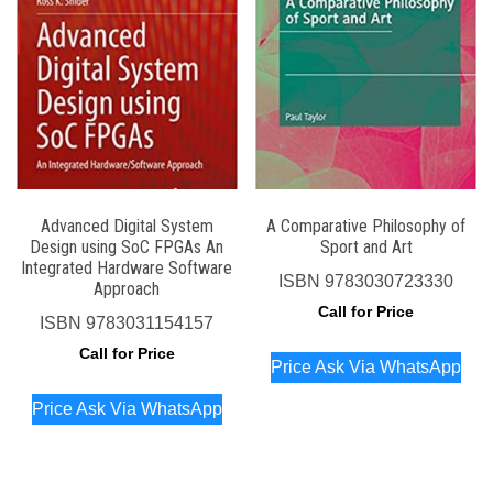
Advanced Digital System
A Comparative Philosophy of
Design using SoC FPGAs An
Sport and Art
Integrated Hardware Software
ISBN
9783030723330
Approach
Call for Price
ISBN
9783031154157
Call for Price
Price Ask Via WhatsApp
Price Ask Via WhatsApp