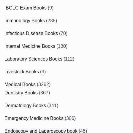
IBCLC Exam Books
(9)
Immunology Books
(238)
Infectious Disease Books
(70)
Internal Medicine Books
(130)
Laboratory Sciences Books
(112)
Livestock Books
(3)
Medical Books
(3262)
Dentistry Books
(367)
Dermatology Books
(341)
Emergency Medicine Books
(306)
Endoscopy and Laparoscopy book
(45)