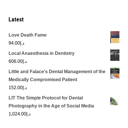
Latest
Love Death Fame
94.00
د.إ
Local Anaesthesia in Dentistry
606.00
د.إ
Little and Falace's Dental Management of the
Medically Compromised Patient
152.00
د.إ
LIT The Simple Protocol for Dental
Photography in the Age of Social Media
1,024.00
د.إ