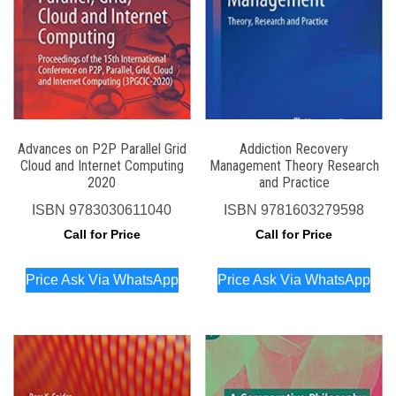
Advances on P2P Parallel Grid
Addiction Recovery
Cloud and Internet Computing
Management Theory Research
2020
and Practice
ISBN
9783030611040
ISBN
9781603279598
Call for Price
Call for Price
Price Ask Via WhatsApp
Price Ask Via WhatsApp