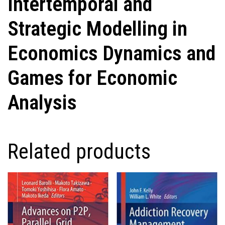
Intertemporal and
Strategic Modelling in
Economics Dynamics and
Games for Economic
Analysis
Related products