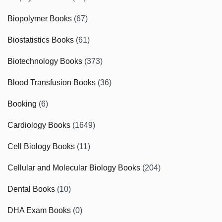
Biopolymer Books
(67)
Biostatistics Books
(61)
Biotechnology Books
(373)
Blood Transfusion Books
(36)
Booking
(6)
Cardiology Books
(1649)
Cell Biology Books
(11)
Cellular and Molecular Biology Books
(204)
Dental Books
(10)
DHA Exam Books
(0)