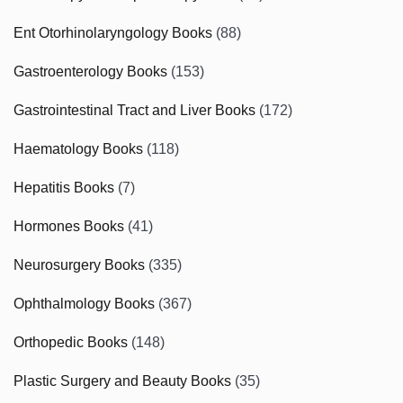
Ent Otorhinolaryngology Books
(88)
Gastroenterology Books
(153)
Gastrointestinal Tract and Liver Books
(172)
Haematology Books
(118)
Hepatitis Books
(7)
Hormones Books
(41)
Neurosurgery Books
(335)
Ophthalmology Books
(367)
Orthopedic Books
(148)
Plastic Surgery and Beauty Books
(35)