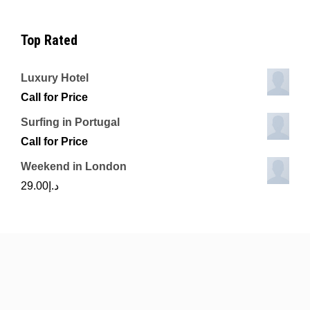
Top Rated
Luxury Hotel
Call for Price
Surfing in Portugal
Call for Price
Weekend in London
29.00
د.إ