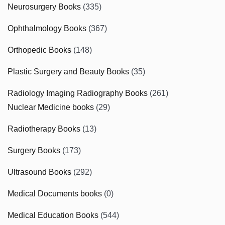
Neurosurgery Books
(335)
Ophthalmology Books
(367)
Orthopedic Books
(148)
Plastic Surgery and Beauty Books
(35)
Radiology Imaging Radiography Books
(261)
Nuclear Medicine books
(29)
Radiotherapy Books
(13)
Surgery Books
(173)
Ultrasound Books
(292)
Medical Documents books
(0)
Medical Education Books
(544)