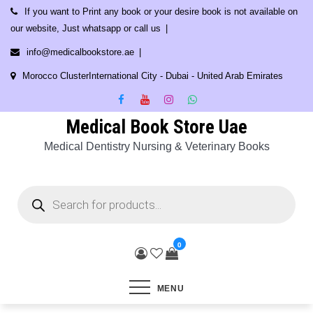
Skip
If you want to Print any book or your desire book is not available on
to
our website, Just whatsapp or call us
content
info@medicalbookstore.ae
Morocco ClusterInternational City - Dubai - United Arab Emirates
Medical Book Store Uae
Medical Dentistry Nursing & Veterinary Books
Products
search
0
MENU