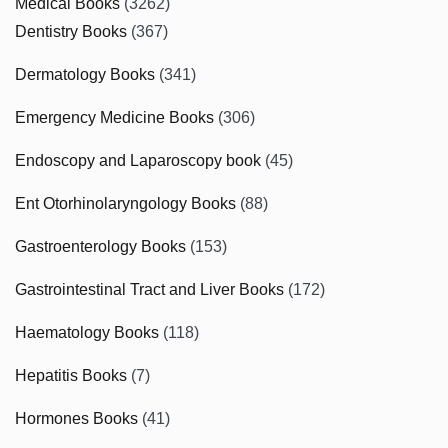
Medical Books
(3262)
Dentistry Books
(367)
Dermatology Books
(341)
Emergency Medicine Books
(306)
Endoscopy and Laparoscopy book
(45)
Ent Otorhinolaryngology Books
(88)
Gastroenterology Books
(153)
Gastrointestinal Tract and Liver Books
(172)
Haematology Books
(118)
Hepatitis Books
(7)
Hormones Books
(41)