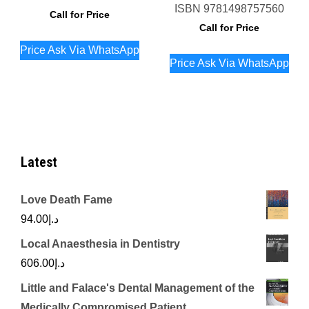
ISBN
9781498757560
Call for Price
Call for Price
Price Ask Via WhatsApp
Price Ask Via WhatsApp
Latest
Love Death Fame
94.00
د.إ
Local Anaesthesia in Dentistry
606.00
د.إ
Little and Falace's Dental Management of the
Medically Compromised Patient