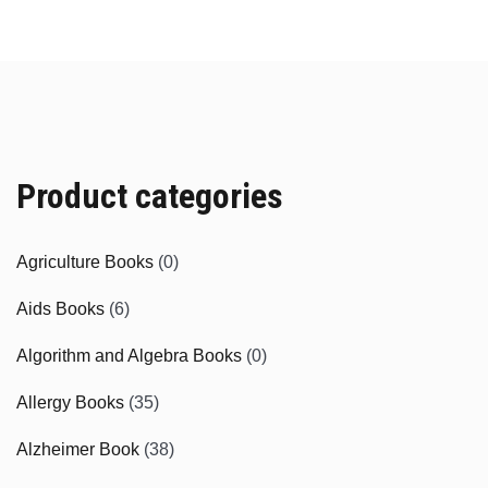
Product categories
Agriculture Books
(0)
Aids Books
(6)
Algorithm and Algebra Books
(0)
Allergy Books
(35)
Alzheimer Book
(38)