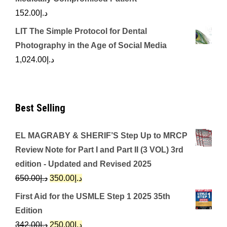
152.00
د.إ
LIT The Simple Protocol for Dental
Photography in the Age of Social Media
1,024.00
د.إ
Best Selling
EL MAGRABY & SHERIF’S Step Up to MRCP
Review Note for Part I and Part II (3 VOL) 3rd
edition - Updated and Revised 2025
Original
Current
650.00
د.إ
350.00
د.إ
price
price
First Aid for the USMLE Step 1 2025 35th
was:
is:
Edition
د.إ650.00.
د.إ350.00.
Original
Current
342.00
د.إ
250.00
د.إ