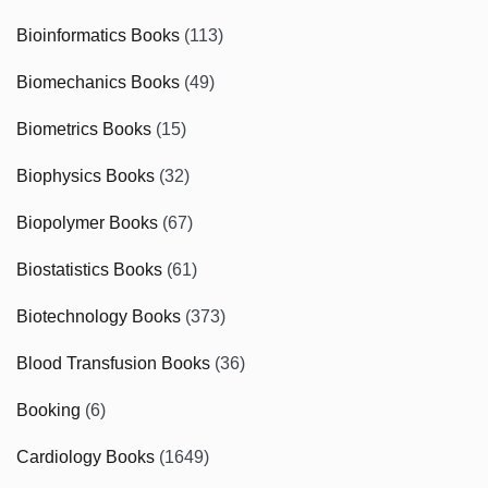
Bioinformatics Books
(113)
Biomechanics Books
(49)
Biometrics Books
(15)
Biophysics Books
(32)
Biopolymer Books
(67)
Biostatistics Books
(61)
Biotechnology Books
(373)
Blood Transfusion Books
(36)
Booking
(6)
Cardiology Books
(1649)