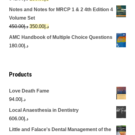
price
price
Notes and Notes for MRCP 1 & 2 4th Edition 4
was:
is:
Volume Set
د.إ342.00.
د.إ250.00.
Original
Current
450.00
د.إ
350.00
د.إ
price
price
AMC Handbook of Multiple Choice Questions
was:
is:
180.00
د.إ
د.إ450.00.
د.إ350.00.
Products
Love Death Fame
94.00
د.إ
Local Anaesthesia in Dentistry
606.00
د.إ
Little and Falace's Dental Management of the