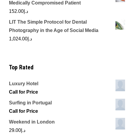
Medically Compromised Patient
152.00
د.إ
LIT The Simple Protocol for Dental
Photography in the Age of Social Media
1,024.00
د.إ
Top Rated
Luxury Hotel
Call for Price
Surfing in Portugal
Call for Price
Weekend in London
29.00
د.إ