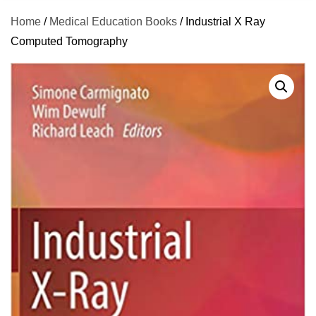
Home
/
Medical Education Books
/ Industrial X Ray
Computed Tomography