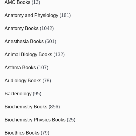
AMC Books
(13)
Anatomy and Physiology
(181)
Anatomy Books
(1042)
Anesthesia Books
(601)
Animal Biology Books
(132)
Asthma Books
(107)
Audiology Books
(78)
Bacteriology
(95)
Biochemistry Books
(856)
Biochemistry Physics Books
(25)
Bioethics Books
(79)