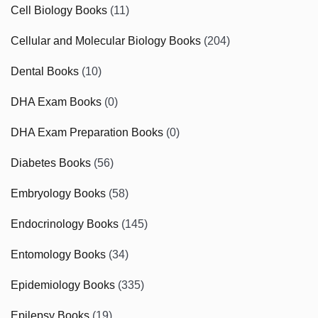
Cell Biology Books
(11)
Cellular and Molecular Biology Books
(204)
Dental Books
(10)
DHA Exam Books
(0)
DHA Exam Preparation Books
(0)
Diabetes Books
(56)
Embryology Books
(58)
Endocrinology Books
(145)
Entomology Books
(34)
Epidemiology Books
(335)
Epilepsy Books
(19)