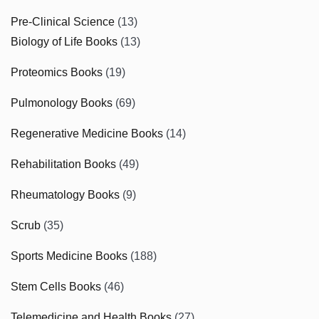
Pre-Clinical Science
(13)
Biology of Life Books
(13)
Proteomics Books
(19)
Pulmonology Books
(69)
Regenerative Medicine Books
(14)
Rehabilitation Books
(49)
Rheumatology Books
(9)
Scrub
(35)
Sports Medicine Books
(188)
Stem Cells Books
(46)
Telemedicine and Health Books
(27)