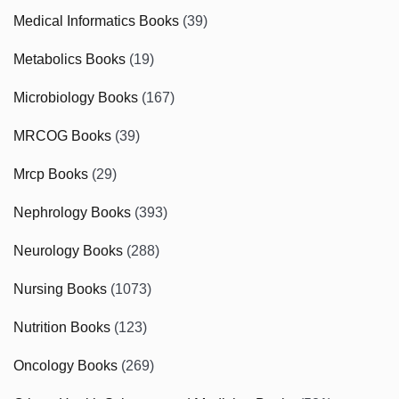
Medical Informatics Books
(39)
Metabolics Books
(19)
Microbiology Books
(167)
MRCOG Books
(39)
Mrcp Books
(29)
Nephrology Books
(393)
Neurology Books
(288)
Nursing Books
(1073)
Nutrition Books
(123)
Oncology Books
(269)