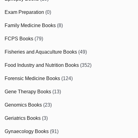
Exam Preparation
(0)
Family Medicine Books
(8)
FCPS Books
(79)
Fisheries and Aquaculture Books
(49)
Food Industry and Nutrition Books
(352)
Forensic Medicine Books
(124)
Gene Therapy Books
(13)
Genomics Books
(23)
Geriatrics Books
(3)
Gynaecology Books
(91)