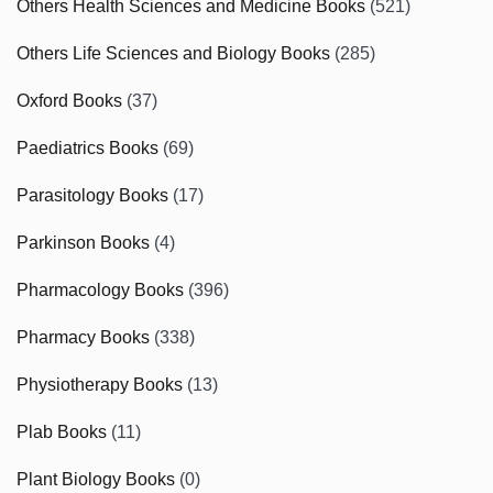
Others Health Sciences and Medicine Books
(521)
Others Life Sciences and Biology Books
(285)
Oxford Books
(37)
Paediatrics Books
(69)
Parasitology Books
(17)
Parkinson Books
(4)
Pharmacology Books
(396)
Pharmacy Books
(338)
Physiotherapy Books
(13)
Plab Books
(11)
Plant Biology Books
(0)