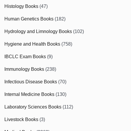
Histology Books
(47)
Human Genetics Books
(182)
Hydrology and Limnology Books
(102)
Hygiene and Health Books
(758)
IBCLC Exam Books
(9)
Immunology Books
(238)
Infectious Disease Books
(70)
Internal Medicine Books
(130)
Laboratory Sciences Books
(112)
Livestock Books
(3)