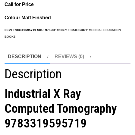
Call for Price
Colour Matt Finshed
ISBN
9783319595719
SKU:
978-3319595719
CATEGORY:
MEDICAL EDUCATION
BOOKS
DESCRIPTION
REVIEWS (0)
Description
Industrial X Ray
Computed Tomography
9783319595719