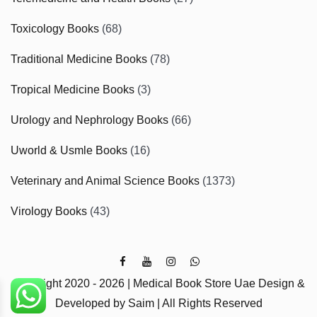
Toxicology Books
(68)
Traditional Medicine Books
(78)
Tropical Medicine Books
(3)
Urology and Nephrology Books
(66)
Uworld & Usmle Books
(16)
Veterinary and Animal Science Books
(1373)
Virology Books
(43)
Copyright 2020 - 2026 | Medical Book Store Uae Design &
Developed by Saim | All Rights Reserved