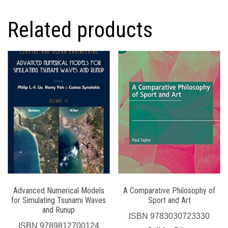
Related products
Advanced Numerical Models
A Comparative Philosophy of
for Simulating Tsunami Waves
Sport and Art
and Runup
ISBN
9783030723330
ISBN
9789812700124