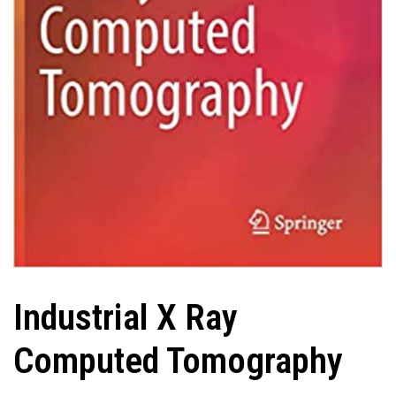
Industrial X Ray
Computed Tomography