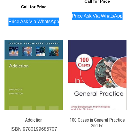
Call for Price
Call for Price
Price Ask Via WhatsApp
Price Ask Via WhatsApp
Addiction
100 Cases in General Practice
2nd Ed
ISBN
9780199685707