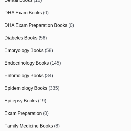
Dental Books
(10)
DHA Exam Books
(0)
DHA Exam Preparation Books
(0)
Diabetes Books
(56)
Embryology Books
(58)
Endocrinology Books
(145)
Entomology Books
(34)
Epidemiology Books
(335)
Epilepsy Books
(19)
Exam Preparation
(0)
Family Medicine Books
(8)