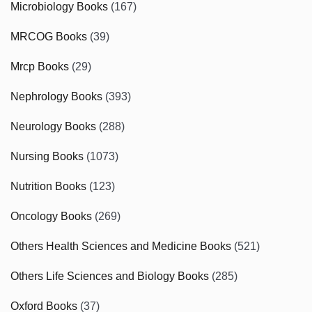
Microbiology Books
(167)
MRCOG Books
(39)
Mrcp Books
(29)
Nephrology Books
(393)
Neurology Books
(288)
Nursing Books
(1073)
Nutrition Books
(123)
Oncology Books
(269)
Others Health Sciences and Medicine Books
(521)
Others Life Sciences and Biology Books
(285)
Oxford Books
(37)