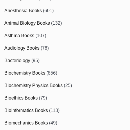
Anesthesia Books
(601)
Animal Biology Books
(132)
Asthma Books
(107)
Audiology Books
(78)
Bacteriology
(95)
Biochemistry Books
(856)
Biochemistry Physics Books
(25)
Bioethics Books
(79)
Bioinformatics Books
(113)
Biomechanics Books
(49)