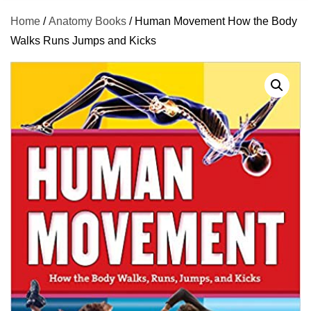
Home
/
Anatomy Books
/ Human Movement How the Body
Walks Runs Jumps and Kicks