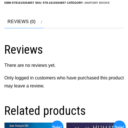
ISBN
9781619304857
SKU:
978-1619304857
CATEGORY:
ANATOMY BOOKS
REVIEWS (0)
Reviews
There are no reviews yet.
Only logged in customers who have purchased this product
may leave a review.
Related products
Sale!
Sale!