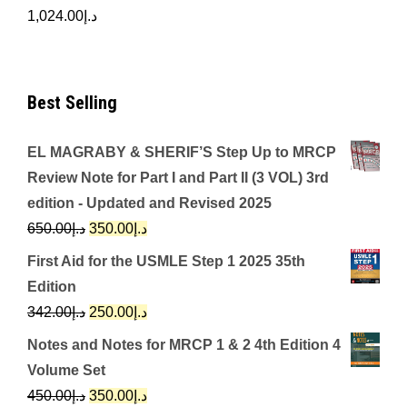
1,024.00
د.إ
Best Selling
EL MAGRABY & SHERIF’S Step Up to MRCP
Review Note for Part I and Part II (3 VOL) 3rd
edition - Updated and Revised 2025
Original
Current
650.00
د.إ
350.00
د.إ
price
price
First Aid for the USMLE Step 1 2025 35th
was:
is:
Edition
د.إ650.00.
د.إ350.00.
Original
Current
342.00
د.إ
250.00
د.إ
price
price
Notes and Notes for MRCP 1 & 2 4th Edition 4
was:
is:
Volume Set
د.إ342.00.
د.إ250.00.
Original
Current
450.00
د.إ
350.00
د.إ