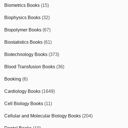
Biometrics Books
(15)
Biophysics Books
(32)
Biopolymer Books
(67)
Biostatistics Books
(61)
Biotechnology Books
(373)
Blood Transfusion Books
(36)
Booking
(6)
Cardiology Books
(1649)
Cell Biology Books
(11)
Cellular and Molecular Biology Books
(204)