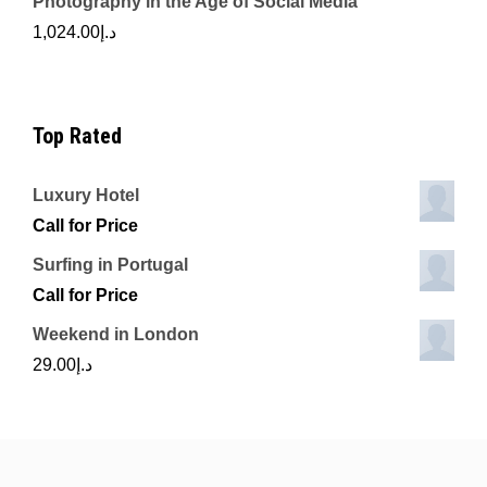
Photography in the Age of Social Media
1,024.00
د.إ
Top Rated
Luxury Hotel
Call for Price
Surfing in Portugal
Call for Price
Weekend in London
29.00
د.إ