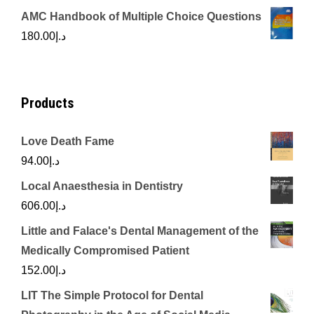
price
price
AMC Handbook of Multiple Choice Questions
was:
is:
180.00
د.إ
د.إ450.00.
د.إ350.00.
Products
Love Death Fame
94.00
د.إ
Local Anaesthesia in Dentistry
606.00
د.إ
Little and Falace's Dental Management of the
Medically Compromised Patient
152.00
د.إ
LIT The Simple Protocol for Dental