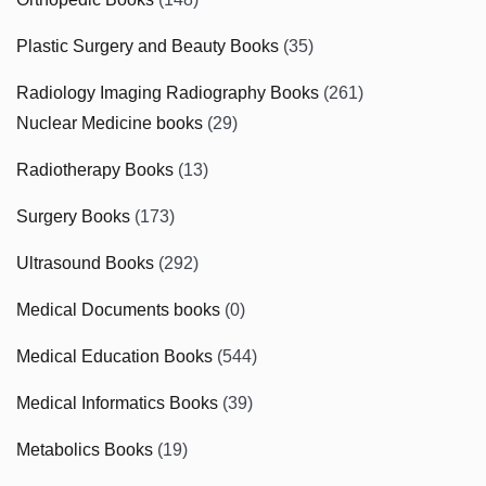
Plastic Surgery and Beauty Books
(35)
Radiology Imaging Radiography Books
(261)
Nuclear Medicine books
(29)
Radiotherapy Books
(13)
Surgery Books
(173)
Ultrasound Books
(292)
Medical Documents books
(0)
Medical Education Books
(544)
Medical Informatics Books
(39)
Metabolics Books
(19)