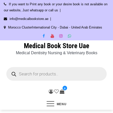
Skip
If you want to Print any book or your desire book is not available on
to
our website, Just whatsapp or call us
content
info@medicalbookstore.ae
Morocco ClusterInternational City - Dubai - United Arab Emirates
Medical Book Store Uae
Medical Dentistry Nursing & Veterinary Books
Products
search
0
MENU