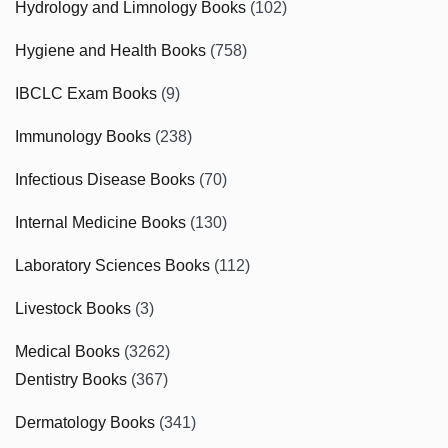
Hydrology and Limnology Books
(102)
Hygiene and Health Books
(758)
IBCLC Exam Books
(9)
Immunology Books
(238)
Infectious Disease Books
(70)
Internal Medicine Books
(130)
Laboratory Sciences Books
(112)
Livestock Books
(3)
Medical Books
(3262)
Dentistry Books
(367)
Dermatology Books
(341)