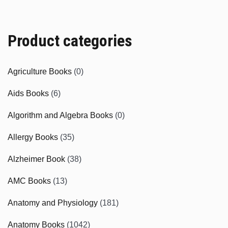
Product categories
Agriculture Books
(0)
Aids Books
(6)
Algorithm and Algebra Books
(0)
Allergy Books
(35)
Alzheimer Book
(38)
AMC Books
(13)
Anatomy and Physiology
(181)
Anatomy Books
(1042)