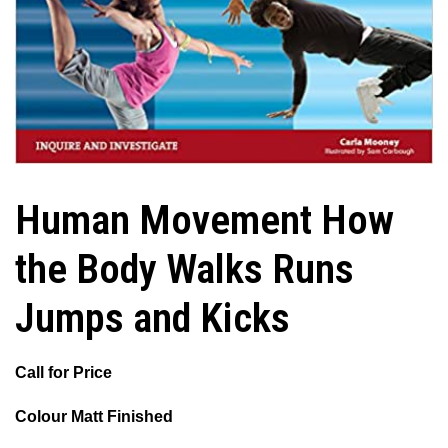
Human Movement How
the Body Walks Runs
Jumps and Kicks
Call for Price
Colour Matt Finished