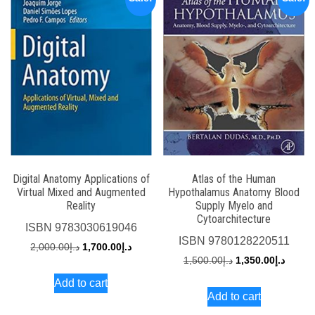
Digital Anatomy Applications of
Atlas of the Human
Virtual Mixed and Augmented
Hypothalamus Anatomy Blood
Reality
Supply Myelo and
Cytoarchitecture
ISBN
9783030619046
ISBN
9780128220511
Original
Current
2,000.00
د.إ
1,700.00
د.إ
Original
Curren
1,500.00
د.إ
1,350.00
د.إ
price
price
price
price
Add to cart
was:
is:
Add to cart
was:
is:
د.إ2,000.00.
د.إ1,700.00.