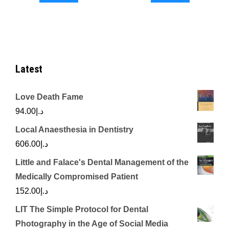
د.إ2,500.00.
د.إ2,050.00.
د.إ5,000.00.
Latest
Love Death Fame
94.00
د.إ
Local Anaesthesia in Dentistry
606.00
د.إ
Little and Falace's Dental Management of the
Medically Compromised Patient
152.00
د.إ
LIT The Simple Protocol for Dental
Photography in the Age of Social Media