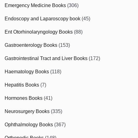
Emergency Medicine Books
(306)
Endoscopy and Laparoscopy book
(45)
Ent Otorhinolaryngology Books
(88)
Gastroenterology Books
(153)
Gastrointestinal Tract and Liver Books
(172)
Haematology Books
(118)
Hepatitis Books
(7)
Hormones Books
(41)
Neurosurgery Books
(335)
Ophthalmology Books
(367)
Orthopedic Books
(148)