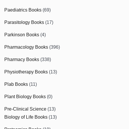
Paediatrics Books
(69)
Parasitology Books
(17)
Parkinson Books
(4)
Pharmacology Books
(396)
Pharmacy Books
(338)
Physiotherapy Books
(13)
Plab Books
(11)
Plant Biology Books
(0)
Pre-Clinical Science
(13)
Biology of Life Books
(13)