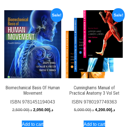
د.إ1,500.00.
Sale!
Sale!
Biomechanical Basis Of Human
Cunninghams Manual of
Movement
Practical Anatomy 3 Vol Set
ISBN
9781451194043
ISBN
9780197749363
Original
Current
Original
Curren
2,500.00
د.إ
2,050.00
د.إ
5,000.00
د.إ
4,200.00
د.إ
price
price
price
price
Add to cart
Add to cart
was:
is:
was:
is: