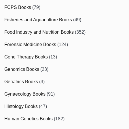
FCPS Books
(79)
Fisheries and Aquaculture Books
(49)
Food Industry and Nutrition Books
(352)
Forensic Medicine Books
(124)
Gene Therapy Books
(13)
Genomics Books
(23)
Geriatrics Books
(3)
Gynaecology Books
(91)
Histology Books
(47)
Human Genetics Books
(182)