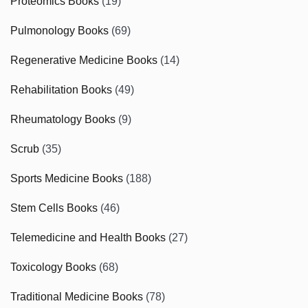
Proteomics Books
(19)
Pulmonology Books
(69)
Regenerative Medicine Books
(14)
Rehabilitation Books
(49)
Rheumatology Books
(9)
Scrub
(35)
Sports Medicine Books
(188)
Stem Cells Books
(46)
Telemedicine and Health Books
(27)
Toxicology Books
(68)
Traditional Medicine Books
(78)