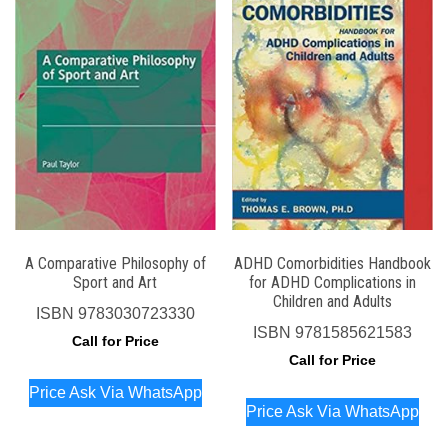
A Comparative Philosophy of
ADHD Comorbidities Handbook
Sport and Art
for ADHD Complications in
Children and Adults
ISBN
9783030723330
ISBN
9781585621583
Call for Price
Call for Price
Price Ask Via WhatsApp
Price Ask Via WhatsApp