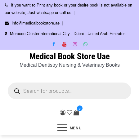
Skip
If you want to Print any book or your desire book is not available on
to
our website, Just whatsapp or call us
content
info@medicalbookstore.ae
Morocco ClusterInternational City - Dubai - United Arab Emirates
Medical Book Store Uae
Medical Dentistry Nursing & Veterinary Books
Products
search
0
MENU