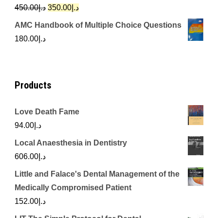
د.إ342.00.
د.إ250.00.
Original
Current
450.00
د.إ
350.00
د.إ
price
price
AMC Handbook of Multiple Choice Questions
was:
is:
180.00
د.إ
د.إ450.00.
د.إ350.00.
Products
Love Death Fame
94.00
د.إ
Local Anaesthesia in Dentistry
606.00
د.إ
Little and Falace's Dental Management of the
Medically Compromised Patient
152.00
د.إ