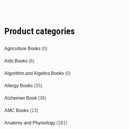
Product categories
Agriculture Books
(0)
Aids Books
(6)
Algorithm and Algebra Books
(0)
Allergy Books
(35)
Alzheimer Book
(38)
AMC Books
(13)
Anatomy and Physiology
(181)