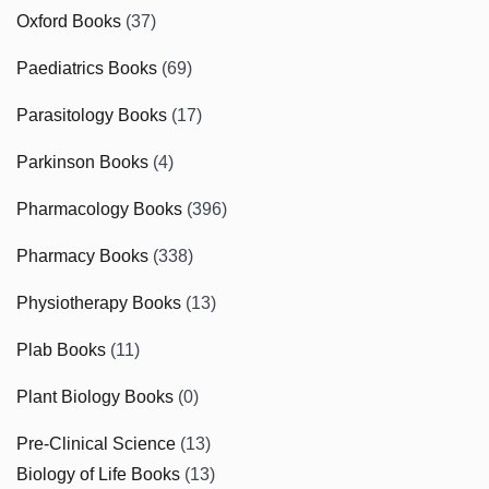
Oxford Books
(37)
Paediatrics Books
(69)
Parasitology Books
(17)
Parkinson Books
(4)
Pharmacology Books
(396)
Pharmacy Books
(338)
Physiotherapy Books
(13)
Plab Books
(11)
Plant Biology Books
(0)
Pre-Clinical Science
(13)
Biology of Life Books
(13)