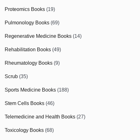
Proteomics Books
(19)
Pulmonology Books
(69)
Regenerative Medicine Books
(14)
Rehabilitation Books
(49)
Rheumatology Books
(9)
Scrub
(35)
Sports Medicine Books
(188)
Stem Cells Books
(46)
Telemedicine and Health Books
(27)
Toxicology Books
(68)