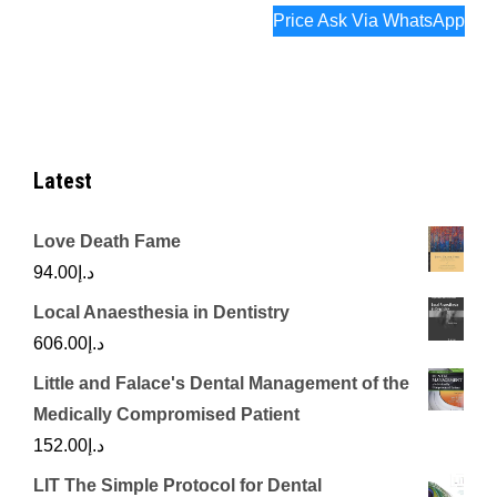
Price Ask Via WhatsApp
Latest
Love Death Fame
94.00
د.إ
Local Anaesthesia in Dentistry
606.00
د.إ
Little and Falace's Dental Management of the
Medically Compromised Patient
152.00
د.إ
LIT The Simple Protocol for Dental