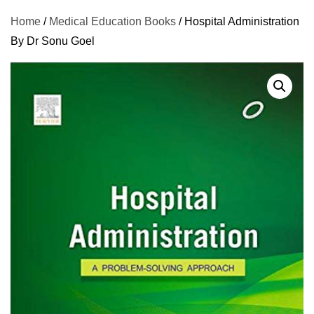
Home
/
Medical Education Books
/ Hospital Administration
By Dr Sonu Goel