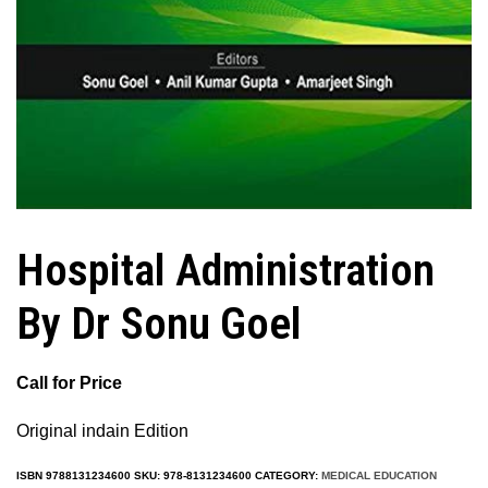
Hospital Administration
By Dr Sonu Goel
Call for Price
Original indain Edition
ISBN
9788131234600
SKU:
978-8131234600
CATEGORY:
MEDICAL EDUCATION