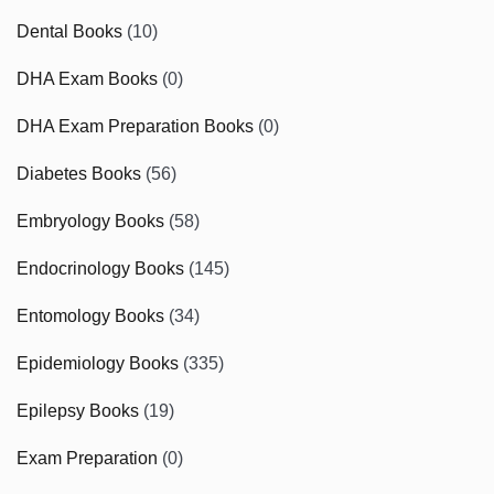
Dental Books
(10)
DHA Exam Books
(0)
DHA Exam Preparation Books
(0)
Diabetes Books
(56)
Embryology Books
(58)
Endocrinology Books
(145)
Entomology Books
(34)
Epidemiology Books
(335)
Epilepsy Books
(19)
Exam Preparation
(0)