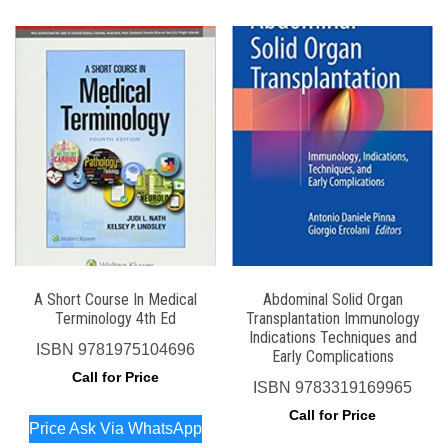
A Short Course In Medical
Abdominal Solid Organ
Terminology 4th Ed
Transplantation Immunology
Indications Techniques and
ISBN
9781975104696
Early Complications
Call for Price
ISBN
9783319169965
Call for Price
Price Ask Via WhatsApp