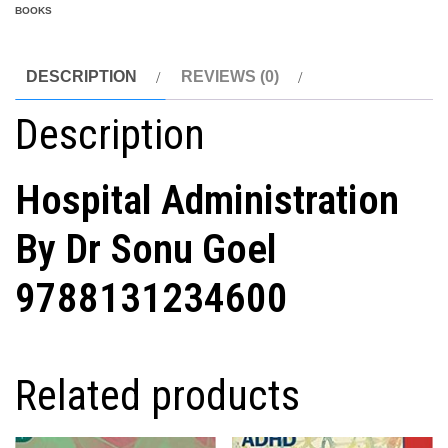
BOOKS
DESCRIPTION
REVIEWS (0)
Description
Hospital Administration
By Dr Sonu Goel
9788131234600
Related products