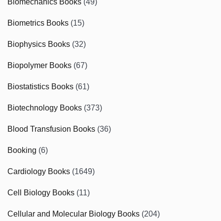
Biomechanics Books
(49)
Biometrics Books
(15)
Biophysics Books
(32)
Biopolymer Books
(67)
Biostatistics Books
(61)
Biotechnology Books
(373)
Blood Transfusion Books
(36)
Booking
(6)
Cardiology Books
(1649)
Cell Biology Books
(11)
Cellular and Molecular Biology Books
(204)