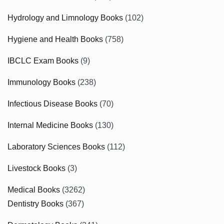
Hydrology and Limnology Books
(102)
Hygiene and Health Books
(758)
IBCLC Exam Books
(9)
Immunology Books
(238)
Infectious Disease Books
(70)
Internal Medicine Books
(130)
Laboratory Sciences Books
(112)
Livestock Books
(3)
Medical Books
(3262)
Dentistry Books
(367)