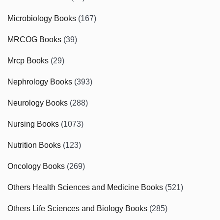
Microbiology Books
(167)
MRCOG Books
(39)
Mrcp Books
(29)
Nephrology Books
(393)
Neurology Books
(288)
Nursing Books
(1073)
Nutrition Books
(123)
Oncology Books
(269)
Others Health Sciences and Medicine Books
(521)
Others Life Sciences and Biology Books
(285)