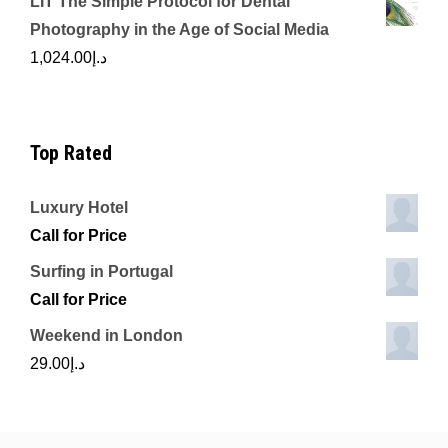
LIT The Simple Protocol for Dental
Photography in the Age of Social Media
1,024.00
د.إ
Top Rated
Luxury Hotel
Call for Price
Surfing in Portugal
Call for Price
Weekend in London
29.00
د.إ