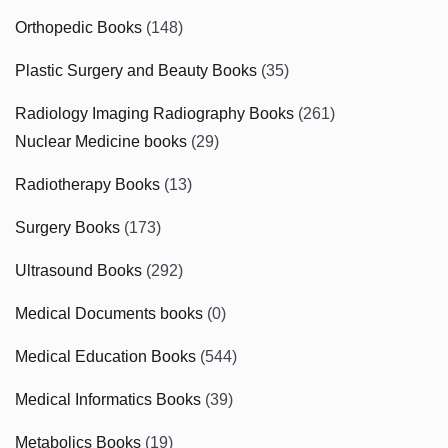
Orthopedic Books
(148)
Plastic Surgery and Beauty Books
(35)
Radiology Imaging Radiography Books
(261)
Nuclear Medicine books
(29)
Radiotherapy Books
(13)
Surgery Books
(173)
Ultrasound Books
(292)
Medical Documents books
(0)
Medical Education Books
(544)
Medical Informatics Books
(39)
Metabolics Books
(19)