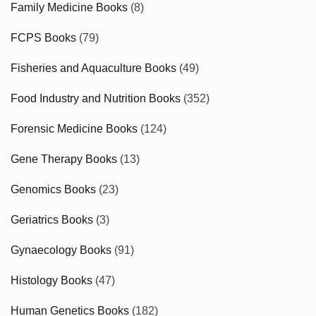
Family Medicine Books
(8)
FCPS Books
(79)
Fisheries and Aquaculture Books
(49)
Food Industry and Nutrition Books
(352)
Forensic Medicine Books
(124)
Gene Therapy Books
(13)
Genomics Books
(23)
Geriatrics Books
(3)
Gynaecology Books
(91)
Histology Books
(47)
Human Genetics Books
(182)