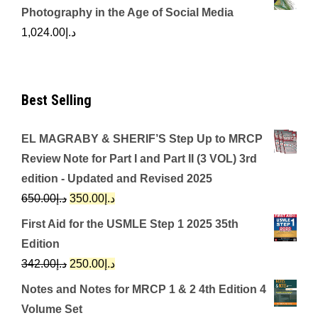
Photography in the Age of Social Media
1,024.00
د.إ
Best Selling
EL MAGRABY & SHERIF’S Step Up to MRCP
Review Note for Part I and Part II (3 VOL) 3rd
edition - Updated and Revised 2025
Original
Current
650.00
د.إ
350.00
د.إ
price
price
First Aid for the USMLE Step 1 2025 35th
was:
is:
Edition
د.إ650.00.
د.إ350.00.
Original
Current
342.00
د.إ
250.00
د.إ
price
price
Notes and Notes for MRCP 1 & 2 4th Edition 4
was:
is:
Volume Set