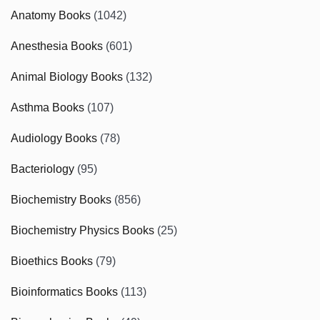
Anatomy Books
(1042)
Anesthesia Books
(601)
Animal Biology Books
(132)
Asthma Books
(107)
Audiology Books
(78)
Bacteriology
(95)
Biochemistry Books
(856)
Biochemistry Physics Books
(25)
Bioethics Books
(79)
Bioinformatics Books
(113)