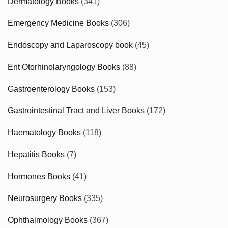
Dermatology Books
(341)
Emergency Medicine Books
(306)
Endoscopy and Laparoscopy book
(45)
Ent Otorhinolaryngology Books
(88)
Gastroenterology Books
(153)
Gastrointestinal Tract and Liver Books
(172)
Haematology Books
(118)
Hepatitis Books
(7)
Hormones Books
(41)
Neurosurgery Books
(335)
Ophthalmology Books
(367)